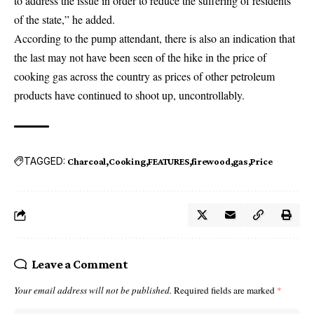
to address the issue in order to reduce the suffering of residents
of the state,” he added.
According to the
pump attendant
, there is also an indication that
the last may not have been seen of the hike in the price of
cooking gas across the country as prices of other petroleum
products have continued to shoot up, uncontrollably.
TAGGED:
Charcoal
Cooking
FEATURES
firewood
gas
Price
Leave a Comment
Your email address will not be published.
Required fields are marked
*