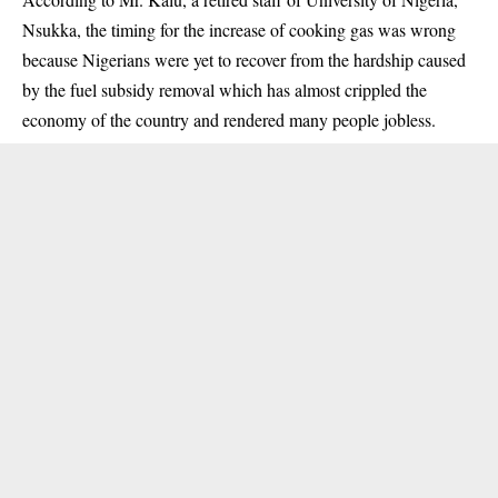
Nsukka
, the timing for the increase of cooking gas was wrong
because Nigerians were yet to recover from the hardship caused
by the fuel subsidy removal which has almost crippled the
economy of the country and rendered many people jobless.