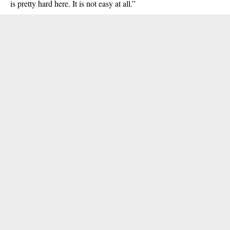
is pretty hard here. It is not easy at all.”