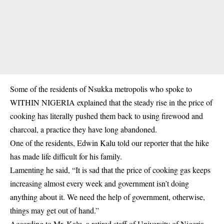
Some of the residents of Nsukka metropolis who spoke to
WITHIN NIGERIA explained that the steady rise in the price of
cooking has literally pushed them back to using firewood and
charcoal, a practice they have long abandoned.
One of the residents, Edwin Kalu told our reporter that the hike
has made life difficult for his family.
Lamenting he said, “It is sad that the price of cooking gas keeps
increasing almost every week and government isn’t doing
anything about it. We need the help of government, otherwise,
things may get out of hand.”
According to Mr. Kalu, a retired staff of
University of Nigeria,