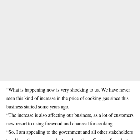
“What is happening now is very shocking to us. We have never
seen this kind of increase in the price of cooking gas since this
business started some years ago.
“The increase is also affecting our business, as a lot of customers
now resort to using firewood and charcoal for cooking.
“So, I am appealing to the government and all other stakeholders