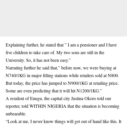
Explaining further, he stated that ” I am a pensioner and I have
five children to take care of. My two sons are still in the
University. So, it has not been easy.”
Narrating further he said that,” before now, we were buying at
N740/1KG in major filling stations while retailers sold at N800.
But today, the price has jumped to N900/1KG at retailing price.
Some are even predicting that it will hit N1200/1KG.”
A resident of Enugu, the capital city Justina Okoro told our
reporter, told WITHIN NIGERIA that the situation is becoming
unbearable.
“Look at me, I never know things will get out of hand like this. It