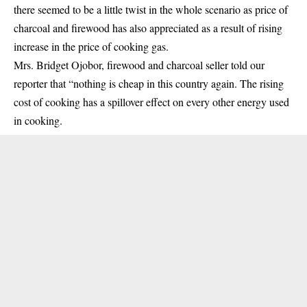
there seemed to be a little twist in the whole scenario as price of
charcoal and firewood has also appreciated as a result of rising
increase in the price of cooking gas.
Mrs. Bridget Ojobor, firewood and charcoal seller told our
reporter that “nothing is cheap in this country again. The rising
cost of cooking has a spillover effect on every other energy used
in cooking.