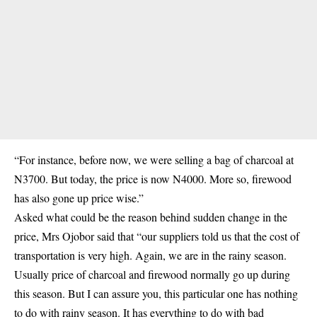
“For instance, before now, we were selling a bag of charcoal at
N3700. But today, the price is now N4000. More so, firewood
has also gone up price wise.”
Asked what could be the reason behind sudden change in the
price, Mrs Ojobor said that “our suppliers told us that the cost of
transportation is very high. Again, we are in the rainy season.
Usually price of charcoal and firewood normally go up during
this season. But I can assure you, this particular one has nothing
to do with rainy season. It has everything to do with bad