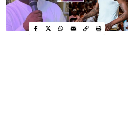
Prophet Olusegun Adebayo, the senior pastor of the Christ
Apostolic World End-Time Rival Ministry (CAWERM), has
shared what God told him about the untimely death of late
Oladimeji Aloba, also known as Mohbad.
Prophet Adebayo further revealed that God told him Mohbad’s
father is aware of those responsible for his son’s
killing
at a
recent church program that was shared on his YouTube channel.
He also claimed that
Mohbad’s
father, who is also a pastor
identified as Joseph Aloba, was bewitched.
Continue Reading