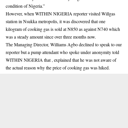
condition of Nigeria.”
However, when WITHIN NIGERIA reporter visited Willgas
station in Nsukka metropolis, it was discovered that one
kilogram of cooking gas is sold at N850 as against N740 which
was a steady amount since over three months now.
The Managing Director, Williams Agbo declined to speak to our
reporter but a pump attendant who spoke under anonymity told
WITHIN NIGERIA that , explained that he was not aware of
the actual reason why the price of cooking gas was hiked.