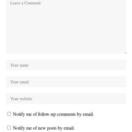
Notify me of follow-up comments by email.
Notify me of new posts by email.