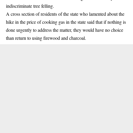
indiscriminate tree felling.
A cross section of residents of the state who lamented about the
hike in the
price of cooking gas
in the state said that if nothing is
done urgently to address the matter, they would have no choice
than return to using firewood and charcoal.