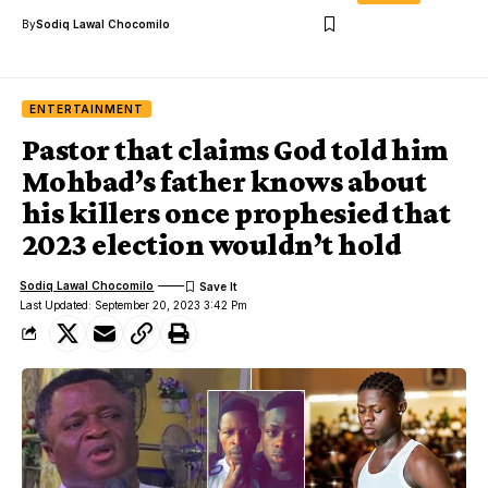
By
Sodiq Lawal Chocomilo
ENTERTAINMENT
Pastor that claims God told him
Mohbad’s father knows about
his killers once prophesied that
2023 election wouldn’t hold
Sodiq Lawal Chocomilo
Last Updated: September 20, 2023 3:42 Pm