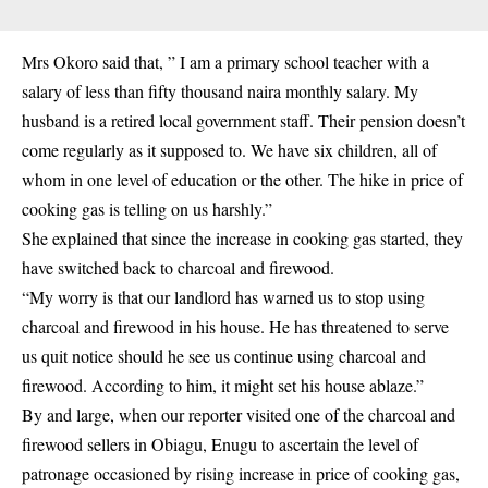
Mrs Okoro said that, ” I am a primary school teacher with a
salary of less than fifty thousand naira monthly salary. My
husband is a retired local government staff. Their pension doesn’t
come regularly as it supposed to. We have six children, all of
whom in one level of education or the other. The hike in price of
cooking gas is telling on us harshly.”
She explained that since the increase in cooking gas started, they
have switched back to charcoal and firewood.
“My worry is that our landlord has warned us to stop using
charcoal and firewood in his house. He has threatened to serve
us quit notice should he see us continue using
charcoal and
firewood
. According to him, it might set his house ablaze.”
By and large, when our reporter visited one of the charcoal and
firewood sellers in Obiagu, Enugu to ascertain the level of
patronage occasioned by rising increase in price of cooking gas,