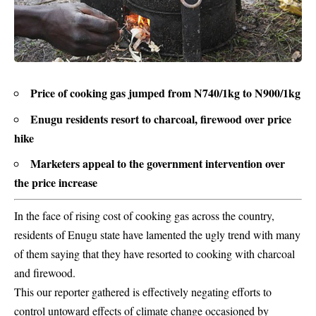
Price of cooking gas jumped from N740/1kg to N900/1kg
Enugu residents resort to charcoal, firewood over price
hike
Marketers appeal to the government intervention over
the price increase
In the face of rising cost of cooking gas across the country,
residents of Enugu state have lamented the ugly trend with many
of them saying that they have resorted to cooking with charcoal
and firewood.
This our reporter gathered is effectively negating efforts to
control untoward effects of climate change occasioned by