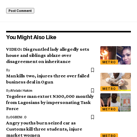
You Might Also Like
VIDEO: Disgruntled lady allegedly sets
house and siblings ablaze over
disagreement on inheritance
METRO
By
Man kills two, injures three over failed
business deal in Ogun
METRO
By
Afolabi Hakim
Togolese man extort N300,000 monthly
from Lagosians by impersonating Task
Force
METRO
By
OGBENI .O
Angry youths burn seized car as
Customs kill three students, injure
market women
METRO