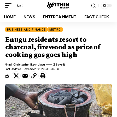
Aa
HOME
NEWS
ENTERTAINMENT
FACT CHECK
BUSINESS AND FINANCE
METRO
Enugu residents resort to
charcoal, firewood as price of
cooking gas goes high
Nnadi Christopher Ikechukwu
Last Updated: September 22, 2023 12:14 Pm