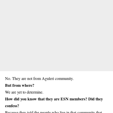
No. They are not from Aguleri community.
But from where?
We are yet to determine.
How did you know that they are ESN members? Did they
confess?
Because they told the people who live in that community that