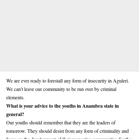
We are ever ready to forestall any form of insecurity in
Aguleri
.
We can’t leave our community to be run over by criminal
elements.
What is your advice to the youths in Anambra state in
general?
Our youths should remember that they are the leaders of
tomorrow. They should desist from any form of criminality and