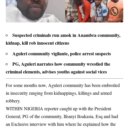
Suspected criminals run amok in Anambra community,
kidnap, kill rob innocent citizens
Aguleri community vigilante, police arrest suspects
PG, Aguleri narrates how community wrestled the
criminal elements, advises youths against social vices
For some months now, Aguleri community has been embroiled
in insecurity ranging from kidnappings, killings and armed
robbery.
WITHIN NIGERIA reporter caught up with the
President
General
, PG of the community, Ifeanyi Iloakasia, Esq and had
an Exclusive interview with him where he explained how the