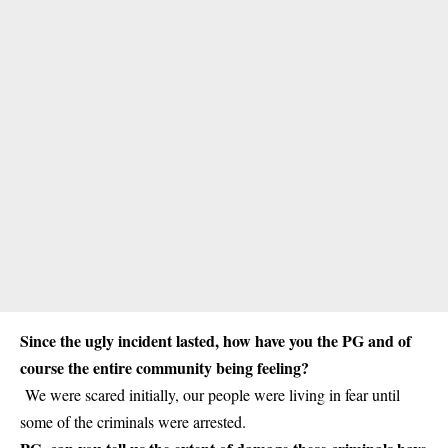
Since the ugly incident lasted, how have you the PG and of
course the entire community being feeling?
We were scared initially, our people were living in fear until
some of the criminals were arrested.