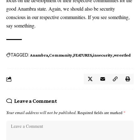
focus on the development of their respective communities for the
good Anambra state. Again, we should also be security
conscious in our respective communities. If you see something,
say something.
TAGGED:
Anambra
Community
FEATURES
insecurity
wrestled
Leave a Comment
Your email address will not be published.
Required fields are marked
*