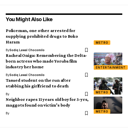
You Might Also Like
Policeman, one other arrested for
supplying prohibited drugs to Boko
Haram
METRO
By
Sodiq Lawal Chocomilo
Racheal Oniga: Remembering the Delta-
born actress who made Yoruba film
industry her home
ENTERTAINMENT
By
Sodiq Lawal Chocomilo
Tasued student on the run after
stabbing his girlfriend to death
METRO
By
Neighbor rapes 11 years old boy for 3-yrs,
maggots found on victim’s body
METRO
By