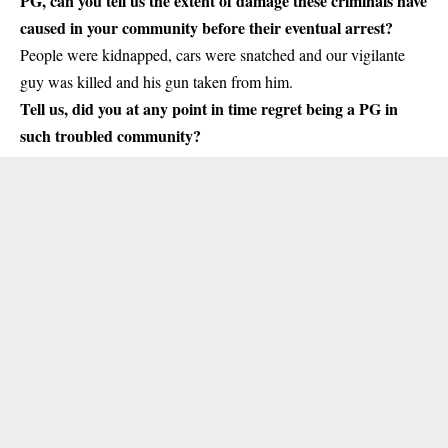
PG, can you tell us the extent of damage these criminals have
caused in your community before their eventual arrest?
People were kidnapped, cars were snatched and our vigilante
guy was killed and his gun taken from him.
Tell us, did you at any point in time regret being a PG in
such troubled community?