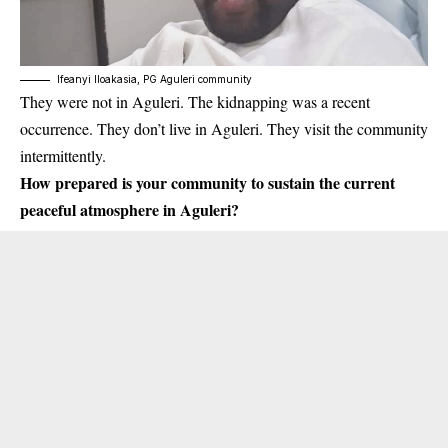
Ifeanyi Iloakasia, PG Aguleri community
They were not in Aguleri. The
kidnapping
was a recent
occurrence. They don’t live in Aguleri. They visit the community
intermittently.
How prepared is your community to sustain the current
peaceful atmosphere in Aguleri?