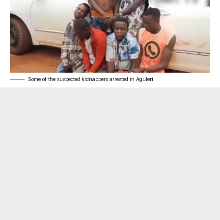
Some of the suspected kidnappers arrested in Aguleri