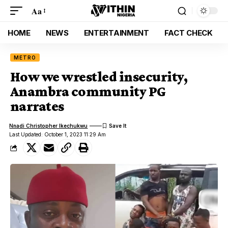
Aa
HOME
NEWS
ENTERTAINMENT
FACT CHECK
METRO
How we wrestled insecurity,
Anambra community PG
narrates
Nnadi Christopher Ikechukwu
Last Updated: October 1, 2023 11:29 Am