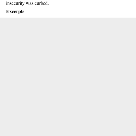
insecurity was curbed.
Excerpts