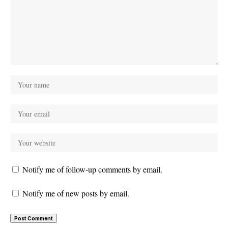
Notify me of follow-up comments by email.
Notify me of new posts by email.