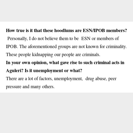
How true is it that these hoodlums are ESN/IPOB members?
Personally, I do not believe them to be ESN or members of
IPOB. The aforementioned groups are not known for criminality.
These people kidnapping our people are criminals.
In your own opinion, what gave rise to such criminal acts in
Aguleri? Is it unemployment or what?
There are a lot of factors, unemployment, drug abuse, peer
pressure and many others.