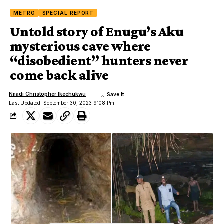
METRO
SPECIAL REPORT
Untold story of Enugu’s Aku
mysterious cave where
“disobedient” hunters never
come back alive
Nnadi Christopher Ikechukwu
Last Updated: September 30, 2023 9:08 Pm