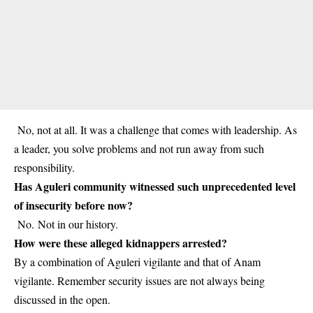
No, not at all. It was a challenge that comes with leadership. As
a leader, you solve problems and not run away from such
responsibility.
Has Aguleri community witnessed such unprecedented level
of insecurity before now?
No. Not in our history.
How were these alleged kidnappers arrested?
By a combination of Aguleri vigilante and that of Anam
vigilante. Remember security issues are not always being
discussed in the open.