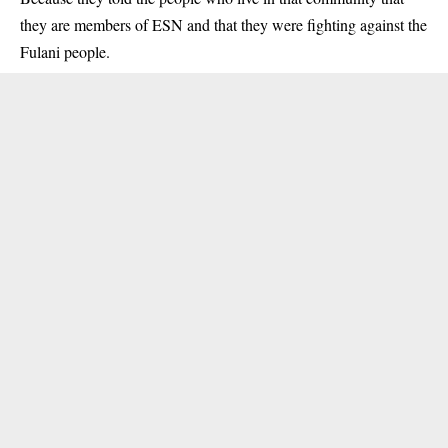
they are members of ESN and that they were fighting against the
Fulani people.