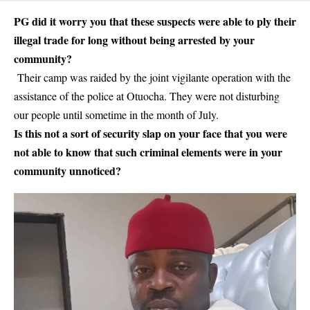
PG did it worry you that these suspects were able to ply their
illegal trade for long without being arrested by your
community?
Their camp was raided by the joint vigilante operation with the
assistance of the police at Otuocha. They were not disturbing
our people until sometime in the month of July.
Is this not a sort of security slap on your face that you were
not able to know that such criminal elements were in your
community unnoticed?