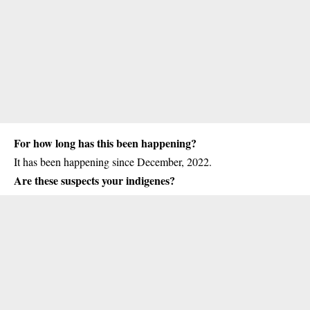
For how long has this been happening?
It has been happening since December, 2022.
Are these suspects your indigenes?