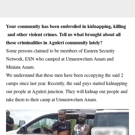
Your community has been embroiled in kidnapping, killing
and other violent crimes. Tell us what brought about all
these criminalities in Aguleri community lately?
Some persons claimed to be members of
Eastern Security
Network, ESN
who camped at Umuenwelum Anam and
Mmiata Anam.
We understand that these men have been occupying the said 2
camps since last year. Recently, the said guys started kidnapping
our people at Aguleri junction. They will kidnap our people and
take them to their camp at Umuenwelum Anam.