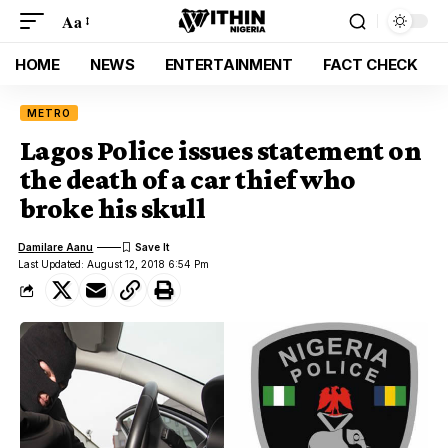
Aa
HOME
NEWS
ENTERTAINMENT
FACT CHECK
METRO
Lagos Police issues statement on
the death of a car thief who
broke his skull
Damilare Aanu
Last Updated: August 12, 2018 6:54 Pm