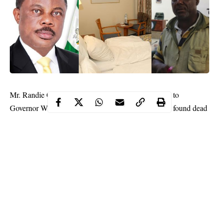
Mr. Randie Chima who is a Senior Special Assistant to
Governor Willie
Obiano
of Anambra State, has been found dead
in his own room on the Nwakpodulu Avenue, Awka, the
Anambra State
capital.
Our Correspondent gathered that Chima was last seen on Friday
evening “hale and hearty.”
A source who pleaded anonymity told our correspondent that
they were together on Friday evening at a “joint.”