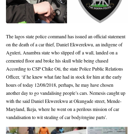
The
lagos state police
command has issued an official statement
on the death of a car thief, Daniel Ekwerekwu, an indigene of
Aguleri,
Anambra state
who slipped off a wall, landed on a
cemented floor and broke his skull while being chased
According to CSP Chike Oti, the state Police Public Relations
Officer, ‘if he knew what fate had in stock for him at the early
hours of today 12/08/2018, perhaps, he may have chosen
another day to go vandalising people’s cars. Nemesis caught up
with the said Daniel Ekwerekwu at Okungade street, Mende-
Maryland, Ikeja, where he went on a perilous mission of car
vandalisation to wit stealing of car body/engine parts’.