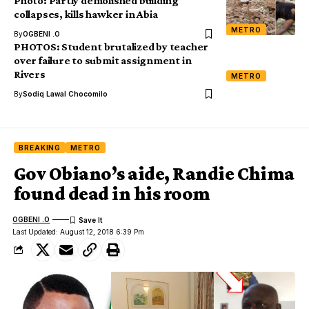
Photo: Partly demolished building
collapses, kills hawker in Abia
METRO
By
OGBENI .O
PHOTOS: Student brutalized by teacher
over failure to submit assignment in
Rivers
METRO
By
Sodiq Lawal Chocomilo
BREAKING
METRO
Gov Obiano’s aide, Randie Chima
found dead in his room
OGBENI .O
Last Updated: August 12, 2018 6:39 Pm