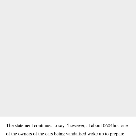
The statement continues to say, ‘however, at about 0604hrs, one
of the owners of the cars being vandalised woke up to prepare