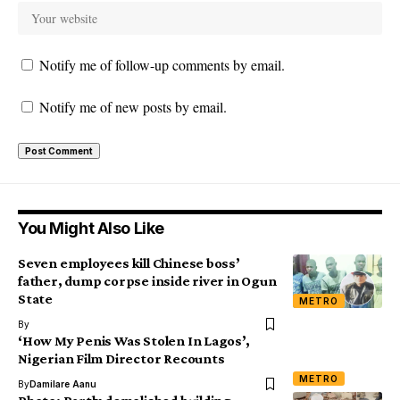
Notify me of follow-up comments by email.
Notify me of new posts by email.
You Might Also Like
Seven employees kill Chinese boss’
father, dump corpse inside river in Ogun
State
METRO
By
‘How My Penis Was Stolen In Lagos’,
Nigerian Film Director Recounts
METRO
By
Damilare Aanu