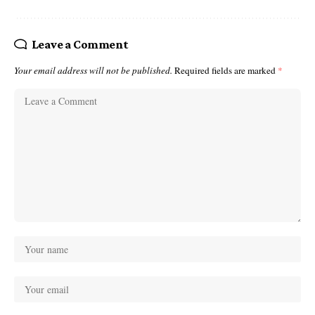
Leave a Comment
Your email address will not be published.
Required fields are marked
*