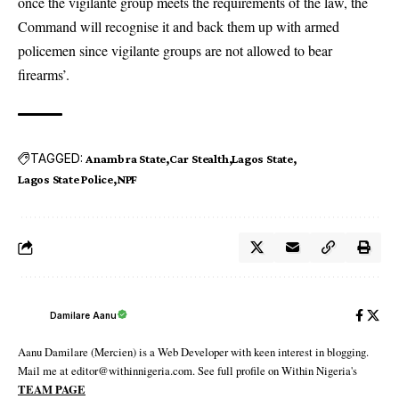
once the vigilante group meets the requirements of the law, the
Command will recognise it and back them up with armed
policemen since vigilante groups are not allowed to bear
firearms’.
TAGGED:
Anambra State
Car Stealth
Lagos State
Lagos State Police
NPF
Damilare Aanu
Aanu Damilare (Mercien) is a Web Developer with keen interest in blogging.
Mail me at editor@withinnigeria.com. See full profile on Within Nigeria's
TEAM PAGE