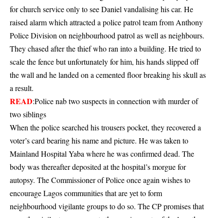
for church service only to see Daniel vandalising his car. He
raised alarm which attracted a police patrol team from Anthony
Police Division on neighbourhood patrol as well as neighbours.
They chased after the thief who ran into a building. He tried to
scale the fence but unfortunately for him, his hands slipped off
the wall and he landed on a cemented floor breaking his skull as
a result.
READ
:
Police nab two suspects in connection with murder of
two siblings
When the police searched his trousers pocket, they recovered a
voter’s card bearing his name and picture. He was taken to
Mainland Hospital Yaba where he was confirmed dead. The
body was thereafter deposited at the hospital’s morgue for
autopsy. The Commissioner of Police once again wishes to
encourage Lagos communities that are yet to form
neighbourhood vigilante groups to do so. The CP promises that