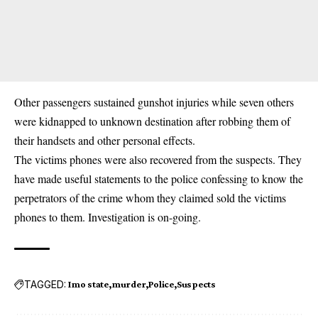
Other passengers sustained gunshot injuries while seven others
were kidnapped to unknown destination after robbing them of
their handsets and other personal effects.
The victims phones were also recovered from the suspects. They
have made useful statements to the police confessing to know the
perpetrators of the crime whom they claimed sold the victims
phones to them. Investigation is on-going.
TAGGED:
Imo state
murder
Police
Suspects