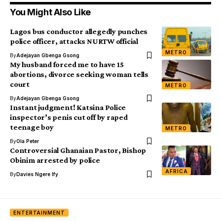
You Might Also Like
Lagos bus conductor allegedly punches
police officer, attacks NURTW official
METRO
By
Adejayan Gbenga Gsong
My husband forced me to have 15
abortions, divorce seeking woman tells
court
METRO
By
Adejayan Gbenga Gsong
Instant judgment! Katsina Police
inspector’s penis cut off by raped
teenage boy
METRO
By
Ola Peter
Controversial Ghanaian Pastor, Bishop
Obinim arrested by police
AFRICA
By
Davies Ngere Ify
ENTERTAINMENT