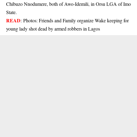
Chibuzo Nnodumere, both of Awo-Idemili, in Orsu LGA of Imo
State.
READ
:
Photos: Friends and Family organize Wake keeping for
young lady shot dead by armed robbers in Lagos