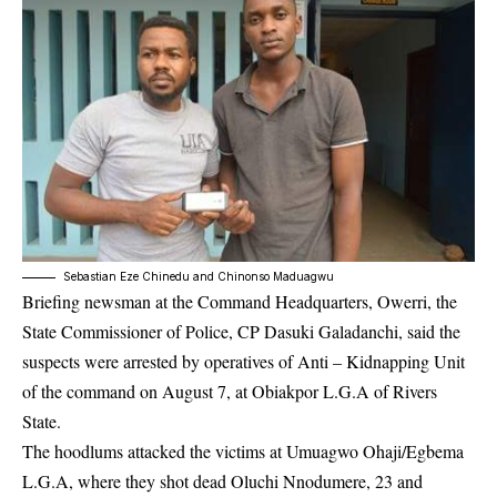
Sebastian Eze Chinedu and Chinonso Maduagwu
Briefing newsman at the Command Headquarters, Owerri, the
State Commissioner of Police, CP Dasuki Galadanchi, said the
suspects were arrested by operatives of Anti – Kidnapping Unit
of the command on August 7, at Obiakpor L.G.A of Rivers
State.
The hoodlums attacked the victims at Umuagwo Ohaji/Egbema
L.G.A, where they shot dead Oluchi Nnodumere, 23 and