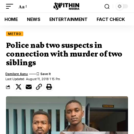
Aa
HOME
NEWS
ENTERTAINMENT
FACT CHECK
METRO
Police nab two suspects in
connection with murder of two
siblings
Damilare Aanu
Last Updated: August 11, 2018 1:15 Pm