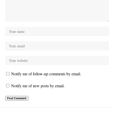
Notify me of follow-up comments by email.
Notify me of new posts by email.