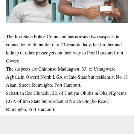
The
Imo State
Police Command
has arrested two suspects in
connection with murder of a 23-year-old lady, her brother and
kidnap of other passengers on their way to
Port Harcourt
from
Owerri.
The suspects are Chinonso Maduagwu, 33, of Umugweze
Agbala in Owerri North LGA of Imo State but resident at No 18
Akani Street, Rumuigbo, Port Harcourt.
Sebastian Eze Chinedu, 22, of Umuyai Ohuba in Ohaji/Egbema
LGA of Imo State but resident at No 26 Otogbo Road,
Rumuigbo, Port Harcourt.