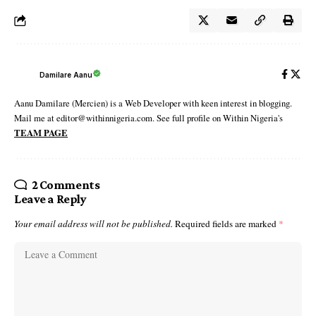
Damilare Aanu
Aanu Damilare (Mercien) is a Web Developer with keen interest in blogging.
Mail me at editor@withinnigeria.com. See full profile on Within Nigeria's
TEAM PAGE
2 Comments
Leave a Reply
Your email address will not be published.
Required fields are marked
*