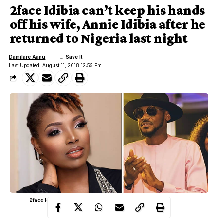
2face Idibia can’t keep his hands
off his wife, Annie Idibia after he
returned to Nigeria last night
Damilare Aanu
Last Updated: August 11, 2018 12:55 Pm
2face Idibia and Annie Idibia