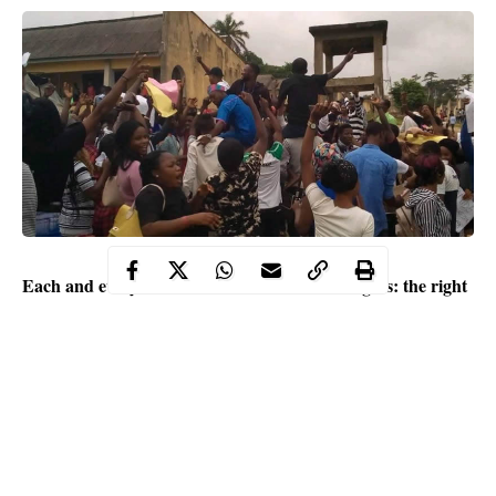
Each and every child is entitled to five basic rights: the right
to play, recreation, family life, education, and health. Nigeria
is a signatory to the agreement of United Nations
Convention on the Rights of the Child (UNCRC) yet
education is still considered a privilege. For the parents and
students of Osun State, it is a burden.
Contents