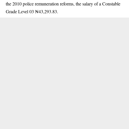
the 2010 police remuneration reforms, the salary of a
Constable
Grade Level 03
₦43,293.83.