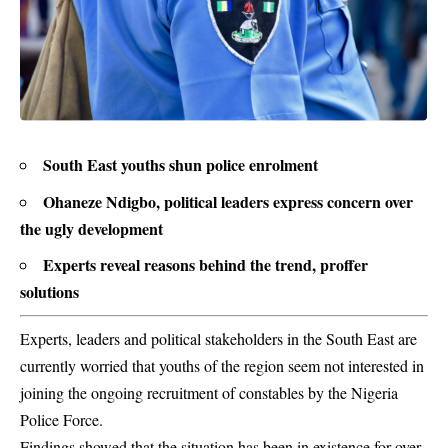
South East youths shun police enrolment
Ohaneze Ndigbo, political leaders express concern over
the ugly development
Experts reveal reasons behind the trend, proffer
solutions
Experts, leaders and political stakeholders in the South East are
currently worried that youths of the region seem not interested in
joining the ongoing recruitment of constables by the Nigeria
Police Force.
Findings showed that the situation has been in existence for over