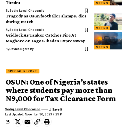
Tinubu
METRO
By
Sodiq Lawal Chocomilo
Tragedy as Osun footballer slumps, dies
during match
METRO
By
Sodiq Lawal Chocomilo
Gridlock As Tanker Catches Fire At
Magboro on Lagos-Ibadan Expressway
METRO
By
Davies Ngere Ify
SPECIAL REPORT
OSUN: One of Nigeria’s states
where students pay more than
N9,000 for Tax Clearance Form
Sodiq Lawal Chocomilo
Last Updated: November 30, 2023 7:29 Pm