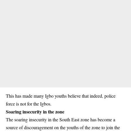
This has made many Igbo youths believe that indeed, police
force is not for the Igbos.
Soaring insecurity in the zone
The soaring insecurity in the South East zone has become a
source of discouragement on the youths of the zone to join the