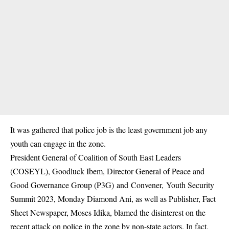
It was gathered that police job is the least government job any
youth can engage in the zone.
President General of Coalition of South East Leaders
(COSEYL), Goodluck Ibem, Director General of Peace and
Good Governance Group (P3G) and Convener, Youth Security
Summit 2023, Monday Diamond Ani, as well as Publisher, Fact
Sheet Newspaper, Moses Idika, blamed the disinterest on the
recent attack on police in the zone by non-state actors. In fact,