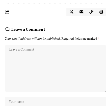
Leave a Comment
Your email address will not be published.
Required fields are marked
*