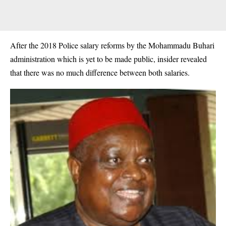
After the 2018 Police salary reforms by the Mohammadu Buhari
administration which is yet to be made public, insider revealed
that there was no much difference between both salaries.