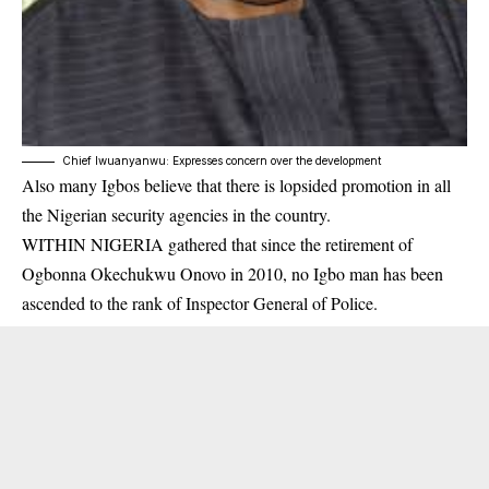
Chief Iwuanyanwu: Expresses concern over the development
Also many Igbos believe that there is lopsided promotion in all
the Nigerian security agencies in the country.
WITHIN NIGERIA gathered that since the retirement of
Ogbonna Okechukwu Onovo in 2010, no Igbo man has been
ascended to the rank of Inspector General of Police.