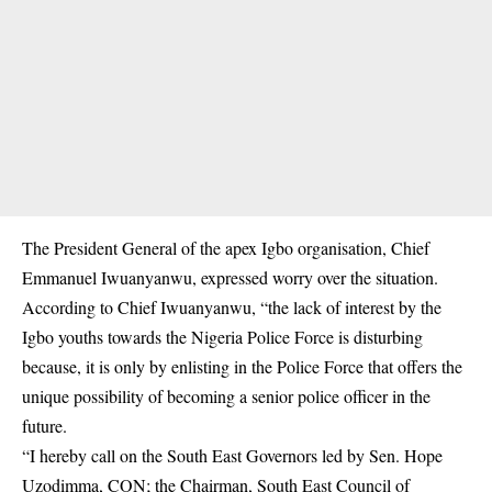
The President General of the apex Igbo organisation, Chief
Emmanuel Iwuanyanwu, expressed worry over the situation.
According to Chief Iwuanyanwu, “the lack of interest by the
Igbo youths towards the Nigeria Police Force is disturbing
because, it is only by enlisting in the Police Force that offers the
unique possibility of becoming a senior police officer in the
future.
“I hereby call on the South East Governors led by Sen. Hope
Uzodimma, CON; the Chairman, South East Council of