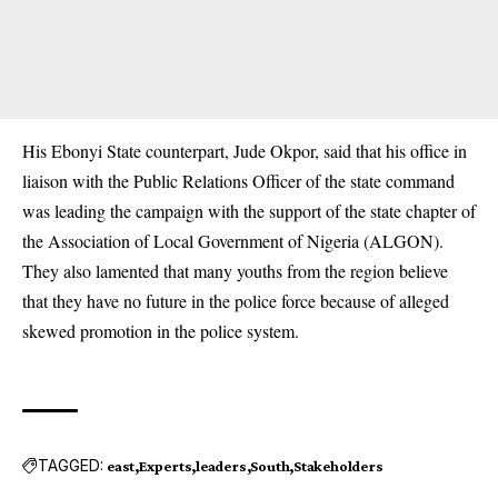
His Ebonyi State counterpart, Jude Okpor, said that his office in
liaison with the Public Relations Officer of the state command
was leading the campaign with the support of the state chapter of
the
Association of Local Government of Nigeria (ALGON).
They also lamented that many youths from the region believe
that they have no future in the police force because of alleged
skewed promotion in the police system.
TAGGED:
east
Experts
leaders
South
Stakeholders