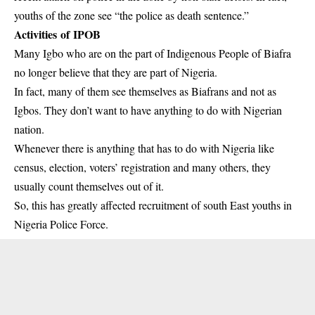
youths of the zone see “the police as death sentence.”
Activities of IPOB
Many Igbo who are on the part of Indigenous People of Biafra
no longer believe that they are part of Nigeria.
In fact, many of them see themselves as Biafrans and not as
Igbos. They don’t want to have anything to do with Nigerian
nation.
Whenever there is anything that has to do with Nigeria like
census, election, voters’ registration and many others, they
usually count themselves out of it.
So, this has greatly affected recruitment of south East youths in
Nigeria Police Force.