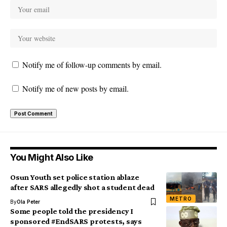
Notify me of follow-up comments by email.
Notify me of new posts by email.
You Might Also Like
Osun Youth set police station ablaze
after SARS allegedly shot a student dead
METRO
By
Ola Peter
Some people told the presidency I
sponsored #EndSARS protests, says