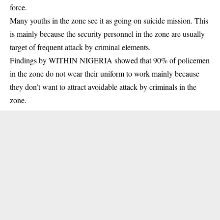
force.
Many youths in the zone see it as going on suicide mission. This
is mainly because the security personnel in the zone are usually
target of frequent attack by criminal elements.
Findings by WITHIN NIGERIA showed that 90% of policemen
in the zone do not wear their uniform to work mainly because
they don’t want to attract avoidable attack by criminals in the
zone.