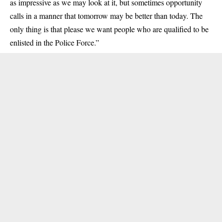
as impressive as we may look at it, but sometimes opportunity
calls in a manner that tomorrow may be better than today. The
only thing is that please we want people who are qualified to be
enlisted in the Police Force.”