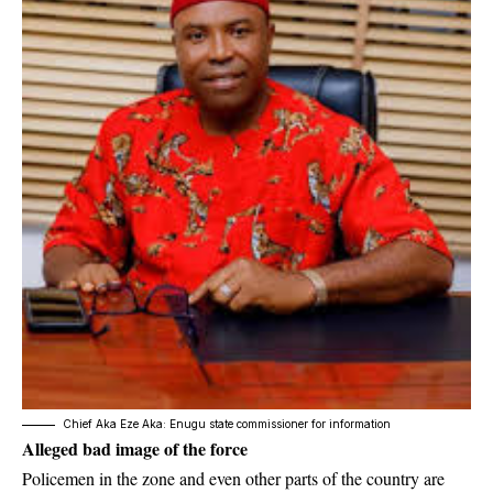
Chief Aka Eze Aka: Enugu state commissioner for information
Alleged bad image of the force
Policemen in the zone and even other parts of the country are