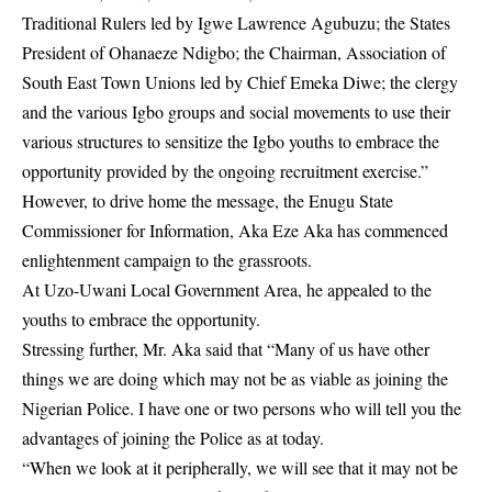
Traditional Rulers led by Igwe Lawrence Agubuzu; the States
President of Ohanaeze Ndigbo; the Chairman, Association of
South East Town Unions led by
Chief Emeka Diwe
; the clergy
and the various Igbo groups and social movements to use their
various structures to sensitize the Igbo youths to embrace the
opportunity provided by the ongoing recruitment exercise.”
However, to drive home the message, the Enugu State
Commissioner for Information, Aka Eze Aka has commenced
enlightenment campaign to the grassroots.
At Uzo-Uwani Local Government Area, he appealed to the
youths to embrace the opportunity.
Stressing further, Mr. Aka said that “Many of us have other
things we are doing which may not be as viable as joining the
Nigerian Police. I have one or two persons who will tell you the
advantages of joining the Police as at today.
“When we look at it peripherally, we will see that it may not be