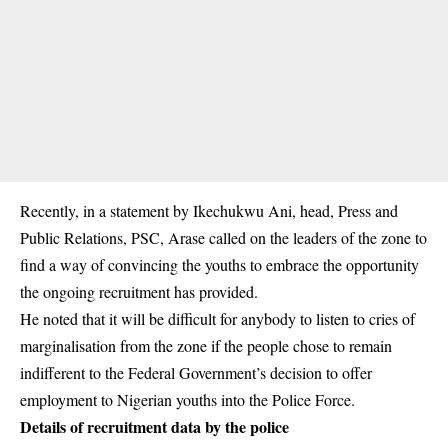
Recently, in a statement by Ikechukwu Ani, head, Press and
Public Relations, PSC, Arase called on the leaders of the zone to
find a way of convincing the youths to embrace the opportunity
the ongoing recruitment has provided.
He noted that it will be difficult for anybody to listen to cries of
marginalisation from the zone if the people chose to remain
indifferent to the Federal Government’s decision to offer
employment to Nigerian youths into the Police Force.
Details of recruitment data by the police