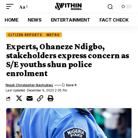
Aa
HOME
NEWS
ENTERTAINMENT
FACT CHECK
CITIZEN REPORTS
METRO
Experts, Ohaneze Ndigbo,
stakeholders express concern as
S/E youths shun police
enrolment
Nnadi Christopher Ikechukwu
Last Updated: December 6, 2023 2:05 Pm