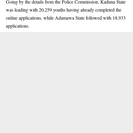
Going by the details from the Police Commission, Kaduna State
was leading with 20,259 youths having already completed the
online applications, while Adamawa State followed with 18,933
applications.