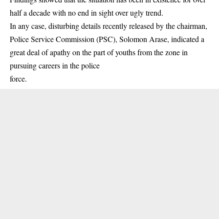
half a decade with no end in sight over ugly trend.
In any case, disturbing details recently released by the chairman,
Police Service Commission (PSC)
, Solomon Arase, indicated a
great deal of apathy on the part of youths from the zone in
pursuing careers in the police
force.