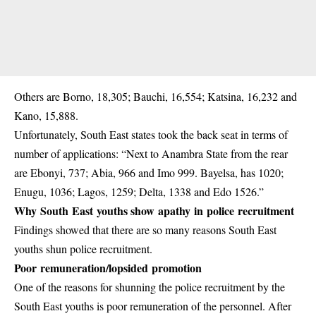
Others are Borno, 18,305; Bauchi, 16,554; Katsina, 16,232 and
Kano, 15,888.
Unfortunately, South East states took the back seat in terms of
number of applications: “Next to Anambra State from the rear
are Ebonyi, 737; Abia, 966 and Imo 999. Bayelsa, has 1020;
Enugu, 1036; Lagos, 1259; Delta, 1338 and Edo 1526.”
Why South East youths show apathy in police recruitment
Findings showed that there are so many reasons South East
youths shun police recruitment.
Poor remuneration/lopsided promotion
One of the reasons for shunning the police recruitment by the
South East youths is poor remuneration of the personnel. After