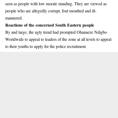
seen as people with low morale standing. They are viewed as
people who are allegedly corrupt, foul mouthed and ill-
mannered.
Reactions of the concerned South Eastern people
By and large, the ugly trend had prompted
Ohanaeze Ndigbo
Worldwide to appeal to leaders of the zone at all levels to appeal
to their youths to apply for the police recruitment.