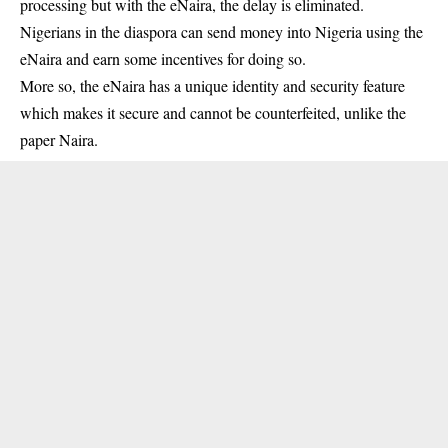
processing but with the eNaira, the delay is eliminated.
Nigerians in the diaspora can send money into Nigeria using the
eNaira and earn some incentives for doing so.
More so, the eNaira has a unique identity and security feature
which makes it secure and cannot be counterfeited, unlike the
paper Naira.