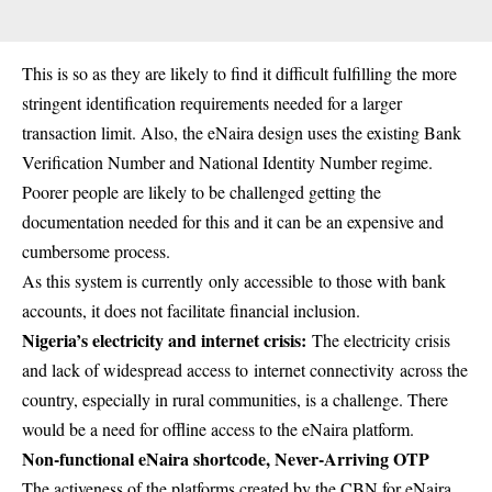
This is so as they are likely to find it difficult fulfilling the more
stringent identification requirements needed for a larger
transaction limit. Also, the eNaira design uses the existing
Bank
Verification Number
and National Identity Number regime.
Poorer people are likely to be challenged getting the
documentation needed for this and it can be an expensive and
cumbersome process.
As this system is currently only accessible to those with bank
accounts, it does not facilitate financial inclusion.
Nigeria’s electricity and internet crisis:
The electricity crisis
and lack of widespread access to internet connectivity across the
country, especially in rural communities, is a challenge. There
would be a need for offline access to the eNaira platform.
Non-functional eNaira shortcode, Never-Arriving OTP
The activeness of the platforms created by the CBN for eNaira