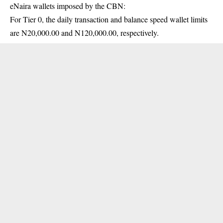
eNaira wallets imposed by the CBN:
For Tier 0, the daily transaction and balance speed wallet limits
are N20,000.00 and N120,000.00, respectively.