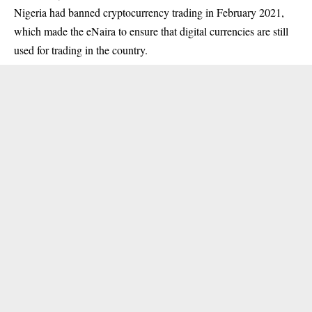
Nigeria had banned cryptocurrency trading in February 2021,
which made the eNaira to ensure that digital currencies are still
used for trading in the country.