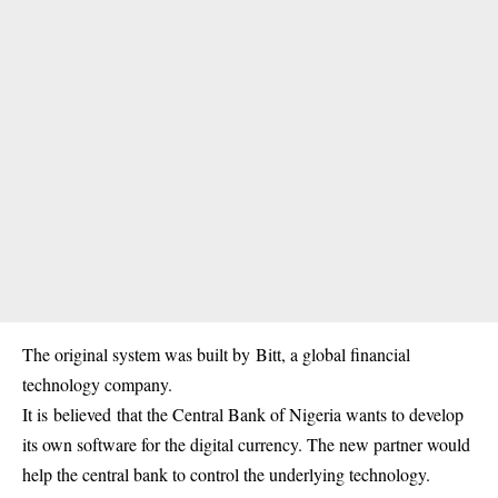
The original system was built by Bitt, a global financial
technology company.
It is believed that the Central Bank of Nigeria wants to develop
its own software for the digital currency. The new partner would
help the central bank to control the underlying technology.