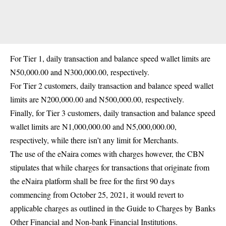
For Tier 1, daily transaction and balance speed wallet limits are
N50,000.00 and N300,000.00, respectively.
For Tier 2 customers, daily transaction and balance speed wallet
limits are N200,000.00 and N500,000.00, respectively.
Finally, for Tier 3 customers, daily transaction and balance speed
wallet limits are N1,000,000.00 and N5,000,000.00,
respectively, while there isn’t any limit for Merchants.
The use of the eNaira comes with charges however, the CBN
stipulates that while charges for transactions that originate from
the eNaira platform shall be free for the first 90 days
commencing from October 25, 2021, it would revert to
applicable charges as outlined in the Guide to Charges by Banks
Other Financial and Non-bank Financial Institutions.