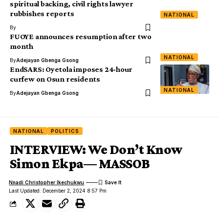
spiritual backing, civil rights lawyer
rubbishes reports
NATIONAL
By
FUOYE announces resumption after two
month
NATIONAL
By
Adejayan Gbenga Gsong
EndSARS: Oyetola imposes 24-hour
curfew on Osun residents
NATIONAL
By
Adejayan Gbenga Gsong
NATIONAL
POLITICS
INTERVIEW: We Don’t Know
Simon Ekpa— MASSOB
Nnadi Christopher Ikechukwu
Last Updated: December 2, 2024 8:57 Pm