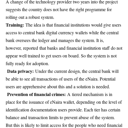
A change of the technology provider two years into the project
suggests the country does not have the right programme for
rolling out a robust system.
Training:
The idea is that financial institutions would give users
access to central bank digital currency wallets while the central
bank oversees the ledger and manages the system. It is,
however, reported that banks and financial institution staff do not
appear well trained to get users on board. So the system is not
fully ready for adoption.
Data privacy:
Under the current design, the central bank will
be able to see all transactions of users of the eNaira. Potential
users are apprehensive about this and a solution is needed.
Prevention of financial crimes:
A tiered mechanism is in
place for the issuance of eNaira wallet, depending on the level of
identification documentation users provide. Each tier has certain
balance and transaction limits to prevent abuse of the system.
But this is likely to limit access for the people who need financial