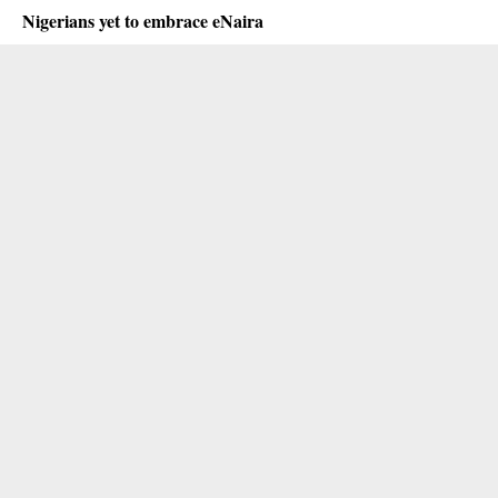
Nigerians yet to embrace eNaira