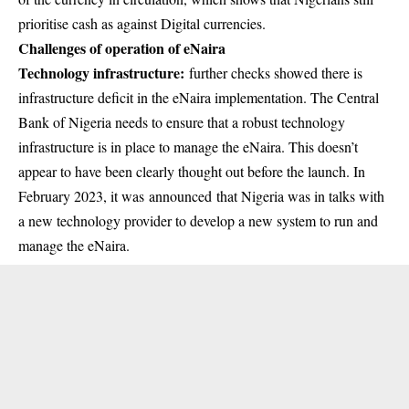
prioritise cash as against Digital currencies.
Challenges of operation of eNaira
Technology infrastructure:
further checks showed there is
infrastructure deficit in the eNaira implementation. The Central
Bank of Nigeria needs to ensure that a robust technology
infrastructure is in place to manage the eNaira. This doesn’t
appear to have been clearly thought out before the launch. In
February 2023, it was announced that Nigeria was in talks with
a new technology provider to develop a new system to run and
manage the eNaira.