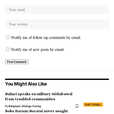
Notify me of follow-up comments by email.
Notify me of new posts by email.
You Might Also Like
Buhari speaks on military withdrawal
from troubled communities
NATIONAL
By
Adejayan Gbenga Gsong
Boko Haram: Buratai never sought