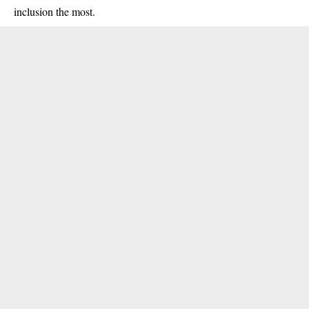
inclusion the most.