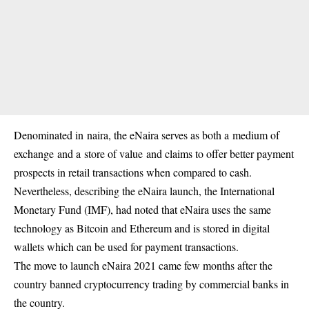
Denominated in naira, the eNaira serves as both a medium of
exchange and a store of value and claims to offer better payment
prospects in retail transactions when compared to cash.
Nevertheless, describing the eNaira launch,
the International
Monetary Fund (IMF)
, had noted that eNaira uses the same
technology as Bitcoin and Ethereum and is stored in digital
wallets which can be used for payment transactions.
The move to launch eNaira 2021 came few months after the
country banned cryptocurrency trading by commercial banks in
the country.