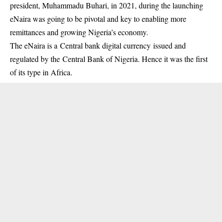
president, Muhammadu Buhari, in 2021, during the launching
eNaira
was going to be pivotal and key to enabling more
remittances and growing Nigeria’s economy.
The eNaira is a Central bank digital currency issued and
regulated by the Central Bank of Nigeria. Hence it was the first
of its type in Africa.