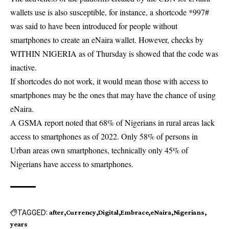
wallets use is also susceptible, for instance, a shortcode *997#
was said to have been introduced for people without
smartphones to create an eNaira wallet. However, checks by
WITHIN NIGERIA as of Thursday is showed that the code was
inactive.
If shortcodes do not work, it would mean those with access to
smartphones may be the ones that may have the chance of using
eNaira.
A GSMA report noted that 68% of Nigerians in rural areas lack
access to smartphones as of 2022. Only 58% of persons in
Urban areas own smartphones, technically only 45% of
Nigerians have access to smartphones.
TAGGED:
after
Currency
Digital
Embrace
eNaira
Nigerians
years