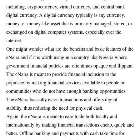
including, cryptocurrency, virtual currency, and central bank
digital currency. A digital currency typically is any currency,
money, or money-like asset that is primarily managed, stored, or
exchanged on digital computer systems, especially over the
internet.
One might wonder what are the benefits and basic features of the
eNaira and if it is worth using in a country like Nigeria where
government financial policies are oftentimes opaque and flippant.
The eNaira is meant to provide financial inclusion to the
populace by making financial services available to people or
communities who do not have enough banking opportunities.
The eNaira basically eases transactions and offers digital
stability, thus reducing the need for physical cash.
Again, the eNaira is meant to ease trade both locally and
internationally by making financial transactions cheap, quick and
better. Offline banking and payments with cash take time for