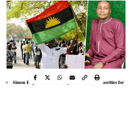
Simon Ekpa was arrested by the Finnish Authorities for
alleged terrorism in Nigeria
MASSOB denies knowledge of the existence of Ekpa,
enjoined members to shun violence
The secessionists group urges other secessionists group to
eschew as a means to achieving Biafra actualization,