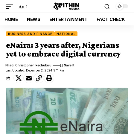
Aa
HOME
NEWS
ENTERTAINMENT
FACT CHECK
BUSINESS AND FINANCE
NATIONAL
eNaira: 3 years after, Nigerians
yet to embrace digital currency
Nnadi Christopher Ikechukwu
Last Updated: December 2, 2024 9:11 Pm