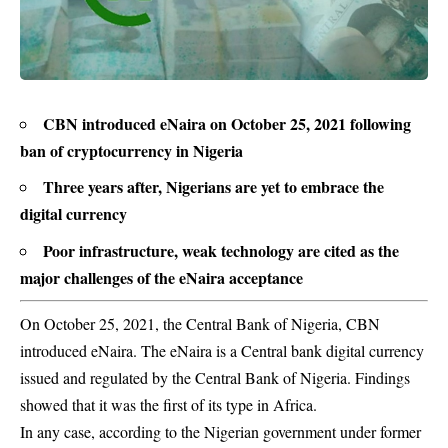
CBN introduced eNaira on October 25, 2021 following
ban of cryptocurrency in Nigeria
Three years after, Nigerians are yet to embrace the
digital currency
Poor infrastructure, weak technology are cited as the
major challenges of the eNaira acceptance
On October 25, 2021, the Central Bank of Nigeria, CBN
introduced eNaira. The eNaira is a Central bank digital currency
issued and regulated by the Central Bank of Nigeria. Findings
showed that it was the first of its type in Africa.
In any case, according to the Nigerian government under former