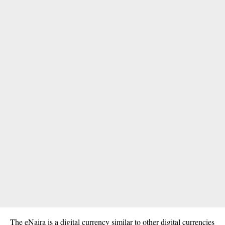
The eNaira is a digital currency similar to other digital currencies