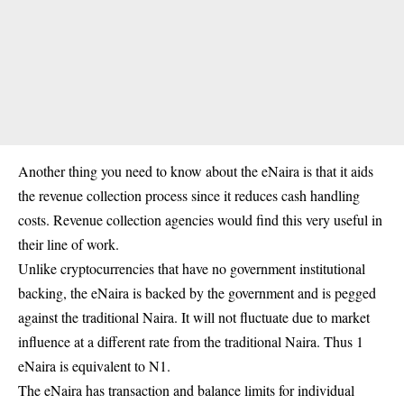
Another thing you need to know about the eNaira is that it aids
the
revenue collection
process since it reduces cash handling
costs. Revenue collection agencies would find this very useful in
their line of work.
Unlike cryptocurrencies that have no government institutional
backing, the eNaira is backed by the government and is pegged
against the traditional Naira. It will not fluctuate due to market
influence at a different rate from the traditional Naira. Thus 1
eNaira is equivalent to N1.
The eNaira has transaction and balance limits for individual