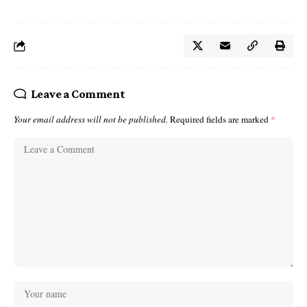
Leave a Comment
Your email address will not be published.
Required fields are marked
*