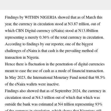
Findings by WITHIN NIGERIA showed that as of March this
year, the currency in circulation stood at N3.87 trillion, out of
which CBN Digital currency (eNaira) stood at N13.8billion
representing a merely 0.36% of the total currency in circulation.
According to findings by our reporter, one of the biggest
challenges of eNaira is that cash is the prevailing method of
transaction in Nigeria.
Hence there is fluctuation in the penetration of digital currencies
meant to ease the use of cash as a mode of financial transaction.
In May 2023, the International Monetary Fund noted that 98.5%
of the eNaira wallets were inactive.
Findings also showed that as of September 2024, the currency in
circulation stood at N4.3 trillion out of which that which was
outside the bank was estimated at N4 trillion representing 93%
of the currency in circulation, which shows that Nigerians still