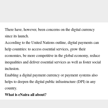
There have, however, been concerns on the digital currency
since its launch.
According to the United Nations outline, digital payments can
help countries: to access essential services, grow their
economies, be more competitive in the
global economy
, reduce
inequalities and deliver essential services as well as foster social
inclusion.
Enabling a digital payment currency or payment systems also
helps to deepen the digital public infrastructure (DPI) in any
country.
What is eNaira all about?