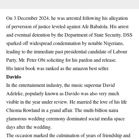
On 3 December 2024, he was arrested following his allegation
of perversion of justice leveled against Afe Babalola. His arrest
and eventual detention by the Department of State Security, DSS
sparked off widespread condemnation by notable Nigerians,
leading to the immediate past presidential candidate of Labour
Party, Mr. Peter Obi soliciting for his pardon and release.
His latest book was ranked as the amazon best seller.
Davido
In the entertainment industry, the music superstar David
Adeleke, popularly known as Davido was also very much
visible in the year under review. He married the love of his life
Chioma Rowland in a grand affair. The multi-billion naira
glamorous wedding ceremony dominated social media space
days after the wedding.
The occasion marked the culmination of years of friendship and