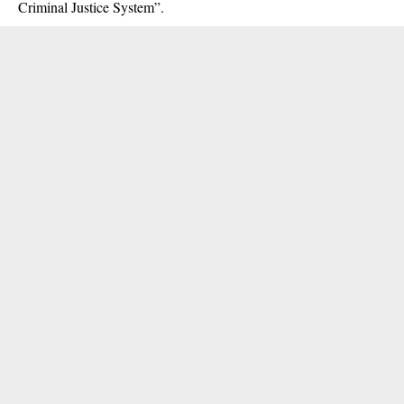
Criminal Justice System”.