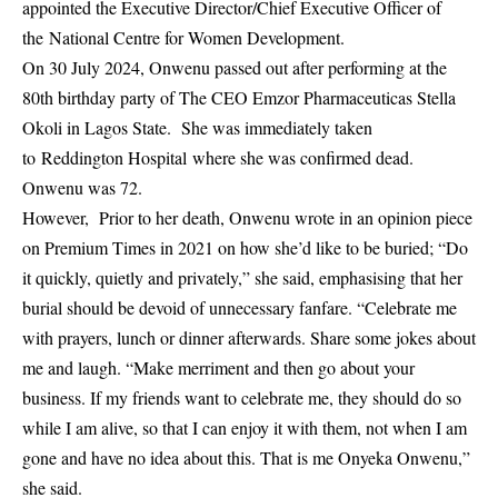
appointed the Executive Director/Chief Executive Officer of
the National Centre for Women Development.
On 30 July 2024, Onwenu passed out after performing at the
80th birthday party of The CEO Emzor Pharmaceuticas Stella
Okoli in Lagos State. She was immediately taken
to Reddington Hospital where she was confirmed dead.
Onwenu was 72.
However, Prior to her death, Onwenu wrote in an opinion piece
on Premium Times in 2021 on how she’d like to be buried; “Do
it quickly, quietly and privately,” she said, emphasising that her
burial should be devoid of unnecessary fanfare. “Celebrate me
with prayers, lunch or dinner afterwards. Share some jokes about
me and laugh. “Make merriment and then go about your
business. If my friends want to celebrate me, they should do so
while I am alive, so that I can enjoy it with them, not when I am
gone and have no idea about this. That is me Onyeka Onwenu,”
she said.