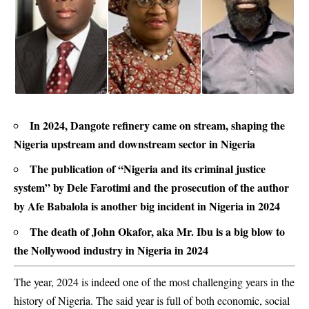
In 2024, Dangote refinery came on stream, shaping the
Nigeria upstream and downstream sector in Nigeria
The publication of “Nigeria and its criminal justice
system” by Dele Farotimi and the prosecution of the author
by Afe Babalola is another big incident in Nigeria in 2024
The death of John Okafor, aka Mr. Ibu is a big blow to
the Nollywood industry in Nigeria in 2024
The year, 2024 is indeed one of the most challenging years in the
history of Nigeria. The said year is full of both economic, social