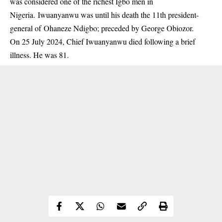
was considered one of the richest Igbo men in
Nigeria. Iwuanyanwu was until his death the 11th president-
general of Ohaneze Ndigbo; preceded by George Obiozor.
On 25 July 2024, Chief Iwuanyanwu died following a brief
illness. He was 81.