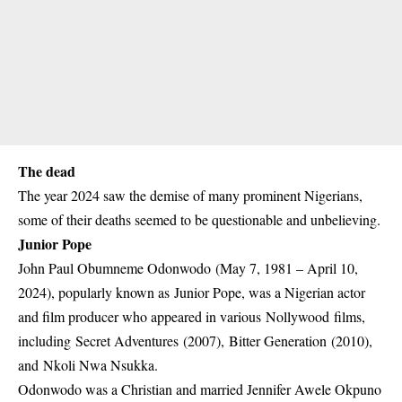
The dead
The year 2024 saw the demise of many prominent Nigerians,
some of their deaths seemed to be questionable and unbelieving.
Junior Pope
John Paul Obumneme Odonwodo (May 7, 1981 – April 10,
2024), popularly known as Junior Pope, was a Nigerian actor
and film producer who appeared in various Nollywood films,
including Secret Adventures (2007), Bitter Generation (2010),
and Nkoli Nwa Nsukka.
Odonwodo was a Christian and married Jennifer Awele Okpuno