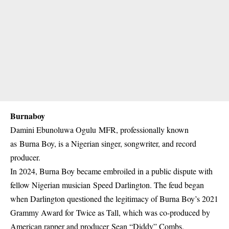
Burnaboy
Damini Ebunoluwa Ogulu MFR, professionally known
as Burna Boy, is a Nigerian singer, songwriter, and record
producer.
In 2024, Burna Boy became embroiled in a public dispute with
fellow Nigerian musician Speed Darlington. The feud began
when Darlington questioned the legitimacy of Burna Boy’s 2021
Grammy Award for Twice as Tall, which was co-produced by
American rapper and producer Sean “Diddy” Combs.