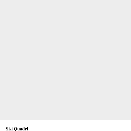
Sisi Quadri