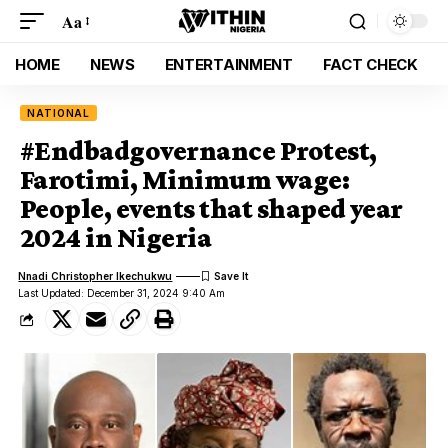
Aa
HOME
NEWS
ENTERTAINMENT
FACT CHECK
NATIONAL
#Endbadgovernance Protest,
Farotimi, Minimum wage:
People, events that shaped year
2024 in Nigeria
Nnadi Christopher Ikechukwu
Last Updated: December 31, 2024 9:40 Am