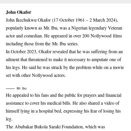
John Okafor
John Ikechukwu Okafor (17 October 1961 – 2 March 2024),
popularly known as Mr. Ibu, was a Nigerian legendary Veteran
actor and comedian. He appeared in over 200 Nollywood films
including those from the Mr. Ibu series.
In October 2023, Okafor revealed that he was suffering from an
ailment that threatened to make it necessary to amputate one of
his legs. He said he was struck by the problem while on a movie
set with other Nollywood actors.
Mr. Ibu
He appealed to his fans and the public for prayers and financial
assistance to cover his medical bills. He also shared a video of
himself lying in a hospital bed, expressing his fear of losing his
leg.
The Abubakar Bukola Saraki Foundation, which was