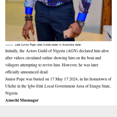
Late Junior Pope: died inside water in Anambra state
Initially, the Actors Guild of Nigeria (AGN) declared him alive
after videos circulated online showing him on the boat and
villagers attempting to revive him. However, he was later
officially announced dead.
Junior Pope was buried on 17 May 17 2024, in his hometown of
Ukehe in the Igbo Etiti Local Government Area of Enugu State,
Nigeria
Amechi Muonagor