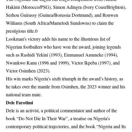
Hakimi (Morocco/PSG), Simon Adingra (Ivory Coast/Brighton),
Serhou Guirassy (Guinea/Borussia Dortmund), and Ronwen
Williams (South Africa/Mamelodi Sundowns) to claim the
prestigious title.0
Lookman’s victory adds his name to the illustrious list of
Nigerian footballers who have won the award, joining legends
such as Rashidi Yekini (1993), Emmanuel Amuneke (1994),
Nwankwo Kanu (1996 and 1999), Victor Ikpeba (1997), and
Victor Osimhen (2023).
His win marks Nigeria’s sixth triumph in the award’s history, as
he takes over the mantle from Osimhen, the 2023 winner and his
national team mate.
Dele Farotimi
Dele is an activist, a political commentator and author of the
book “Do Not Die In Their War”, a treatise on Nigeria’s
contemporary political trajectories, and the book “Nigeria and Its