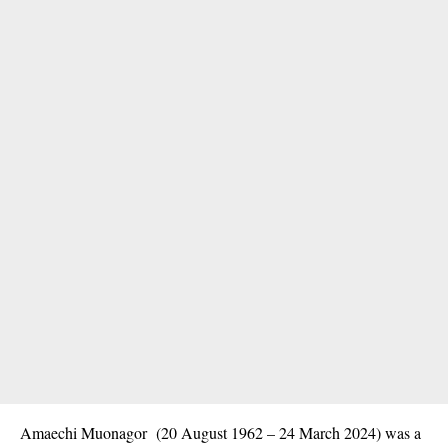
Amaechi Muonagor (20 August 1962 – 24 March 2024) was a