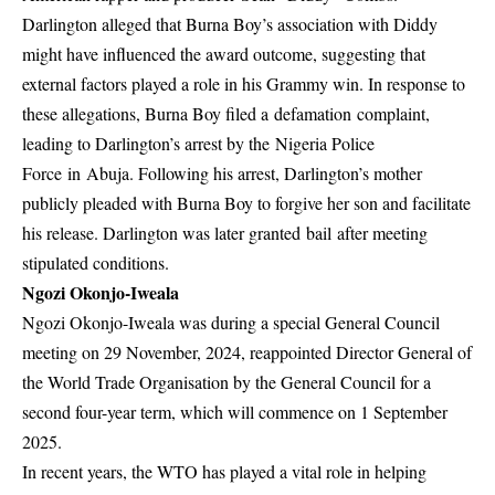
Darlington alleged that Burna Boy’s association with Diddy
might have influenced the award outcome, suggesting that
external factors played a role in his Grammy win. In response to
these allegations,
Burna Boy filed a defamation complaint
,
leading to Darlington’s arrest by the Nigeria Police
Force in Abuja. Following his arrest, Darlington’s mother
publicly pleaded with Burna Boy to forgive her son and facilitate
his release. Darlington was later granted
bail
after meeting
stipulated conditions.
Ngozi Okonjo-Iweala
Ngozi Okonjo-Iweala was during a special General Council
meeting on 29 November, 2024, reappointed Director General of
the World Trade Organisation by the General Council for a
second four-year term, which will commence on 1 September
2025.
In recent years, the WTO has played a vital role in helping