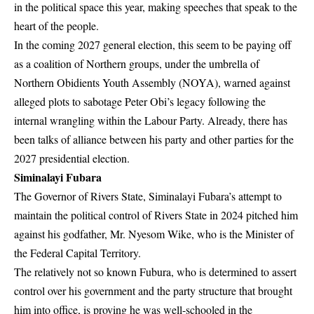
in the political space this year, making speeches that speak to the
heart of the people.
In the coming 2027 general election, this seem to be paying off
as a coalition of Northern groups, under the umbrella of
Northern Obidients Youth Assembly (NOYA), warned against
alleged plots to sabotage Peter Obi’s legacy following the
internal wrangling within the Labour Party. Already, there has
been talks of alliance between his party and other parties for the
2027 presidential election.
Siminalayi Fubara
The Governor of Rivers State, Siminalayi Fubara’s attempt to
maintain the political control of Rivers State in 2024 pitched him
against his godfather,
Mr. Nyesom Wike
, who is the Minister of
the Federal Capital Territory.
The relatively not so known Fubura, who is determined to assert
control over his government and the party structure that brought
him into office, is proving he was well-schooled in the