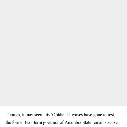
Though, it may seem his ‘Obidients’ waves have gone to rest,
the former two- term governor of Anambra State remains active