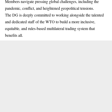
Members navigate pressing global challenges, including the
pandemic, conflict, and heightened geopolitical tensions.
The DG is deeply committed to working alongside the talented
and dedicated staff of the WTO to build a more inclusive,
equitable, and rules-based multilateral trading system that
benefits all.