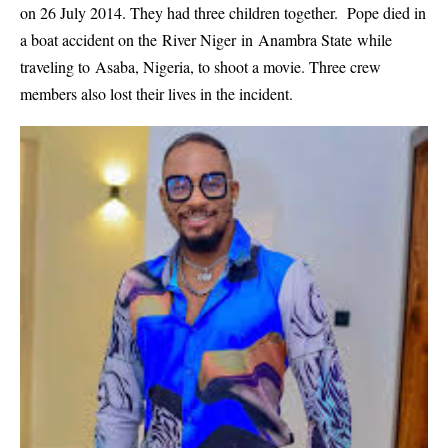
on 26 July 2014. They had three children together. Pope died in
a boat accident on the River Niger in Anambra State while
traveling to Asaba, Nigeria, to shoot a movie. Three crew
members also lost their lives in the incident.