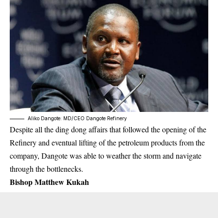
Aliko Dangote: MD/CEO Dangote Refinery
Despite all the ding dong affairs that followed the opening of the
Refinery and eventual lifting of the petroleum products from the
company, Dangote was able to weather the storm and navigate
through the bottlenecks.
Bishop Matthew Kukah