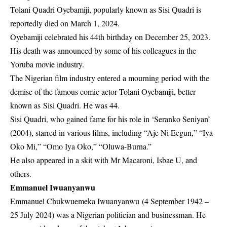
Tolani Quadri Oyebamiji, popularly known as Sisi Quadri is
reportedly died on March 1, 2024.
Oyebamiji celebrated his 44th birthday on December 25, 2023.
His death was announced by some of his colleagues in the
Yoruba movie industry.
The Nigerian film industry entered a mourning period with the
demise of the famous comic actor Tolani Oyebamiji, better
known as Sisi Quadri. He was 44.
Sisi Quadri, who gained fame for his role in ‘Seranko Seniyan’
(2004), starred in various films, including “Aje Ni Eegun,” “Iya
Oko Mi,” “Omo Iya Oko,” “Oluwa-Burna.”
He also appeared in a skit with Mr Macaroni, Isbae U, and
others.
Emmanuel Iwuanyanwu
Emmanuel Chukwuemeka Iwuanyanwu (4 September 1942 –
25 July 2024) was a Nigerian politician and businessman. He