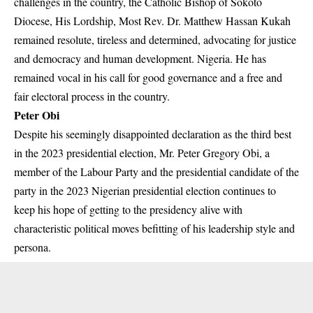
challenges in the country, the Catholic Bishop of Sokoto
Diocese, His Lordship, Most Rev. Dr. Matthew Hassan Kukah
remained resolute, tireless and determined, advocating for justice
and democracy and human development. Nigeria. He has
remained vocal in his call for good governance and a free and
fair electoral process in the country.
Peter Obi
Despite his seemingly disappointed declaration as the third best
in the 2023 presidential election, Mr. Peter Gregory Obi, a
member of the Labour Party and the presidential candidate of the
party in the 2023 Nigerian presidential election continues to
keep his hope of getting to the presidency alive with
characteristic political moves befitting of his leadership style and
persona.