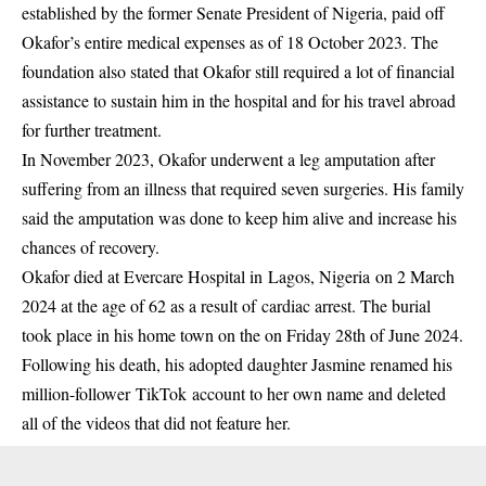
established by the former Senate President of Nigeria, paid off
Okafor’s entire medical expenses as of 18 October 2023. The
foundation also stated that Okafor still required a lot of financial
assistance to sustain him in the hospital and for his travel abroad
for further treatment.
In November 2023, Okafor underwent a leg amputation after
suffering from an illness that required seven surgeries. His family
said the amputation was done to keep him alive and increase his
chances of recovery.
Okafor died at Evercare Hospital in Lagos, Nigeria on 2 March
2024 at the age of 62 as a result of cardiac arrest. The burial
took place in his home town on the on Friday 28th of June 2024.
Following his death, his adopted daughter Jasmine renamed his
million-follower TikTok account to her own name and deleted
all of the videos that did not feature her.