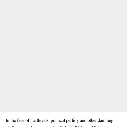
In the face of the threats, political perfidy and other daunting