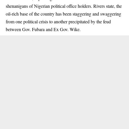
shenanigans of Nigerian political office holders. Rivers state, the
oil-rich base of the country has been staggering and swaggering
from one political crisis to another precipitated by the feud
between Gov. Fubara and Ex Gov. Wike.