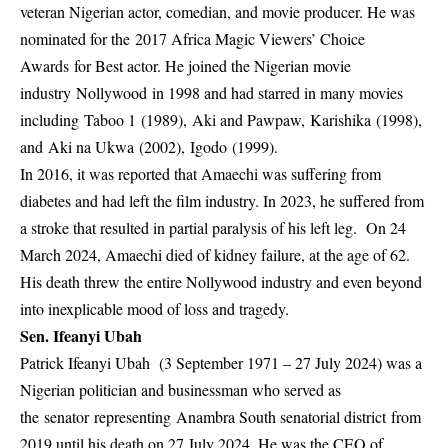
veteran Nigerian actor, comedian, and movie producer. He was
nominated for the 2017 Africa Magic Viewers’ Choice
Awards for Best actor. He joined the Nigerian movie
industry Nollywood in 1998 and had starred in many movies
including Taboo 1 (1989), Aki and Pawpaw, Karishika (1998),
and Aki na Ukwa (2002), Igodo (1999).
In 2016, it was reported that Amaechi was suffering from
diabetes and had left the film industry. In 2023, he suffered from
a stroke that resulted in partial paralysis of his left leg. On 24
March 2024, Amaechi died of kidney failure, at the age of 62.
His death threw the entire Nollywood industry and even beyond
into inexplicable mood of loss and tragedy.
Sen. Ifeanyi Ubah
Patrick Ifeanyi Ubah (3 September 1971 – 27 July 2024) was a
Nigerian politician and businessman who served as
the senator representing Anambra South senatorial district from
2019 until his death on 27 July 2024. He was the CEO of