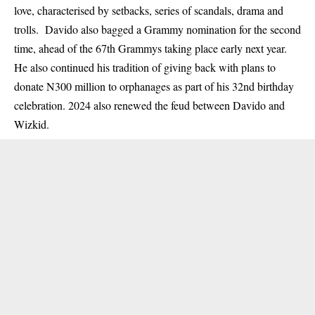
love, characterised by setbacks, series of scandals, drama and
trolls. Davido also bagged a Grammy nomination for the second
time, ahead of the 67th Grammys taking place early next year.
He also continued his tradition of giving back with plans to
donate N300 million to orphanages as part of his 32nd birthday
celebration. 2024 also renewed the feud between Davido and
Wizkid.