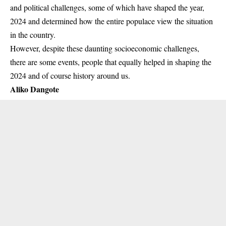
and political challenges, some of which have shaped the year,
2024 and determined how the entire populace view the situation
in the country.
However, despite these daunting socioeconomic challenges,
there are some events, people that equally helped in shaping the
2024 and of course history around us.
Aliko Dangote