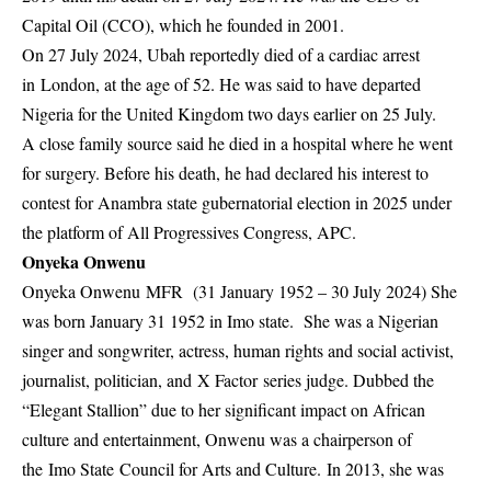
Capital Oil (CCO), which he founded in 2001.
On 27 July 2024, Ubah reportedly died of a cardiac arrest
in London, at the age of 52. He was said to have departed
Nigeria for the United Kingdom two days earlier on 25 July.
A close family source said he died in a hospital where he went
for surgery. Before his death, he had declared his interest to
contest for Anambra state gubernatorial election in 2025 under
the platform of All Progressives Congress, APC.
Onyeka Onwenu
Onyeka Onwenu MFR (31 January 1952 – 30 July 2024) She
was born January 31 1952 in Imo state. She was a Nigerian
singer and songwriter, actress, human rights and social activist,
journalist, politician, and X Factor series judge. Dubbed the
“Elegant Stallion” due to her significant impact on African
culture and entertainment, Onwenu was a chairperson of
the Imo State Council for Arts and Culture. In 2013, she was