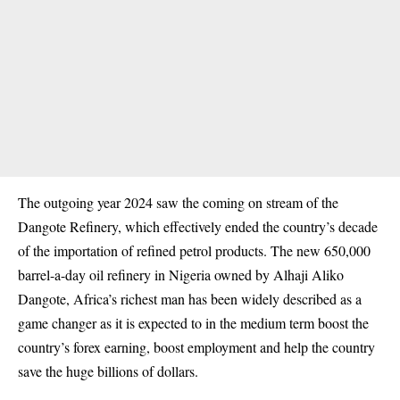
The outgoing year 2024 saw the coming on stream of the
Dangote Refinery, which effectively ended the country’s decade
of the importation of refined petrol products. The new 650,000
barrel-a-day oil refinery in Nigeria owned by
Alhaji Aliko
Dangote
, Africa’s richest man has been widely described as a
game changer as it is expected to in the medium term boost the
country’s forex earning, boost employment and help the country
save the huge billions of dollars.