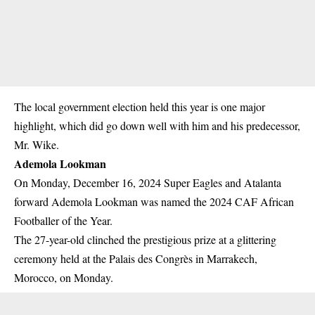
The local government election held this year is one major
highlight, which did go down well with him and his predecessor,
Mr. Wike.
Ademola Lookman
On Monday, December 16, 2024 Super Eagles and Atalanta
forward Ademola Lookman was named the 2024 CAF African
Footballer of the Year.
The 27-year-old clinched the prestigious prize at a glittering
ceremony held at the Palais des Congrès in Marrakech,
Morocco, on Monday.