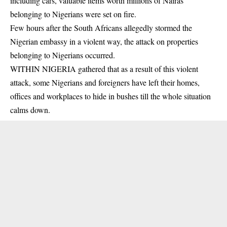
including cars, valuable items worth millions of Nairas
belonging to Nigerians were set on fire.
Few hours after the South Africans allegedly stormed the
Nigerian
embassy
in a violent way, the attack on properties
belonging to Nigerians occurred.
WITHIN NIGERIA gathered that as a result of this violent
attack, some Nigerians and foreigners have left their homes,
offices and workplaces to hide in bushes till the whole situation
calms down.