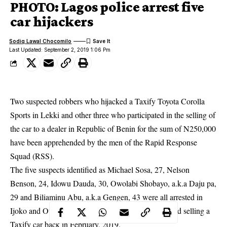
PHOTO: Lagos police arrest five
car hijackers
Sodiq Lawal Chocomilo
Last Updated: September 2, 2019 1:06 Pm
Two suspected robbers who hijacked a Taxify Toyota Corolla
Sports in Lekki and other three who participated in the selling of
the car to a dealer in Republic of Benin for the sum of N250,000
have been apprehended by the men of the Rapid Response
Squad (RSS).
The five suspects identified as Michael Sosa, 27, Nelson
Benson, 24, Idowu Dauda, 30, Owolabi Shobayo, a.k.a Daju pa,
29 and Biliaminu Abu, a.k.a Gengen, 43 were all arrested in
Ijoko and Ota, Ogun State last week for hijacking and selling a
Taxify car back in February, 2019.