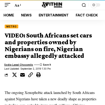
Aa
HOME
NEWS
ENTERTAINMENT
FACT CHECK
METRO
VIDEO: South Africans set cars
and properties owned by
Nigerians on fire, Nigerian
embassy allegedly attacked
Sodiq Lawal Chocomilo
Last Updated: September 2, 2019 1:30 Pm
The ongoing Xenophobic attack launched by South Africans
against Nigerians have taken a new deadly shape as properties