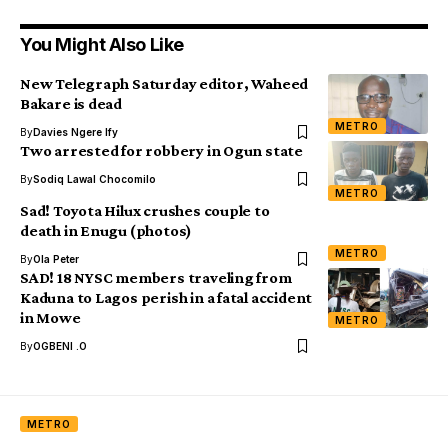
You Might Also Like
New Telegraph Saturday editor, Waheed
Bakare is dead
METRO
By
Davies Ngere Ify
Two arrested for robbery in Ogun state
By
Sodiq Lawal Chocomilo
METRO
Sad! Toyota Hilux crushes couple to
death in Enugu (photos)
METRO
By
Ola Peter
SAD! 18 NYSC members traveling from
Kaduna to Lagos perish in a fatal accident
in Mowe
METRO
By
OGBENI .O
METRO