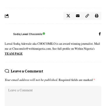
Sodiq Lawal Chocomilo
Lawal Sodiq Adewale aka CHOCOMILO is an award winning journalist. Mail
me at Chocomilo@withinnigeria.com. See full profile on Within Nigeria's
TEAM PAGE
Leave a Comment
Your email address will not be published.
Required fields are marked
*