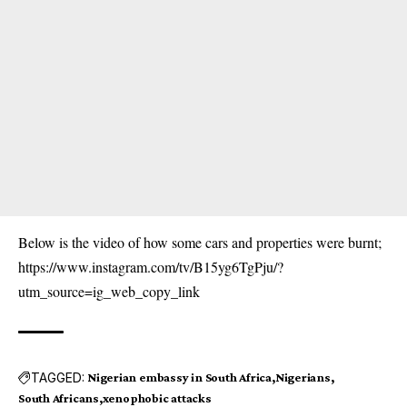
Below is the video of how some cars and properties were burnt;
https://www.instagram.com/tv/B15yg6TgPju/?
utm_source=ig_web_copy_link
TAGGED:
Nigerian embassy in South Africa
Nigerians
South Africans
xenophobic attacks