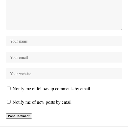
Notify me of follow-up comments by email.
Notify me of new posts by email.