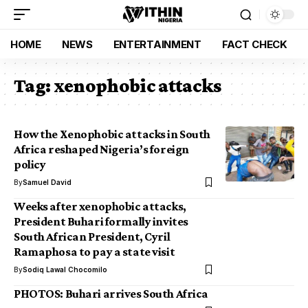
HOME
NEWS
ENTERTAINMENT
FACT CHECK
Tag:
xenophobic attacks
How the Xenophobic attacks in South
Africa reshaped Nigeria’s foreign
policy
By
Samuel David
Weeks after xenophobic attacks,
President Buhari formally invites
South African President, Cyril
Ramaphosa to pay a state visit
By
Sodiq Lawal Chocomilo
PHOTOS: Buhari arrives South Africa