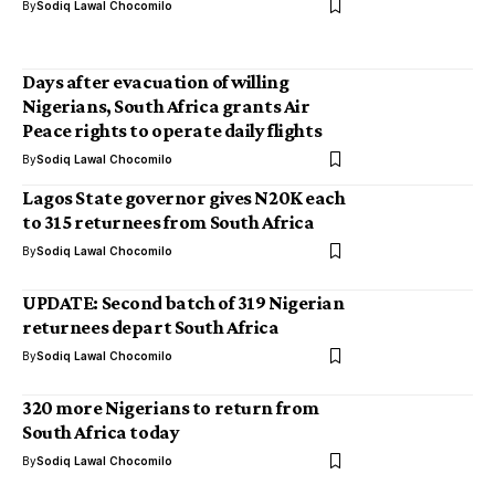
By
Sodiq Lawal Chocomilo
Days after evacuation of willing
Nigerians, South Africa grants Air
Peace rights to operate daily flights
By
Sodiq Lawal Chocomilo
Lagos State governor gives N20K each
to 315 returnees from South Africa
By
Sodiq Lawal Chocomilo
UPDATE: Second batch of 319 Nigerian
returnees depart South Africa
By
Sodiq Lawal Chocomilo
320 more Nigerians to return from
South Africa today
By
Sodiq Lawal Chocomilo