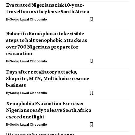
Evacuated Nigerians risk 10-year-
travel ban as they leave South Africa
By
Sodiq Lawal Chocomilo
Buhari to Ramaphosa: take visible
steps to halt xenophobic attacks as
over 700 Nigerians prepare for
evacuation
By
Sodiq Lawal Chocomilo
Days after retaliatory attacks,
Shoprite, MTN, Multichoice resume
business
By
Sodiq Lawal Chocomilo
Xenophobia Evacuation Exercise:
Nigerians ready to leave South Africa
exceed one flight
By
Sodiq Lawal Chocomilo