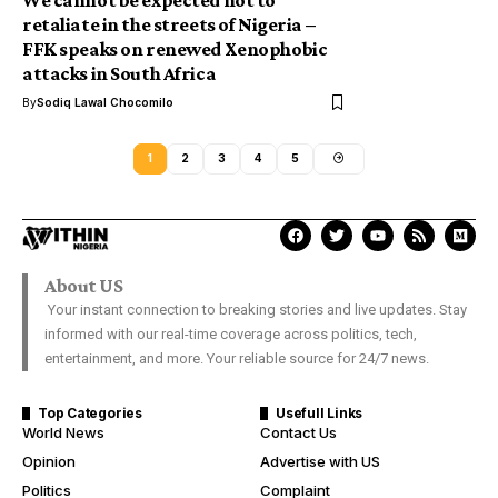
We cannot be expected not to
retaliate in the streets of Nigeria –
FFK speaks on renewed Xenophobic
attacks in South Africa
By
Sodiq Lawal Chocomilo
1
2
3
4
5
About US
Your instant connection to breaking stories and live updates. Stay
informed with our real-time coverage across politics, tech,
entertainment, and more. Your reliable source for 24/7 news.
Top Categories
Usefull Links
World News
Contact Us
Opinion
Advertise with US
Politics
Complaint