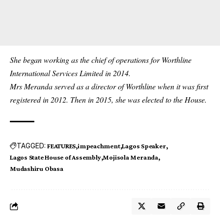
She began working as the chief of operations for Worthline
International Services Limited in 2014.
Mrs Meranda served as a director of Worthline when it was first
registered in 2012. Then in 2015, she was elected to the House.
TAGGED:
FEATURES
impeachment
Lagos Speaker
Lagos State House of Assembly
Mojisola Meranda
Mudashiru Obasa