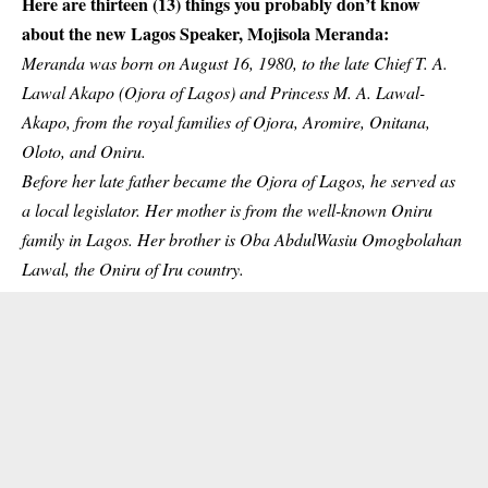
Here are thirteen (13) things you probably don’t know
about the new Lagos Speaker, Mojisola Meranda:
Meranda was born on August 16, 1980, to the late Chief T. A.
Lawal Akapo (Ojora of Lagos) and Princess M. A. Lawal-
Akapo, from the royal families of Ojora, Aromire, Onitana,
Oloto, and Oniru.
Before her late father became the Ojora of Lagos, he served as
a local legislator. Her mother is from the well-known Oniru
family in Lagos. Her brother is Oba AbdulWasiu Omogbolahan
Lawal, the Oniru of Iru country.