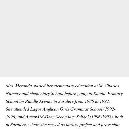
Mrs. Meranda started her elementary education at St. Charles
Nursery and elementary School before going to Randle Primary
School on Randle Avenue in Surulere from 1986 to 1992.
She attended Lagos Anglican Girls Grammar School (1992-
1996) and Ansar-Ud-Deen Secondary
School
(1996-1998), both
in Surulere, where she served as library prefect and press club