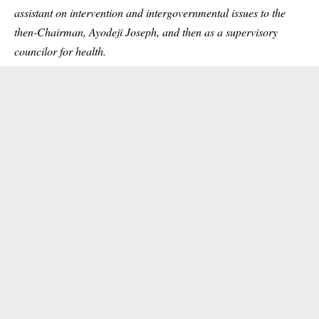
assistant on intervention and intergovernmental issues to the
then-Chairman, Ayodeji Joseph, and then as a supervisory
councilor for health.