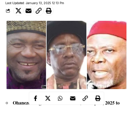
Last Updated: January 13, 2025 12:13 Pm
Ohaneze Ndigbo held election on January 10, 2025 to
elect new executive officers
Three factional groups emerged from the group, each
laying claim to the leadership of the apex Igbo organization