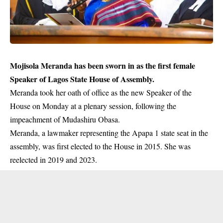
Mojisola Meranda has been sworn in as the first female
Speaker of Lagos State House of Assembly.
Meranda took her oath of office as the new Speaker of the
House on Monday at a plenary session, following the
impeachment
of Mudashiru Obasa.
Meranda, a lawmaker representing the Apapa 1 state seat in the
assembly, was first elected to the House in 2015. She was
reelected in 2019 and 2023.