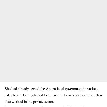
She had already served the Apapa local government in various
roles before being elected to the assembly as a
politician
. She has
also worked in the private sector.