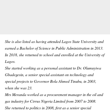
She is also listed as having attended Lagos State
University
and
earned a Bachelor of Science in Public Administration in 2013.
In 2018, she returned to school and enrolled at the University of
Lagos.
She started working as a personal assistant to Dr. Olumuyiwa
Gbadegesin, a senior special assistant on technology and
special projects to Governor Bola Ahmed Tinubu, in 2003,
when she was 23.
Mrs Meranda worked as a procurement manager in the oil and
gas industry for Cirrus Nigeria Limited from 2007 to 2008.
She returned to politics in 2008, first as a senior special