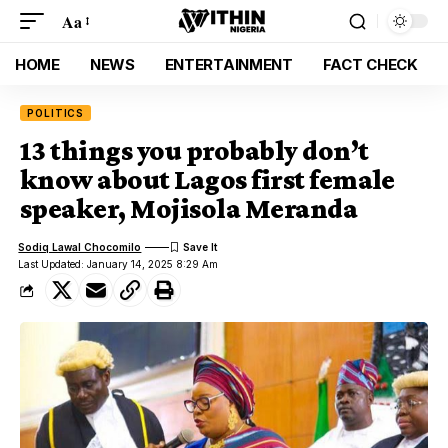
Aa
HOME
NEWS
ENTERTAINMENT
FACT CHECK
POLITICS
13 things you probably don’t
know about Lagos first female
speaker, Mojisola Meranda
Sodiq Lawal Chocomilo
Last Updated: January 14, 2025 8:29 Am