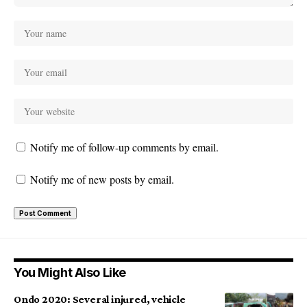
Notify me of follow-up comments by email.
Notify me of new posts by email.
You Might Also Like
Ondo 2020: Several injured, vehicle