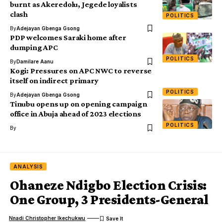
burnt as Akeredolu, Jegede loyalists
clash
POLITICS
By
Adejayan Gbenga Gsong
PDP welcomes Saraki home after
dumping APC
POLITICS
By
Damilare Aanu
Kogi: Pressures on APC NWC to reverse
itself on indirect primary
POLITICS
By
Adejayan Gbenga Gsong
Tinubu opens up on opening campaign
office in Abuja ahead of 2023 elections
POLITICS
By
ANALYSIS
Ohaneze Ndigbo Election Crisis:
One Group, 3 Presidents-General
Nnadi Christopher Ikechukwu