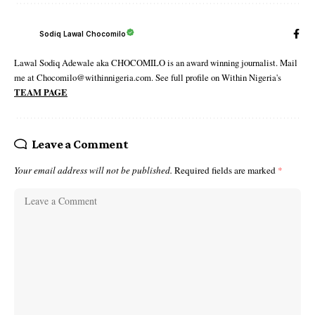
Sodiq Lawal Chocomilo
Lawal Sodiq Adewale aka CHOCOMILO is an award winning journalist. Mail
me at Chocomilo@withinnigeria.com. See full profile on Within Nigeria's
TEAM PAGE
Leave a Comment
Your email address will not be published.
Required fields are marked
*