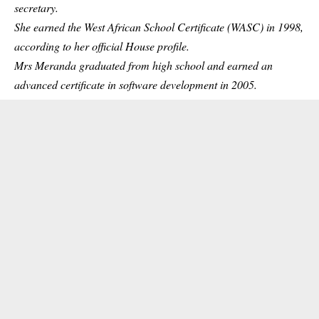
secretary.
She earned the West African School Certificate (WASC) in 1998,
according to her official House profile.
Mrs Meranda graduated from high school and earned an
advanced certificate in software development in 2005.