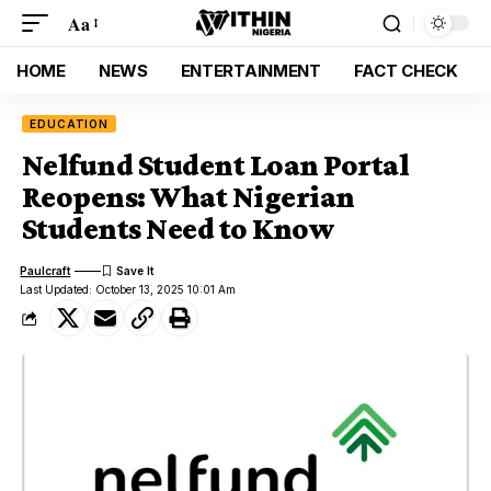
Aa
HOME
NEWS
ENTERTAINMENT
FACT CHECK
EDUCATION
Nelfund Student Loan Portal
Reopens: What Nigerian
Students Need to Know
Paulcraft
Last Updated: October 13, 2025 10:01 Am