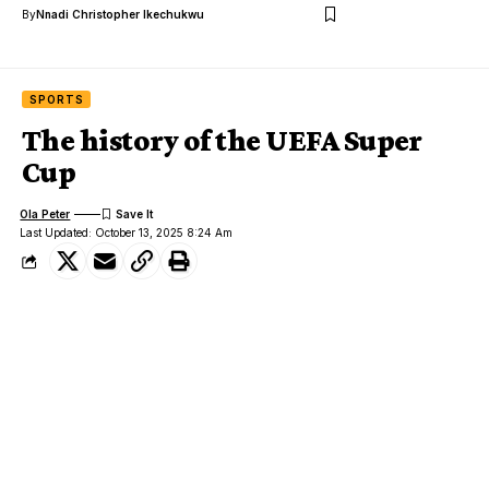
By
Nnadi Christopher Ikechukwu
SPORTS
The history of the UEFA Super
Cup
Ola Peter
Last Updated: October 13, 2025 8:24 Am