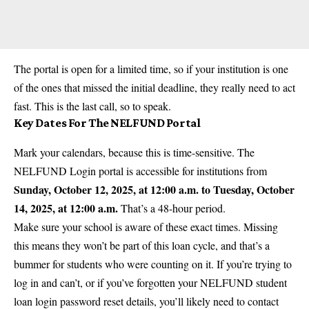
The portal is open for a limited time, so if your institution is one
of the ones that missed the initial deadline, they really need to act
fast. This is the last call, so to speak.
Key Dates For The NELFUND Portal
Mark your calendars, because this is time-sensitive. The
NELFUND Login portal is accessible for institutions from
Sunday, October 12, 2025, at 12:00 a.m. to Tuesday, October
14, 2025, at 12:00 a.m.
That’s a 48-hour period.
Make sure your school is aware of these exact times. Missing
this means they won’t be part of this loan cycle, and that’s a
bummer for students who were counting on it. If you’re trying to
log in and can’t, or if you’ve forgotten your
NELFUND
student
loan login password reset details, you’ll likely need to contact