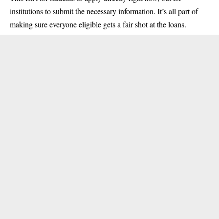
institutions to submit the necessary information. It’s all part of
making sure everyone eligible gets a fair shot at the loans.