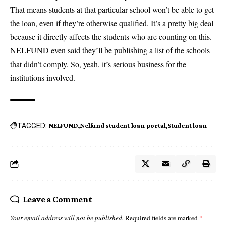
That means students at that particular school won’t be able to get
the loan, even if they’re otherwise qualified. It’s a pretty big deal
because it directly affects the students who are counting on this.
NELFUND even said they’ll be publishing a list of the schools
that didn’t comply. So, yeah, it’s serious business for the
institutions involved.
TAGGED:
NELFUND
Nelfund student loan portal
Student loan
Leave a Comment
Your email address will not be published.
Required fields are marked
*