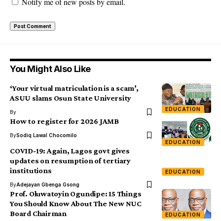
Notify me of new posts by email.
You Might Also Like
‘Your virtual matriculation is a scam’,
ASUU slams Osun State University
EDUCATION
By
How to register for 2026 JAMB
By
Sodiq Lawal Chocomilo
EDUCATION
COVID-19: Again, Lagos govt gives
updates on resumption of tertiary
institutions
EDUCATION
By
Adejayan Gbenga Gsong
Prof. Oluwatoyin Ogundipe: 15 Things
You Should Know About The New NUC
Board Chairman
EDUCATION