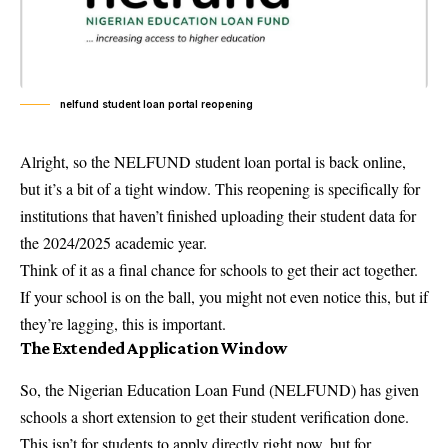
nelfund student loan portal reopening
Alright, so the NELFUND student loan portal is back online,
but it’s a bit of a tight window. This reopening is specifically for
institutions that haven’t finished uploading their student data for
the 2024/2025 academic year.
Think of it as a final chance for schools to get their act together.
If your school is on the ball, you might not even notice this, but if
they’re lagging, this is important.
The Extended Application Window
So, the Nigerian Education Loan Fund (NELFUND) has given
schools a short extension to get their student verification done.
This isn’t for students to apply directly right now, but for