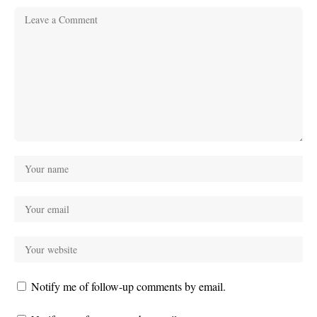
Notify me of follow-up comments by email.