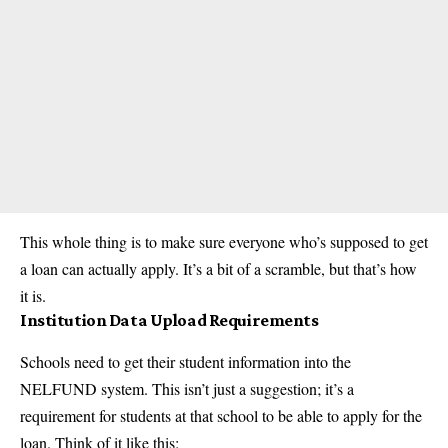
This whole thing is to make sure everyone who’s supposed to get
a loan can actually apply. It’s a bit of a scramble, but that’s how
it is.
Institution Data Upload Requirements
Schools need to get their student information into the
NELFUND system. This isn’t just a suggestion; it’s a
requirement for students at that school to be able to apply for the
loan. Think of it like this: