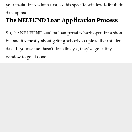
your institution’s admin first, as this specific window is for their
data upload.
The NELFUND Loan Application Process
So, the NELFUND student loan portal is back open for a short
bit, and it’s mostly about getting schools to upload their student
data. If your school hasn’t done this yet, they’ve got a tiny
window to get it done.