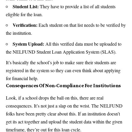
Student List:
They have to provide a list of all students
eligible for the loan.
Verification:
Each student on that list needs to be verified by
the institution.
System Upload:
All this verified data must be uploaded to
the NELFUND Student Loan Application System (SLAS).
It’s basically the school’s job to make sure their students are
registered in the system so they can even think about applying
for financial help.
Consequences Of Non-Compliance For Institutions
Look, if a school drops the ball on this, there are real
consequences. It’s not just a slap on the wrist. The NELFUND
folks have been pretty clear about this. If an institution doesn’t
get its act together and upload the student data within the given
timeframe, they’re out for this loan cycle.