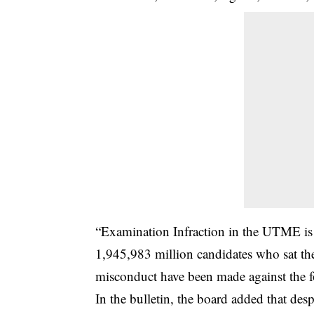
“Examination Infraction in the UTME is 
1,945,983 million candidates who sat the
misconduct have been made against the fo
In the bulletin, the board added that despi