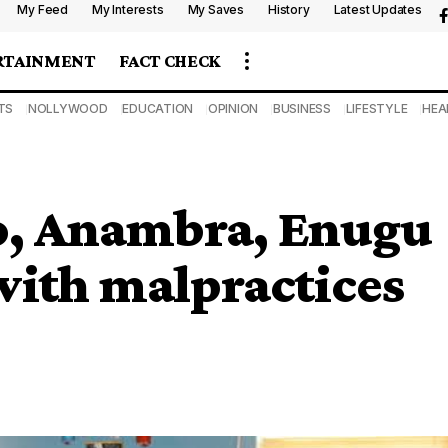
My Feed
My Interests
My Saves
History
Latest Updates
RTAINMENT
FACT CHECK
TS
NOLLYWOOD
EDUCATION
OPINION
BUSINESS
LIFESTYLE
HEA
, Anambra, Enugu
s with malpractices