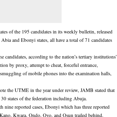
s of the 195 candidates in its weekly bulletin, released
ia and Ebonyi states, all have a total of 71 candidates
 candidates, according to the nation’s tertiary institutions
on by proxy, attempt to cheat, forceful entrance,
smuggling of mobile phones into the examination halls,
rote the
UTME
in the year under review, JAMB stated that
30 states of the federation including Abuja.
ith nine reported cases, Ebonyi which has three reported
 Kano, Kwara, Ondo, Oyo, and Osun trailed behind.