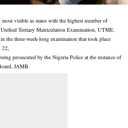
ost visible as states with the highest number of
 Unified Tertiary Matriculation Examination, UTME.
in the three-week-long examination that took place
 22,
eing prosecuted by the Nigeria Police at the instance of
 Board, JAMB.