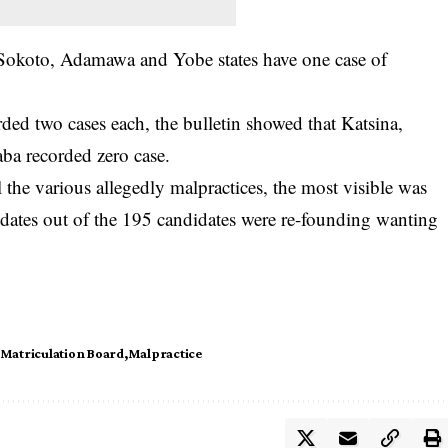
 Sokoto, Adamawa and Yobe states have one case of
ded two cases each, the bulletin showed that Katsina,
ba recorded zero case.
ll the various allegedly malpractices, the most visible was
idates out of the 195 candidates were re-founding wanting
 Matriculation Board
Malpractice