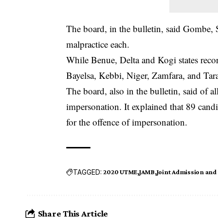
The board, in the bulletin, said Gombe,
malpractice each.
While Benue, Delta and Kogi states recor
Bayelsa, Kebbi, Niger, Zamfara, and Tara
The board, also in the bulletin, said of a
impersonation. It explained that 89 cand
for the offence of impersonation.
TAGGED:
2020 UTME
JAMB
Joint Admission and
Share This Article