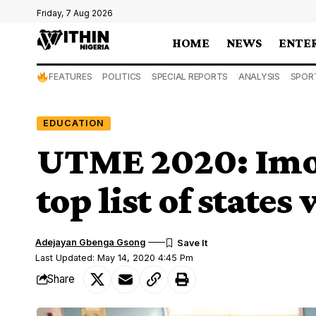
Friday, 7 Aug 2026
HOME
NEWS
ENTE
FEATURES
POLITICS
SPECIAL REPORTS
ANALYSIS
SPOR
EDUCATION
UTME 2020: Imo
top list of state
Adejayan Gbenga Gsong
Last Updated: May 14, 2020 4:45 Pm
Share