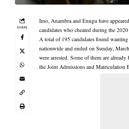
Imo, Anambra and Enugu have appeared m
SHARE
candidates who cheated during the 2020
A total of 195 candidates found wanting 
nationwide and ended on Sunday, March
were arrested. Some of them are already b
the Joint Admissions and Matriculation