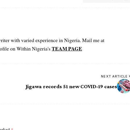
iter with varied experience in Nigeria. Mail me at
TEAM PAGE
file on Within Nigeria's
NEXT ARTICLE
Jigawa records 51 new COVID-19 cases
marked
*