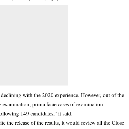
declining with the 2020 experience. However, out of the
 examination, prima facie cases of examination
llowing 149 candidates,” it said.
te the release of the results, it would review all the Close