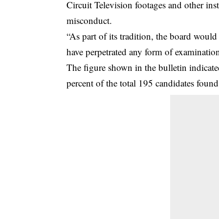
Circuit Television footages and other ins
misconduct.
“As part of its tradition, the board would
have perpetrated any form of examination 
The figure shown in the bulletin indicate
percent of the total 195 candidates fou