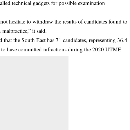
talled technical gadgets for possible examination
 not hesitate to withdraw the results of candidates found to
malpractice,” it said.
d that the South East has 71 candidates, representing 36.4
nd to have committed infractions during the 2020 UTME.