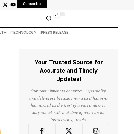
Subscribe
LTH
TECHNOLOGY
PRESS RELEASE
Your Trusted Source for
Accurate and Timely
Updates!
Our commitment to accuracy, impartiality,
and delivering breaking news as it happens
has earned us the trust of a vast audience.
Stay ahead with real-time updates on the
latest events, trends.