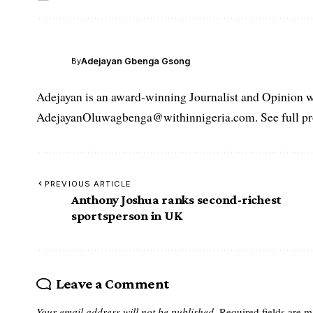
Adejayan Gbenga Gsong
By
Adejayan is an award-winning Journalist and Opinion wr
AdejayanOluwagbenga@withinnigeria.com. See full pro
PREVIOUS ARTICLE
Anthony Joshua ranks second-richest
sportsperson in UK
Leave a Comment
Your email address will not be published.
Required fields are 