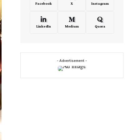
Facebook
X
Instagram
LinkedIn
Medium
Quora
- Advertisement -