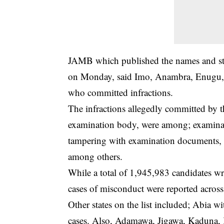
JAMB which published the names and state
on Monday, said Imo, Anambra, Enugu, Ab
who committed infractions.
The infractions allegedly committed by the
examination body, were among; examinati
tampering with examination documents, 
among others.
While a total of 1,945,983 candidates w
cases of misconduct were reported across 
Other states on the list included; Abia w
cases. Also, Adamawa, Jigawa, Kaduna,