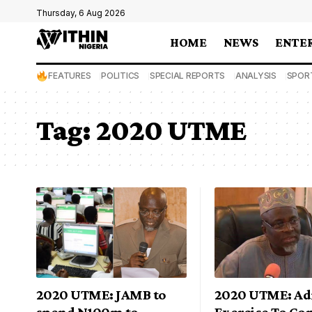
Thursday, 6 Aug 2026
HOME
NEWS
ENTE
FEATURES
POLITICS
SPECIAL REPORTS
ANALYSIS
SPOR
Tag:
2020 UTME
2020 UTME: JAMB to
2020 UTME: Ad
spend N100m to
Exercise To C