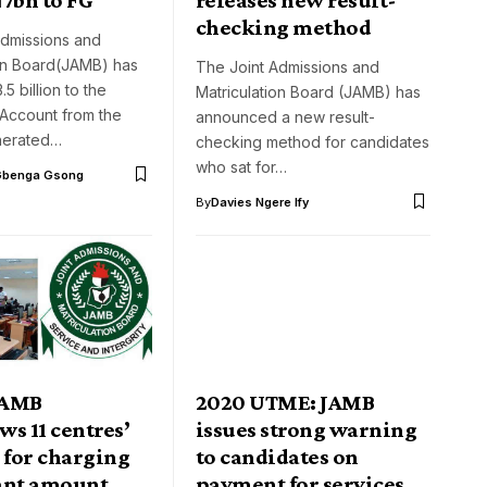
checking method
Admissions and
ion Board(JAMB) has
The Joint Admissions and
5 billion to the
Matriculation Board (JAMB) has
 Account from the
announced a new result-
nerated…
checking method for candidates
who sat for…
Gbenga Gsong
By
Davies Ngere Ify
JAMB
2020 UTME: JAMB
s 11 centres’
issues strong warning
 for charging
to candidates on
ant amount
payment for services