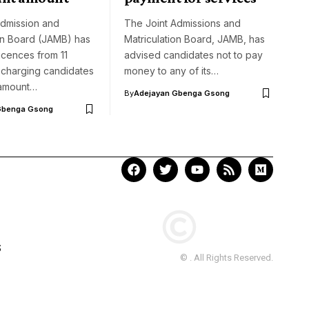
Admission and
The Joint Admissions and
on Board (JAMB) has
Matriculation Board, JAMB, has
icences from 11
advised candidates not to pay
 charging candidates
money to any of its…
 amount…
By
Adejayan Gbenga Gsong
Gbenga Gsong
S
© . All Rights Reserved.