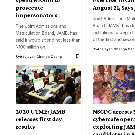
prosecute
August 21, Say
impersonators
Joint Admissions Matr
Board (JAMB) has dir
The Joint Admissions and
institutions to begin 
Matriculation Board, JAMB, has
of the first and sec
said it would spend not less than
N100 million on…
By
Adejayan Gbenga Gso
By
Adejayan Gbenga Gsong
2020 UTME: JAMB
NSCDC arrests 
releases first day
cybercafe opera
results
exploiting JA
candidates in 