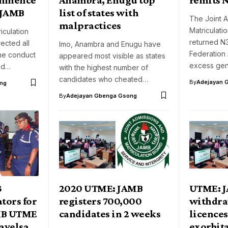
s JAMB
list of states with
The Joint 
malpractices
Matriculat
iculation
returned N3.
ected all
Imo, Anambra and Enugu have
Federation
the conduct
appeared most visible as states
excess ge
ond…
with the highest number of
candidates who cheated…
By
Adejayan 
ng
By
Adejayan Gbenga Gsong
3
2020 UTME: JAMB
UTME: 
tors for
registers 700,000
withdraw
MB UTME
candidates in 2 weeks
licences
Bayelsa
exorbit