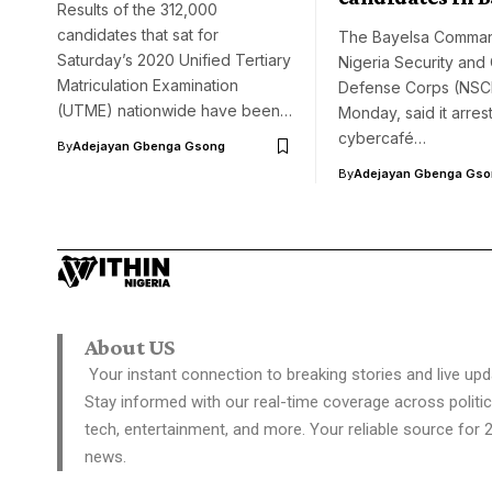
Results of the 312,000
candidates that sat for
The Bayelsa Comman
Saturday’s 2020 Unified Tertiary
Nigeria Security and C
Matriculation Examination
Defense Corps (NSC
(UTME) nationwide have been…
Monday, said it arres
cybercafé…
By
Adejayan Gbenga Gsong
By
Adejayan Gbenga Gso
About US
Your instant connection to breaking stories and live upd
Stay informed with our real-time coverage across politic
tech, entertainment, and more. Your reliable source for 
news.