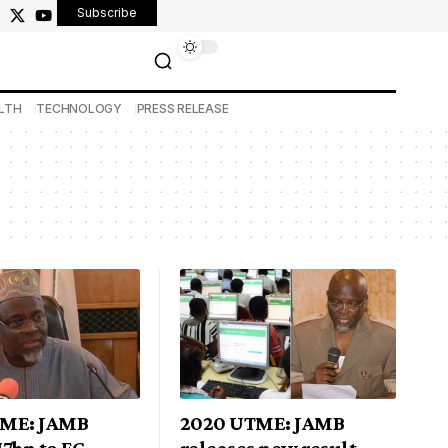
Subscribe
LTH
TECHNOLOGY
PRESS RELEASE
TME: JAMB
2020 UTME: JAMB
7bn to FG
releases new result-