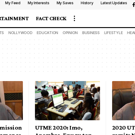
My Feed
My Interests
My Saves
History
Latest Updates
RTAINMENT
FACT CHECK
TS
NOLLYWOOD
EDUCATION
OPINION
BUSINESS
LIFESTYLE
HEA
mission
UTME 2020: Imo,
2020 U
ommence
Anambra, Enugu top
remits N