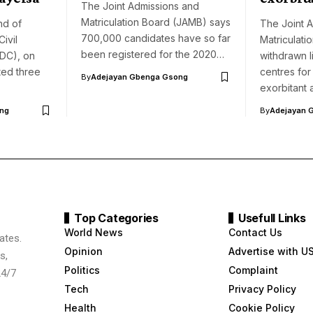
The Joint Admissions and
Matriculation Board (JAMB) says
d of
The Joint 
700,000 candidates have so far
ivil
Matriculati
been registered for the 2020…
DC), on
withdrawn l
ted three
centres for
By
Adejayan Gbenga Gsong
exorbitant
ng
By
Adejayan 
Top Categories
Usefull Links
World News
Contact Us
ates.
Opinion
Advertise with U
s,
Politics
Complaint
24/7
Tech
Privacy Policy
Health
Cookie Policy