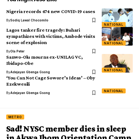
Nigeria records 474 new COVID-19 cases
By
Sodiq Lawal Chocomilo
NATIONAL
Lagos tanker fire tragedy: Buhari
sympathizes with victims, Ambode visits
scene of explosion
NATIONAL
By
Ola Peter
Sanwo-Olu mourns ex-UNILAG VC,
Ibidapo-Obe
NATIONAL
By
Adejayan Gbenga Gsong
‘You Can Not Cage Sowore’s Ideas’ – Oby
Ezekwesili
NATIONAL
By
Adejayan Gbenga Gsong
METRO
Sad! NYSC member dies in sleep
in Akwa Ibom Orientation Camp