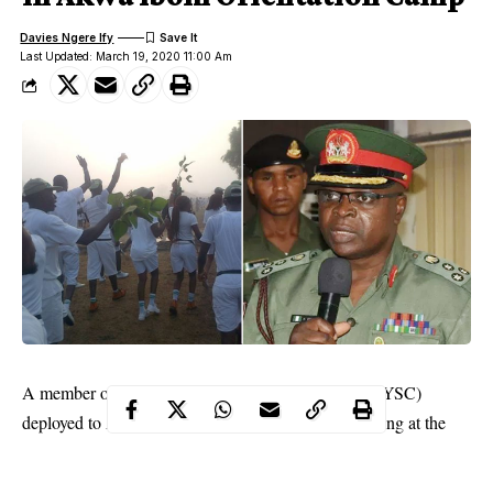
Davies Ngere Ify
Last Updated: March 19, 2020 11:00 Am
A member of the National Youths Service Corps (NYSC)
deployed to Akwa Ibom State died on Sunday morning at the
NYSC Orientation Camp in Ikot Itie Udung, Nsit Antai Local
Government Area of the state.