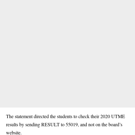
The statement directed the students to check their 2020 UTME
results by sending RESULT to 55019, and not on the board’s
website.