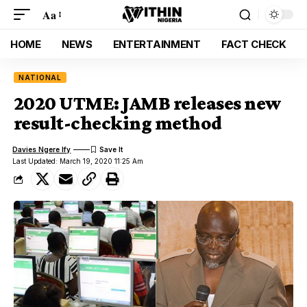
Aa
HOME
NEWS
ENTERTAINMENT
FACT CHECK
NATIONAL
2020 UTME: JAMB releases new
result-checking method
Davies Ngere Ify
Last Updated: March 19, 2020 11:25 Am