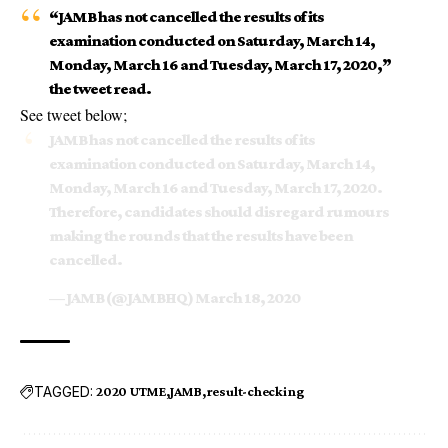
“JAMB has not cancelled the results of its
examination conducted on Saturday, March 14,
Monday, March 16 and Tuesday, March 17, 2020,”
the tweet read.
See tweet below;
JAMB has not cancelled the results of its
examination conducted on Saturday, March 14,
Monday, March 16 and Tuesday, March 17, 2020.
Therefore, candidates should disregard rumours
making the rounds that the results have been
cancelled.
— JAMB (@JAMBHQ)
March 18, 2020
TAGGED:
2020 UTME
JAMB
result-checking