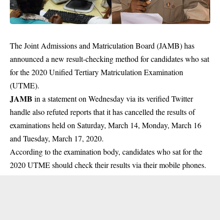
The Joint Admissions and Matriculation Board (JAMB) has
announced a new result-checking method for candidates who sat
for the 2020 Unified Tertiary Matriculation Examination
(UTME).
JAMB
in a statement on Wednesday via its verified Twitter
handle also refuted reports that it has cancelled the results of
examinations held on Saturday, March 14, Monday, March 16
and Tuesday, March 17, 2020.
According to the examination body, candidates who sat for the
2020 UTME should check their results via their mobile phones.