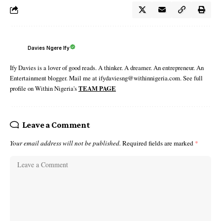
Davies Ngere Ify
Ify Davies is a lover of good reads. A thinker. A dreamer. An entrepreneur. An
Entertainment blogger. Mail me at ifydaviesng@withinnigeria.com. See full
profile on Within Nigeria's
TEAM PAGE
Leave a Comment
Your email address will not be published.
Required fields are marked
*