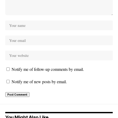
Notify me of follow-up comments by email.
Notify me of new posts by email.
You Might Also Like