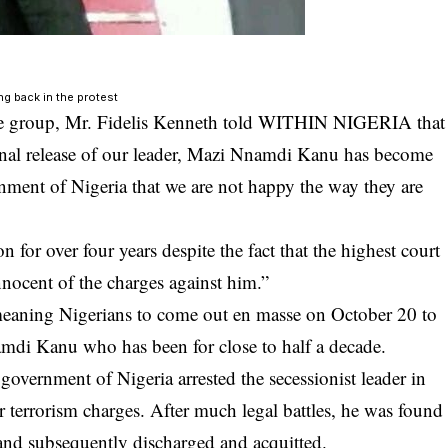
ng back in the protest
he group,
Mr. Fidelis Kenneth
told WITHIN NIGERIA that
tional release of our leader, Mazi Nnamdi Kanu has become
rnment of Nigeria that we are not happy the way they are
or over four years despite the fact that the highest court
nnocent of the charges against him.”
meaning Nigerians to come out en masse on October 20 to
mdi Kanu
who has been for close to half a decade.
 government of Nigeria arrested the secessionist leader in
r terrorism charges. After much legal battles, he was found
m and subsequently discharged and acquitted.