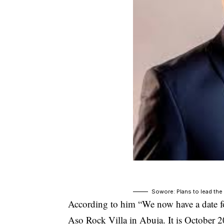
Sowore: Plans to lead the
According to him “We now have a date f
Aso Rock Villa in Abuja. It is October 2