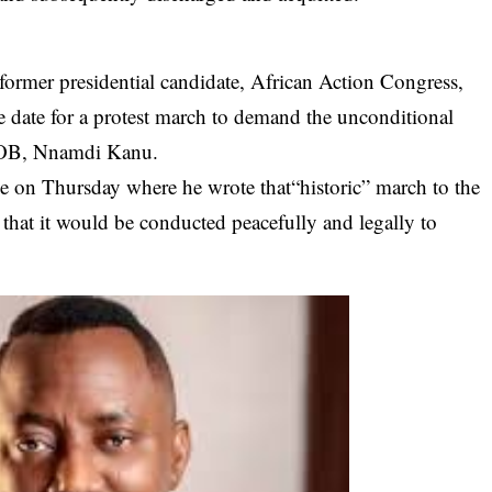
former presidential candidate,
African Action Congress,
e date for a protest march to demand the unconditional
 IPOB, Nnamdi Kanu.
 on Thursday where he wrote that“historic” march to the
that it would be conducted peacefully and legally to