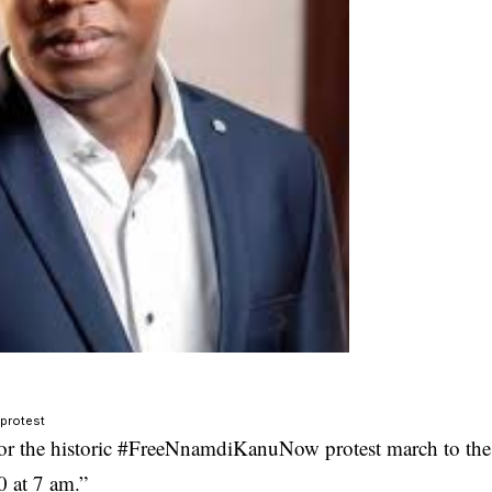
 protest
or the historic #FreeNnamdiKanuNow protest march to the
0 at 7 am.”