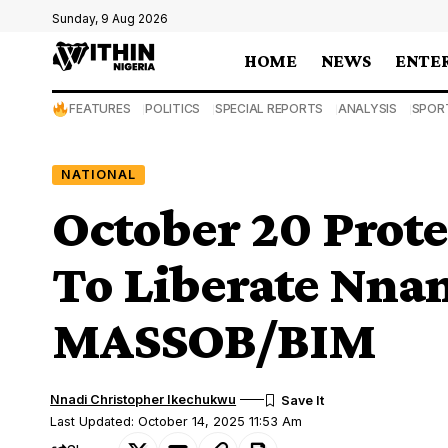
Sunday, 9 Aug 2026
HOME
NEWS
ENTE
FEATURES
POLITICS
SPECIAL REPORTS
ANALYSIS
SPOR
NATIONAL
October 20 Prote
To Liberate Nn
MASSOB/BIM
Nnadi Christopher Ikechukwu
Last Updated: October 14, 2025 11:53 Am