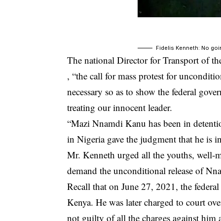
Fidelis Kenneth: No goi
The national Director for Transport of t
, “the call for mass protest for uncondi
necessary so as to show the federal gove
treating our innocent leader.
“Mazi Nnamdi Kanu has been in detention f
in Nigeria gave the judgment that he is i
Mr. Kenneth urged all the youths, well-
demand the unconditional release of
Nna
Recall that on June 27, 2021, the federal
Kenya. He was later charged to court ove
not guilty of all the charges against hi