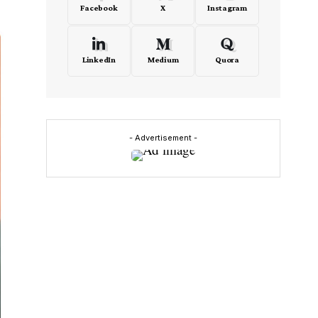
Facebook
X
Instagram
LinkedIn
Medium
Quora
- Advertisement -