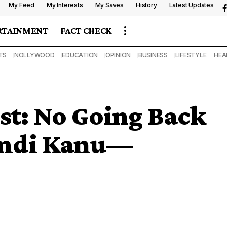
My Feed
My Interests
My Saves
History
Latest Updates
RTAINMENT
FACT CHECK
TS
NOLLYWOOD
EDUCATION
OPINION
BUSINESS
LIFESTYLE
HEA
st: No Going Back
amdi Kanu—