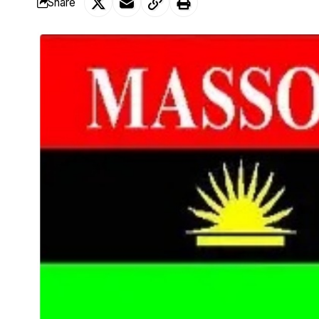
Share