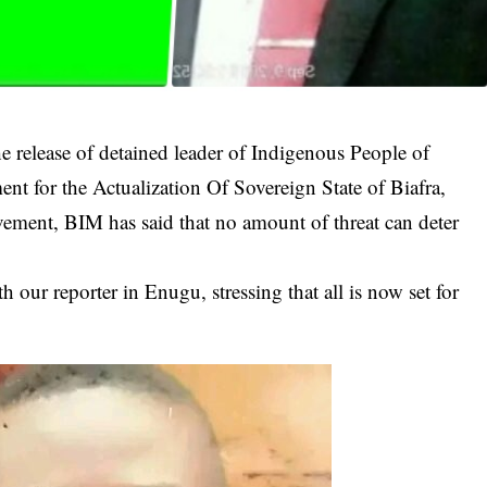
e release of detained leader of Indigenous People of
 for the Actualization Of Sovereign State of Biafra,
nt, BIM has said that no amount of threat can deter
our reporter in Enugu, stressing that all is now set for