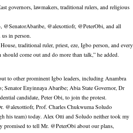
st governors, lawmakers, traditional rulers, and religious
@SenatorAbaribe, @alexottiofr, @PeterObi, and all
 us in person.
ouse, traditional ruler, priest, eze, Igbo person, and ever
m should come out and do more than talk,” he added.
out to other prominent Igbo leaders, including Anambra
; Senator Enyinnaya Abaribe; Abia State Governor, Dr
ential candidate, Peter Obi, to join the protest.
Dr. @alexottiofr,
Prof. Charles Chukwuma Soludo
his team) today. Alex Otti and Soludo neither took my
y promised to tell Mr. @PeterObi about our plans,