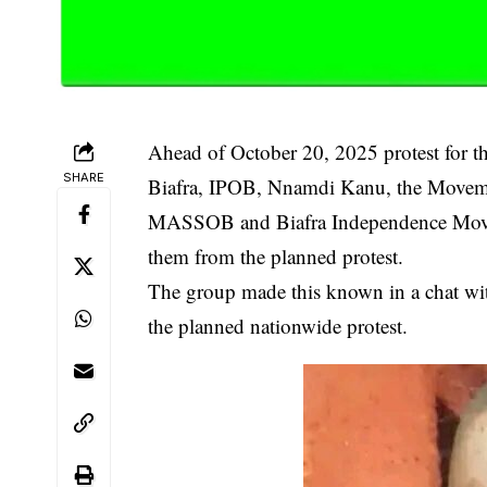
Ahead of October 20, 2025 protest for th
SHARE
Biafra, IPOB, Nnamdi Kanu, the Movement
MASSOB and Biafra Independence Moveme
them from the planned protest.
The group made this known in a chat with 
the planned nationwide protest.