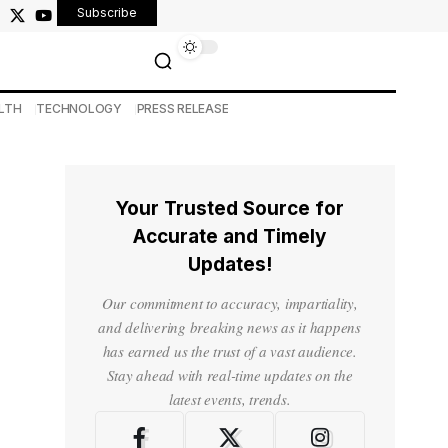
Subscribe
LTH
TECHNOLOGY
PRESS RELEASE
Your Trusted Source for
Accurate and Timely
Updates!
Our commitment to accuracy, impartiality,
and delivering breaking news as it happens
has earned us the trust of a vast audience.
Stay ahead with real-time updates on the
latest events, trends.