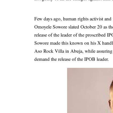
Few days ago, human rights activist and 
Omoyele Sowore
slated October 20 as th
release of the leader of the proscribed
Sowore made this known on his X handle
Aso Rock Villa in Abuja, while assuring 
demand the release of the IPOB leader.