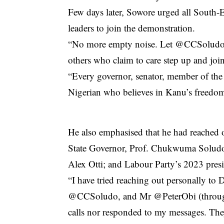
Few days later, Sowore urged all South-Ea
leaders to join the demonstration.
“No more empty noise. Let @CCSoludo, 
others who claim to care step up and join
“Every governor, senator, member of the H
Nigerian who believes in Kanu’s freedo
He also emphasised that he had reached 
State Governor, Prof. Chukwuma Soludo
Alex Otti; and Labour Party’s 2023 presid
“I have tried reaching out personally to 
@CCSoludo, and Mr @PeterObi (through 
calls nor responded to my messages. The