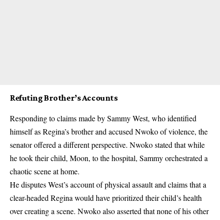
Refuting Brother’s Accounts
Responding to claims made by Sammy West, who identified
himself as Regina’s brother and accused Nwoko of violence, the
senator offered a different perspective. Nwoko stated that while
he took their child, Moon, to the hospital, Sammy orchestrated a
chaotic scene at home.
He disputes West’s account of physical assault and claims that a
clear-headed Regina would have prioritized their child’s health
over creating a scene. Nwoko also asserted that none of his other