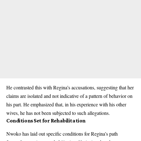
He contrasted this with Regina’s accusations, suggesting that her
claims are isolated and not indicative of a pattern of behavior on
his part. He emphasized that, in his experience with his other
wives, he has not been subjected to such allegations.
Conditions Set for Rehabilitation
Nwoko has laid out specific conditions for Regina’s path