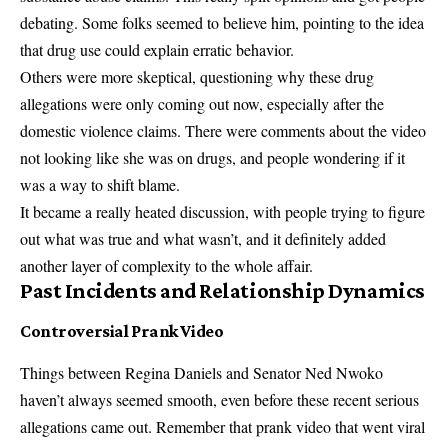
debating. Some folks seemed to believe him, pointing to the idea
that drug use could explain erratic behavior.
Others were more skeptical, questioning why these drug
allegations were only coming out now, especially after the
domestic violence claims. There were comments about the video
not looking like she was on drugs, and people wondering if it
was a way to shift blame.
It became a really heated discussion, with people trying to figure
out what was true and what wasn’t, and it definitely added
another layer of complexity to the whole affair.
Past Incidents and Relationship Dynamics
Controversial Prank Video
Things between Regina Daniels and Senator Ned Nwoko
haven’t always seemed smooth, even before these recent serious
allegations came out. Remember that prank video that went viral