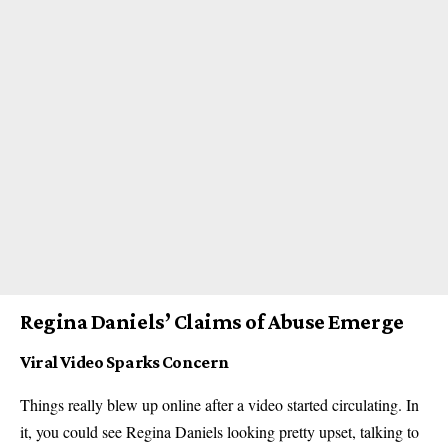
Regina Daniels’ Claims of Abuse Emerge
Viral Video Sparks Concern
Things really blew up online after a video started circulating. In
it, you could see Regina Daniels looking pretty upset, talking to