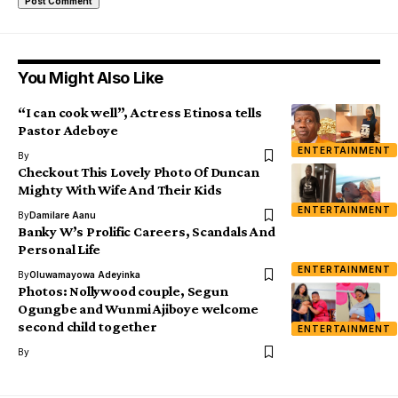
You Might Also Like
“I can cook well”, Actress Etinosa tells
Pastor Adeboye
ENTERTAINMENT
By
Checkout This Lovely Photo Of Duncan
Mighty With Wife And Their Kids
ENTERTAINMENT
By
Damilare Aanu
Banky W’s Prolific Careers, Scandals And
Personal Life
ENTERTAINMENT
By
Oluwamayowa Adeyinka
Photos: Nollywood couple, Segun
Ogungbe and Wunmi Ajiboye welcome
second child together
ENTERTAINMENT
By