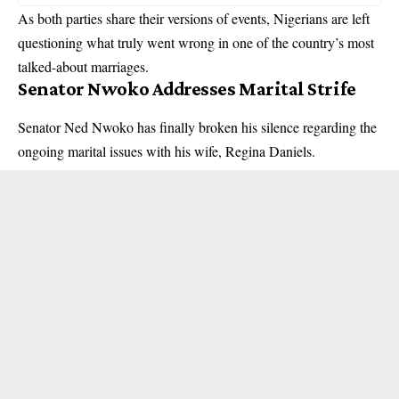
As both parties share their versions of events, Nigerians are left
questioning what truly went wrong in one of the country’s most
talked-about marriages.
Senator Nwoko Addresses Marital Strife
Senator Ned Nwoko has finally broken his silence regarding the
ongoing marital issues with his wife, Regina Daniels.