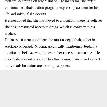
forward, centering on rehabilitation. He insists that she must
continue her rehabilitation program, expressing concern for her
life and safety if she doesn’t.
He mentioned that she has moved to a location where he believes
she has unrestricted access to drugs, which is contrary to his
wishes.
He has set a clear condition: she must accept rehab, either in
Asokoro or outside Nigeria, specifically mentioning Jordan, a
location he believes would prevent her access to substances. He
also made accusations about her threatening a nurse and named
individuals he claims are her drug suppliers.