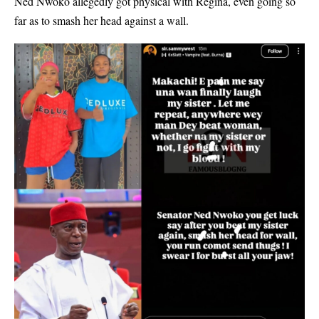
Ned Nwoko allegedly got physical with Regina, even going so
far as to smash her head against a wall.