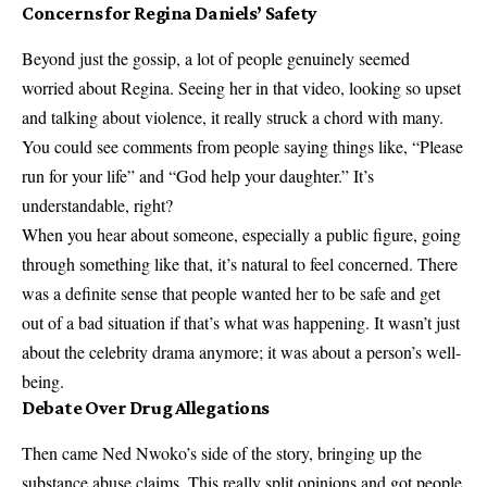
Concerns for Regina Daniels’ Safety
Beyond just the gossip, a lot of people genuinely seemed
worried about Regina. Seeing her in that video, looking so upset
and talking about violence, it really struck a chord with many.
You could see comments from people saying things like, “Please
run for your life” and “God help your daughter.” It’s
understandable, right?
When you hear about someone, especially a public figure, going
through something like that, it’s natural to feel concerned. There
was a definite sense that people wanted her to be safe and get
out of a bad situation if that’s what was happening. It wasn’t just
about the celebrity drama anymore; it was about a person’s well-
being.
Debate Over Drug Allegations
Then came Ned Nwoko’s side of the story, bringing up the
substance abuse claims. This really split opinions and got people