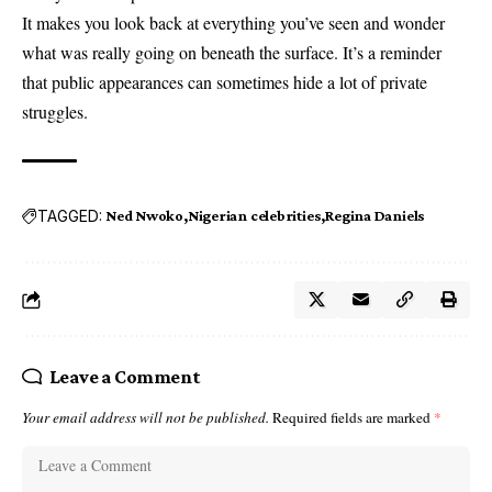
It makes you look back at everything you’ve seen and wonder
what was really going on beneath the surface. It’s a reminder
that public appearances can sometimes hide a lot of private
struggles.
TAGGED:
Ned Nwoko
Nigerian celebrities
Regina Daniels
Leave a Comment
Your email address will not be published.
Required fields are marked
*