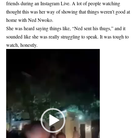
friends during an Instagram Live. A lot of people watching
thought this was her way of showing that things weren’t good at
home with Ned Nwoko.
She was heard saying things like, “
Ned sent his thugs
,” and it
sounded like she was really struggling to speak. It was tough to
watch, honestly.
Video
Player