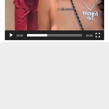
00:00
00:08