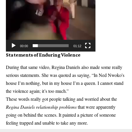
00:00
01:12
Statements of Enduring Violence
During that same video, Regina Daniels also made some really
serious statements. She was quoted as saying, “In Ned Nwoko’s
house I’m nothing, but in my house I’m a queen. I cannot stand
the violence again; it’s too much.”
These words really got people talking and worried about the
Regina Daniels relationship problems
that were apparently
going on behind the scenes. It painted a picture of someone
feeling trapped and unable to take any more.