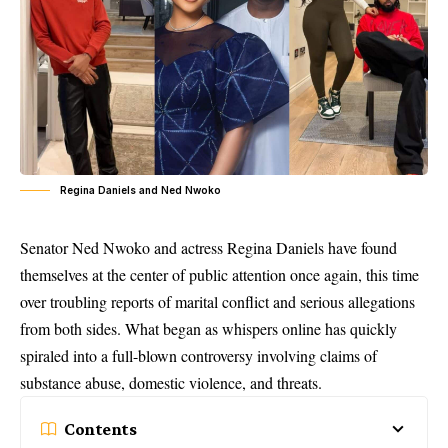
Regina Daniels and Ned Nwoko
Senator Ned Nwoko and actress Regina Daniels have found
themselves at the center of public attention once again, this time
over troubling reports of marital conflict and serious allegations
from both sides. What began as whispers online has quickly
spiraled into a full-blown controversy involving claims of
substance abuse, domestic violence, and threats.
Contents