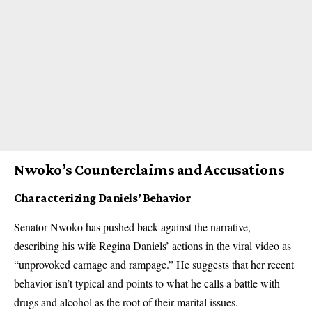
Nwoko’s Counterclaims and Accusations
Characterizing Daniels’ Behavior
Senator Nwoko has pushed back against the narrative,
describing his wife Regina Daniels’ actions in the viral video as
“unprovoked carnage and rampage.” He suggests that her recent
behavior isn’t typical and points to what he calls a battle with
drugs and alcohol as the root of their marital issues.