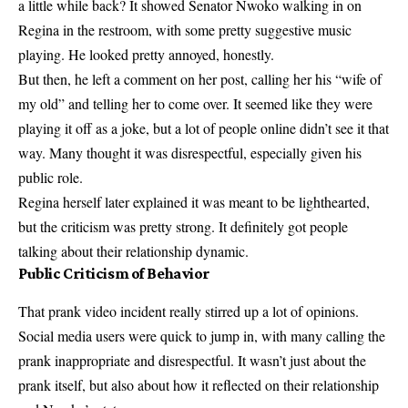
a little while back? It showed Senator Nwoko walking in on
Regina in the restroom, with some pretty suggestive music
playing. He looked pretty annoyed, honestly.
But then, he left a comment on her post, calling her his “wife of
my old” and telling her to come over. It seemed like they were
playing it off as a joke, but a lot of people online didn’t see it that
way. Many thought it was disrespectful, especially given his
public role.
Regina herself later explained it was meant to be lighthearted,
but the criticism was pretty strong. It definitely got people
talking about their relationship dynamic.
Public Criticism of Behavior
That prank video incident really stirred up a lot of opinions.
Social media users were quick to jump in, with many calling the
prank inappropriate and disrespectful. It wasn’t just about the
prank itself, but also about how it reflected on their relationship