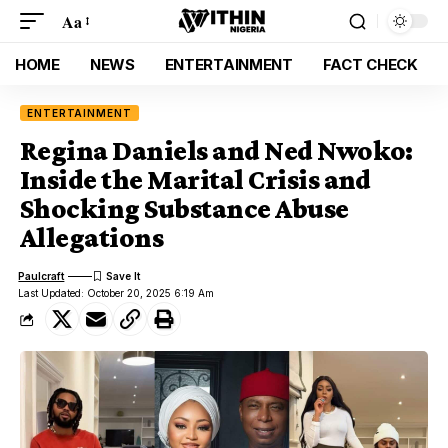
Aa
HOME
NEWS
ENTERTAINMENT
FACT CHECK
ENTERTAINMENT
Regina Daniels and Ned Nwoko:
Inside the Marital Crisis and
Shocking Substance Abuse
Allegations
Paulcraft
Last Updated: October 20, 2025 6:19 Am