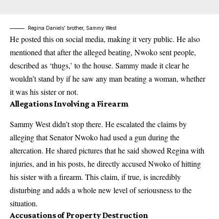
Regina Daniels’ brother, Sammy West
He posted this on social media, making it very public. He also
mentioned that after the alleged beating, Nwoko sent people,
described as ‘thugs,’ to the house. Sammy made it clear he
wouldn’t stand by if he saw any man beating a woman, whether
it was his sister or not.
Allegations Involving a Firearm
Sammy West didn’t stop there. He escalated the claims by
alleging that Senator Nwoko had used a gun during the
altercation. He shared pictures that he said showed Regina with
injuries, and in his posts, he directly accused Nwoko of hitting
his sister with a firearm. This claim, if true, is incredibly
disturbing and adds a whole new level of seriousness to the
situation.
Accusations of Property Destruction