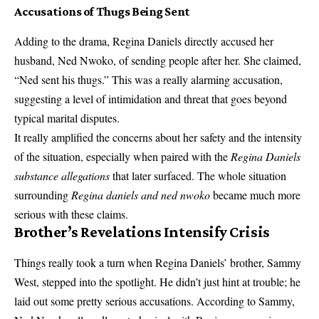
Accusations of Thugs Being Sent
Adding to the drama, Regina Daniels directly accused her
husband, Ned Nwoko, of sending people after her. She claimed,
“Ned sent his thugs.” This was a really alarming accusation,
suggesting a level of intimidation and threat that goes beyond
typical marital disputes.
It really amplified the concerns about her safety and the intensity
of the situation, especially when paired with the
Regina Daniels
substance allegations
that later surfaced. The whole situation
surrounding
Regina daniels and ned nwoko
became much more
serious with these claims.
Brother’s Revelations Intensify Crisis
Things really took a turn when Regina Daniels’ brother, Sammy
West, stepped into the spotlight. He didn’t just hint at trouble; he
laid out some pretty serious accusations. According to Sammy,