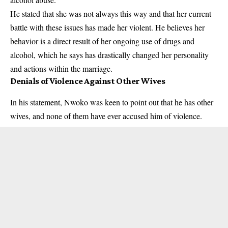
He stated that she was not always this way and that her current
battle with these issues has made her violent. He believes her
behavior is a direct result of her ongoing use of drugs and
alcohol, which he says has drastically changed her personality
and actions within the marriage.
Denials of Violence Against Other Wives
In his statement, Nwoko was keen to point out that he has other
wives, and none of them have ever accused him of violence.