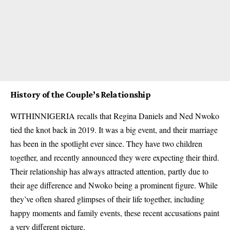
History of the Couple’s Relationship
WITHINNIGERIA recalls that Regina Daniels and Ned Nwoko
tied the knot back in 2019. It was a big event, and their marriage
has been in the spotlight ever since. They have two children
together, and recently announced they were expecting their third.
Their relationship has always attracted attention, partly due to
their age difference and Nwoko being a prominent figure. While
they’ve often shared glimpses of their life together, including
happy moments and family events, these recent accusations paint
a very different picture.