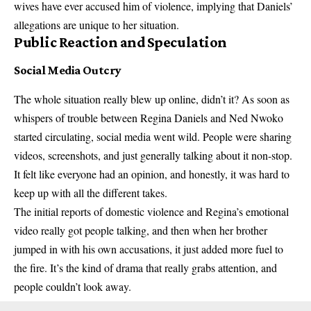
wives have ever accused him of violence, implying that Daniels’
allegations are unique to her situation.
Public Reaction and Speculation
Social Media Outcry
The whole situation really blew up online, didn’t it? As soon as
whispers of trouble between Regina Daniels and Ned Nwoko
started circulating, social media went wild. People were sharing
videos, screenshots, and just generally talking about it non-stop.
It felt like everyone had an opinion, and honestly, it was hard to
keep up with all the different takes.
The initial reports of domestic violence and Regina’s emotional
video really got people talking, and then when her brother
jumped in with his own accusations, it just added more fuel to
the fire. It’s the kind of drama that really grabs attention, and
people couldn’t look away.