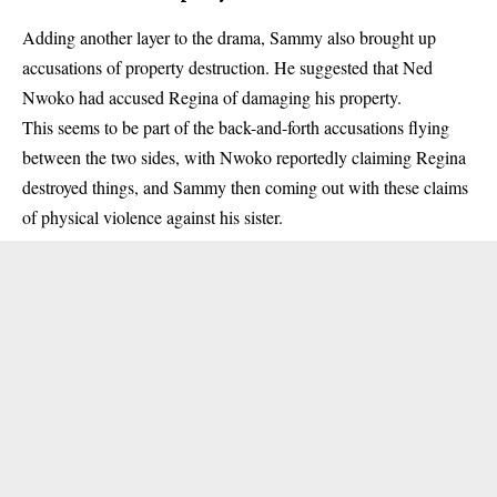
Adding another layer to the drama, Sammy also brought up
accusations of property destruction. He suggested that Ned
Nwoko had accused Regina of damaging his property.
This seems to be part of the back-and-forth accusations flying
between the two sides, with Nwoko reportedly claiming Regina
destroyed things, and Sammy then coming out with these claims
of physical violence against his sister.