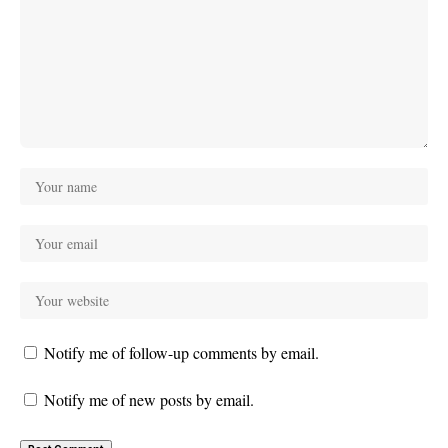
Notify me of follow-up comments by email.
Notify me of new posts by email.