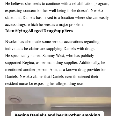
He believes she needs to continue with a rehabilitation program,
expressing concern for her well-being if she doesn’t. Nwoko
stated that Daniels has moved to a location where she can easily
access drugs, which he sees as a major problem.
Identifying Alleged Drug Suppliers
Nwoko has also made some serious accusations regarding
individuals he claims are supplying Daniels with drugs.
He specifically named Sammy West, who has publicly
supported Regina, as her main drug supplier. Additionally, he
mentioned another person, Ann, as a known drug provider for
Daniels. Nwoko claims that Daniels even threatened their
resident nurse for exposing her alleged drug use.
Video
Player