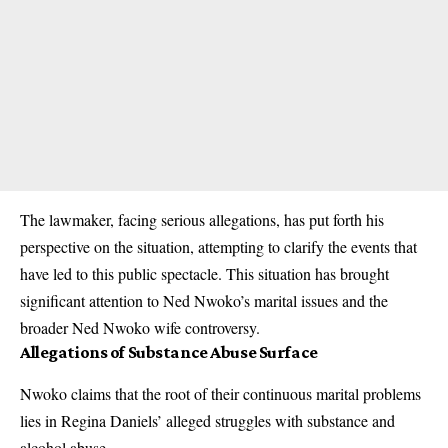
The lawmaker, facing serious allegations, has put forth his
perspective on the situation, attempting to clarify the events that
have led to this public spectacle. This situation has brought
significant attention to Ned Nwoko’s marital issues and the
broader Ned Nwoko wife controversy.
Allegations of Substance Abuse Surface
Nwoko claims that the root of their continuous marital problems
lies in Regina Daniels’ alleged struggles with substance and
alcohol abuse.