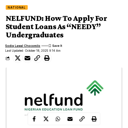
NATIONAL
NELFUND: How To Apply For
Student Loans As “NEEDY”
Undergraduates
Sodiq Lawal Chocomilo
Last Updated: October 18, 2025 9:14 Am