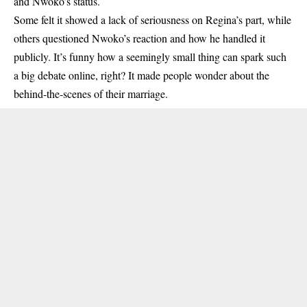
and Nwoko’s status.
Some felt it showed a lack of seriousness on Regina’s part, while
others questioned Nwoko’s reaction and how he handled it
publicly. It’s funny how a seemingly small thing can spark such
a big debate online, right? It made people wonder about the
behind-the-scenes of their marriage.