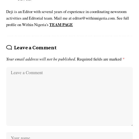
Deji is an Editor with several years of experience in coordinating newsroom
activities and Editorial team. Mail me at editor@withinnigeria.com. See full
profile on Within Nigeria's
TEAM PAGE
Leave a Comment
Your email address will not be published.
Required fields are marked
*