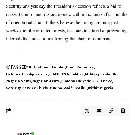
Security analysts say the President’s decision reflects a bid to
reassert control and restore morale within the ranks after months
of operational strain. Others believe the timing, coming just
weeks after the reported arrests, is strategic, aimed at preventing
internal divisions and reaffirming the chain of command.
TAGGED:
Bola Ahmed Tinubu
Coup Rumours
Defence Headquarters
FEATURES
Idi Abbas
Military Reshuffle
Nigeria News
Nigerian Army
Olufemi Oluyede
S.K. Aneke
Security
Service Chiefs
Tinubu
Waidi Shaibu
withinnigeria
Ola Peter