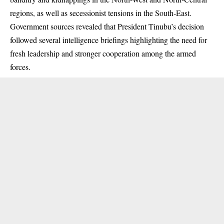
regions, as well as secessionist tensions in the South-East.
Government sources revealed that President Tinubu’s decision
followed several intelligence briefings highlighting the need for
fresh leadership and stronger cooperation among the armed
forces.