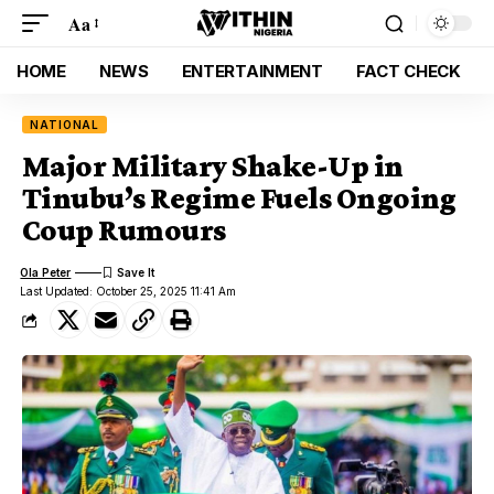
Aa
HOME
NEWS
ENTERTAINMENT
FACT CHECK
NATIONAL
Major Military Shake-Up in
Tinubu’s Regime Fuels Ongoing
Coup Rumours
Ola Peter
Last Updated: October 25, 2025 11:41 Am