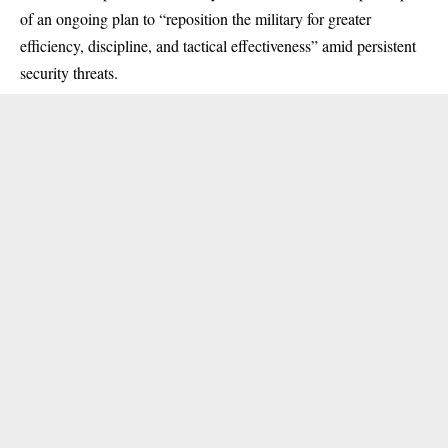
of an ongoing plan to “reposition the military for greater
efficiency, discipline, and tactical effectiveness” amid persistent
security threats.