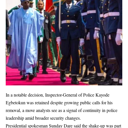
In a notable decision, Inspector-General of Police Kayode
Egbetokun was retained despite growing public calls for his
removal, a move analysts see as a signal of continuity in police
leadership amid broader security changes.
Presidential spokesman Sunday Dare said the shake-up was part