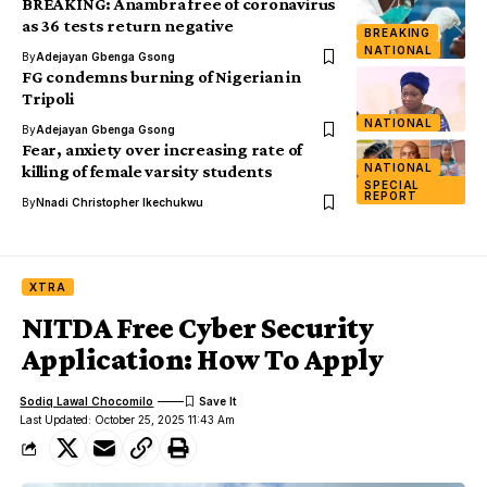
BREAKING: Anambra free of coronavirus
as 36 tests return negative
BREAKING
NATIONAL
By
Adejayan Gbenga Gsong
FG condemns burning of Nigerian in
Tripoli
NATIONAL
By
Adejayan Gbenga Gsong
Fear, anxiety over increasing rate of
NATIONAL
killing of female varsity students
SPECIAL
REPORT
By
Nnadi Christopher Ikechukwu
XTRA
NITDA Free Cyber Security
Application: How To Apply
Sodiq Lawal Chocomilo
Last Updated: October 25, 2025 11:43 Am