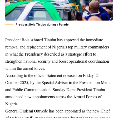
President Bola Tinubu during a Parade
President Bola Ahmed Tinubu has approved the immediate
removal and replacement of Nigeria’s top military commanders
in what the Presidency described as a strategic effort to
strengthen national security and boost operational coordination
within the armed forces.
According to the official statement released on Friday, 24
October 2025, by the Special Adviser to the President on Media
and Public Communication, Sunday Dare, President Tinubu
announced new appointments across the Armed Forces of
Nigeria.
General Olufemi Oluyede has been appointed as the new Chief
of Defence Staff, succeeding General Christopher Musa. Major-