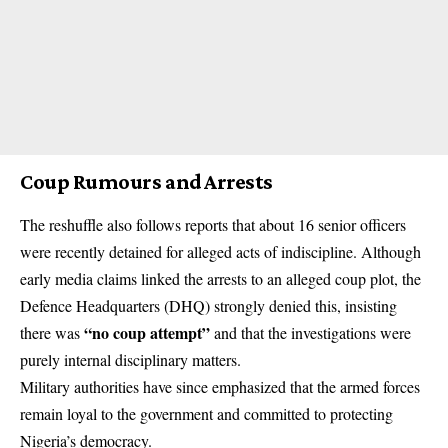
Coup Rumours and Arrests
The reshuffle also follows reports that about 16 senior officers
were recently detained for alleged acts of indiscipline. Although
early media claims linked the arrests to an alleged coup plot, the
Defence Headquarters (DHQ) strongly denied this, insisting
“no
coup
attempt”
there was
and that the investigations were
purely internal disciplinary matters.
Military authorities have since emphasized that the armed forces
remain loyal to the government and committed to protecting
Nigeria’s democracy.