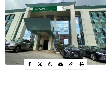
The National Information Technology Development Agency
(NITDA), in collaboration with global tech leader Cisco, on
Wednesday, October 22, opened applications for free online
cybersecurity courses.
Contents