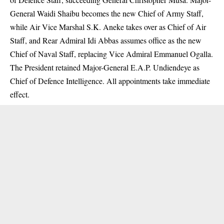
General Waidi Shaibu becomes the new Chief of Army Staff,
while Air Vice Marshal S.K. Aneke takes over as Chief of Air
Staff, and Rear Admiral Idi Abbas assumes office as the new
Chief of Naval Staff, replacing Vice Admiral Emmanuel Ogalla.
The President retained Major-General E.A.P. Undiendeye as
Chief of Defence Intelligence. All appointments take immediate
effect.