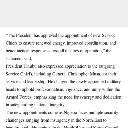
“The President has approved the appointment of new Service
Chiefs to ensure renewed energy, improved coordination, and
better tactical response across all theatres of operation,” the
statement said.
President Tinubu also expressed appreciation to the outgoing
Service Chiefs, including General Christopher Musa, for their
service and leadership. He charged the newly appointed military
heads to uphold professionalism, vigilance, and unity within the
Armed Forces, emphasizing the need for synergy and dedication
in safeguarding national integrity.
The new appointments come as Nigeria faces multiple security
challenges ranging from insurgency in the North-East to
banditry and kidnappings in the North-West and North-Central