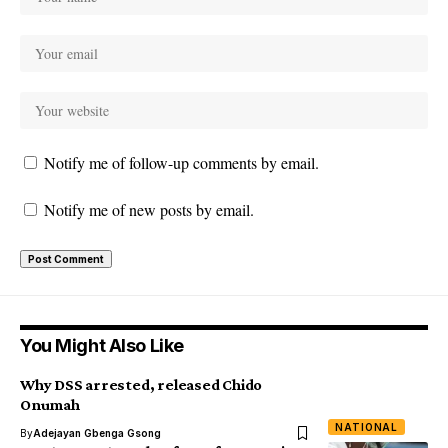
Notify me of follow-up comments by email.
Notify me of new posts by email.
You Might Also Like
Why DSS arrested, released Chido
Onumah
NATIONAL
By
Adejayan Gbenga Gsong