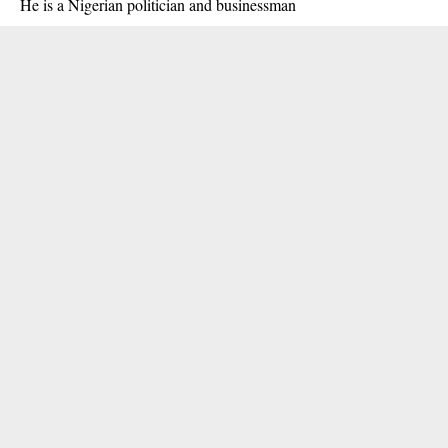
He is a Nigerian politician and businessman