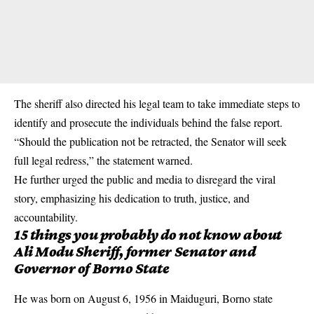
The sheriff also directed his legal team to take immediate steps to
identify and prosecute the individuals behind the false report.
“Should the publication not be retracted, the Senator will seek
full legal redress,” the statement warned.
He further urged the public and media to disregard the viral
story, emphasizing his dedication to truth, justice, and
accountability.
15 things you probably do not know about
Ali Modu Sheriff, former Senator and
Governor of Borno State
He was born on August 6, 1956 in Maiduguri, Borno state