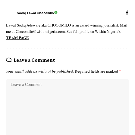
Sodiq Lawal Chocomilo
Lawal Sodiq Adewale aka CHOCOMILO is an award winning journalist. Mail
me at Chocomilo@withinnigeria.com. See full profile on Within Nigeria's
TEAM PAGE
Leave a Comment
Your email address will not be published.
Required fields are marked
*