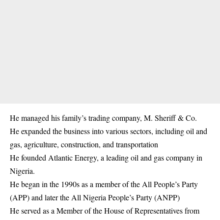
He managed his family’s trading company, M. Sheriff & Co.
He expanded the business into various sectors, including oil and
gas, agriculture, construction, and transportation
He founded Atlantic Energy, a leading oil and gas company in
Nigeria.
He began in the 1990s as a member of the All People’s Party
(APP) and later the All Nigeria People’s Party (ANPP)
He served as a Member of the House of Representatives from