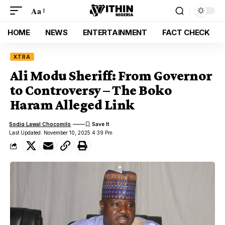
Aa
HOME
NEWS
ENTERTAINMENT
FACT CHECK
XTRA
Ali Modu Sheriff: From Governor
to Controversy – The Boko
Haram Alleged Link
Sodiq Lawal Chocomilo
Last Updated: November 10, 2025 4:39 Pm