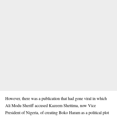
However, there was a publication that had gone viral in which
Ali Modu Sheriff accused Kazeem
Shettima
, now Vice
President of Nigeria, of creating Boko Haram as a political plot