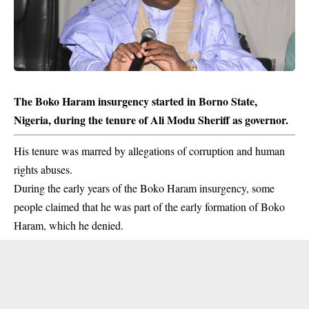
The Boko Haram insurgency started in Borno State,
Nigeria, during the tenure of Ali Modu Sheriff as governor.
His tenure was marred by allegations of corruption and human
rights abuses.
During the early years of the
Boko Haram
insurgency, some
people claimed that he was part of the early formation of Boko
Haram, which he denied.