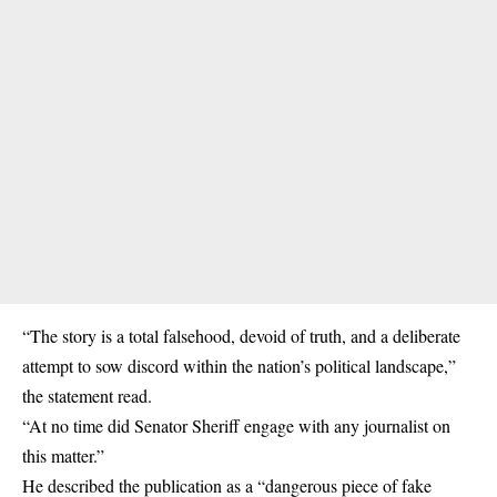
“The story is a total falsehood, devoid of truth, and a deliberate
attempt to sow discord within the nation’s political landscape,”
the statement read.
“At no time did Senator Sheriff engage with any journalist on
this matter.”
He described the publication as a “dangerous piece of fake