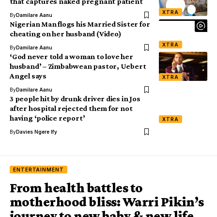
that captures naked pregnant patient
XTRA
By
Damilare Aanu
Nigerian Man flogs his Married Sister for
cheating on her husband (Video)
XTRA
By
Damilare Aanu
‘God never told a woman to love her
husband’ – Zimbabwean pastor, Uebert
Angel says
XTRA
By
Damilare Aanu
3 people hit by drunk driver dies in Jos
after hospital rejected them for not
having ‘police report’
XTRA
By
Davies Ngere Ify
ENTERTAINMENT
From health battles to
motherhood bliss: Warri Pikin’s
journey to new baby & new life