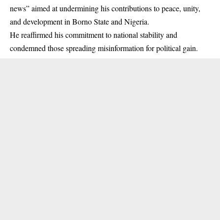
news” aimed at undermining his contributions to peace, unity,
and development in
Borno State
and Nigeria.
He reaffirmed his commitment to national stability and
condemned those spreading misinformation for political gain.