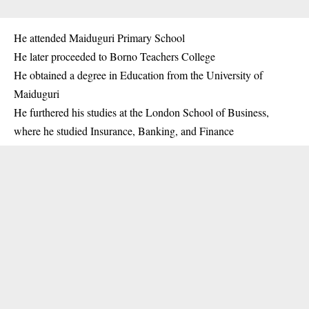
He attended Maiduguri Primary School
He later proceeded to Borno Teachers College
He obtained a degree in Education from the University of
Maiduguri
He furthered his studies at the London School of Business,
where he studied Insurance, Banking, and Finance