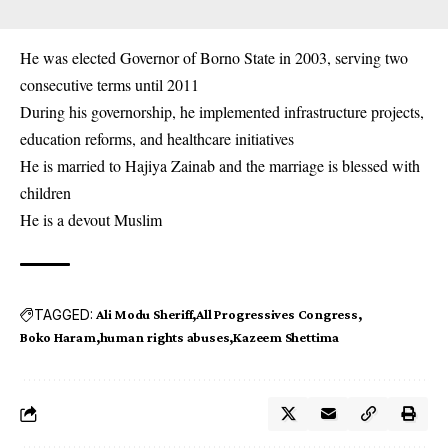
He was elected Governor of Borno State in 2003, serving two
consecutive terms until 2011
During his governorship, he implemented infrastructure projects,
education reforms, and healthcare initiatives
He is married to Hajiya Zainab and the marriage is blessed with
children
He is a devout Muslim
TAGGED:
Ali Modu Sheriff
All Progressives Congress
Boko Haram
human rights abuses
Kazeem Shettima