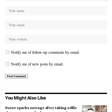
Notify me of follow-up comments by email.
Notify me of new posts by email.
You Might Also Like
Nurse sparks outrage after taking selfie