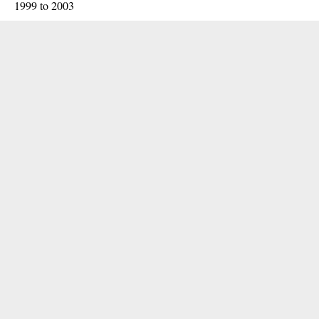
1999 to 2003