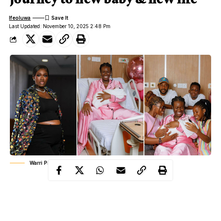
Ifeoluwa
Last Updated: November 10, 2025 2:48 Pm
Warri Pikin welcomes third child
Nigerian comedian and actress Anita Asuoha, popularly known
as Real Warri Pikin, has welcomed a new baby. The joyful news
adds another chapter to the inspiring journey of a woman who