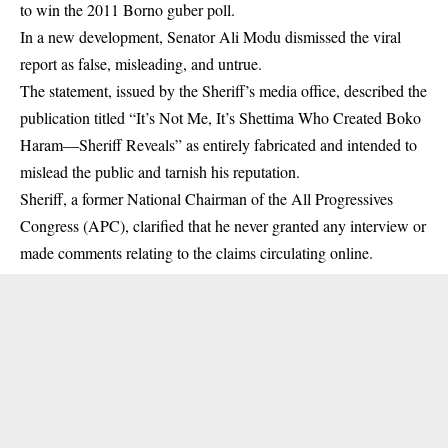
to win the 2011 Borno guber poll.
In a new development, Senator Ali Modu dismissed the viral
report as false, misleading, and untrue.
The statement, issued by the Sheriff’s media office, described the
publication titled “It’s Not Me, It’s Shettima Who Created Boko
Haram—Sheriff Reveals” as entirely fabricated and intended to
mislead the public and tarnish his reputation.
Sheriff, a former National Chairman of the All Progressives
Congress (
APC
), clarified that he never granted any interview or
made comments relating to the claims circulating online.