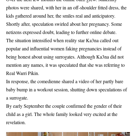
photos were shared, with her in an off-shoulder fitted dress, the
kids gathered around her, the smiles real and anticipatory.
Shortly after, speculation swirled about her pregnancy. Some
netizens expressed doubt, leading to further online debate.
The situation intensified when reality star Ka3na called out
popular and influential women faking pregnancies instead of
being honest about using surrogates. Although Ka3na did not
mention any names, it was speculated that she was referring to
Real Warri Pikin.
In response, the comedienne shared a video of her partly bare
baby bump in a workout session, shutting down speculations of
a surrogate.
By early September the couple confirmed the gender of their
child as a girl. The whole family looked very excited at the
revelation.