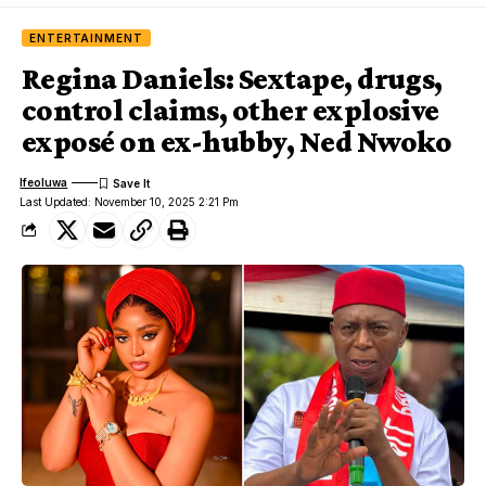
ENTERTAINMENT
Regina Daniels: Sextape, drugs,
control claims, other explosive
exposé on ex-hubby, Ned Nwoko
Ifeoluwa
Last Updated: November 10, 2025 2:21 Pm