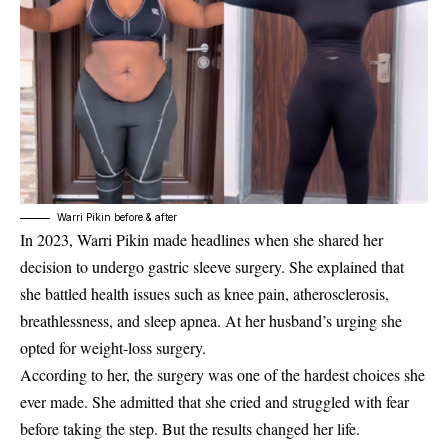
Warri Pikin before & after
In 2023,
Warri Pikin
made headlines when she shared her
decision to undergo gastric sleeve surgery. She explained that
she battled health issues such as knee pain, atherosclerosis,
breathlessness, and sleep apnea. At her husband’s urging she
opted for weight-loss surgery.
According to her, the surgery was one of the hardest choices she
ever made. She admitted that she cried and struggled with fear
before taking the step. But the results changed her life.