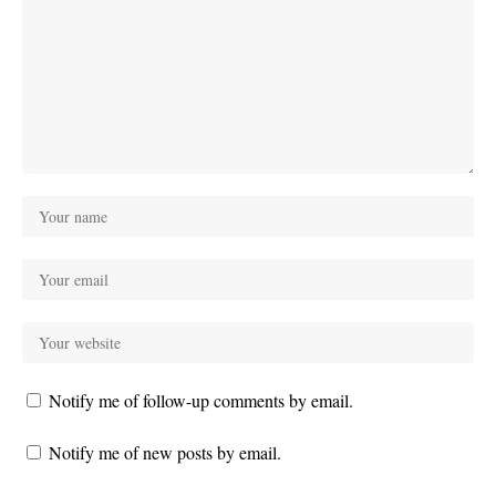
Notify me of follow-up comments by email.
Notify me of new posts by email.