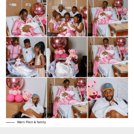
Warri Pikin & family