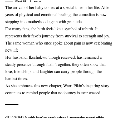
Warri Pikin & newborn
The arrival of her baby comes at a special time in her life. After
years of physical and emotional healing, the comedian is now
stepping into motherhood again with gratitude
For many fans, the birth feels like a symbol of rebirth. It
represents their fave’s journey from survival to strength and joy.
The same woman who once spoke about pain is now celebrating
new life.
Her husband, Ikechukwu though reserved, has remained a
steady presence through it all. Together, they often show that
love, friendship, and laughter can carry people through the
hardest times.
As she embraces this new chapter, Warri Pikin’s inspiring story
continues to remind people that no journey is ever wasted.
TAGGED:
health battles
Motherhood
New Baby
Warri Pikin