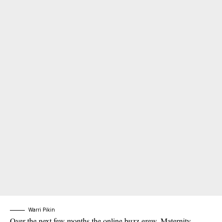
Warri Pikin
Over the next few months the online buzz grew. Maternity