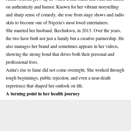
on authenticity and humor. Known for her vibrant storytelling
and sharp sense of comedy, she rose from stage shows and radio
skits to become one of Nigeria’s most loved entertainers.
She married her husband, Ikechukwu, in 2013. Over the years,
the two have built not just a family but a creative partnership. He
also manages her brand and sometimes appears in her videos,
showing the strong bond that drives both their personal and
professional lives.
Anita’s rise to fame did not come overnight. She worked through
tough beginnings, public rejection, and even a near-death
experience that shaped her outlook on life.
A turning point in her health journey