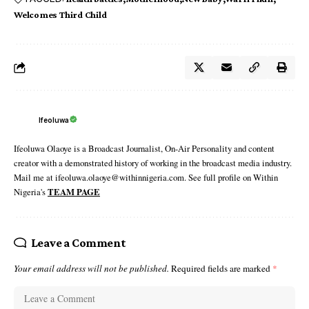
Welcomes Third Child
Ifeoluwa
Ifeoluwa Olaoye is a Broadcast Journalist, On-Air Personality and content
creator with a demonstrated history of working in the broadcast media industry.
Mail me at ifeoluwa.olaoye@withinnigeria.com. See full profile on Within
Nigeria's
TEAM PAGE
Leave a Comment
Your email address will not be published.
Required fields are marked
*