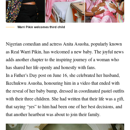
Warri Pikin welcomes third child
Nigerian comedian and actress Anita Asuoha, popularly known
as Real Warri Pikin, has welcomed a new baby. The joyful news
adds another chapter to the inspiring journey of a woman who
has shared her life openly and honestly with fans.
In a Father’s Day post on June 16, she celebrated her husband,
Ikechukwu Asuoha, honouring him in a video that ended with
the reveal of her baby bump, dressed in coordinated pastel outfits
with their three children. She had written that their life was a gift,
that saying “yes” to him had been one of her best decisions, and
that another heartbeat was about to join their family.