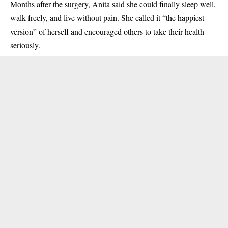
Months after the surgery, Anita said she could finally sleep well,
walk freely, and live without pain. She called it “the happiest
version” of herself and encouraged others to take their health
seriously.