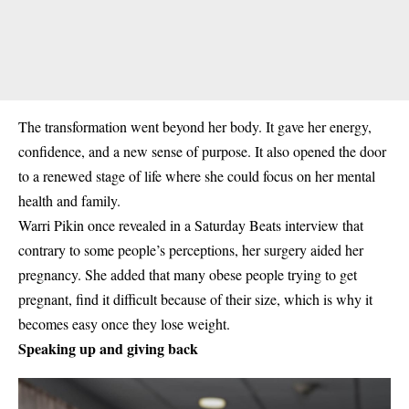
The transformation went beyond her body. It gave her energy,
confidence, and a new sense of purpose. It also opened the door
to a renewed stage of life where she could focus on her mental
health and family.
Warri Pikin once revealed in a Saturday Beats interview that
contrary to some people’s perceptions, her surgery aided her
pregnancy. She added that many obese people trying to get
pregnant, find it difficult because of their size, which is why it
becomes easy once they lose weight.
Speaking up and giving back