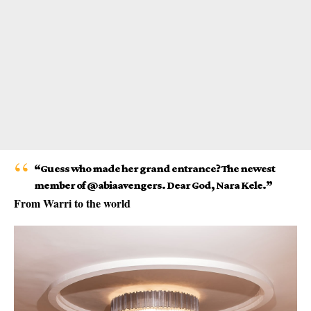
“Guess who made her grand entrance? The newest
member of @abiaavengers. Dear God, Nara Kele.”
From Warri to the world