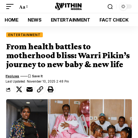
Aa
HOME
NEWS
ENTERTAINMENT
FACT CHECK
ENTERTAINMENT
From health battles to
motherhood bliss: Warri Pikin’s
journey to new baby & new life
Ifeoluwa
Last Updated: November 10, 2025 2:48 Pm