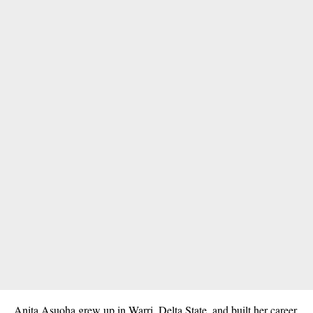
Anita Asuoha grew up in Warri, Delta State, and built her career