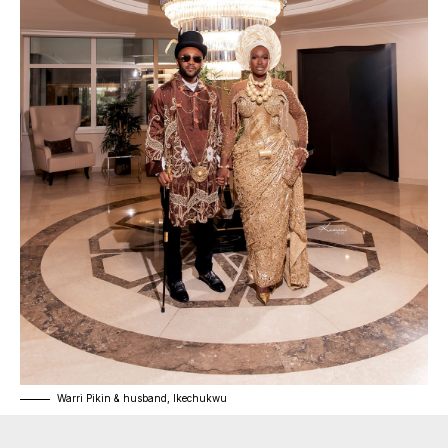
Warri Pikin & husband, Ikechukwu