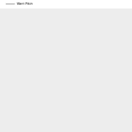
Warri Pikin