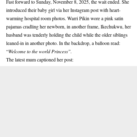
Fast forward to Sunday, November 8, 2025, the wait ended. She
introduced their baby girl via her Instagram post with heart-
warming hospital room photos. Warri Pikin wore a pink satin
pajamas cradling her newborn, in another frame, Ikechukwu, her
husband was tenderly holding the child while the older siblings
leaned-in in another photo. In the backdrop, a balloon read:
“
Welcome to the world Princess”.
The latest mum captioned her post: