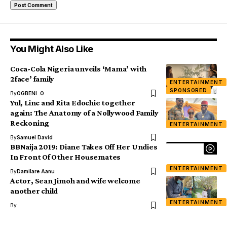
You Might Also Like
Coca-Cola Nigeria unveils ‘Mama’ with
2face’ family
ENTERTAINMENT
SPONSORED
By
OGBENI .O
Yul, Linc and Rita Edochie together
again: The Anatomy of a Nollywood Family
Reckoning
ENTERTAINMENT
By
Samuel David
BBNaija 2019: Diane Takes Off Her Undies
In Front Of Other Housemates
ENTERTAINMENT
By
Damilare Aanu
Actor, Sean Jimoh and wife welcome
another child
ENTERTAINMENT
By