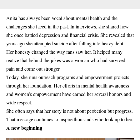
Anita has always been vocal about mental health and the
challenges she faced in the past. In interviews, she shared how
she once battled depression and financial crisis. She revealed that
years ago she attempted suicide after falling into heavy debt.
Her honesty changed the way fans saw her. It helped many
realize that behind the jokes was a woman who had survived
pain and come out stronger.
Today, she runs outreach programs and empowerment projects
through her foundation. Her efforts in mental health awareness
and women’s empowerment have earned her several honors and
wide respect.
She often says that her story is not about perfection but progress.
That message continues to inspire thousands who look up to her.
A new beginning