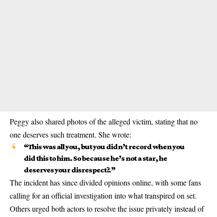
Peggy also shared photos of the alleged victim, stating that no
one deserves such treatment. She wrote:
“This was all you, but you didn’t record when you
did this to him. So because he’s not a star, he
deserves your disrespect?.”
The incident has since divided opinions online, with some fans
calling for an official investigation into what transpired on set.
Others urged both actors to resolve the issue privately instead of