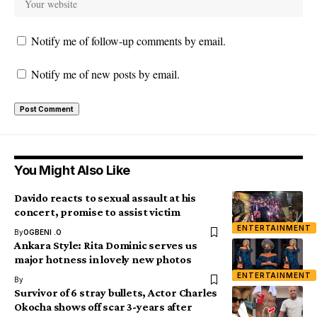
Notify me of follow-up comments by email.
Notify me of new posts by email.
You Might Also Like
Davido reacts to sexual assault at his
concert, promise to assist victim
ENTERTAINMENT
By
OGBENI .O
Ankara Style: Rita Dominic serves us
major hotness in lovely new photos
ENTERTAINMENT
By
Survivor of 6 stray bullets, Actor Charles
Okocha shows off scar 3-years after