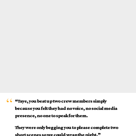
“Taye, you beat up two crew members simply
because you felt they had no voice, no social media
presence, no one to speak for them.
They were only begging you to please complete two
short scenes so we could wrap the night.”