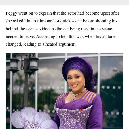
Peggy went on to explain that the actor had become upset after
she asked him to film one last quick scene before shooting his
behind-the-scenes video, as the car being used in the scene
needed to leave. According to her, this was when his attitude
changed, leading to a heated argument.