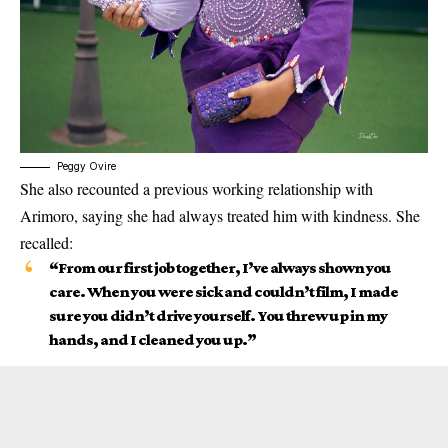
Peggy Ovire
She also recounted a previous working relationship with
Arimoro, saying she had always treated him with kindness. She
recalled:
“From our first job together, I’ve always shown you
care. When you were sick and couldn’t film, I made
sure you didn’t drive yourself. You threw up in my
hands, and I cleaned you up.”