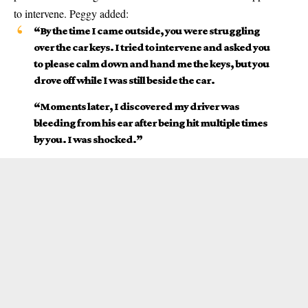
to intervene. Peggy added:
“By the time I came outside, you were struggling
over the car keys. I tried to intervene and asked you
to please calm down and hand me the keys, but you
drove off while I was still beside the car.
“Moments later, I discovered my driver was
bleeding from his ear after being hit multiple times
by you. I was shocked.”