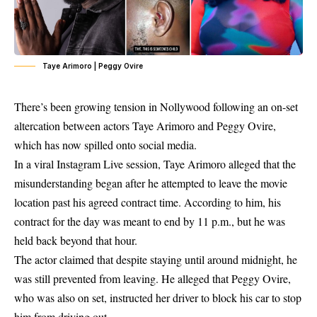
Taye Arimoro | Peggy Ovire
There’s been growing tension in Nollywood following an on-set
altercation between actors
Taye Arimoro
and
Peggy Ovire
,
which has now spilled onto social media.
In a viral Instagram Live session, Taye Arimoro alleged that the
misunderstanding began after he attempted to leave the movie
location past his agreed contract time. According to him, his
contract for the day was meant to end by
11 p.m.
, but he was
held back beyond that hour.
The actor claimed that despite staying until around midnight, he
was still prevented from leaving. He alleged that
Peggy Ovire
,
who was also on set, instructed her driver to block his car to stop
him from driving out.