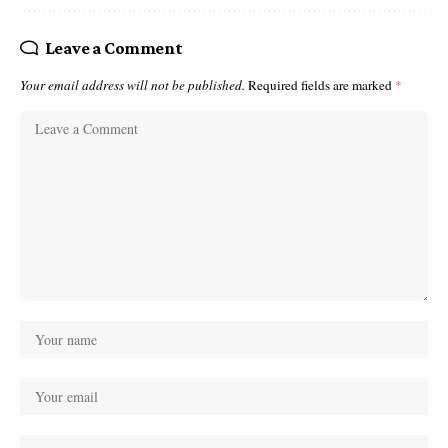
Leave a Comment
Your email address will not be published.
Required fields are marked
*