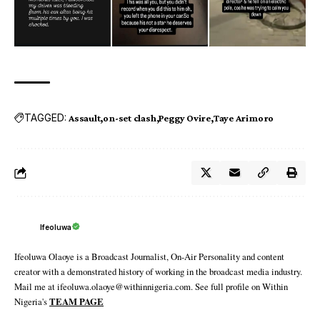
TAGGED:
Assault
on-set clash
Peggy Ovire
Taye Arimoro
Ifeoluwa
Ifeoluwa Olaoye is a Broadcast Journalist, On-Air Personality and content
creator with a demonstrated history of working in the broadcast media industry.
Mail me at ifeoluwa.olaoye@withinnigeria.com. See full profile on Within
Nigeria's
TEAM PAGE