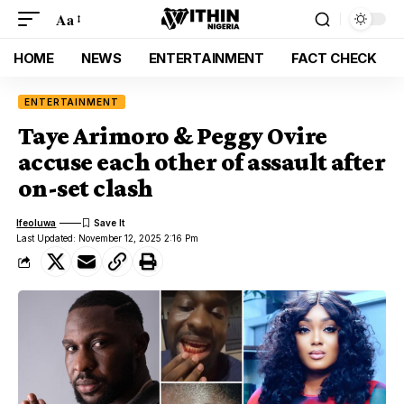
Aa
HOME
NEWS
ENTERTAINMENT
FACT CHECK
ENTERTAINMENT
Taye Arimoro & Peggy Ovire
accuse each other of assault after
on-set clash
Ifeoluwa
Last Updated: November 12, 2025 2:16 Pm