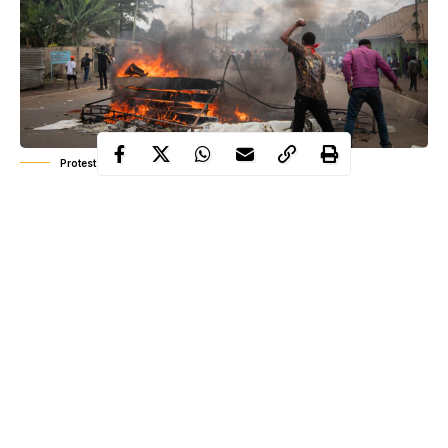
Protest in Tanzania -AP
Recent elections across
Africa
have been marred by electoral
violence, stretching from Central to East Africa. Citizens
continue to pay the ultimate price in their efforts to sustain
democracy in the continent.
In Cameroon, the October 27 election, which was marred by
controversy, saw President Paul Biya secure his eighth term in
office, marked by unrest. Supporters of opposition candidate Issa
Bakary took to the streets to protest the election results, leading
to violent clashes with security forces. At least 23
people
were
Continue Reading