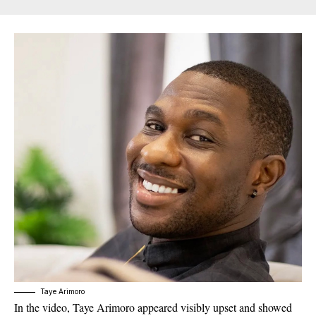
Taye Arimoro
In the video, Taye Arimoro appeared visibly upset and showed