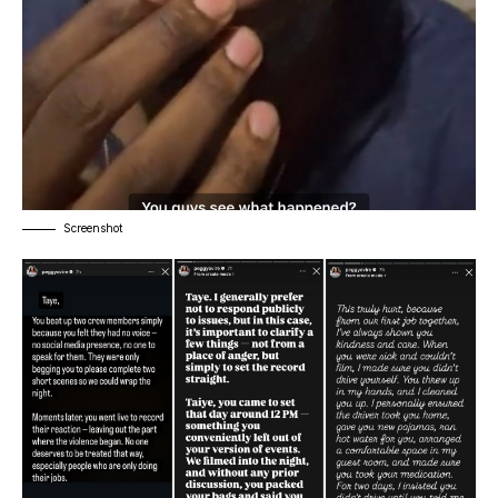
Screenshot