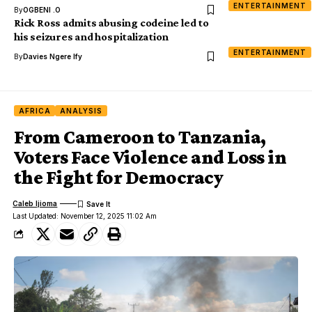
ENTERTAINMENT
By
OGBENI .O
Rick Ross admits abusing codeine led to
his seizures and hospitalization
ENTERTAINMENT
By
Davies Ngere Ify
AFRICA
ANALYSIS
From Cameroon to Tanzania,
Voters Face Violence and Loss in
the Fight for Democracy
Caleb Ijioma
Last Updated: November 12, 2025 11:02 Am