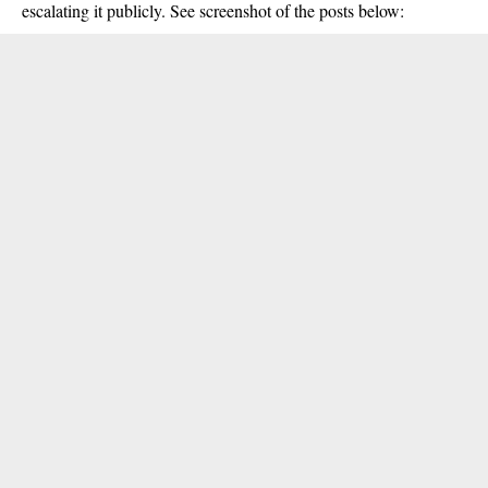
escalating it publicly. See screenshot of the posts below: