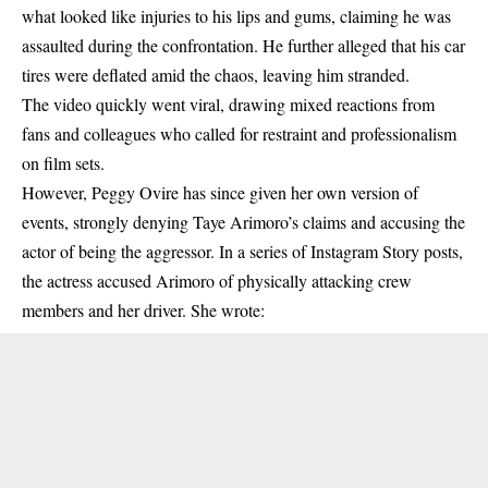
what looked like
injuries to his lips and gums
, claiming he was
assaulted during the confrontation. He further alleged that his car
tires were deflated amid the chaos, leaving him stranded.
The video quickly went viral,
drawing mixed reactions from
fans and colleagues who called for restraint and professionalism
on film sets.
However,
Peggy Ovire
has since given her own version of
events, strongly denying Taye Arimoro’s claims and accusing the
actor of being the aggressor. In a series of Instagram Story posts,
the actress accused Arimoro of
physically attacking crew
members
and her driver. She wrote: