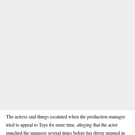
The actress said things escalated when the
production manager
tried to appeal to Taye for more time, alleging that the actor
punched the manager
several times before her driver stepped in