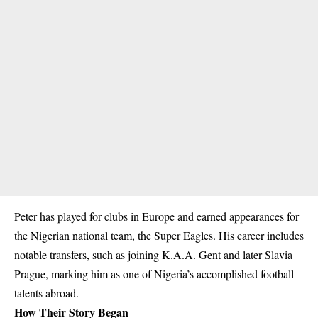
Peter has played for clubs in Europe and earned appearances for
the Nigerian national team, the Super Eagles. His career includes
notable transfers, such as joining K.A.A. Gent and later Slavia
Prague, marking him as one of Nigeria’s accomplished football
talents abroad.
How Their Story Began