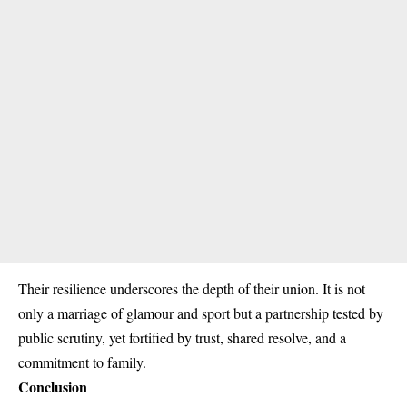
Their resilience underscores the depth of their union. It is not
only a marriage of glamour and sport but a partnership tested by
public scrutiny, yet fortified by trust, shared resolve, and a
commitment to family.
Conclusion