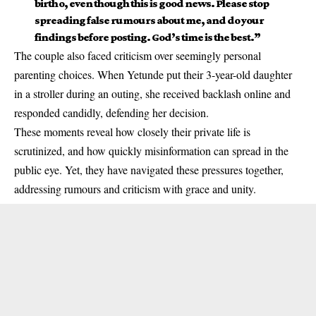
birth o, even though this is good news. Please stop
spreading false rumours about me, and do your
findings before posting. God’s time is the best.”
The couple also faced criticism over seemingly personal
parenting choices. When Yetunde put their 3-year-old daughter
in a stroller during an outing, she received backlash online and
responded candidly, defending her decision.
These moments reveal how closely their private life is
scrutinized, and how quickly misinformation can spread in the
public eye. Yet, they have navigated these pressures together,
addressing rumours and criticism with grace and unity.