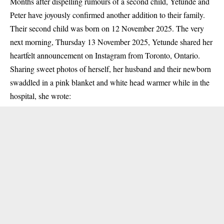
Months after dispelling rumours of a second child, Yetunde and
Peter have joyously confirmed another addition to their family.
Their second child was born on 12 November 2025. The very
next morning, Thursday 13 November 2025, Yetunde shared her
heartfelt announcement on Instagram from Toronto, Ontario.
Sharing sweet photos of herself, her husband and their newborn
swaddled in a pink blanket and white head warmer while in the
hospital, she wrote: