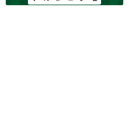
Youth tournaments are the closest thing football has to a crystal
ball. They give scouts, pundits and the social feeds a moment to
say: watch this one.
Some players flickered, others exploded, and then backed it up.
Below are eight names who weren’t household players before
their youth tournaments, they announced themselves there, then
built careers to match (or exceed) the noise.
Continue Reading