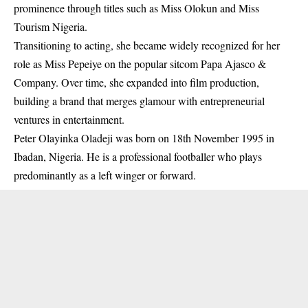
prominence through titles such as Miss Olokun and Miss
Tourism Nigeria.
Transitioning to acting, she became widely recognized for her
role as Miss Pepeiye on the popular sitcom
Papa Ajasco &
Company
. Over time, she expanded into film production,
building a brand that merges glamour with entrepreneurial
ventures in entertainment.
Peter Olayinka Oladeji
was born on 18th November 1995 in
Ibadan, Nigeria. He is a professional footballer who plays
predominantly as a left winger or forward.