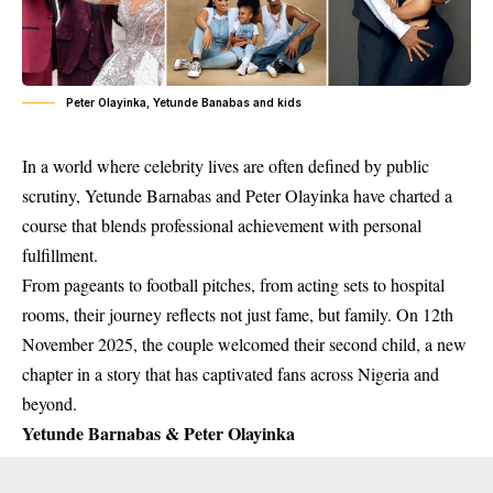
Peter Olayinka, Yetunde Banabas and kids
In a world where celebrity lives are often defined by public
scrutiny, Yetunde Barnabas and Peter Olayinka have charted a
course that blends professional achievement with personal
fulfillment.
From pageants to football pitches, from acting sets to hospital
rooms, their journey reflects not just fame, but family. On 12th
November 2025, the couple welcomed their second child, a new
chapter in a story that has captivated fans across Nigeria and
beyond.
Yetunde Barnabas & Peter Olayinka