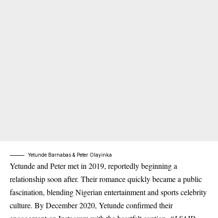
Yetunde Barnabas & Peter Olayinka
Yetunde and Peter met in 2019, reportedly beginning a
relationship soon after. Their romance quickly became a public
fascination, blending Nigerian entertainment and sports celebrity
culture. By December 2020, Yetunde confirmed their