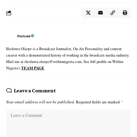
Ifeoluwa
Ifeoluwa Olaoye is a Broadcast Journalist, On-Air Personality and content
creator with a demonstrated history of working in the broadcast media industry.
Mail me at ifeoluwa.olaoye@withinnigeria.com. See full profile on Within
Nigeria's
TEAM PAGE
Leave a Comment
Your email address will not be published.
Required fields are marked
*