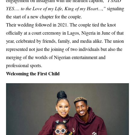
engagement on Instagram with the heartfelt caption,
“I SAID
YES…. to the Love of my Life, King of my Heart…,”
signaling
the start of a new chapter for the couple.
Their wedding followed in 2021. The couple tied the knot
officially at a court ceremony in Lagos, Nigeria in June of that
year, celebrated by friends, family, and media alike. The union
represented not just the joining of two individuals but also the
merging of the worlds of Nigerian entertainment and
professional sports.
Welcoming the First Child