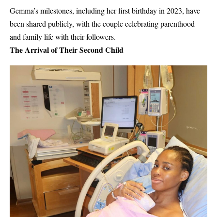
Gemma’s milestones, including her first birthday in 2023, have
been shared publicly, with the couple celebrating parenthood
and family life with their followers.
The Arrival of Their Second Child