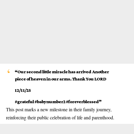
“Our second little miracle has arrived Another
piece of heaven in our arms. Thank You LORD
12/11/25
#grateful #babynumber2 #foreverblessed”
This post marks a new milestone in their family journey,
reinforcing their public celebration of life and parenthood.