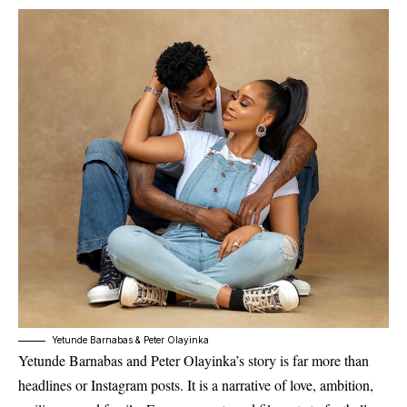
Yetunde Barnabas & Peter Olayinka
Yetunde Barnabas and Peter Olayinka’s story is far more than
headlines or Instagram posts. It is a narrative of love, ambition,