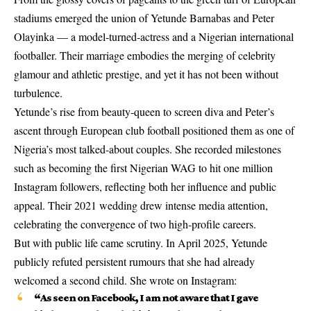
stadiums emerged the union of Yetunde Barnabas and Peter
Olayinka — a model‑turned‑actress and a Nigerian international
footballer. Their marriage embodies the merging of celebrity
glamour and athletic prestige, and yet it has not been without
turbulence.
Yetunde’s rise from beauty‑queen to screen diva and Peter’s
ascent through European club football positioned them as one of
Nigeria’s most talked-about couples. She recorded milestones
such as becoming the first Nigerian WAG to hit one million
Instagram followers, reflecting both her influence and public
appeal. Their 2021 wedding drew intense media attention,
celebrating the convergence of two high-profile careers.
But with public life came scrutiny. In April 2025, Yetunde
publicly refuted persistent rumours that she had already
welcomed a second child. She wrote on Instagram:
“As seen on Facebook, I am not aware that I gave