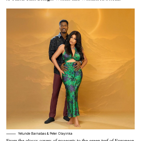
Yetunde Barnabas & Peter Olayinka
From the glossy covers of pageants to the green turf of European