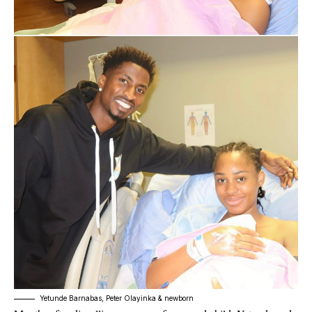
Yetunde Barnabas, Peter Olayinka & newborn