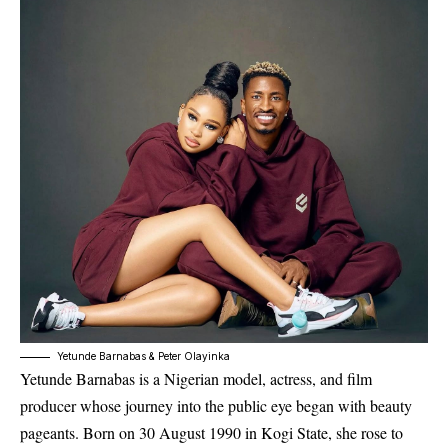
Yetunde Barnabas & Peter Olayinka
Yetunde Barnabas
is a Nigerian model, actress, and film
producer whose journey into the public eye began with beauty
pageants. Born on 30 August 1990 in Kogi State, she rose to