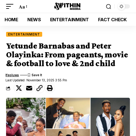
Aa
HOME
NEWS
ENTERTAINMENT
FACT CHECK
ENTERTAINMENT
Yetunde Barnabas and Peter
Olayinka: From pageants, movie
& football to love & 2nd child
Ifeoluwa
Last Updated: November 13, 2025 3:55 Pm