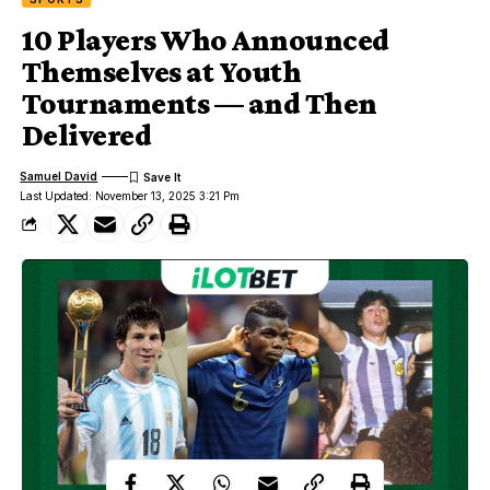
10 Players Who Announced
Themselves at Youth
Tournaments — and Then
Delivered
Samuel David
Last Updated: November 13, 2025 3:21 Pm