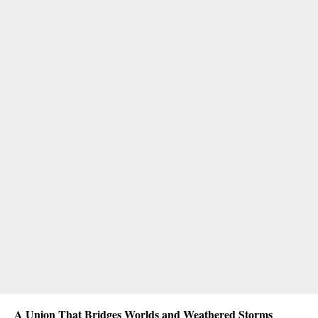
A Union That Bridges Worlds and Weathered Storms