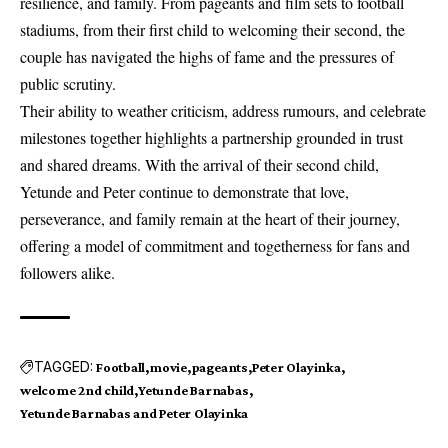
resilience, and family. From pageants and film sets to football
stadiums, from their first child to welcoming their second, the
couple has navigated the highs of fame and the pressures of
public scrutiny.
Their ability to weather criticism, address rumours, and celebrate
milestones together highlights a partnership grounded in trust
and shared dreams. With the arrival of their second child,
Yetunde and Peter continue to demonstrate that love,
perseverance, and family remain at the heart of their journey,
offering a model of commitment and togetherness for fans and
followers alike.
TAGGED:
Football
movie
pageants
Peter Olayinka
welcome 2nd child
Yetunde Barnabas
Yetunde Barnabas and Peter Olayinka