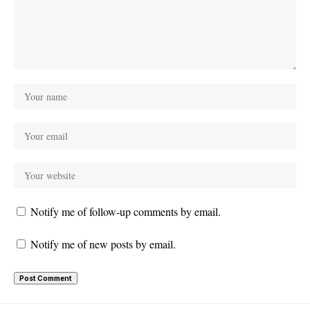
Notify me of follow-up comments by email.
Notify me of new posts by email.