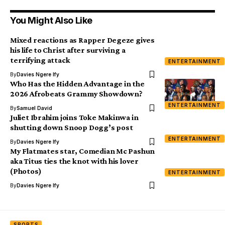
You Might Also Like
Mixed reactions as Rapper Degeze gives
his life to Christ after surviving a
terrifying attack
ENTERTAINMENT
By
Davies Ngere Ify
Who Has the Hidden Advantage in the
2026 Afrobeats Grammy Showdown?
ENTERTAINMENT
By
Samuel David
Juliet Ibrahim joins Toke Makinwa in
shutting down Snoop Dogg’s post
ENTERTAINMENT
By
Davies Ngere Ify
My Flatmates star, Comedian Mc Pashun
aka Titus ties the knot with his lover
(Photos)
ENTERTAINMENT
By
Davies Ngere Ify
SPORTS