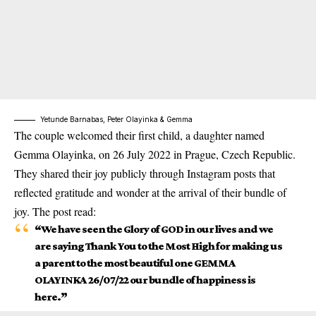
Yetunde Barnabas, Peter Olayinka & Gemma
The couple welcomed their first child
, a daughter named
Gemma Olayinka, on 26 July 2022 in Prague, Czech Republic.
They shared their joy publicly through Instagram posts that
reflected gratitude and wonder at the arrival of their bundle of
joy. The post read:
“We have seen the Glory of GOD in our lives and we
are saying Thank You to the Most High for making us
a parent to the most beautiful one GEMMA
OLAYINKA 26/07/22 our bundle of happiness is
here.”