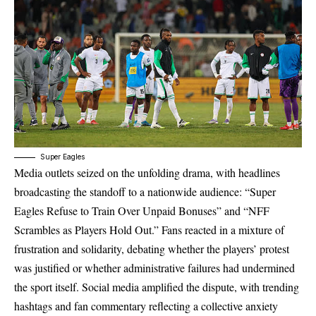
Super Eagles
Media outlets seized on the unfolding drama, with headlines
broadcasting the standoff to a nationwide audience: “Super
Eagles Refuse to Train Over Unpaid Bonuses” and “NFF
Scrambles as Players Hold Out.” Fans reacted in a mixture of
frustration and solidarity, debating whether the players’ protest
was justified or whether administrative failures had undermined
the sport itself. Social media amplified the dispute, with trending
hashtags and fan commentary reflecting a collective anxiety