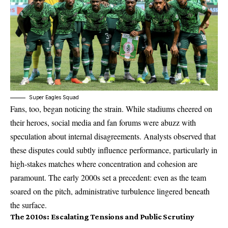
Super Eagles Squad
Fans, too, began noticing the strain. While stadiums cheered on
their heroes, social media and fan forums were abuzz with
speculation about internal disagreements. Analysts observed that
these disputes could subtly influence performance, particularly in
high-stakes matches where concentration and cohesion are
paramount. The early 2000s set a precedent: even as the team
soared on the pitch, administrative turbulence lingered beneath
the surface.
The 2010s: Escalating Tensions and Public Scrutiny