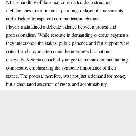
NFF’s handling of the situation revealed deep structural
inefficiencies: poor financial planning, delayed disbursements,
and a lack of transparent communication channels.
Players maintained a delicate balance between protest and
professionalism. While resolute in demanding overdue payments,
they understood the stakes: public patience and fan support were
critical, and any misstep could be interpreted as national
disloyalty. Veterans coached younger teammates on maintaining
composure, emphasizing the symbolic importance of their
stance. The protest, therefore, was not just a demand for money
but a calculated assertion of rights and accountability.