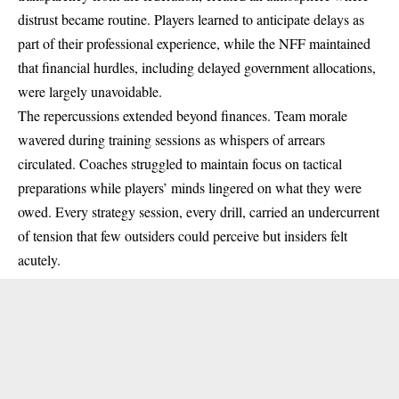
distrust became routine. Players learned to anticipate delays as
part of their professional experience, while the NFF maintained
that financial hurdles, including delayed government allocations,
were largely unavoidable.
The repercussions extended beyond finances. Team morale
wavered during training sessions as whispers of arrears
circulated. Coaches struggled to maintain focus on tactical
preparations while players’ minds lingered on what they were
owed. Every strategy session, every drill, carried an undercurrent
of tension that few outsiders could perceive but insiders felt
acutely.