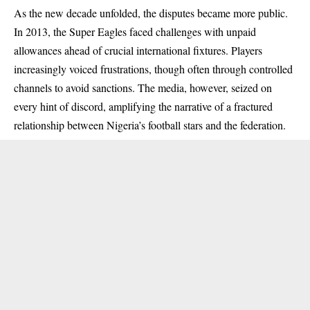
As the new decade unfolded, the disputes became more public.
In 2013, the Super Eagles faced challenges with unpaid
allowances ahead of crucial international fixtures. Players
increasingly voiced frustrations, though often through controlled
channels to avoid sanctions. The media, however, seized on
every hint of discord, amplifying the narrative of a fractured
relationship between Nigeria’s football stars and the federation.