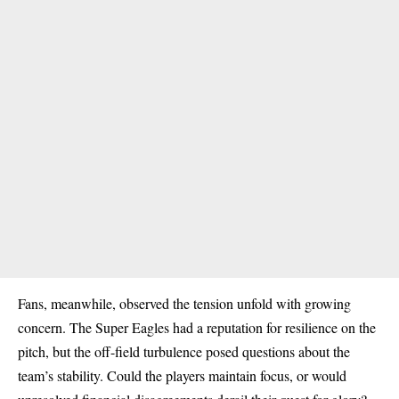
Fans, meanwhile, observed the tension unfold with growing
concern. The Super Eagles had a reputation for resilience on the
pitch, but the off-field turbulence posed questions about the
team’s stability. Could the players maintain focus, or would