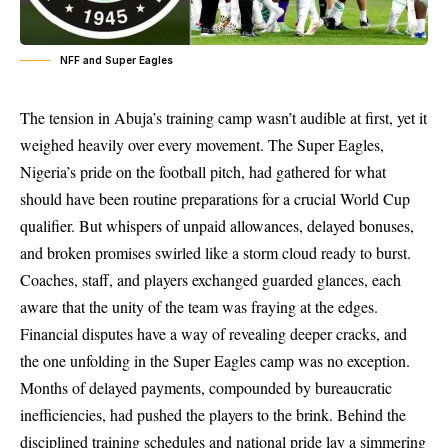
NFF and Super Eagles
The tension in Abuja’s training camp wasn’t audible at first, yet it
weighed heavily over every movement. The Super Eagles,
Nigeria’s pride on the football pitch, had gathered for what
should have been routine preparations for a crucial World Cup
qualifier. But whispers of unpaid allowances, delayed bonuses,
and broken promises swirled like a storm cloud ready to burst.
Coaches, staff, and players exchanged guarded glances, each
aware that the unity of the team was fraying at the edges.
Financial disputes have a way of revealing deeper cracks, and
the one unfolding in the Super Eagles camp was no exception.
Months of delayed payments, compounded by bureaucratic
inefficiencies, had pushed the players to the brink. Behind the
disciplined training schedules and national pride lay a simmering