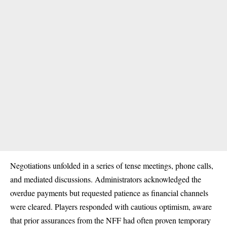
Negotiations unfolded in a series of tense meetings, phone calls,
and mediated discussions. Administrators acknowledged the
overdue payments but requested patience as financial channels
were cleared. Players responded with cautious optimism, aware
that prior assurances from the NFF had often proven temporary