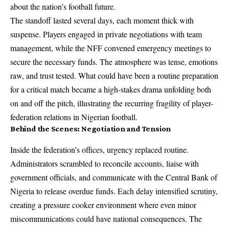
about the nation’s football future.
The standoff lasted several days, each moment thick with
suspense. Players engaged in private negotiations with team
management, while the NFF convened emergency meetings to
secure the necessary funds. The atmosphere was tense, emotions
raw, and trust tested. What could have been a routine preparation
for a critical match became a high-stakes drama unfolding both
on and off the pitch, illustrating the recurring fragility of player-
federation relations in Nigerian football.
Behind the Scenes: Negotiation and Tension
Inside the federation’s offices, urgency replaced routine.
Administrators scrambled to reconcile accounts, liaise with
government officials, and communicate with the Central Bank of
Nigeria to release overdue funds. Each delay intensified scrutiny,
creating a pressure cooker environment where even minor
miscommunications could have national consequences. The