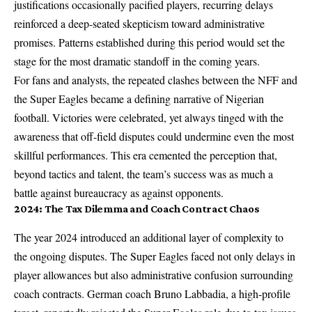
justifications occasionally pacified players, recurring delays
reinforced a deep-seated skepticism toward administrative
promises. Patterns established during this period would set the
stage for the most dramatic standoff in the coming years.
For fans and analysts, the repeated clashes between the NFF and
the Super Eagles became a defining narrative of Nigerian
football. Victories were celebrated, yet always tinged with the
awareness that off-field disputes could undermine even the most
skillful performances. This era cemented the perception that,
beyond tactics and talent, the team’s success was as much a
battle against bureaucracy as against opponents.
2024: The Tax Dilemma and Coach Contract Chaos
The year 2024 introduced an additional layer of complexity to
the ongoing disputes. The Super Eagles faced not only delays in
player allowances but also administrative confusion surrounding
coach contracts. German coach Bruno Labbadia, a high-profile