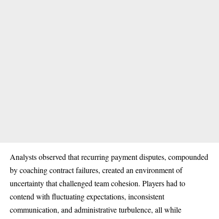
Analysts observed that recurring payment disputes, compounded
by coaching contract failures, created an environment of
uncertainty that challenged team cohesion. Players had to
contend with fluctuating expectations, inconsistent
communication, and administrative turbulence, all while