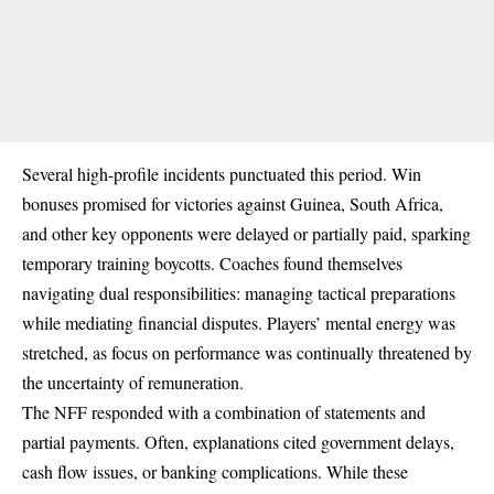
Several high-profile incidents punctuated this period. Win
bonuses promised for victories against Guinea, South Africa,
and other key opponents were delayed or partially paid, sparking
temporary training boycotts. Coaches found themselves
navigating dual responsibilities: managing tactical preparations
while mediating financial disputes. Players’ mental energy was
stretched, as focus on performance was continually threatened by
the uncertainty of remuneration.
The NFF responded with a combination of statements and
partial payments. Often, explanations cited government delays,
cash flow issues, or banking complications. While these