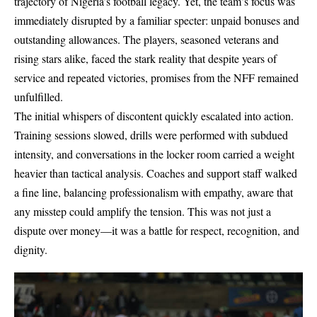
trajectory of Nigeria’s football legacy. Yet, the team’s focus was
immediately disrupted by a familiar specter: unpaid bonuses and
outstanding allowances. The players, seasoned veterans and
rising stars alike, faced the stark reality that despite years of
service and repeated victories, promises from the NFF remained
unfulfilled.
The initial whispers of discontent quickly escalated into action.
Training sessions slowed, drills were performed with subdued
intensity, and conversations in the locker room carried a weight
heavier than tactical analysis. Coaches and support staff walked
a fine line, balancing professionalism with empathy, aware that
any misstep could amplify the tension. This was not just a
dispute over money—it was a battle for respect, recognition, and
dignity.