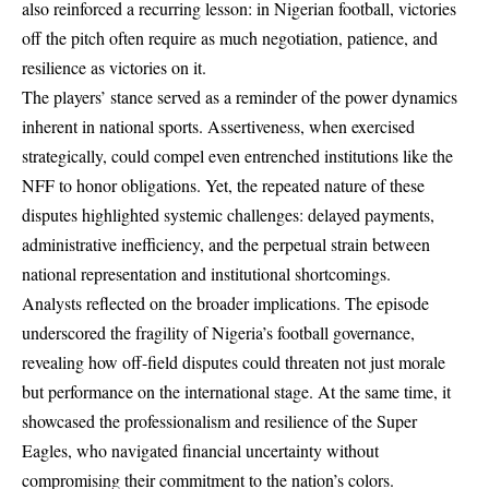
also reinforced a recurring lesson: in Nigerian football, victories
off the pitch often require as much negotiation, patience, and
resilience as victories on it.
The players’ stance served as a reminder of the power dynamics
inherent in national sports. Assertiveness, when exercised
strategically, could compel even entrenched institutions like the
NFF to honor obligations. Yet, the repeated nature of these
disputes highlighted systemic challenges: delayed payments,
administrative inefficiency, and the perpetual strain between
national representation and institutional shortcomings.
Analysts reflected on the broader implications. The episode
underscored the fragility of Nigeria’s football governance,
revealing how off-field disputes could threaten not just morale
but performance on the international stage. At the same time, it
showcased the professionalism and resilience of the Super
Eagles, who navigated financial uncertainty without
compromising their commitment to the nation’s colors.