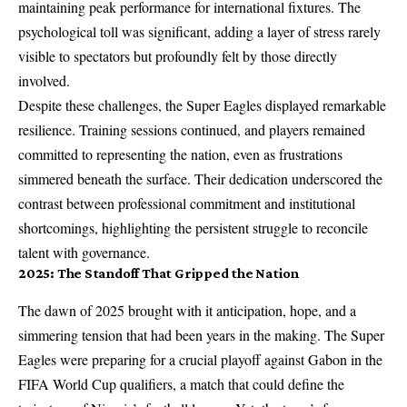
maintaining peak performance for international fixtures. The
psychological toll was significant, adding a layer of stress rarely
visible to spectators but profoundly felt by those directly
involved.
Despite these challenges, the Super Eagles displayed remarkable
resilience. Training sessions continued, and players remained
committed to representing the nation, even as frustrations
simmered beneath the surface. Their dedication underscored the
contrast between professional commitment and institutional
shortcomings, highlighting the persistent struggle to reconcile
talent with governance.
2025: The Standoff That Gripped the Nation
The dawn of 2025 brought with it anticipation, hope, and a
simmering tension that had been years in the making. The Super
Eagles were preparing for a crucial playoff against Gabon in the
FIFA World Cup qualifiers, a match that could define the