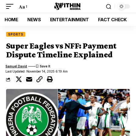
Aa
HOME
NEWS
ENTERTAINMENT
FACT CHECK
SPORTS
Super Eagles vs NFF: Payment
Dispute Timeline Explained
Samuel David
Last Updated: November 14, 2025 6:19 Am