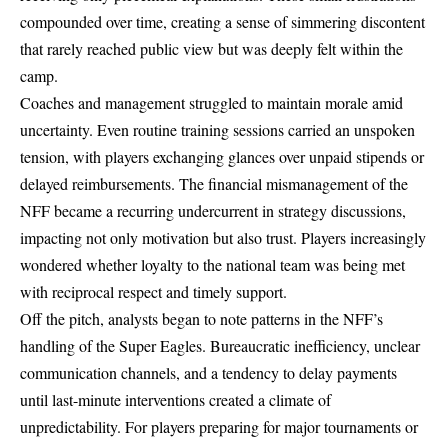
compounded over time, creating a sense of simmering discontent
that rarely reached public view but was deeply felt within the
camp.
Coaches and management struggled to maintain morale amid
uncertainty. Even routine training sessions carried an unspoken
tension, with players exchanging glances over unpaid stipends or
delayed reimbursements. The financial mismanagement of the
NFF became a recurring undercurrent in strategy discussions,
impacting not only motivation but also trust. Players increasingly
wondered whether loyalty to the national team was being met
with reciprocal respect and timely support.
Off the pitch, analysts began to note patterns in the NFF’s
handling of the Super Eagles. Bureaucratic inefficiency, unclear
communication channels, and a tendency to delay payments
until last-minute interventions created a climate of
unpredictability. For players preparing for major tournaments or