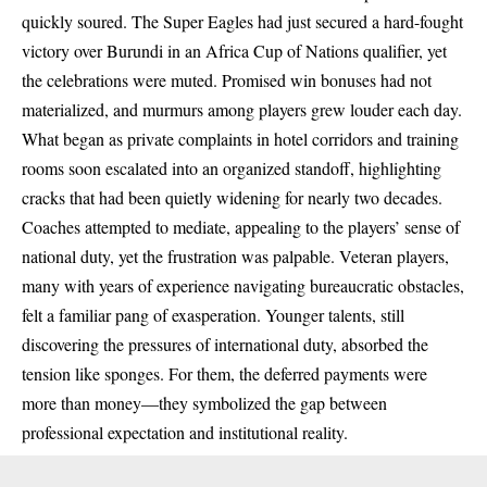
quickly soured. The Super Eagles had just secured a hard-fought
victory over Burundi in an Africa Cup of Nations qualifier, yet
the celebrations were muted. Promised win bonuses had not
materialized, and murmurs among players grew louder each day.
What began as private complaints in hotel corridors and training
rooms soon escalated into an organized standoff, highlighting
cracks that had been quietly widening for nearly two decades.
Coaches attempted to mediate, appealing to the players’ sense of
national duty, yet the frustration was palpable. Veteran players,
many with years of experience navigating bureaucratic obstacles,
felt a familiar pang of exasperation. Younger talents, still
discovering the pressures of international duty, absorbed the
tension like sponges. For them, the deferred payments were
more than money—they symbolized the gap between
professional expectation and institutional reality.