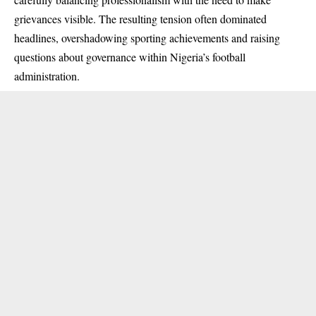
grievances visible. The resulting tension often dominated
headlines, overshadowing sporting achievements and raising
questions about governance within Nigeria’s football
administration.