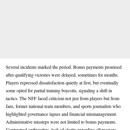
Several incidents marked the period. Bonus payments promised
after qualifying victories were delayed, sometimes for months.
Players expressed dissatisfaction quietly at first, but eventually
some opted for partial training boycotts, signaling a shift in
tactics. The NFF faced criticism not just from players but from
fans, former national team members, and sports journalists who
highlighted governance lapses and financial mismanagement.
Administrative missteps were not limited to bonus payments.
Contractual ambiguities, lack of clarity regarding allowances,