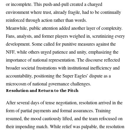
or incomplete. This push-and-pull created a charged
environment where trust, already fragile, had to be continually
reinforced through action rather than words.
Meanwhile, public attention added another layer of complexity.
Fans, analysts, and former players weighed in, scrutinizing every
development. Some called for punitive measures against the
NFF, while others urged patience and unity, emphasizing the
importance of national representation. The discourse reflected
broader societal frustrations with institutional inefficiency and
accountability, positioning the Super Eagles’ dispute as a
microcosm of national governance challenges.
Resolution and Return to the Pitch
After several days of tense negotiation, resolution arrived in the
form of partial payments and formal assurances. Training
resumed, the mood cautiously lifted, and the team refocused on
their impending match. While relief was palpable, the resolution