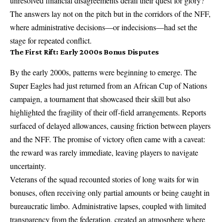
unresolved financial disagreements derail their quest for glory?
The answers lay not on the pitch but in the corridors of the NFF,
where administrative decisions—or indecisions—had set the
stage for repeated conflict.
The First Rift: Early 2000s Bonus Disputes
By the early 2000s, patterns were beginning to emerge. The
Super Eagles had just returned from an African Cup of Nations
campaign, a tournament that showcased their skill but also
highlighted the fragility of their off-field arrangements. Reports
surfaced of delayed allowances, causing friction between players
and the NFF. The promise of victory often came with a caveat:
the reward was rarely immediate, leaving players to navigate
uncertainty.
Veterans of the squad recounted stories of long waits for win
bonuses, often receiving only partial amounts or being caught in
bureaucratic limbo. Administrative lapses, coupled with limited
transparency from the federation, created an atmosphere where