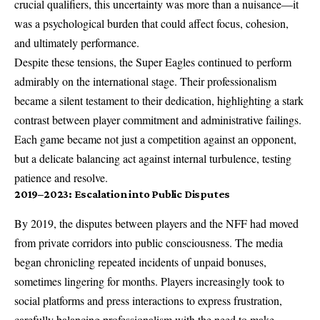
crucial qualifiers, this uncertainty was more than a nuisance—it
was a psychological burden that could affect focus, cohesion,
and ultimately performance.
Despite these tensions, the Super Eagles continued to perform
admirably on the international stage. Their professionalism
became a silent testament to their dedication, highlighting a stark
contrast between player commitment and administrative failings.
Each game became not just a competition against an opponent,
but a delicate balancing act against internal turbulence, testing
patience and resolve.
2019–2023: Escalation into Public Disputes
By 2019, the disputes between players and the NFF had moved
from private corridors into public consciousness. The media
began chronicling repeated incidents of unpaid bonuses,
sometimes lingering for months. Players increasingly took to
social platforms and press interactions to express frustration,
carefully balancing professionalism with the need to make