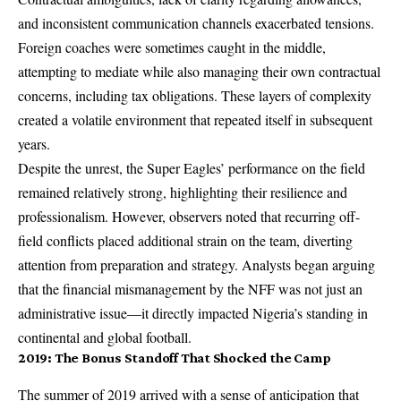
and inconsistent communication channels exacerbated tensions.
Foreign coaches were sometimes caught in the middle,
attempting to mediate while also managing their own contractual
concerns, including tax obligations. These layers of complexity
created a volatile environment that repeated itself in subsequent
years.
Despite the unrest, the Super Eagles’ performance on the field
remained relatively strong, highlighting their resilience and
professionalism. However, observers noted that recurring off-
field conflicts placed additional strain on the team, diverting
attention from preparation and strategy. Analysts began arguing
that the financial mismanagement by the NFF was not just an
administrative issue—it directly impacted Nigeria’s standing in
continental and global football.
2019: The Bonus Standoff That Shocked the Camp
The summer of 2019 arrived with a sense of anticipation that