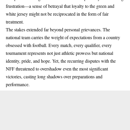
frustration—a sense of betrayal that loyalty to the green and
white jersey might not be reciprocated in the form of fair
treatment.
The stakes extended far beyond personal grievances. The
national team carries the weight of expectations from a country
obsessed with football. Every match, every qualifier, every
tournament represents not just athletic prowess but national
identity, pride, and hope. Yet, the recurring disputes with the
NFF threatened to overshadow even the most significant
victories, casting long shadows over preparations and
performance.