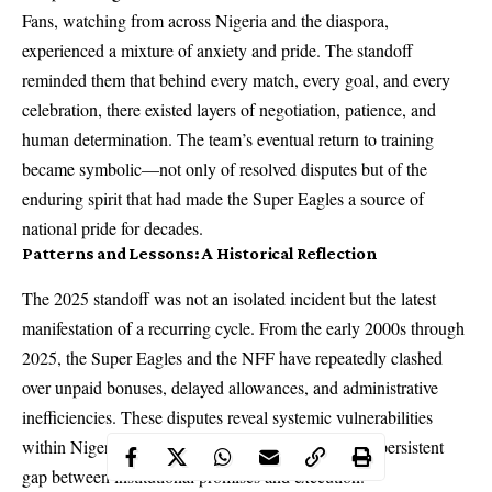
Fans, watching from across Nigeria and the diaspora,
experienced a mixture of anxiety and pride. The standoff
reminded them that behind every match, every goal, and every
celebration, there existed layers of negotiation, patience, and
human determination. The team’s eventual return to training
became symbolic—not only of resolved disputes but of the
enduring spirit that had made the Super Eagles a source of
national pride for decades.
Patterns and Lessons: A Historical Reflection
The 2025 standoff was not an isolated incident but the latest
manifestation of a recurring cycle. From the early 2000s through
2025, the Super Eagles and the NFF have repeatedly clashed
over unpaid bonuses, delayed allowances, and administrative
inefficiencies. These disputes reveal systemic vulnerabilities
within Nigeria’s football governance, highlighting a persistent
gap between institutional promises and execution.