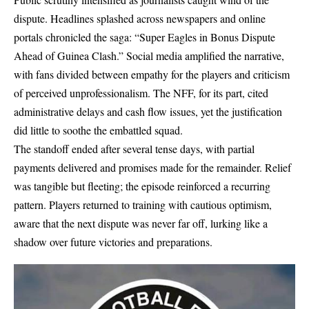
dispute. Headlines splashed across newspapers and online
portals chronicled the saga: “Super Eagles in Bonus Dispute
Ahead of Guinea Clash.” Social media amplified the narrative,
with fans divided between empathy for the players and criticism
of perceived unprofessionalism. The NFF, for its part, cited
administrative delays and cash flow issues, yet the justification
did little to soothe the embattled squad.
The standoff ended after several tense days, with partial
payments delivered and promises made for the remainder. Relief
was tangible but fleeting; the episode reinforced a recurring
pattern. Players returned to training with cautious optimism,
aware that the next dispute was never far off, lurking like a
shadow over future victories and preparations.