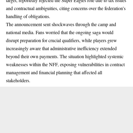
target, reportedly rejected the Super Eagles role due to tax issues
and contractual ambiguities, citing concerns over the federation’s
handling of obligations.
The announcement sent shockwaves through the camp and
national media. Fans worried that the ongoing saga would
disrupt preparation for crucial qualifiers, while players grew
increasingly aware that administrative inefficiency extended
beyond their own payments. The situation highlighted systemic
weaknesses within the NFF, exposing vulnerabilities in contract
management and financial planning that affected all
stakeholders.