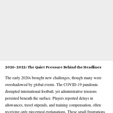
2020–2022: The Quiet Pressure Behind the Headlines
The early 2020s brought new challenges, though many were
overshadowed by global events. The COVID-19 pandemic
disrupted international football, yet administrative tensions
persisted beneath the surface. Players reported delays in
allowances, travel stipends, and training compensation, often
receiving only piecemeal explanations. These small frustrations