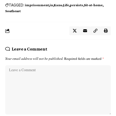
TAGGED:
imprisonment
in
Kanu
Life
persists
Sit-at-home
Southeast
Leave a Comment
Your email address will not be published.
Required fields are marked
*