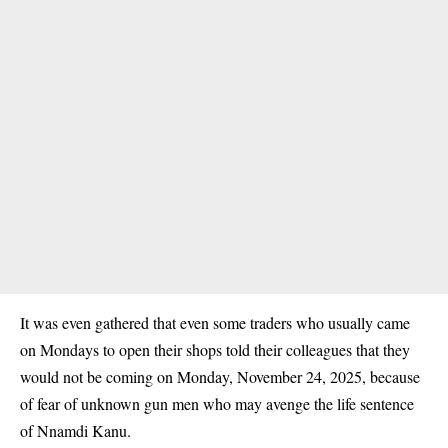
It was even gathered that even some traders who usually came
on Mondays to open their shops told their colleagues that they
would not be coming on Monday, November 24, 2025, because
of fear of unknown gun men who may avenge the life sentence
of Nnamdi Kanu.