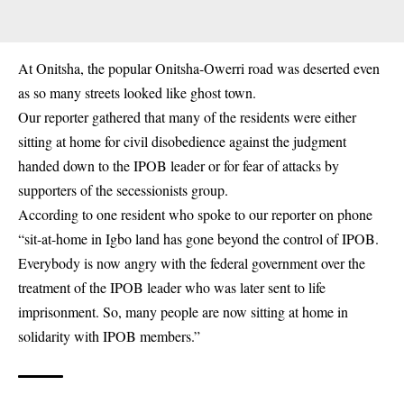
At Onitsha, the popular Onitsha-Owerri road was deserted even
as so many streets looked like ghost town.
Our reporter gathered that many of the residents were either
sitting at home for civil disobedience against the judgment
handed down to the IPOB leader or for fear of attacks by
supporters of the secessionists group.
According to one resident who spoke to our reporter on phone
“
sit-at-home in Igbo land
has gone beyond the control of IPOB.
Everybody is now angry with the federal government over the
treatment of the IPOB leader who was later sent to life
imprisonment. So, many people are now sitting at home in
solidarity with IPOB members.”