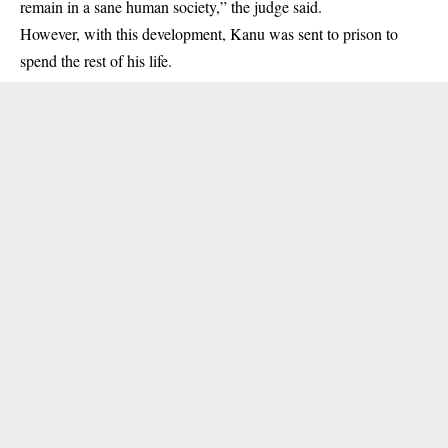
remain in a sane human society,” the judge said.
However, with this development, Kanu was sent to prison to
spend the rest of his life.