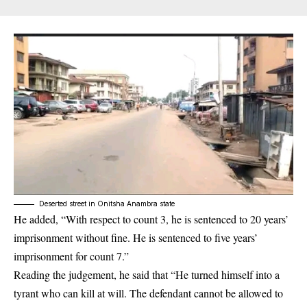
Deserted street in Onitsha Anambra state
He added, “With respect to count 3, he is sentenced to 20 years’
imprisonment without fine. He is sentenced to five years’
imprisonment for count 7.”
Reading the judgement, he said that “He turned himself into a
tyrant who can kill at will.
The defendant
cannot be allowed to