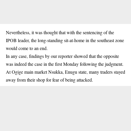
Nevertheless, it was thought that with the sentencing of the
IPOB leader, the long-standing sit-at-home in the southeast zone
would come to an end.
In any case, findings by our reporter showed that the opposite
was indeed the case in the first Monday following the judgment.
At Ogige main market
Nsukka
, Enugu state, many traders stayed
away from their shop for fear of being attacked.