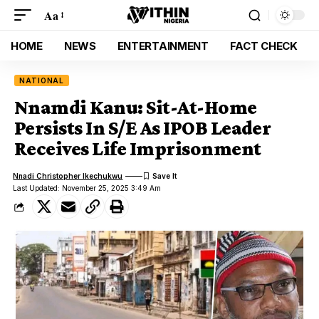
Aa
HOME
NEWS
ENTERTAINMENT
FACT CHECK
NATIONAL
Nnamdi Kanu: Sit-At-Home
Persists In S/E As IPOB Leader
Receives Life Imprisonment
Nnadi Christopher Ikechukwu
Last Updated: November 25, 2025 3:49 Am