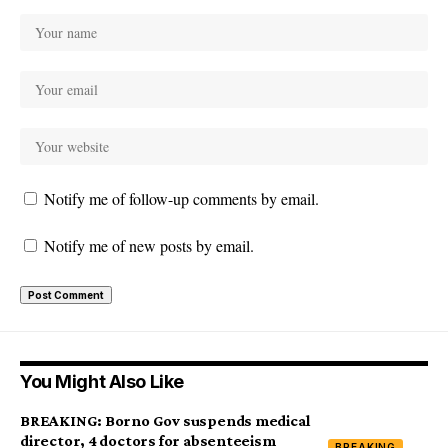
Notify me of follow-up comments by email.
Notify me of new posts by email.
You Might Also Like
BREAKING: Borno Gov suspends medical
director, 4 doctors for absenteeism
BREAKING