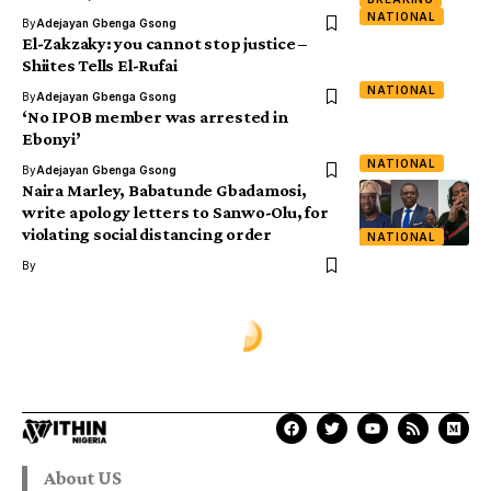
NATIONAL
By
Adejayan Gbenga Gsong
El-Zakzaky: you cannot stop justice –
Shiites Tells El-Rufai
NATIONAL
By
Adejayan Gbenga Gsong
‘No IPOB member was arrested in
Ebonyi’
NATIONAL
By
Adejayan Gbenga Gsong
Naira Marley, Babatunde Gbadamosi,
write apology letters to Sanwo-Olu, for
violating social distancing order
NATIONAL
By
About US