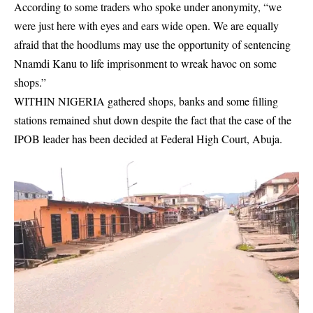
According to some traders who spoke under anonymity, “we
were just here with eyes and ears wide open. We are equally
afraid that the hoodlums may use the opportunity of sentencing
Nnamdi Kanu to life imprisonment to wreak havoc on some
shops.”
WITHIN NIGERIA gathered shops, banks and some filling
stations remained shut down despite the fact that the case of the
IPOB leader has been decided at
Federal High Court, Abuja
.