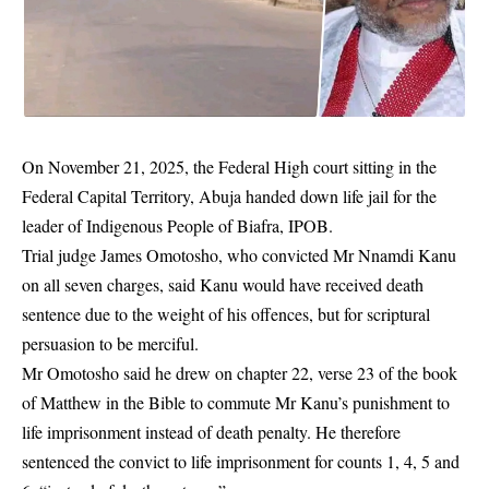
On November 21, 2025, the Federal High court sitting in the
Federal Capital Territory, Abuja handed down life jail for the
leader of Indigenous People of Biafra, IPOB.
Trial judge James Omotosho, who convicted Mr
Nnamdi Kanu
on all seven charges, said Kanu would have received death
sentence due to the weight of his offences, but for scriptural
persuasion to be merciful.
Mr Omotosho said he drew on chapter 22, verse 23 of the book
of Matthew in the Bible to commute Mr Kanu’s punishment to
life imprisonment instead of death penalty. He therefore
sentenced the convict to life imprisonment for counts 1, 4, 5 and