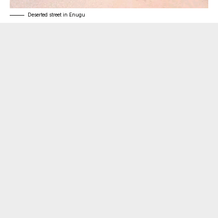
Deserted street in Enugu