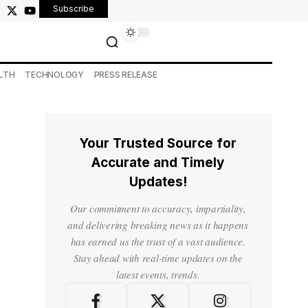
Subscribe
LTH
TECHNOLOGY
PRESS RELEASE
Your Trusted Source for
Accurate and Timely
Updates!
Our commitment to accuracy, impartiality,
and delivering breaking news as it happens
has earned us the trust of a vast audience.
Stay ahead with real-time updates on the
latest events, trends.