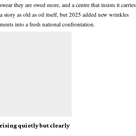
swear they are owed more, and a centre that insists it carries
 a story as old as oil itself, but 2025 added new wrinkles
ments into a fresh national confrontation.
ising quietly but clearly