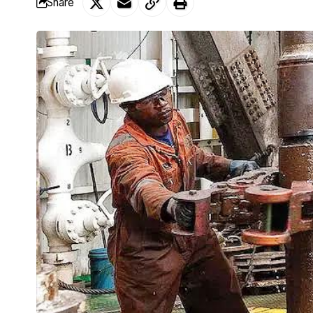
Share