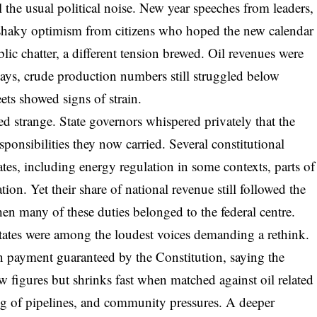
l the usual political noise. New year speeches from leaders,
 shaky optimism from citizens who hoped the new calendar
lic chatter, a different tension brewed. Oil revenues were
ys, crude production numbers still struggled below
eets showed signs of strain.
 strange. State governors whispered privately that the
ponsibilities they now carried. Several constitutional
tes, including energy regulation in some contexts, parts of
tion. Yet their share of national revenue still followed the
en many of these duties belonged to the federal centre.
 states were among the loudest voices demanding a rethink.
n payment guaranteed by the Constitution, saying the
w figures but shrinks fast when matched against oil related
g of pipelines, and community pressures. A deeper