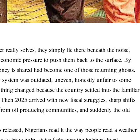
r really solves, they simply lie there beneath the noise,
 economic pressure to push them back to the surface. By
ney is shared had become one of those returning ghosts.
g system was outdated, uneven, honestly unfair to some
nothing changed because the country settled into the familiar
hen 2025 arrived with new fiscal struggles, sharp shifts
es from oil producing communities, and suddenly the old
s released, Nigerians read it the way people read a weather
es a large gulp, states fight over the balance, local