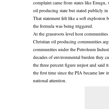
complaint came from states like Enugu,
oil producing state but stated publicly in
That statement felt like a soft explosion 
the formula was being triggered.
At the grassroots level host communities
Christian oil producing communities argue
communities under the Petroleum Industry
decades of environmental burden they ca
the three percent figure unjust and said i
the first time since the PIA became law 
national attention.