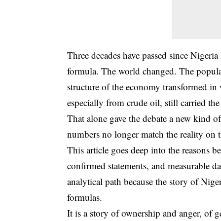
Three decades have passed since Nigeria l
formula. The world changed. The populati
structure of the economy transformed in 
especially from crude oil, still carried th
That alone gave the debate a new kind of
numbers no longer match the reality on 
This article goes deep into the reasons b
confirmed statements, and measurable data
analytical path because the story of Nige
formulas.
It is a story of ownership and anger, o