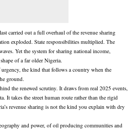
ast carried out a full overhaul of the revenue sharing
on exploded. State responsibilities multiplied. The
waves. Yet the system for sharing national income,
e shape of a far older Nigeria.
 urgency, the kind that follows a country when the
the ground.
ehind the renewed scrutiny. It draws from real 2025 events,
. It takes the street human route rather than the rigid
ria’s revenue sharing is not the kind you explain with dry
f geography and power, of oil producing communities and