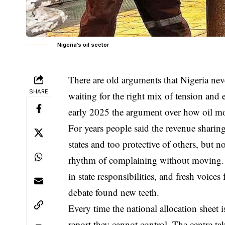
Nigeria’s oil sector
There are old arguments that Nigeria neve
SHARE
waiting for the right mix of tension and
early 2025 the argument over how oil mo
For years people said the revenue sharin
states and too protective of others, but 
rhythm of complaining without moving. T
in state responsibilities, and fresh voic
debate found new teeth.
Every time the national allocation sheet i
report they cannot control. The centre tak