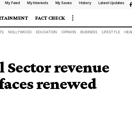
My Feed
My Interests
My Saves
History
Latest Updates
RTAINMENT
FACT CHECK
TS
NOLLYWOOD
EDUCATION
OPINION
BUSINESS
LIFESTYLE
HEA
l Sector revenue
 faces renewed