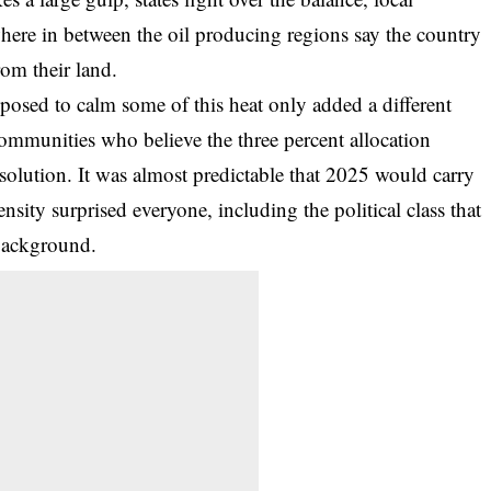
re in between the oil producing regions say the country
rom their land.
osed to calm some of this heat only added a different
ommunities who believe the three percent allocation
a solution. It was almost predictable that 2025 would carry
ensity surprised everyone, including the political class that
 background.