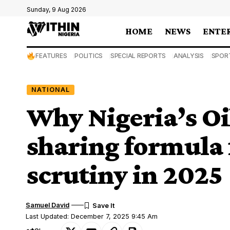
Sunday, 9 Aug 2026
HOME
NEWS
ENTE
FEATURES
POLITICS
SPECIAL REPORTS
ANALYSIS
SPOR
NATIONAL
Why Nigeria’s Oi
sharing formula
scrutiny in 2025
Samuel David
Last Updated: December 7, 2025 9:45 Am