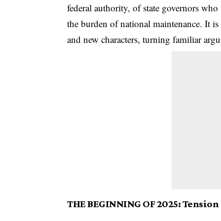
federal authority, of state governors who 
the burden of national maintenance. It is
and new characters, turning familiar argu
THE BEGINNING OF 2025: Tension r