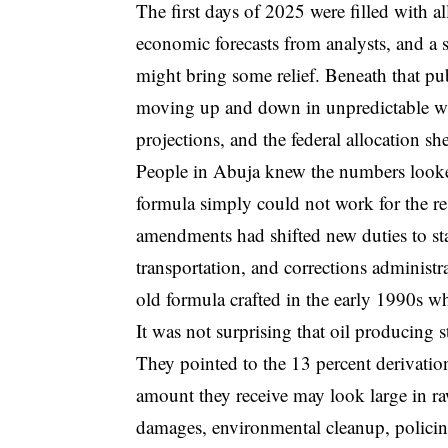
The first days of 2025 were filled with al
economic forecasts from analysts, and a
might bring some relief. Beneath that pub
moving up and down in unpredictable wa
projections, and the federal allocation sh
People in Abuja knew the numbers looked
formula simply could not work for the res
amendments had shifted new duties to sta
transportation, and corrections administra
old formula crafted in the early 1990s wh
It was not surprising that oil producing
They pointed to the 13 percent derivatio
amount they receive may look large in ra
damages, environmental cleanup, policin