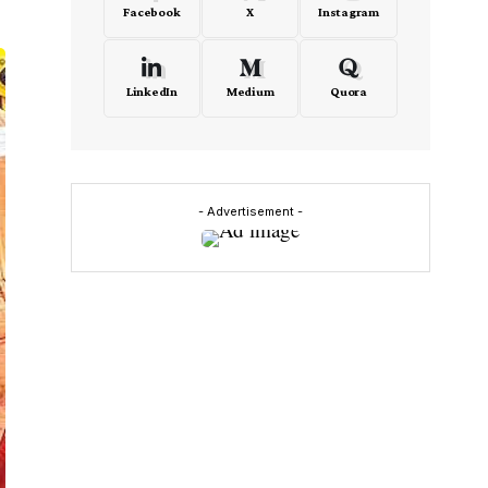
Facebook
X
Instagram
LinkedIn
Medium
Quora
- Advertisement -