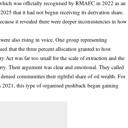
 which was officially recognised by RMAFC in 2022 as an
 2025 that it had not begun receiving its derivation share.
because it revealed there were deeper inconsistencies in how
 were also rising in voice. One group representing
d that the three percent allocation granted to host
 Act was far too small for the scale of extraction and the
rry. Their argument was clear and emotional. They called
t denied communities their rightful share of oil wealth. For
in 2021, this type of organised pushback began gaining