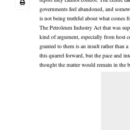
governments feel abandoned, and somewhe
is not being truthful about what comes f
The Petroleum Industry Act that was supp
kind of argument, especially from host c
granted to them is an insult rather than 
this quarrel forward, but the pace and int
thought the matter would remain in the