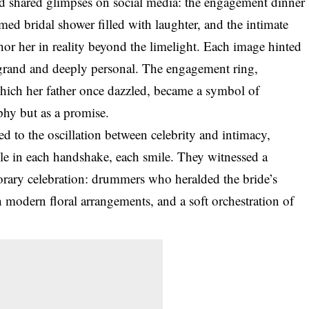
d shared glimpses on social media: the engagement dinner
ed bridal shower filled with laughter, and the intimate
or her in reality beyond the limelight. Each image hinted
y grand and deeply personal. The engagement ring,
which her father once dazzled, became a symbol of
phy but as a promise.
d to the oscillation between celebrity and intimacy,
ble in each handshake, each smile. They witnessed a
orary celebration: drummers who heralded the bride’s
h modern floral arrangements, and a soft orchestration of