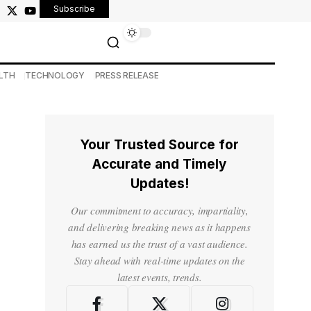
Subscribe
LTH
TECHNOLOGY
PRESS RELEASE
Your Trusted Source for
Accurate and Timely
Updates!
Our commitment to accuracy, impartiality,
and delivering breaking news as it happens
has earned us the trust of a vast audience.
Stay ahead with real-time updates on the
latest events, trends.