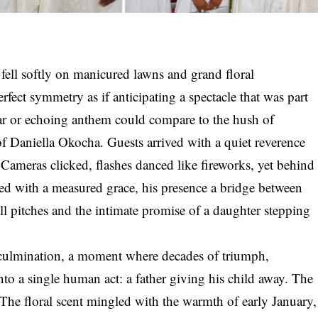
ell softly on manicured lawns and grand floral
rfect symmetry as if anticipating a spectacle that was part
roar or echoing anthem could compare to the hush of
f Daniella Okocha. Guests arrived with a quiet reverence
. Cameras clicked, flashes danced like fireworks, yet behind
ed with a measured grace, his presence a bridge between
ll pitches and the intimate promise of a daughter stepping
 culmination, a moment where decades of triumph,
nto a single human act: a father giving his child away. The
r. The floral scent mingled with the warmth of early January,