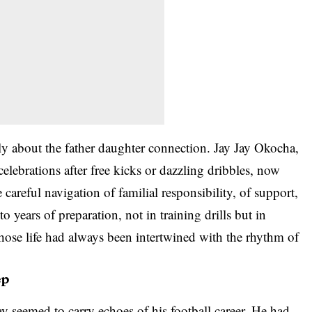
y about the father daughter connection. Jay Jay Okocha,
lebrations after free kicks or dazzling dribbles, now
areful navigation of familial responsibility, of support,
o years of preparation, not in training drills but in
hose life had always been intertwined with the rhythm of
ep
 seemed to carry echoes of his football career. He had