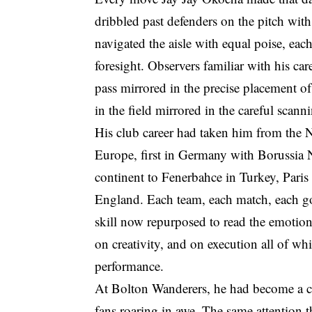
dribbled past defenders on the pitch with
navigated the aisle with equal poise, eac
foresight. Observers familiar with his ca
pass mirrored in the precise placement of
in the field mirrored in the careful scann
His club career had taken him from the 
Europe, first in Germany with Borussia 
continent to Fenerbahce in Turkey, Paris
England. Each team, each match, each go
skill now repurposed to read the emotiona
on creativity, and on execution all of wh
performance.
At Bolton Wanderers, he had become a cult
fans roaring in awe. The same attention t