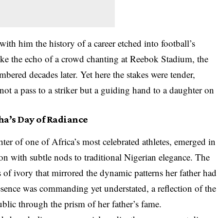
with him the history of a career etched into football’s
ike the echo of a crowd chanting at Reebok Stadium, the
membered decades later. Yet here the stakes were tender,
 not a pass to a striker but a guiding hand to a daughter on
ha’s Day of Radiance
er of one of Africa’s most celebrated athletes, emerged in
n with subtle nods to traditional Nigerian elegance. The
s of ivory that mirrored the dynamic patterns her father had
resence was commanding yet understated, a reflection of the
public through the prism of her father’s fame.