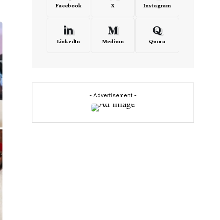
Facebook
X
Instagram
LinkedIn
Medium
Quora
- Advertisement -