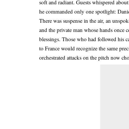
soft and radiant. Guests whispered abou
he commanded only one spotlight: Danie
There was suspense in the air, an unspo
and the private man whose hands once ce
blessings. Those who had followed his 
to France would recognize the same prec
orchestrated attacks on the pitch now ch