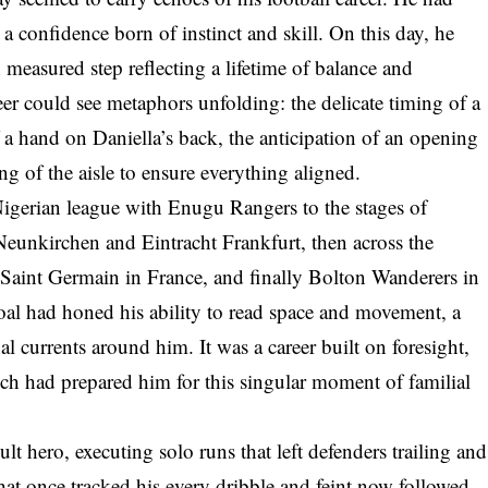
 a confidence born of instinct and skill. On this day, he
h measured step reflecting a lifetime of balance and
reer could see metaphors unfolding: the delicate timing of a
 a hand on Daniella’s back, the anticipation of an opening
ing of the aisle to ensure everything aligned.
Nigerian league with Enugu Rangers to the stages of
Neunkirchen and Eintracht Frankfurt, then across the
 Saint Germain in France, and finally Bolton Wanderers in
al had honed his ability to read space and movement, a
l currents around him. It was a career built on foresight,
ich had prepared him for this singular moment of familial
 hero, executing solo runs that left defenders trailing and
hat once tracked his every dribble and feint now followed