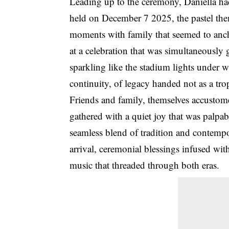
Leading up to the ceremony, Daniella ha
held on December 7 2025, the pastel them
moments with family that seemed to anch
at a celebration that was simultaneousl
sparkling like the stadium lights under 
continuity, of legacy handed not as a tro
Friends and family, themselves accustome
gathered with a quiet joy that was palpa
seamless blend of tradition and contemp
arrival, ceremonial blessings infused wit
music that threaded through both eras.