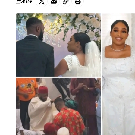
Share