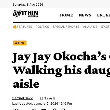
Saturday, 8 Aug 2026
HOME
NEWS
ENTE
FEATURES
POLITICS
SPECIAL REPORTS
ANALYSIS
SPOR
XTRA
Jay Jay Okocha’s 
Walking his dau
aisle
Samuel David
Last Updated: January 5, 2026 12:16 Pm