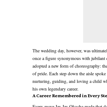
The wedding day, however, was ultimatel
once a figure synonymous with jubilant ce
adopted a new form of choreography: the c
of pride. Each step down the aisle spoke t
nurturing, guiding, and loving a child w
his own legendary career.
A Career Remembered in Every St
Every move Jay Jay Okocha made that day