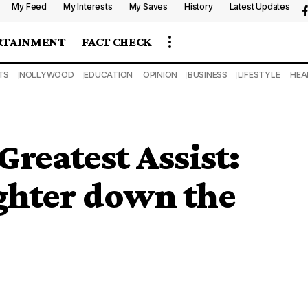
My Feed
My Interests
My Saves
History
Latest Updates
RTAINMENT
FACT CHECK
TS
NOLLYWOOD
EDUCATION
OPINION
BUSINESS
LIFESTYLE
HEA
Greatest Assist:
ghter down the