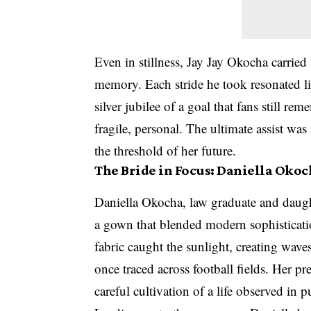
Even in stillness, Jay Jay Okocha carried 
memory. Each stride he took resonated l
silver jubilee of a goal that fans still re
fragile, personal. The ultimate assist was
the threshold of her future.
The Bride in Focus: Daniella Okoc
Daniella Okocha, law graduate and daught
a gown that blended modern sophisticatio
fabric caught the sunlight, creating wave
once traced across football fields. Her p
careful cultivation of a life observed in 