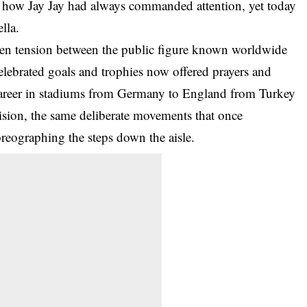
t how Jay Jay had always commanded attention, yet today
lla.
ken tension between the public figure known worldwide
lebrated goals and trophies now offered prayers and
career in stadiums from Germany to England from Turkey
ision, the same deliberate movements that once
oreographing the steps down the aisle.