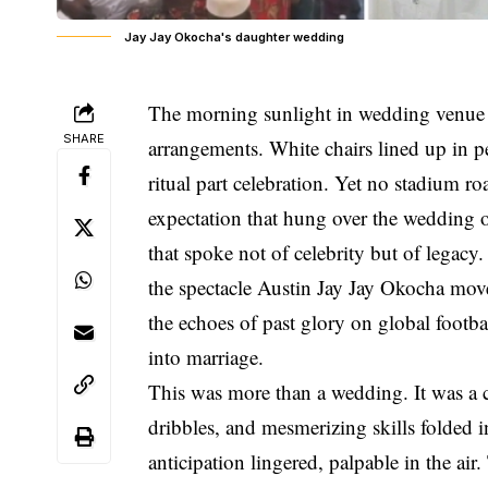
Jay Jay Okocha's daughter wedding
The morning sunlight in wedding venue f
SHARE
arrangements. White chairs lined up in pe
ritual part celebration. Yet no stadium 
expectation that hung over the wedding o
that spoke not of celebrity but of legacy
the spectacle Austin Jay Jay Okocha mov
the echoes of past glory on global footba
into marriage.
This was more than a wedding. It was a
dribbles, and mesmerizing skills folded i
anticipation lingered, palpable in the ai