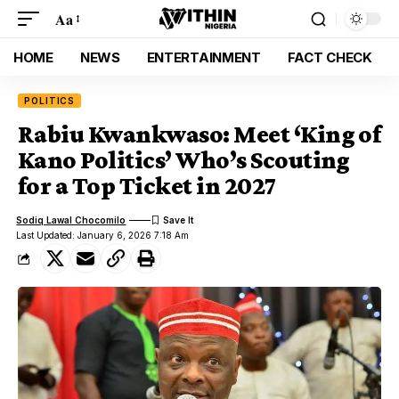
Aa
HOME
NEWS
ENTERTAINMENT
FACT CHECK
POLITICS
Rabiu Kwankwaso: Meet ‘King of
Kano Politics’ Who’s Scouting
for a Top Ticket in 2027
Sodiq Lawal Chocomilo
Last Updated: January 6, 2026 7:18 Am