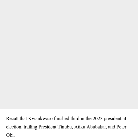
Recall that Kwankwaso finished third in the 2023 presidential
election, trailing President Tinubu, Atiku Abubakar, and Peter
Obi.