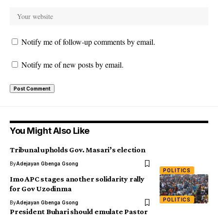
Notify me of follow-up comments by email.
Notify me of new posts by email.
You Might Also Like
Tribunal upholds Gov. Masari’s election
By
Adejayan Gbenga Gsong
POLITICS
Imo APC stages another solidarity rally
for Gov Uzodinma
POLITICS
By
Adejayan Gbenga Gsong
President Buhari should emulate Pastor