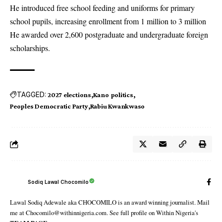
He introduced free school feeding and uniforms for primary
school pupils, increasing enrollment from 1 million to 3 million
He awarded over 2,600 postgraduate and undergraduate foreign
scholarships.
TAGGED:
2027 elections
Kano politics
Peoples Democratic Party
Rabiu Kwankwaso
Sodiq Lawal Chocomilo
Lawal Sodiq Adewale aka CHOCOMILO is an award winning journalist. Mail
me at Chocomilo@withinnigeria.com. See full profile on Within Nigeria's