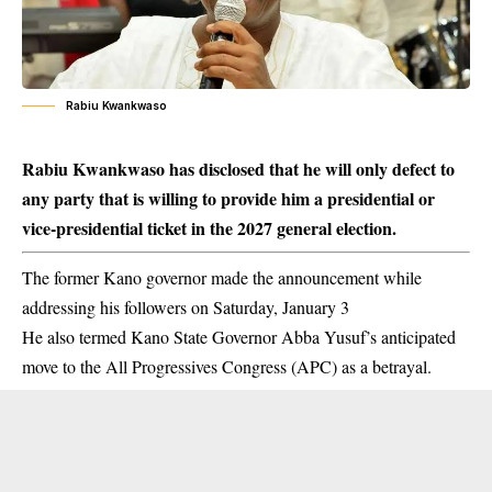
Rabiu Kwankwaso
Rabiu Kwankwaso has disclosed that he will only defect to
any party that is willing to provide him a presidential or
vice-presidential ticket in the 2027 general election.
The former Kano governor made the announcement while
addressing his followers on Saturday, January 3
He also termed Kano State Governor Abba Yusuf’s anticipated
move to the All Progressives Congress (APC) as a
betrayal
.