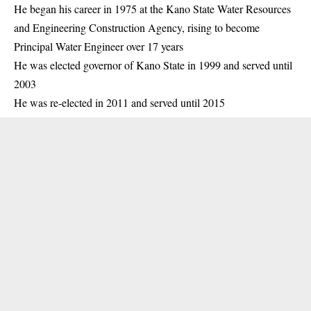
He began his career in 1975 at the Kano State Water Resources
and Engineering Construction Agency, rising to become
Principal Water Engineer over 17 years
He was elected governor of Kano State in 1999 and served until
2003
He was re-elected in 2011 and served until 2015