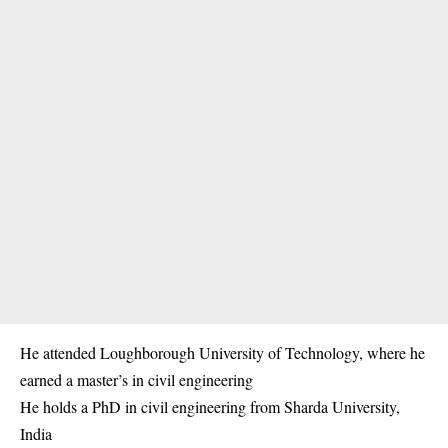
He attended Loughborough University of Technology, where he
earned a master’s in civil engineering
He holds a PhD in civil engineering from Sharda University,
India