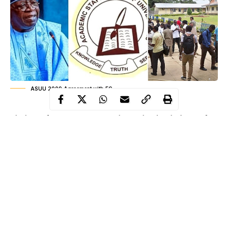
ASUU 2009 Agreement with FG
The halls of Nigeria’s universities have echoed with absence for
years. Empty lecture theatres, silent laboratories, and the
unshuttered libraries tell a story of delay that stretches across
nearly two decades. Every academic calendar has been a
promise postponed and every graduation a hope deferred.
Students have grown up in a rhythm dictated by strikes, their
aspirations punctuated by pauses in learning. They have learned
patience in a country that often talks of progress yet struggles to
deliver it. The announcement that the Federal Government will