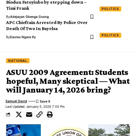
Biodun Fatoyinbo by stepping down –
Timi Frank
POLITICS
By
Adejayan Gbenga Gsong
APC Chieftain Arrested By Police Over
Death Of Two In Bayelsa
POLITICS
By
Davies Ngere Ify
NATIONAL
ASUU 2009 Agreement: Students
hopeful, Many skeptical — What
will January 14, 2026 bring?
Samuel David
Last Updated: January 5, 2026 7:00 Pm