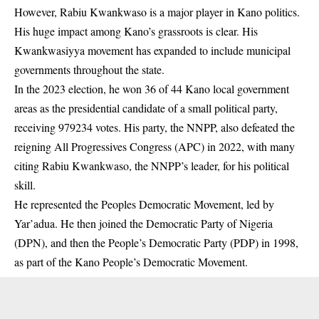
However, Rabiu Kwankwaso is a major player in Kano politics.
His huge impact among Kano’s grassroots is clear. His
Kwankwasiyya movement has expanded to include municipal
governments throughout the state.
In the 2023 election, he won 36 of 44 Kano local government
areas as the presidential candidate of a small political party,
receiving 979234 votes. His party, the NNPP, also defeated the
reigning All Progressives Congress (APC) in 2022, with many
citing Rabiu Kwankwaso, the NNPP’s leader, for his political
skill.
He represented the Peoples Democratic Movement, led by
Yar’adua. He then joined the Democratic Party of Nigeria
(DPN), and then the People’s Democratic Party (PDP) in 1998,
as part of the Kano People’s Democratic Movement.