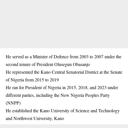
He served as a Minister of Defence from 2003 to 2007 under the
second tenure of President Olusegun Obasanjo
He represented the
Kano
Central Senatorial District at the Senate
of Nigeria from 2015 to 2019
He ran for President of Nigeria in 2015, 2018, and 2023 under
different parties, including the New Nigeria Peoples Party
(NNPP)
He established the Kano University of Science and Technology
and Northwest University, Kano