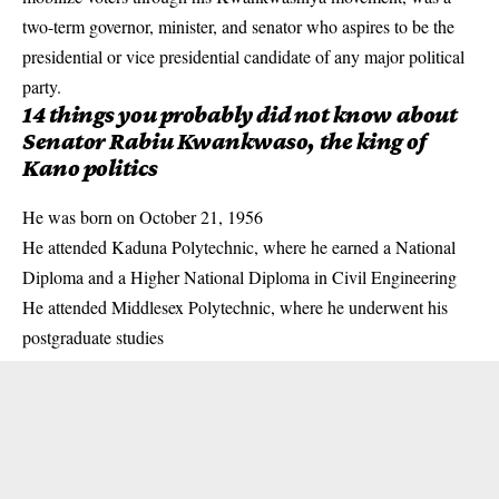
two-term governor, minister, and senator who aspires to be the
presidential or vice presidential candidate of any major political
party.
14 things you probably did not know about
Senator Rabiu Kwankwaso, the king of
Kano politics
He was born on October 21, 1956
He attended Kaduna Polytechnic, where he earned a National
Diploma and a Higher National Diploma in Civil Engineering
He attended Middlesex Polytechnic, where he underwent his
postgraduate studies