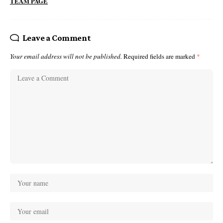
TEAM PAGE
Leave a Comment
Your email address will not be published.
Required fields are marked
*