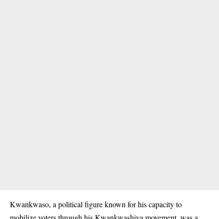
Kwankwaso, a political figure known for his capacity to
mobilize voters through his Kwankwashiya movement, was a