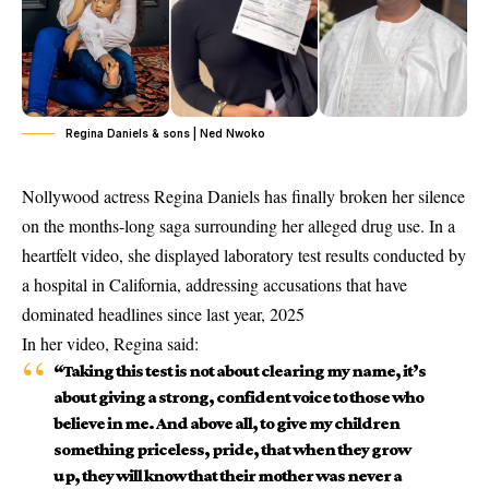
Regina Daniels & sons | Ned Nwoko
Nollywood actress
Regina Daniels
has finally broken her silence
on the months-long saga surrounding her alleged drug use. In a
heartfelt video, she displayed laboratory test results conducted by
a hospital in California, addressing accusations that have
dominated headlines since last year, 2025
In her video, Regina said:
“Taking this test is not about clearing my name, it’s
about giving a strong, confident voice to those who
believe in me. And above all, to give my children
something priceless, pride, that when they grow
up, they will know that their mother was never a