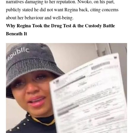
narratives damaging to her reputation. Nwoko, on his part,
publicly stated he
did not want Regina back
, citing concerns
about her behaviour and well-being.
Why Regina Took the Drug Test & the Custody Battle
Beneath It