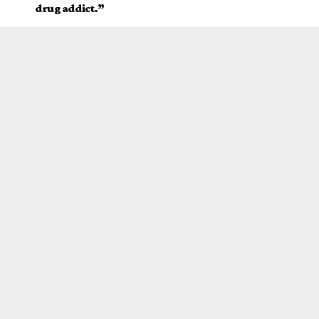
drug addict.”