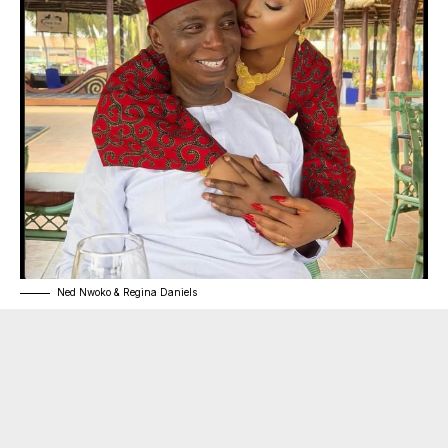
Ned Nwoko & Regina Daniels