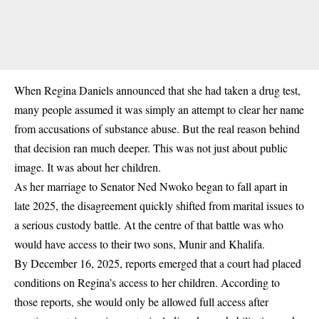
When Regina Daniels announced that she had taken a drug test,
many people assumed it was simply an attempt to clear her name
from accusations of substance abuse. But the real reason behind
that decision ran much deeper. This was not just about public
image. It was about
her children
.
As her marriage to Senator Ned Nwoko began to fall apart in
late 2025
, the disagreement quickly shifted from marital issues to
a serious custody battle.
At the centre of that battle was who
would have access to their two sons,
Munir and Khalifa
.
By
December 16, 2025
, reports emerged that a court had placed
conditions on Regina’s access to her children. According to
those reports, she would only be allowed full access after