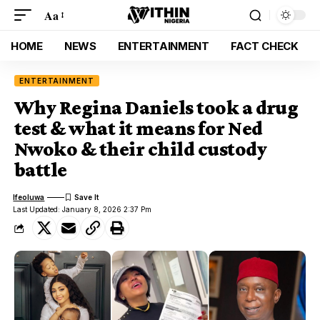
Aa
HOME
NEWS
ENTERTAINMENT
FACT CHECK
ENTERTAINMENT
Why Regina Daniels took a drug
test & what it means for Ned
Nwoko & their child custody
battle
Ifeoluwa
Last Updated: January 8, 2026 2:37 Pm