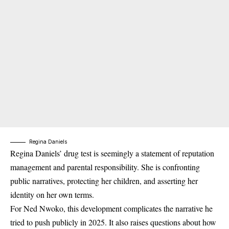
Regina Daniels
Regina Daniels’ drug test is seemingly a s
tatement of reputation
management and parental responsibility
. She is confronting
public narratives, protecting her children, and asserting her
identity on her own terms.
For Ned Nwoko, this development complicates the narrative he
tried to push publicly in 2025. It also raises questions about how