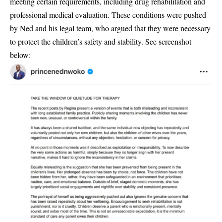
meeting certain requirements, including
drug rehabilitation and
professional medical evaluation
. These conditions were pushed
by Ned and his legal team, who argued that they were necessary
to protect the children’s safety and stability. See screenshot
below: