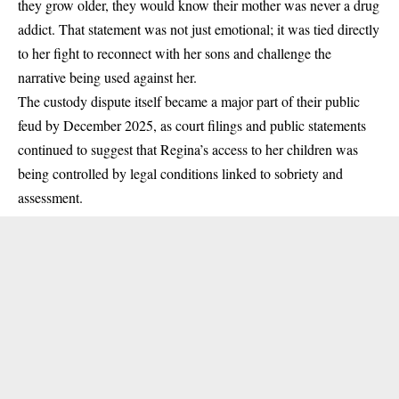
they grow older, they would know their mother was never a drug
addict. That statement was not just emotional; it was tied directly
to her fight to reconnect with her sons and challenge the
narrative being used against her.
The custody dispute itself became a major part of their public
feud by
December 2025
, as court filings and public statements
continued to suggest that Regina’s access to her children was
being controlled by legal conditions linked to sobriety and
assessment.