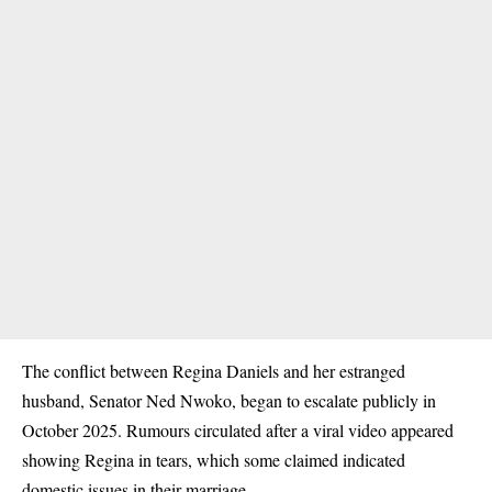
The conflict between Regina Daniels and her estranged
husband, Senator
Ned Nwoko
, began to escalate publicly in
October 2025
. Rumours circulated
after a viral video appeared
showing Regina in tears, which some claimed indicated
domestic issues in their marriage.