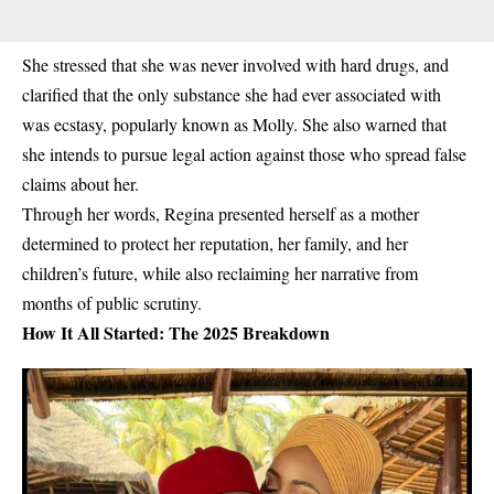
She stressed that she was
never involved with hard drugs
, and
clarified that the only substance she had ever associated with
was ecstasy, popularly known as Molly. She also warned that
she intends to pursue legal action against those who spread false
claims about her.
Through her words, Regina presented herself as a mother
determined to
protect her reputation, her family, and her
children’s future
, while also reclaiming her narrative from
months of public scrutiny.
How It All Started: The 2025 Breakdown