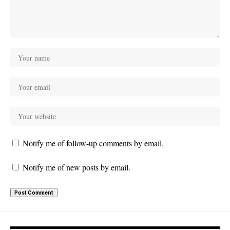
Notify me of follow-up comments by email.
Notify me of new posts by email.