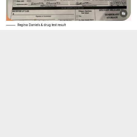
Regina Daniels & drug test result