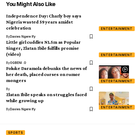
You Might Also Like
Independence Day: Charly boy says
Nigeria wasted 59 years amidst
celebration
ENTERTAINMENT
By
Davies Ngere Ify
Little girl cuddles N1.5m as Popular
Singer, Zlatan Ibile fulfills promise
(video)
ENTERTAINMENT
By
OGBENI .O
Foluke Daramola debunks the news of
her death, placed curses on rumor
mongers
ENTERTAINMENT
By
Zlatan Ibile speaks on struggles faced
while growing up
ENTERTAINMENT
By
Davies Ngere Ify
SPORTS