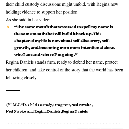
their child custody discussions might unfold, with Regina now
holding
evidence to support her position
.
As she said in her video:
“The same mouth that was used to spoil my name is
the same mouth that will build it back up. This
chapter of my life is now about self-discovery, self-
growth, and becoming even more intentional about
who I am and where I’m going.”
Regina Daniels stands firm, ready to defend her name, protect
her children, and take control of the story that the world has been
following closely.
TAGGED:
Child Custody
Drug test
Ned Nwoko
Ned Nwoko and Regina Daniels
Regina Daniels