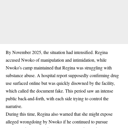
By
November 2025
, the situation had intensified. Regina
accused Nwoko of manipulation and intimidation, while
Nwoko’s camp maintained that Regina was struggling with
substance abuse. A hospital report supposedly confirming drug
use surfaced online but was quickly
disowned by the facility
,
which called the document fake. This period saw an intense
public back-and-forth, with each side trying to control the
narrative.
During this time, Regina also warned that she might expose
alleged wrongdoing by Nwoko if he continued to pursue