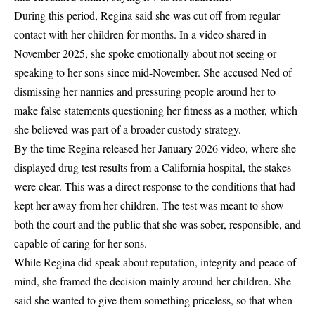
During this period, Regina said she was
cut off from regular
contact with her children for months
. In a video shared in
November 2025
, she spoke emotionally about not seeing or
speaking to her sons since mid-November. She accused Ned of
dismissing her nannies and pressuring people around her to
make false statements questioning her fitness as a mother, which
she believed was part of a broader custody strategy.
By the time Regina released her
January 2026 video
, where she
displayed drug test results from a California hospital, the stakes
were clear. This was a
direct response to the conditions that had
kept her away from her children
. The test was meant to show
both the court and the public that she was sober, responsible, and
capable of caring for her sons.
While Regina did speak about reputation, integrity and peace of
mind, she framed the decision mainly around her children. She
said she wanted to give them something priceless,
s
o that when