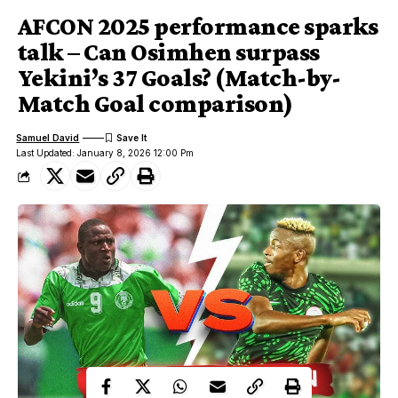
AFCON 2025 performance sparks
talk – Can Osimhen surpass
Yekini’s 37 Goals? (Match-by-
Match Goal comparison)
Samuel David
Last Updated: January 8, 2026 12:00 Pm