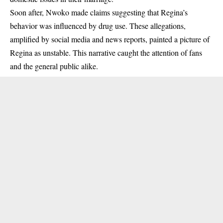
Soon after, Nwoko made claims suggesting that Regina’s
behavior was influenced by drug use. These allegations,
amplified by social media and news reports, painted a picture of
Regina as unstable. This narrative caught the attention of fans
and the general public alike.