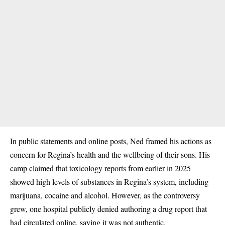
In public statements and online posts, Ned framed his actions as
concern for Regina’s health and the wellbeing of their sons. His
camp claimed that toxicology reports from earlier in 2025
showed high levels of substances in Regina’s system, including
marijuana, cocaine and alcohol. However, as the controversy
grew, one hospital publicly denied authoring a drug report that
had circulated online, saying it was not authentic.