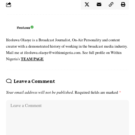
Ifeoluwa
Ifeoluwa Olaoye is a Broadcast Journalist, On-Air Personality and content
creator with a demonstrated history of working in the broadcast media industry.
Mail me at ifeoluwa.olaoye@withinnigeria.com. See full profile on Within
Nigeria's
TEAM PAGE
Leave a Comment
Your email address will not be published.
Required fields are marked
*