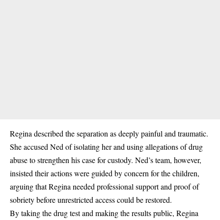
Regina described the separation as deeply painful and traumatic.
She accused Ned of isolating her and using allegations of drug
abuse to strengthen his case for custody. Ned’s team, however,
insisted their actions were guided by concern for the children,
arguing that Regina needed professional support and proof of
sobriety before unrestricted access could be restored.
By taking the drug test and making the results public, Regina