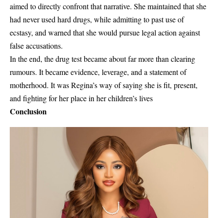
aimed to directly confront that narrative. She maintained that she
had
never used hard drugs
, while admitting to past use of
ecstasy, and warned that she would pursue legal action against
false accusations.
In the end, the drug test became about far more than clearing
rumours. It became
evidence
,
leverage
, and a statement of
motherhood. It was Regina’s way of saying she is fit, present,
and fighting for her place in her children’s lives
Conclusion