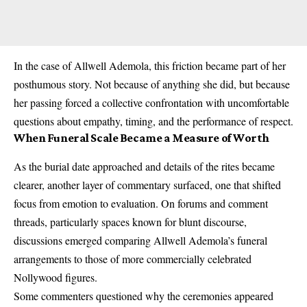
In the case of Allwell Ademola, this friction became part of her
posthumous story. Not because of anything she did, but because
her passing forced a collective confrontation with uncomfortable
questions about empathy, timing, and the performance of respect.
When Funeral Scale Became a Measure of Worth
As the burial date approached and details of the rites became
clearer, another layer of commentary surfaced, one that shifted
focus from emotion to evaluation. On forums and comment
threads, particularly spaces known for blunt discourse,
discussions emerged comparing Allwell Ademola’s funeral
arrangements to those of more commercially celebrated
Nollywood figures.
Some commenters questioned why the ceremonies appeared