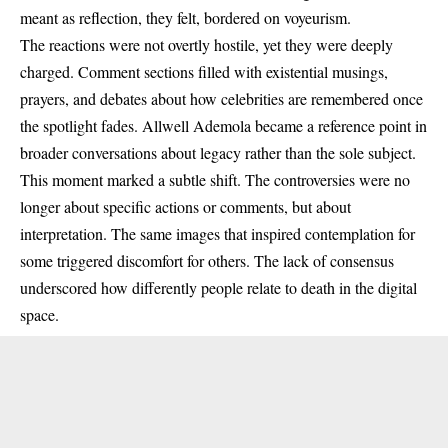
meant as reflection, they felt, bordered on voyeurism.
The reactions were not overtly hostile, yet they were deeply
charged. Comment sections filled with existential musings,
prayers, and debates about how celebrities are remembered once
the spotlight fades. Allwell Ademola became a reference point in
broader conversations about legacy rather than the sole subject.
This moment marked a subtle shift. The controversies were no
longer about specific actions or comments, but about
interpretation. The same images that inspired contemplation for
some triggered discomfort for others. The lack of consensus
underscored how differently people relate to death in the digital
space.