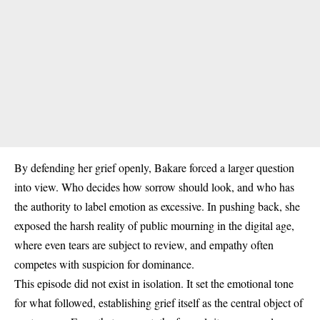
By defending her grief openly, Bakare forced a larger question
into view. Who decides how sorrow should look, and who has
the authority to label emotion as excessive. In pushing back, she
exposed the harsh reality of public mourning in the digital age,
where even tears are subject to review, and empathy often
competes with suspicion for dominance.
This episode did not exist in isolation. It set the emotional tone
for what followed, establishing grief itself as the central object of