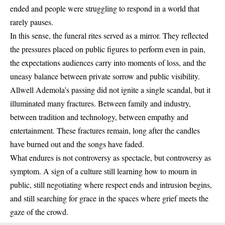
ended and people were struggling to respond in a world that
rarely pauses.
In this sense, the funeral rites served as a mirror. They reflected
the pressures placed on public figures to perform even in pain,
the expectations audiences carry into moments of loss, and the
uneasy balance between private sorrow and public visibility.
Allwell Ademola’s passing did not ignite a single scandal, but it
illuminated many fractures. Between family and industry,
between tradition and technology, between empathy and
entertainment. These fractures remain, long after the candles
have burned out and the songs have faded.
What endures is not controversy as spectacle, but controversy as
symptom. A sign of a culture still learning how to mourn in
public, still negotiating where respect ends and intrusion begins,
and still searching for grace in the spaces where grief meets the
gaze of the crowd.