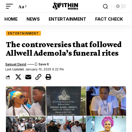
Aa
HOME
NEWS
ENTERTAINMENT
FACT CHECK
ENTERTAINMENT
The controversies that followed
Allwell Ademola’s funeral rites
Samuel David
Last Updated: January 10, 2026 6:22 Pm