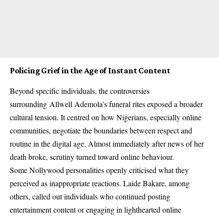
Policing Grief in the Age of Instant Content
Beyond specific individuals, the controversies
surrounding
Allwell Ademola’s funeral
rites exposed a broader
cultural tension. It centred on how Nigerians, especially online
communities, negotiate the boundaries between respect and
routine in the digital age. Almost immediately after news of her
death broke, scrutiny turned toward online behaviour.
Some Nollywood personalities openly criticised what they
perceived as inappropriate reactions. Laide Bakare, among
others, called out individuals who continued posting
entertainment content or engaging in lighthearted online