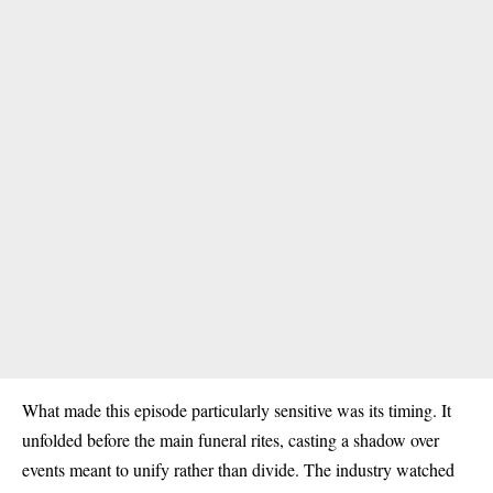
What made this episode particularly sensitive was its timing. It
unfolded before the main funeral rites, casting a shadow over
events meant to unify rather than divide. The industry watched