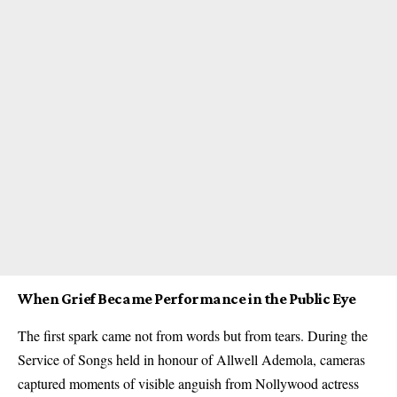
When Grief Became Performance in the Public Eye
The first spark came not from words but from tears. During the
Service of Songs held in honour of Allwell Ademola, cameras
captured moments of visible anguish from Nollywood actress