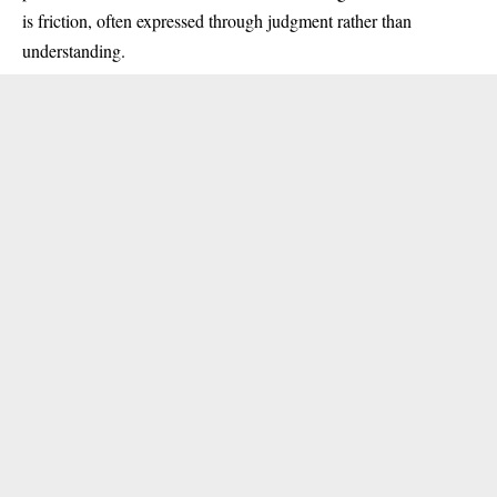
is friction, often expressed through judgment rather than
understanding.