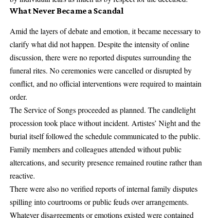
What Never Became a Scandal
Amid the layers of debate and emotion, it became necessary to
clarify what did not happen. Despite the intensity of online
discussion, there were no reported disputes surrounding the
funeral rites. No ceremonies were cancelled or disrupted by
conflict, and no official interventions were required to maintain
order.
The Service of Songs proceeded as planned. The candlelight
procession took place without incident. Artistes’ Night and the
burial itself followed the schedule communicated to the public.
Family members and colleagues attended without public
altercations, and security presence remained routine rather than
reactive.
There were also no verified reports of internal family disputes
spilling into courtrooms or public feuds over arrangements.
Whatever disagreements or emotions existed were contained