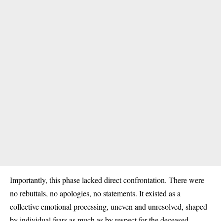
Importantly, this phase lacked direct confrontation. There were
no rebuttals, no apologies, no statements. It existed as a
collective emotional processing, uneven and unresolved, shaped
by individual fears as much as by respect for the deceased.