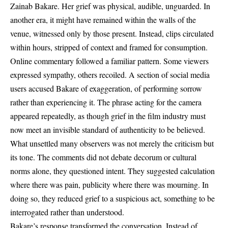
Zainab Bakare. Her grief was physical, audible, unguarded. In
another era, it might have remained within the walls of the
venue, witnessed only by those present. Instead, clips circulated
within hours, stripped of context and framed for consumption.
Online commentary followed a familiar pattern. Some viewers
expressed sympathy, others recoiled. A section of social media
users accused Bakare of exaggeration, of performing sorrow
rather than experiencing it. The phrase acting for the camera
appeared repeatedly, as though grief in the film industry must
now meet an invisible standard of authenticity to be believed.
What unsettled many observers was not merely the criticism but
its tone. The comments did not debate decorum or cultural
norms alone, they questioned intent. They suggested calculation
where there was pain, publicity where there was mourning. In
doing so, they reduced grief to a suspicious act, something to be
interrogated rather than understood.
Bakare’s response transformed the conversation. Instead of