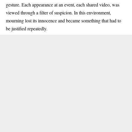
gesture. Each appearance at an event, each shared video, was
viewed through a filter of suspicion. In this environment,
mourning lost its innocence and became something that had to
be justified repeatedly.