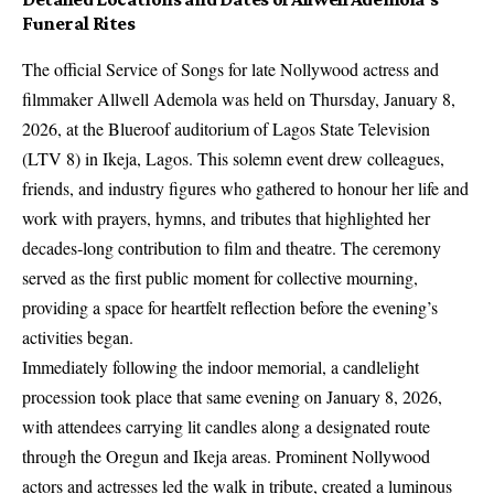
Funeral Rites
The official Service of Songs for late Nollywood actress and
filmmaker Allwell Ademola was held on Thursday, January 8,
2026, at the Blueroof auditorium of Lagos State Television
(LTV 8) in Ikeja, Lagos. This solemn event drew colleagues,
friends, and industry figures who gathered to honour her life and
work with prayers, hymns, and tributes that highlighted her
decades‑long contribution to film and theatre. The ceremony
served as the first public moment for collective mourning,
providing a space for heartfelt reflection before the evening’s
activities began.
Immediately following the indoor memorial, a candlelight
procession took place that same evening on January 8, 2026,
with attendees carrying lit candles along a designated route
through the Oregun and Ikeja areas. Prominent Nollywood
actors and actresses led the walk in tribute, created a luminous