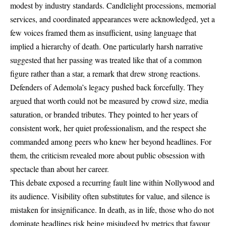
modest by industry standards. Candlelight processions, memorial
services, and coordinated appearances were acknowledged, yet a
few voices framed them as insufficient, using language that
implied a hierarchy of death. One particularly harsh narrative
suggested that her passing was treated like that of a common
figure rather than a star, a remark that drew strong reactions.
Defenders of Ademola’s legacy pushed back forcefully. They
argued that worth could not be measured by crowd size, media
saturation, or branded tributes. They pointed to her years of
consistent work, her quiet professionalism, and the respect she
commanded among peers who knew her beyond headlines. For
them, the criticism revealed more about public obsession with
spectacle than about her career.
This debate exposed a recurring fault line within Nollywood and
its audience. Visibility often substitutes for value, and silence is
mistaken for insignificance. In death, as in life, those who do not
dominate headlines risk being misjudged by metrics that favour