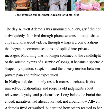
Controversies trailed Allwell Ademola's funeral rites
The day Allwell Ademola was mourned publicly, grief did not
arrive quietly. It arrived through phone screens, through shared
clips and forwarded videos, through whispered conversations
that began in comment sections and spilled into private
messages. Mourning was no longer confined to the candlelight
or the solemn hymns of a service of songs, it became a spectacle
shaped by opinion, suspicion, and the uneasy tension between
private pain and public expectation.
In Nollywood, death rarely rests. It moves, it echoes, it stirs
unresolved relationships and reopens old judgments about
relevance, loyalty, and performance. Long before the burial rites
ended, narratives had already formed, not around how Allwell
Ademola lived or worked, but around how others reacted to her