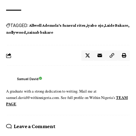
TAGGED:
Allwell Ademola's funeral rites
iyabo ojo
Laide Bakare
nollywood
zainab bakare
Samuel David
A graduate with a strong dedication to writing. Mail me at
samuel.david@withinnigeria.com. See full profile on Within Nigeria's
TEAM
PAGE
Leave a Comment