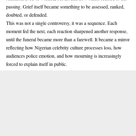
passing. Grief itself became something to be assessed, ranked,
doubted, or defended.
This was not a single controversy, it was a sequence. Each
moment fed the next, each reaction sharpened another response,
until the funeral became more than a farewell. It became a mirror
reflecting how Nigerian celebrity culture processes loss, how
audiences police emotion, and how mourning is increasingly
forced to explain itself in public.