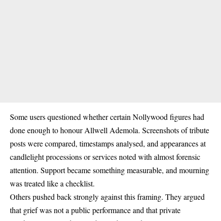
Some users questioned whether certain Nollywood figures had
done enough to honour Allwell Ademola. Screenshots of tribute
posts were compared, timestamps analysed, and appearances at
candlelight processions or services noted with almost forensic
attention. Support became something measurable, and mourning
was treated like a checklist.
Others pushed back strongly against this framing. They argued
that grief was not a public performance and that private