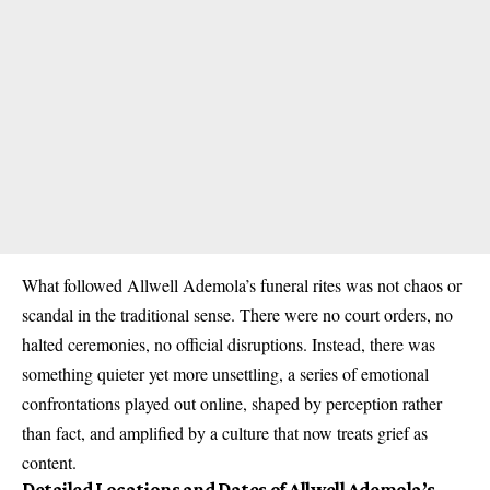
What followed Allwell Ademola’s funeral rites was not chaos or
scandal in the traditional sense. There were no court orders, no
halted ceremonies, no official disruptions. Instead, there was
something quieter yet more unsettling, a series of emotional
confrontations played out online, shaped by perception rather
than fact, and amplified by a culture that now treats grief as
content.
Detailed Locations and Dates of Allwell Ademola’s