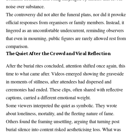
noise over substance.
The controversy did not alter the funeral plans, nor did it provoke
official responses from organisers or family members. Instead, it
lingered as an uncomfortable undercurrent, reminding observers
that even in mourning, public figures are rarely allowed rest from
comparison.
The Quiet After the Crowd and Viral Reflection
After the burial rites concluded, attention shifted once again, this
time to what came after. Videos emerged showing the graveside
in moments of stillness, after attendees had dispersed and
ceremonies had ended. These clips, often shared with reflective
captions, carried a different emotional weight.
Some viewers interpreted the quiet as symbolic. They wrote
about loneliness, mortality, and the fleeting nature of fame.
Others found the framing unsettling, arguing that turning post
burial silence into content risked aestheticising loss. What was