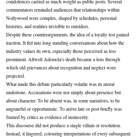
condolences carried as much weight as public posts. Several
commentators reminded audiences that relationships within
Nollywood were complex, shaped by schedules, personal
histories, and realities invisible to outsiders.
Despite these counterarguments, the idea of a loyalty test gained
traction. It fed into long standing conversations about how the
industry values its own, especially those perceived as less
prominent. Allwell Ademola’s death became a lens through
which old grievances about recognition and neglect were
projected.
What made this debate particularly volatile was its moral
undertone. Accusations were not simply about presence but
about character. To be absent was, in some narratives, to be
ungrateful or opportunistic. To arrive late or post briefly was
framed by critics as evidence of insincerity.
This discourse did not produce a single villain or resolution.
Instead, it lingered, colouring interpretations of every subsequent