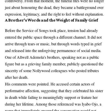
controversy. From that moment, the funeral rites were no longer
just about honouring the dead, they became a battleground over
expression, legitimacy, and the right to feel without explanation.
A Brother’s Words and the Weight of Family Grief
Before the Service of Songs took place, tension had already
entered the public space through a different channel. It did not
arrive through tears or music, but through words typed in grief
and released into the unforgiving permanence of social media.
One of Allwell Ademola’s brothers, speaking not as a public
figure but as a grieving family member, publicly questioned the
sincerity of some Nollywood colleagues who posted tributes
after her death.
His comments were pointed. He accused certain actors of
performative affection, suggesting that they celebrated his sister
in death while failing to meaningfully support or feature her
during her lifetime. Among those referenced was Iyabo Ojo, a
name that immediately ensured the conversation would not