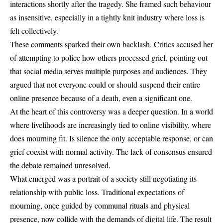
interactions shortly after the tragedy. She framed such behaviour
as insensitive, especially in a tightly knit industry where loss is
felt collectively.
These comments sparked their own backlash. Critics accused her
of attempting to police how others processed grief, pointing out
that social media serves multiple purposes and audiences. They
argued that not everyone could or should suspend their entire
online presence because of a death, even a significant one.
At the heart of this controversy was a deeper question. In a world
where livelihoods are increasingly tied to online visibility, where
does mourning fit. Is silence the only acceptable response, or can
grief coexist with normal activity. The lack of consensus ensured
the debate remained unresolved.
What emerged was a portrait of a society still negotiating its
relationship with public loss. Traditional expectations of
mourning, once guided by communal rituals and physical
presence, now collide with the demands of digital life. The result