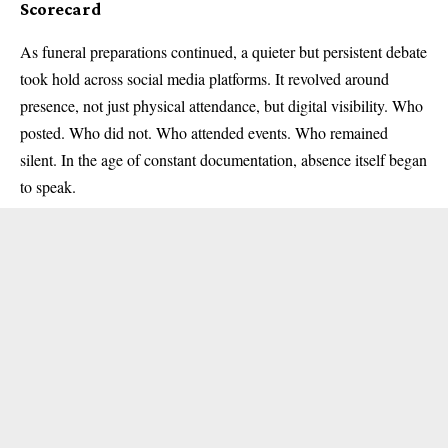
Scorecard
As funeral preparations continued, a quieter but persistent debate
took hold across social media platforms. It revolved around
presence, not just physical attendance, but digital visibility. Who
posted. Who did not. Who attended events. Who remained
silent. In the age of constant documentation, absence itself began
to speak.