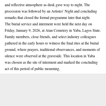
and reflective atmosphere as dusk gave way to night. The
procession was followed by an Artistes’ Night and concluding
remarks that closed the formal programme later that night.
The burial service and interment were held the next day on
Friday, January 9, 2026, at Atan Cemetery in Yaba, Lagos State.
Family members, close friends, and select industry colleagues
gathered in the early hours to witness the final rites at the burial
ground, where prayers, traditional observances, and moments of
silence were observed at the graveside. This location in Yaba
was chosen as the site of interment and marked the concluding
act of this period of public mourning.