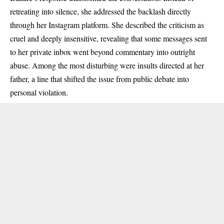
retreating into silence, she addressed the backlash directly
through her Instagram platform. She described the criticism as
cruel and deeply insensitive, revealing that some messages sent
to her private inbox went beyond commentary into outright
abuse. Among the most disturbing were insults directed at her
father, a line that shifted the issue from public debate into
personal violation.