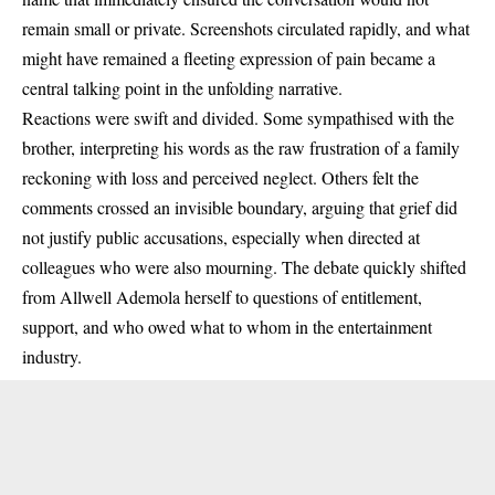
remain small or private. Screenshots circulated rapidly, and what
might have remained a fleeting expression of pain became a
central talking point in the unfolding narrative.
Reactions were swift and divided. Some sympathised with the
brother, interpreting his words as the raw frustration of a family
reckoning with loss and perceived neglect. Others felt the
comments crossed an invisible boundary, arguing that grief did
not justify public accusations, especially when directed at
colleagues who were also mourning. The debate quickly shifted
from Allwell Ademola herself to questions of entitlement,
support, and who owed what to whom in the entertainment
industry.