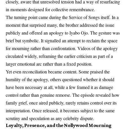
closely, aware that unresolved tension had a way of resurfacing
in moments designed for collective remembrance.
The turning point came during the Service of Songs itself. In a
moment that surprised many, the brother addressed the issue
publicly and offered an apology to Iyabo Ojo. The gesture was
brief but symbolic. It signalled an attempt to reclaim the space
for mourning rather than confrontation. Videos of the apology
circulated widely, reframing the earlier criticism as part of a
larger emotional arc rather than a fixed position.
Yet even reconciliation became content. Some praised the
humility of the apology, others questioned whether it should
have been necessary at all, while a few framed it as damage
control rather than genuine remorse. The episode revealed how
family grief, once aired publicly, rarely retains control over its
interpretation. Once released, it becomes subject to the same
scrutiny and speculation as any celebrity dispute.
Loyalty, Presence, and the Nollywood Mourning