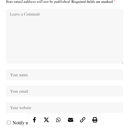
Your email address will not be published.
Required fields are marked
*
Notify me of follow-up comments by email.