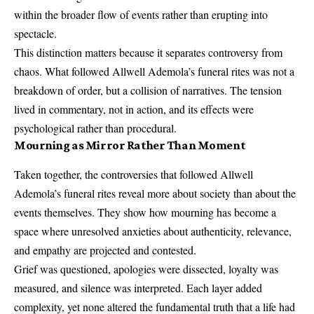
within the broader flow of events rather than erupting into
spectacle.
This distinction matters because it separates controversy from
chaos. What followed Allwell Ademola’s funeral rites was not a
breakdown of order, but a collision of narratives. The tension
lived in commentary, not in action, and its effects were
psychological rather than procedural.
Mourning as Mirror Rather Than Moment
Taken together, the controversies that followed Allwell
Ademola’s funeral rites reveal more about society than about the
events themselves. They show how mourning has become a
space where unresolved anxieties about authenticity, relevance,
and empathy are projected and contested.
Grief was questioned, apologies were dissected, loyalty was
measured, and silence was interpreted. Each layer added
complexity, yet none altered the fundamental truth that a life had