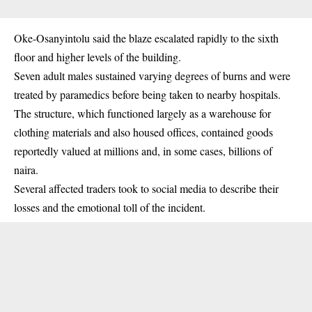
Oke-Osanyintolu said the blaze escalated rapidly to the sixth
floor and higher levels of the building.
Seven adult males sustained varying degrees of burns and were
treated by paramedics before being taken to nearby hospitals.
The structure, which functioned largely as a warehouse for
clothing materials and also housed offices, contained goods
reportedly valued at millions and, in some cases, billions of
naira.
Several affected traders took to social media to describe their
losses and the emotional toll of the incident.