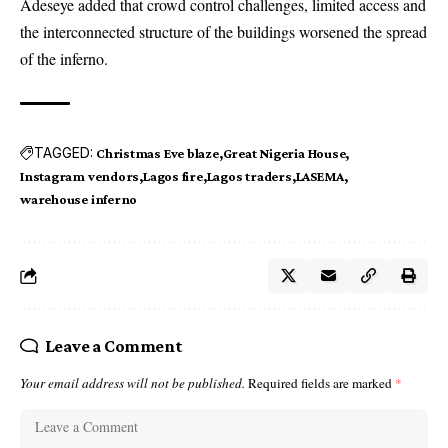
Adeseye added that crowd control challenges, limited access and
the interconnected structure of the buildings worsened the spread
of the inferno.
TAGGED:
Christmas Eve blaze
Great Nigeria House
Instagram vendors
Lagos fire
Lagos traders
LASEMA
warehouse inferno
Leave a Comment
Your email address will not be published.
Required fields are marked
*