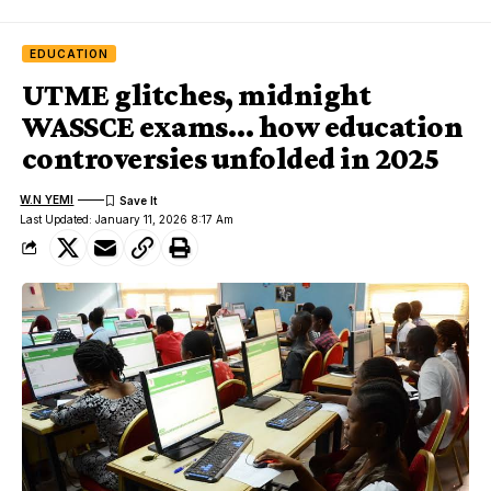
EDUCATION
UTME glitches, midnight
WASSCE exams… how education
controversies unfolded in 2025
W.N YEMI
Last Updated: January 11, 2026 8:17 Am