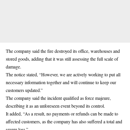
The company said the fire destroyed its office, warehouses and
stored goods, adding that it was still assessing the full scale of
damage.
The notice stated, “However, we are actively working to put all
necessary information together and will continue to keep our
customers updated.”
The company said the incident qualified as force majeure,
describing it as an unforeseen event beyond its control.
It added, “As a result, no payments or refunds can be made to
affected customers, as the company has also suffered a total and
severe loss.”