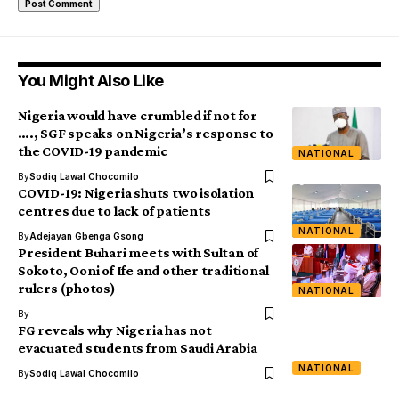
You Might Also Like
Nigeria would have crumbled if not for
…., SGF speaks on Nigeria’s response to
the COVID-19 pandemic
NATIONAL
By
Sodiq Lawal Chocomilo
COVID-19: Nigeria shuts two isolation
centres due to lack of patients
NATIONAL
By
Adejayan Gbenga Gsong
President Buhari meets with Sultan of
Sokoto, Ooni of Ife and other traditional
rulers (photos)
NATIONAL
By
FG reveals why Nigeria has not
evacuated students from Saudi Arabia
NATIONAL
By
Sodiq Lawal Chocomilo