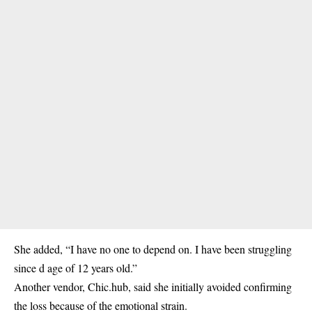
She added, “I have no one to depend on. I have been struggling
since d age of 12 years old.”
Another vendor, Chic.hub, said she initially avoided confirming
the loss because of the emotional strain.