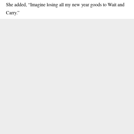
She added, “Imagine losing all my new year goods to Wait and
Carry.”