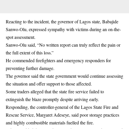
Reacting to the incident, the governor of Lagos state, Babajide
Sanwo-Olu, expressed sympathy with victims during an on-the-
spot assessment.
Sanwo-Olu said, “No written report can truly reflect the pain or
the full extent of this loss.”
He commended firefighters and emergency responders for
preventing further damage.
The governor said the state government would continue assessing
the situation and offer support to those affected.
Some traders alleged that the state fire service failed to
extinguish the blaze promptly despite arriving early.
Responding, the controller-general of the Lagos State Fire and
Rescue Service, Margaret Adeseye, said poor storage practices
and highly combustible materials fuelled the fire.