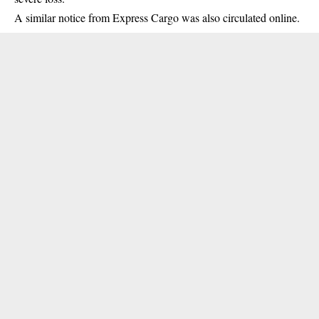
A similar notice from Express Cargo was also circulated online.