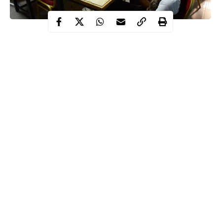
An education system expected to model integrity and excellence
was repeatedly shaken by controversies that weakened public
confidence in 2025.
The year saw Nigeria’s education sector dominate national
discourse for reasons ranging from examination failures to labour
disputes and security threats.
Among the most prominent controversies was a technical glitch
that marred the 2025 Unified Tertiary Matriculation Examination
conducted by the Joint Admissions and Matriculation Board.
Continue Reading