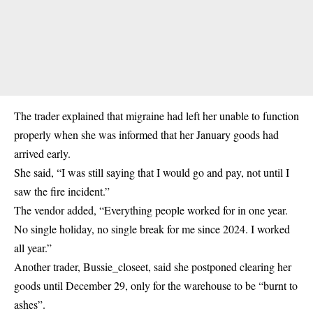
The trader explained that migraine had left her unable to function
properly when she was informed that her January goods had
arrived early.
She said, “I was still saying that I would go and pay, not until I
saw the fire incident.”
The vendor added, “Everything people worked for in one year.
No single holiday, no single break for me since 2024. I worked
all year.”
Another trader, Bussie_closeet, said she postponed clearing her
goods until December 29, only for the warehouse to be “burnt to
ashes”.