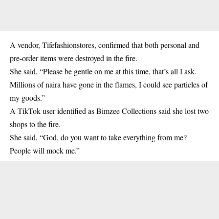
A vendor, Tifefashionstores, confirmed that both personal and
pre-order items were destroyed in the fire.
She said, “Please be gentle on me at this time, that’s all I ask.
Millions of naira have gone in the flames, I could see particles of
my goods.”
A TikTok user identified as Bimzee Collections said she lost two
shops to the fire.
She said, “God, do you want to take everything from me?
People will mock me.”