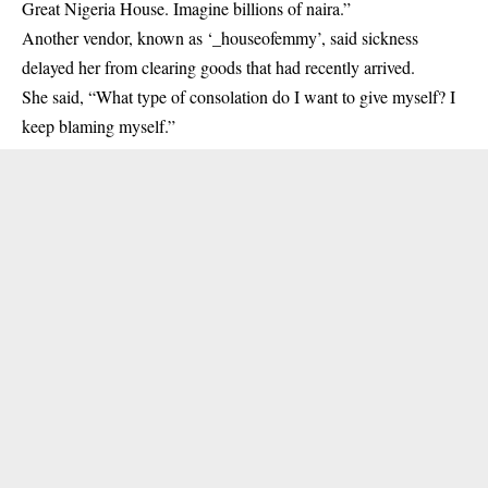
Great Nigeria House. Imagine billions of naira.”
Another vendor, known as ‘_houseofemmy’, said sickness
delayed her from clearing goods that had recently arrived.
She said, “What type of consolation do I want to give myself? I
keep blaming myself.”