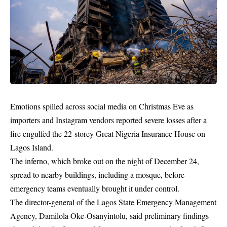
Emotions spilled across social media on Christmas Eve as
importers and Instagram vendors reported severe losses after a
fire engulfed the 22-storey Great Nigeria Insurance House on
Lagos Island.
The inferno, which broke out on the night of December 24,
spread to nearby buildings, including a mosque, before
emergency teams eventually brought it under control.
The director-general of the Lagos State Emergency Management
Agency, Damilola Oke-Osanyintolu, said preliminary findings