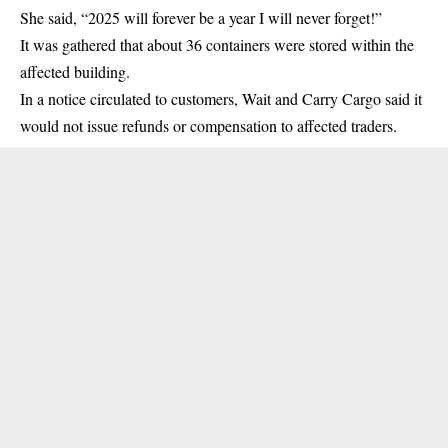
She said, “2025 will forever be a year I will never forget!”
It was gathered that about 36 containers were stored within the
affected building.
In a notice circulated to customers, Wait and Carry Cargo said it
would not issue refunds or compensation to affected traders.