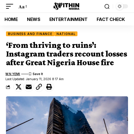
Aa
HOME
NEWS
ENTERTAINMENT
FACT CHECK
BUSINESS AND FINANCE
NATIONAL
‘From thriving to ruins’:
Instagram traders recount losses
after Great Nigeria House fire
W.N YEMI
Last Updated: January 11, 2026 8:17 Am