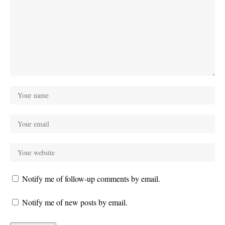
Notify me of follow-up comments by email.
Notify me of new posts by email.