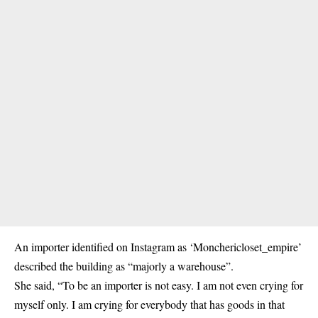
An importer identified on Instagram as ‘Monchericloset_empire’
described the building as “majorly a warehouse”.
She said, “To be an importer is not easy. I am not even crying for
myself only. I am crying for everybody that has goods in that