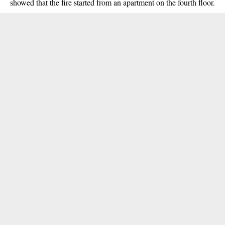
showed that the fire started from an apartment on the fourth floor.