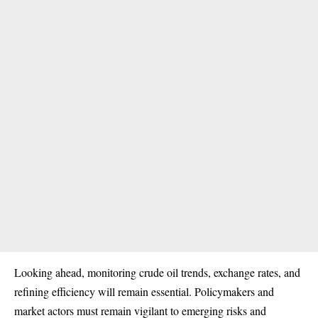
Looking ahead, monitoring crude oil trends, exchange rates, and
refining efficiency will remain essential. Policymakers and
market actors must remain vigilant to emerging risks and