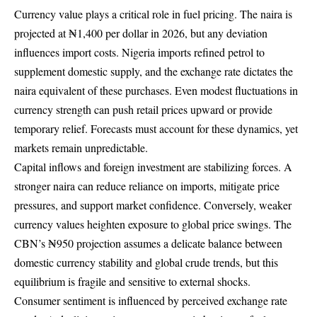
Currency value plays a critical role in fuel pricing. The naira is
projected at ₦1,400 per dollar in 2026, but any deviation
influences import costs. Nigeria imports refined petrol to
supplement domestic supply, and the exchange rate dictates the
naira equivalent of these purchases. Even modest fluctuations in
currency strength can push retail prices upward or provide
temporary relief. Forecasts must account for these dynamics, yet
markets remain unpredictable.
Capital inflows and foreign investment are stabilizing forces. A
stronger naira can reduce reliance on imports, mitigate price
pressures, and support market confidence. Conversely, weaker
currency values heighten exposure to global price swings. The
CBN’s ₦950 projection assumes a delicate balance between
domestic currency stability and global crude trends, but this
equilibrium is fragile and sensitive to external shocks.
Consumer sentiment is influenced by perceived exchange rate