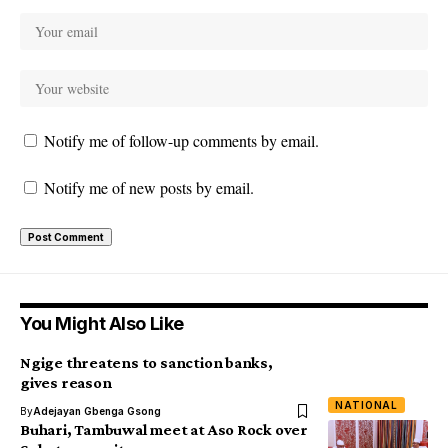
Notify me of follow-up comments by email.
Notify me of new posts by email.
You Might Also Like
Ngige threatens to sanction banks,
gives reason
NATIONAL
By
Adejayan Gbenga Gsong
Buhari, Tambuwal meet at Aso Rock over