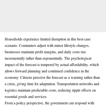
Households experience limited disruption in this best-case
scenario. Commuters adjust with minor lifestyle changes,
businesses maintain profit margins, and daily costs rise
incrementally rather than exponentially. The psychological
impact of the forecast is tempered by actual affordability, which
allows forward planning and continued confidence in the
economy. Citizens perceive the forecast as a warning rather than
a crisis, giving time for adaptation. Transportation networks and
logistics maintain predictable costs, reducing ripple effects on
essential goods and services.
From a policy perspective, the government can respond with