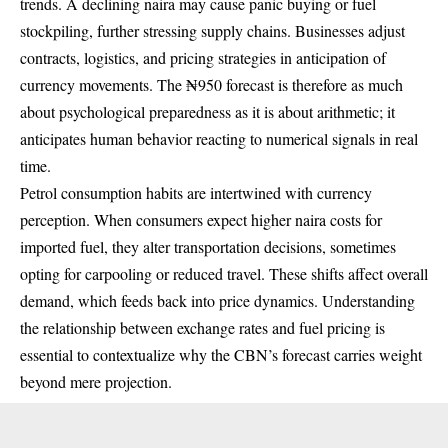
trends. A declining naira may cause panic buying or fuel
stockpiling, further stressing supply chains. Businesses adjust
contracts, logistics, and pricing strategies in anticipation of
currency movements. The ₦950 forecast is therefore as much
about psychological preparedness as it is about arithmetic; it
anticipates human behavior reacting to numerical signals in real
time.
Petrol consumption habits are intertwined with currency
perception. When consumers expect higher naira costs for
imported fuel, they alter transportation decisions, sometimes
opting for carpooling or reduced travel. These shifts affect overall
demand, which feeds back into price dynamics. Understanding
the relationship between exchange rates and fuel pricing is
essential to contextualize why the CBN’s forecast carries weight
beyond mere projection.