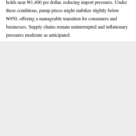
holds near ₦1,400 per dollar, reducing import pressures. Under
these conditions, pump prices might stabilize slightly below
₦950, offering a manageable transition for consumers and
businesses. Supply chains remain uninterrupted and inflationary
pressures moderate as anticipated.