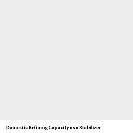
Domestic Refining Capacity as a Stabilizer