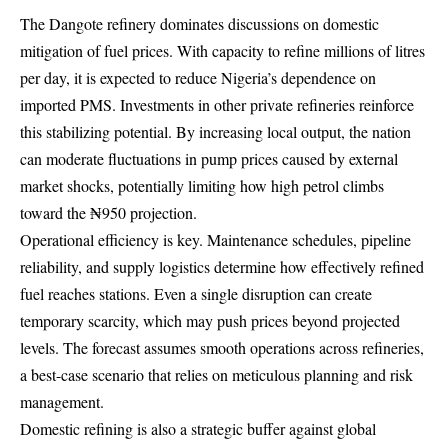
The Dangote refinery dominates discussions on domestic
mitigation of fuel prices. With capacity to refine millions of litres
per day, it is expected to reduce Nigeria’s dependence on
imported PMS. Investments in other private refineries reinforce
this stabilizing potential. By increasing local output, the nation
can moderate fluctuations in pump prices caused by external
market shocks, potentially limiting how high petrol climbs
toward the ₦950 projection.
Operational efficiency is key. Maintenance schedules, pipeline
reliability, and supply logistics determine how effectively refined
fuel reaches stations. Even a single disruption can create
temporary scarcity, which may push prices beyond projected
levels. The forecast assumes smooth operations across refineries,
a best-case scenario that relies on meticulous planning and risk
management.
Domestic refining is also a strategic buffer against global