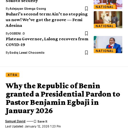
Sokoto security
NATIONAL
By
Adejayan Gbenga Gsong
Buhari’s second term: Ain’t no stopping
us now! We’ve got the groove — Femi
Adesina
NATIONAL
By
OGBENI .O
Plateau Governor, Lalong recovers from
COVID-19
NATIONAL
By
Sodiq Lawal Chocomilo
XTRA
Why the Republic of Benin
granted a Presidential Pardon to
Pastor Benjamin Egbaji in
January 2026
Samuel David
Last Updated: January 12, 2026 1:23 Pm