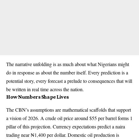
The narrative unfolding is as much about what Nigerians might
do in response as about the number itself. Every prediction is a
potential story, every forecast a prelude to consequences that will
be written in real time across the nation.
How Numbers Shape Lives
The CBN’s assumptions are mathematical scaffolds that support
a vision of 2026. A crude oil price around $55 per barrel forms 1
pillar of this projection. Currency expectations predict a naira
trading near ₦1,400 per dollar. Domestic oil production is