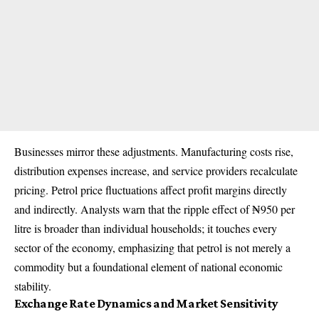
Businesses mirror these adjustments. Manufacturing costs rise,
distribution expenses increase, and service providers recalculate
pricing. Petrol price fluctuations affect profit margins directly
and indirectly. Analysts warn that the ripple effect of ₦950 per
litre is broader than individual households; it touches every
sector of the economy, emphasizing that petrol is not merely a
commodity but a foundational element of national economic
stability.
Exchange Rate Dynamics and Market Sensitivity