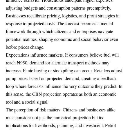
adjusting budgets and consumption patterns preemptively.
Businesses recalibrate pricing, logistics, and profit strategies in
response to projected costs. The forecast becomes a mental
framework through which citizens and enterprises navigate
potential realities, shaping economic and social behavior even
before prices change.
Expectations influence markets. If consumers believe fuel will
reach ₦950, demand for alternate transport methods may
increase. Panic buying or stockpiling can occur. Retailers adjust
pump prices based on projected demand, creating a feedback
loop where forecasts influence the very outcome they predict. In
this sense, the CBN projection operates as both an economic
tool and a social signal.
The perception of risk matters. Citizens and businesses alike
must consider not just the numerical projection but its
implications for livelihoods, planning, and investment. Petrol