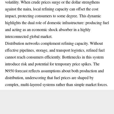
volatility. When crude prices surge or the dollar strengthens
against the naira, local refining capacity can offset the cost
impact, protecting consumers to some degree. This dynamic
highlights the dual role of domestic infrastructure: producing fuel
and acting as an economic shock absorber in a highly
interconnected global market.
Distribution networks complement refining capacity. Without
effective pipelines, storage, and transport logistics, refined fuel
cannot reach consumers efficiently. Bottlenecks in this system
introduce risk and potential for temporary price spikes. The
₦950 forecast reflects assumptions about both production and
distribution, underscoring that fuel prices are shaped by
complex, multi-layered systems rather than simple market forces.