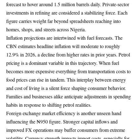
forecast to hover around 1.5 million barrels daily. Private-sector
investments in refining are considered a stabilizing force. Each
figure carries weight far beyond spreadsheets reaching into
homes, shops, and streets across Nigeria.
Inflation projections are intertwined with fuel forecasts. The
CBN estimates headline inflation will moderate to roughly
12.9% in 2026, a decline from higher rates in prior years. Petrol
pricing is a dominant variable in this trajectory. When fuel
becomes more expensive everything from transportation costs to
food prices can rise in tandem. This interplay between energy
and cost of living is a silent force shaping consumer behavior.
Families and businesses alike anticipate adjustments in spending
habits in response to shifting petrol realities.
Foreign exchange market efficiency is another unseen hand
influencing the ₦950 figure. Stronger capital inflows and
improved FX operations may buffer consumers from extreme
volatility. Currency strength impacts import costs, especially for