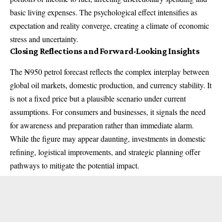
basic living expenses. The psychological effect intensifies as
expectation and reality converge, creating a climate of economic
stress and uncertainty.
Closing Reflections and Forward-Looking Insights
The ₦950 petrol forecast reflects the complex interplay between
global oil markets, domestic production, and currency stability. It
is not a fixed price but a plausible scenario under current
assumptions. For consumers and businesses, it signals the need
for awareness and preparation rather than immediate alarm.
While the figure may appear daunting, investments in domestic
refining, logistical improvements, and strategic planning offer
pathways to mitigate the potential impact.