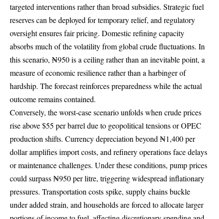
targeted interventions rather than broad subsidies. Strategic fuel
reserves can be deployed for temporary relief, and regulatory
oversight ensures fair pricing. Domestic refining capacity
absorbs much of the volatility from global crude fluctuations. In
this scenario, ₦950 is a ceiling rather than an inevitable point, a
measure of economic resilience rather than a harbinger of
hardship. The forecast reinforces preparedness while the actual
outcome remains contained.
Conversely, the worst-case scenario unfolds when crude prices
rise above $55 per barrel due to geopolitical tensions or OPEC
production shifts. Currency depreciation beyond ₦1,400 per
dollar amplifies import costs, and refinery operations face delays
or maintenance challenges. Under these conditions, pump prices
could surpass ₦950 per litre, triggering widespread inflationary
pressures. Transportation costs spike, supply chains buckle
under added strain, and households are forced to allocate larger
portions of income to fuel, affecting discretionary spending and