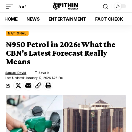
Aa
HOME
NEWS
ENTERTAINMENT
FACT CHECK
NATIONAL
₦950 Petrol in 2026: What the
CBN’s Latest Forecast Really
Means
Samuel David
Last Updated: January 12, 2026 1:23 Pm