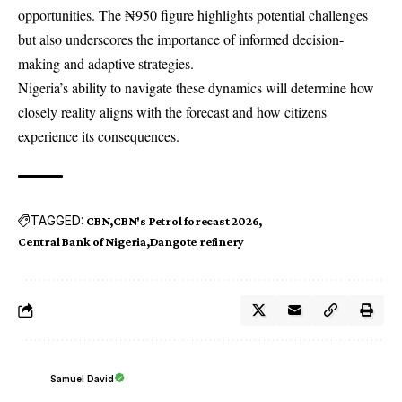
opportunities. The ₦950 figure highlights potential challenges
but also underscores the importance of informed decision-
making and adaptive strategies.
Nigeria’s ability to navigate these dynamics will determine how
closely reality aligns with the forecast and how citizens
experience its consequences.
TAGGED:
CBN
CBN's Petrol forecast 2026
Central Bank of Nigeria
Dangote refinery
Samuel David