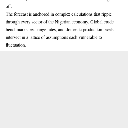
off.
The forecast is anchored in complex calculations that ripple
through every sector of the Nigerian economy. Global crude
benchmarks, exchange rates, and domestic production levels
intersect in a lattice of assumptions each vulnerable to
fluctuation.