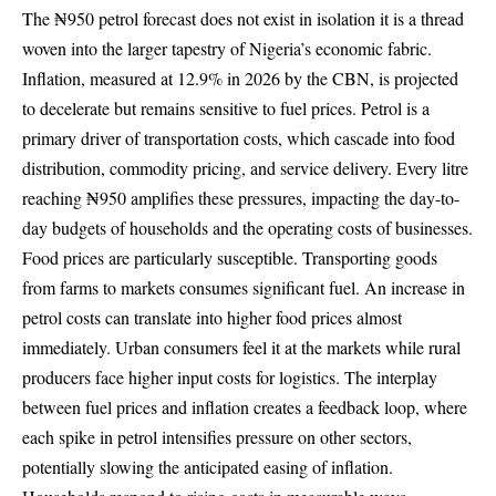
The ₦950 petrol forecast does not exist in isolation it is a thread
woven into the larger tapestry of Nigeria’s economic fabric.
Inflation, measured at 12.9% in 2026
by the CBN
, is projected
to decelerate but remains sensitive to fuel prices. Petrol is a
primary driver of transportation costs, which cascade into food
distribution, commodity pricing, and service delivery. Every litre
reaching ₦950 amplifies these pressures, impacting the day-to-
day budgets of households and the operating costs of businesses.
Food prices are particularly susceptible. Transporting goods
from farms to markets consumes significant fuel. An increase in
petrol costs can translate into higher food prices almost
immediately. Urban consumers feel it at the markets while rural
producers face higher input costs for logistics. The interplay
between fuel prices and inflation creates a feedback loop, where
each spike in petrol intensifies pressure on other sectors,
potentially slowing the anticipated easing of inflation.