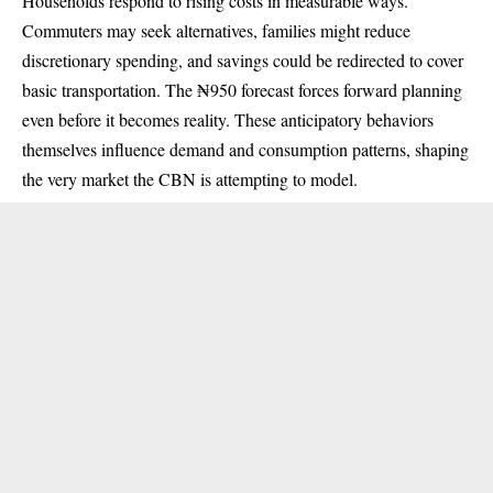
Households respond to rising costs in measurable ways.
Commuters may seek alternatives, families might reduce
discretionary spending, and savings could be redirected to cover
basic transportation. The ₦950 forecast forces forward planning
even before it becomes reality. These anticipatory behaviors
themselves influence demand and consumption patterns, shaping
the very market the CBN is attempting to model.