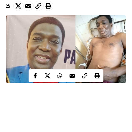
Republic of Benin: Pastor Benjamin Egbaji freed
For a long time, Pastor Benjamin Egbaji existed in official
records only as a name attached to a case number. No public
charge sheet, no courtroom photographs. No clear narrative that
explained how a Nigerian cleric crossed a border and vanished