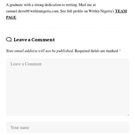
A graduate with a strong dedication to writing. Mail me at
samuel.david@withinnigeria.com. See full profile on Within Nigeria's
TEAM
PAGE
Leave a Comment
Your email address will not be published.
Required fields are marked
*