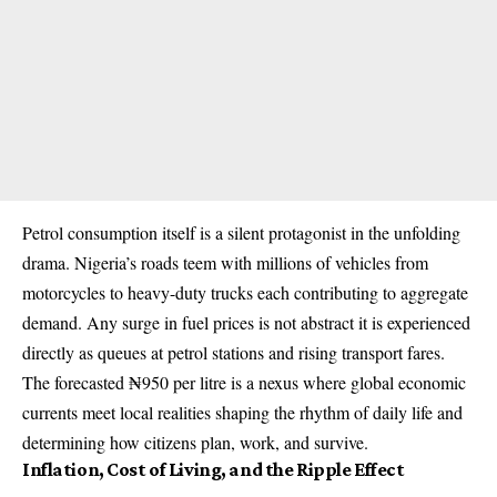
Petrol consumption itself is a silent protagonist in the unfolding
drama. Nigeria’s roads teem with millions of vehicles from
motorcycles to heavy-duty trucks each contributing to aggregate
demand. Any surge in fuel prices is not abstract it is experienced
directly as queues at petrol stations and rising transport fares.
The forecasted ₦950 per litre is a nexus where global economic
currents meet local realities shaping the rhythm of daily life and
determining how citizens plan, work, and survive.
Inflation, Cost of Living, and the Ripple Effect