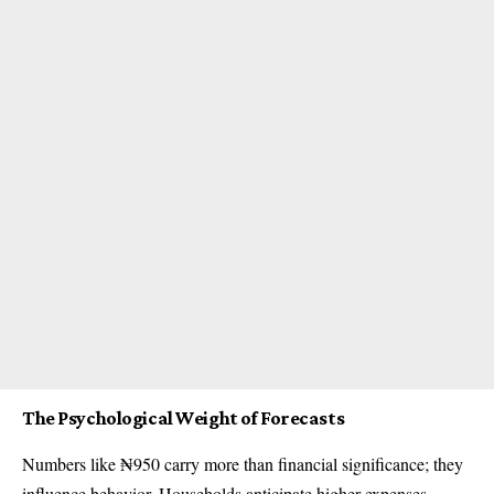
The Psychological Weight of Forecasts
Numbers like ₦950 carry more than financial significance; they
influence behavior. Households anticipate higher expenses,