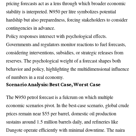
pricing forecasts act as a lens through which broader economic
stability is interpreted. ₦950 per litre symbolizes potential
hardship but also preparedness, forcing stakeholders to consider
contingencies in advance.
Policy responses intersect with psychological effects.
Governments and regulators monitor reactions to fuel forecasts,
considering interventions, subsidies, or strategic releases from
reserves. The psychological weight of a forecast shapes both
behavior and policy, highlighting the multidimensional influence
of numbers in a real economy.
Scenario Analysis: Best Case, Worst Case
The ₦950 petrol forecast is a fulcrum on which multiple
economic scenarios pivot. In the best-case scenario, global crude
prices remain near $55 per barrel, domestic oil production
sustains around 1.5 million barrels daily, and refineries like
Dangote operate efficiently with minimal downtime. The naira