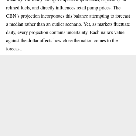
refined fuels, and directly influences retail pump prices. The
CBN’s projection incorporates this balance attempting to forecast
a median rather than an outlier scenario. Yet, as markets fluctuate
daily, every projection contains uncertainty. Each naira’s value
against the dollar affects how close the nation comes to the
forecast.