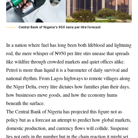
Central Bank of Nigeria's 950 naira per litre forecast
In a nation where fuel has long been both lifeblood and lightning
rod, the mere whisper of ₦950 per litre stirs unease that spreads
like wildfire through crowded markets and quiet offices alike.
Petrol is more than liquid it is a barometer of daily survival and
national rhythm. From Lagos highways to remote villages along
the Niger Delta, every litre dictates how families plan their days,
how businesses move goods, and how the economy hums
beneath the surface.
The Central Bank of Nigeria has projected this figure not as
policy but as a forecast an attempt to predict how global markets,
domestic production, and currency flows will collide. Suspense
lies not only in the number but in the chain reaction it might set