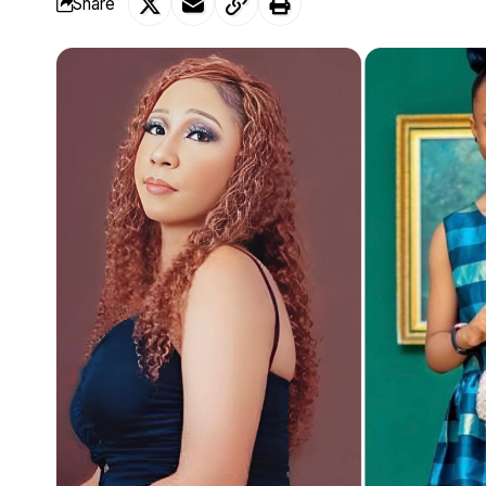
Share