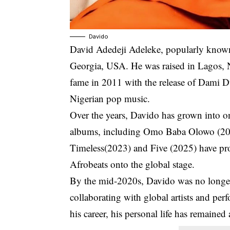
Davido
David Adedeji Adeleke
, popularly know
Georgia, USA. He was raised in Lagos, Ni
fame in 2011 with the release of
Dami D
Nigerian pop music.
Over the years, Davido has grown into one
albums, including
Omo Baba Olowo
(20
Timeless
(2023) and Five (2025) have pr
Afrobeats onto the global stage.
By the mid-2020s, Davido was no longer j
collaborating with global artists and pe
his career, his personal life has remained 