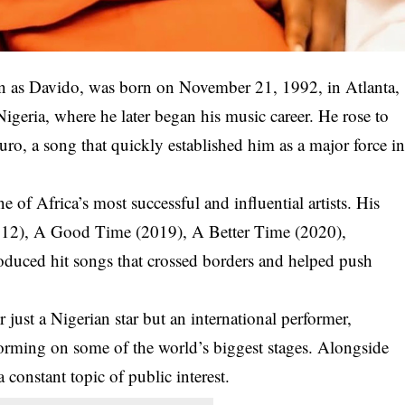
n as
Davido
, was born on
November 21, 1992
, in Atlanta,
geria, where he later began his music career. He rose to
uro
, a song that quickly established him as a major force i
 of Africa’s most successful and influential artists. His
12),
A Good Time
(2019),
A Better Time
(2020),
oduced hit songs that crossed borders and helped push
ust a Nigerian star but an international performer,
rforming on some of the world’s biggest stages. Alongside
a constant topic of public interest.