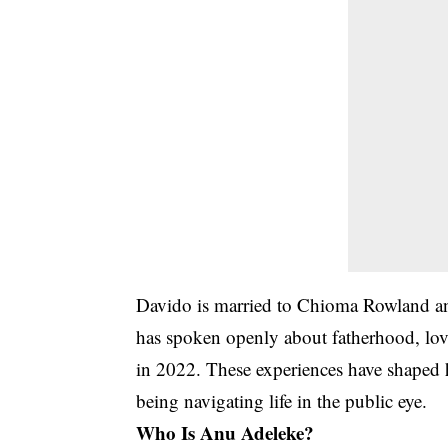
Davido is married to
Chioma Rowland
an
has spoken openly about fatherhood, love,
in 2022. These experiences have shaped h
being navigating life in the public eye.
Who Is Anu Adeleke?