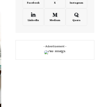
Facebook
X
Instagram
LinkedIn
Medium
Quora
- Advertisement -