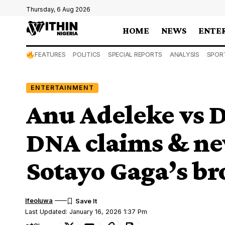
Thursday, 6 Aug 2026
HOME
NEWS
ENTE
FEATURES
POLITICS
SPECIAL REPORTS
ANALYSIS
SPOR
ENTERTAINMENT
Anu Adeleke vs D
DNA claims & n
Sotayo Gaga’s b
Ifeoluwa
Last Updated: January 16, 2026 1:37 Pm