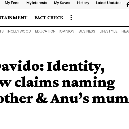
My Feed
My Interests
My Saves
History
Latest Updates
RTAINMENT
FACT CHECK
TS
NOLLYWOOD
EDUCATION
OPINION
BUSINESS
LIFESTYLE
HEA
avido: Identity,
ew claims naming
rother & Anu’s mum