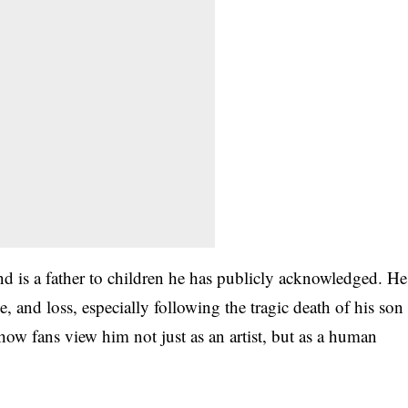
d is a father to children he has publicly acknowledged. He
 and loss, especially following the tragic death of his son
ow fans view him not just as an artist, but as a human