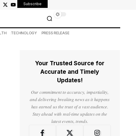
Subscribe
LTH
TECHNOLOGY
PRESS RELEASE
Your Trusted Source for
Accurate and Timely
Updates!
Our commitment to accuracy, impartiality,
and delivering breaking news as it happens
has earned us the trust of a vast audience.
Stay ahead with real-time updates on the
latest events, trends.