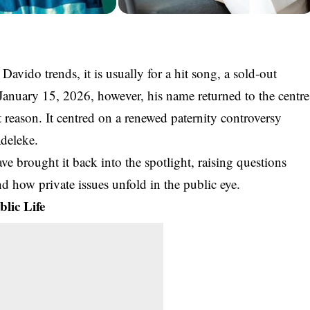
r
Davido
trends, it is usually for a hit song, a sold-out
 January 15, 2026, however, his name returned to the centre
t reason. It centred on a renewed paternity controversy
deleke
.
ve brought it back into the spotlight, raising questions
and how private issues unfold in the public eye.
lic Life