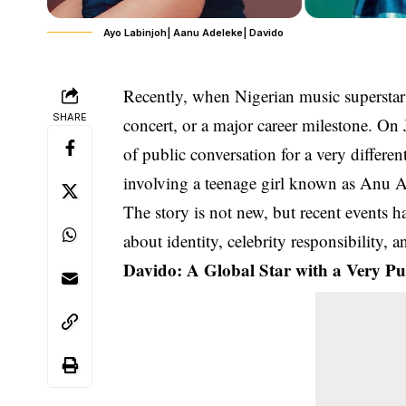
Ayo Labinjoh| Aanu Adeleke| Davido
Recently, when Nigerian music supersta
SHARE
concert, or a major career milestone. On
of public conversation for a very differen
involving a teenage girl known as
Anu A
The story is not new, but recent events ha
about identity, celebrity responsibility, 
Davido: A Global Star with a Very Pub