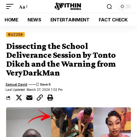
Aa
HOME
NEWS
ENTERTAINMENT
FACT CHECK
BUZZER
Dissecting the School
Deliverance Session by Tonto
Dikeh and the Warning from
VeryDarkMan
Samuel David
Last Updated: March 27, 2026 1:02 Pm