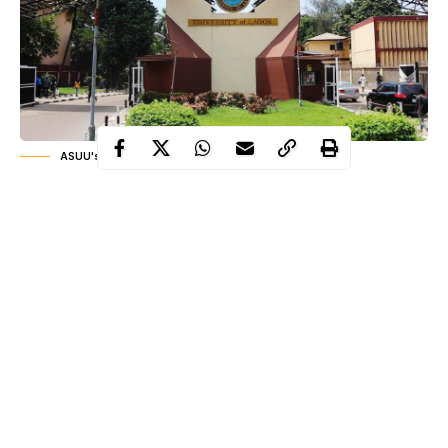
ASUU's strike UNILAG
For decades, Nigeria’s public university system has moved
through a cycle of tension between academic staff and
government authorities. Every few years, disagreements over
funding, salaries, infrastructure, and academic welfare erupt into
strikes that disrupt the academic calendar and unsettle millions of
students and families. The latest episode emerged in March
2026, when the Academic Staff Union of Universities declared
an indefinite strike at the University of Lagos. The decision
immediately drew national attention because the institution is
Continue Reading