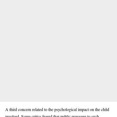
A third concern related to the psychological impact on the child
involved. Some critics feared that public exposure to such