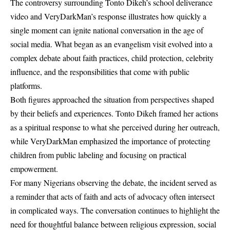
The controversy surrounding Tonto Dikeh’s school deliverance
video and VeryDarkMan’s response illustrates how quickly a
single moment can ignite national conversation in the age of
social media. What began as an evangelism visit evolved into a
complex debate about faith practices, child protection, celebrity
influence, and the responsibilities that come with public
platforms.
Both figures approached the situation from perspectives shaped
by their beliefs and experiences. Tonto Dikeh framed her actions
as a spiritual response to what she perceived during her outreach,
while VeryDarkMan emphasized the importance of protecting
children from public labeling and focusing on practical
empowerment.
For many Nigerians observing the debate, the incident served as
a reminder that acts of faith and acts of advocacy often intersect
in complicated ways. The conversation continues to highlight the
need for thoughtful balance between religious expression, social