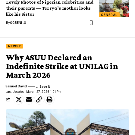
Lovely Photos of Nigerian celebrities and
their parents — TerryG’s mother looks
like his Sister
GENERAL
By
OGBENI .O
NEWSY
Why ASUU Declared an
Indefinite Strike at UNILAG in
March 2026
Samuel David
Last Updated: March 27, 2026 1:01 Pm