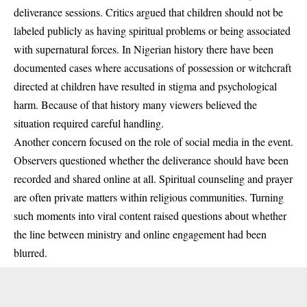
deliverance sessions. Critics argued that children should not be
labeled publicly as having spiritual problems or being associated
with supernatural forces. In Nigerian history there have been
documented cases where accusations of possession or witchcraft
directed at children have resulted in stigma and psychological
harm. Because of that history many viewers believed the
situation required careful handling.
Another concern focused on the role of social media in the event.
Observers questioned whether the deliverance should have been
recorded and shared online at all. Spiritual counseling and prayer
are often private matters within religious communities. Turning
such moments into viral content raised questions about whether
the line between ministry and online engagement had been
blurred.