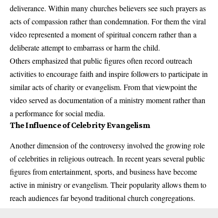
deliverance. Within many churches believers see such prayers as
acts of compassion rather than condemnation. For them the viral
video represented a moment of spiritual concern rather than a
deliberate attempt to embarrass or harm the child.
Others emphasized that public figures often record outreach
activities to encourage faith and inspire followers to participate in
similar acts of charity or evangelism. From that viewpoint the
video served as documentation of a ministry moment rather than
a performance for social media.
The Influence of Celebrity Evangelism
Another dimension of the controversy involved the growing role
of celebrities in religious outreach. In recent years several public
figures from entertainment, sports, and business have become
active in ministry or evangelism. Their popularity allows them to
reach audiences far beyond traditional church congregations.