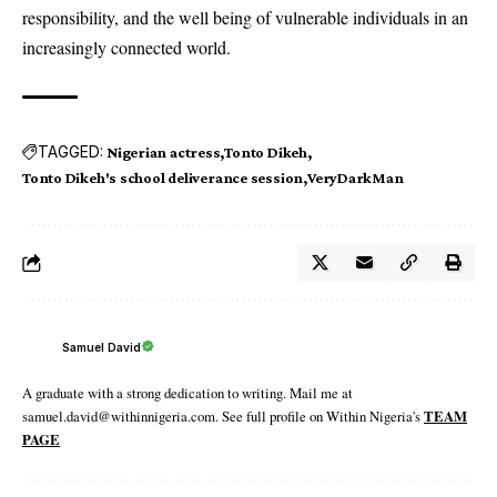
responsibility, and the well being of vulnerable individuals in an
increasingly connected world.
TAGGED:
Nigerian actress
Tonto Dikeh
Tonto Dikeh's school deliverance session
VeryDarkMan
Samuel David
A graduate with a strong dedication to writing. Mail me at
samuel.david@withinnigeria.com. See full profile on Within Nigeria's
TEAM
PAGE