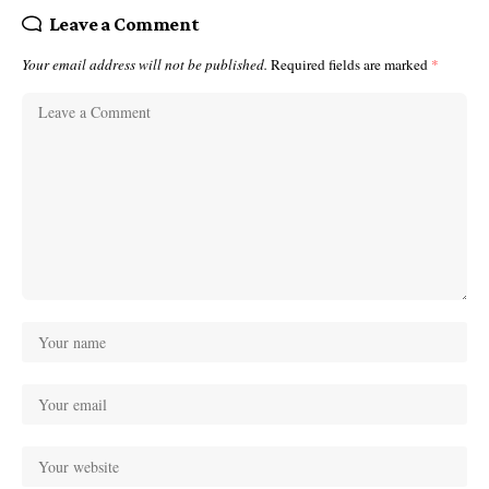
Leave a Comment
Your email address will not be published.
Required fields are marked
*