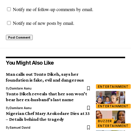
Notify me of follow-up comments by email.
Notify me of new posts by email.
You Might Also Like
Man calls out Tonto Dikeh, says her
foundation is fake, evil and dangerous
ENTERTAINMENT
By
Damilare Aanu
Tonto Dikeh reveals that her son won’t
bear her ex-husband’s last name
ENTERTAINMENT
By
Damilare Aanu
Nigerian Chef Mary Arokodare Dies at 33
– Details behind the tragedy
BUZZER
ENTERTAINMENT
By
Samuel David