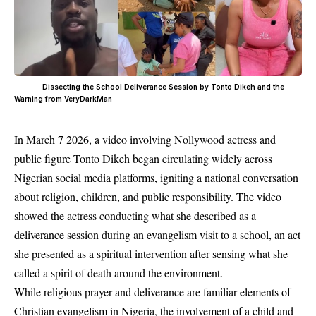
Dissecting the School Deliverance Session by Tonto Dikeh and the
Warning from VeryDarkMan
In March 7 2026, a video involving Nollywood actress and
public figure Tonto Dikeh began circulating widely across
Nigerian social media platforms, igniting a national conversation
about religion, children, and public responsibility. The video
showed the actress conducting what she described as a
deliverance session during an evangelism visit to a school, an act
she presented as a spiritual intervention after sensing what she
called a spirit of death around the environment.
While religious prayer and deliverance are familiar elements of
Christian evangelism in Nigeria, the involvement of a child and