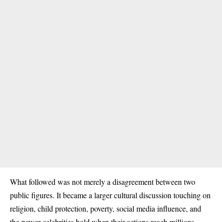
What followed was not merely a disagreement between two
public figures. It became a larger cultural discussion touching on
religion, child protection, poverty, social media influence, and
the power celebrities hold when their actions reach millions