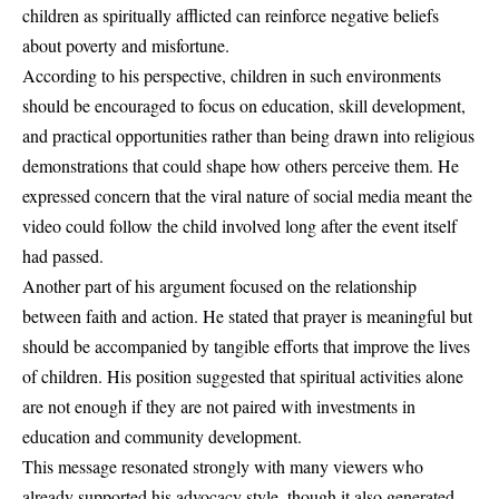
children as spiritually afflicted can reinforce negative beliefs
about poverty and misfortune.
According to his perspective, children in such environments
should be encouraged to focus on education, skill development,
and practical opportunities rather than being drawn into religious
demonstrations that could shape how others perceive them. He
expressed concern that the viral nature of social media meant the
video could follow the child involved long after the event itself
had passed.
Another part of his argument focused on the relationship
between faith and action. He stated that prayer is meaningful but
should be accompanied by tangible efforts that improve the lives
of children. His position suggested that spiritual activities alone
are not enough if they are not paired with investments in
education and community development.
This message resonated strongly with many viewers who
already supported his advocacy style, though it also generated