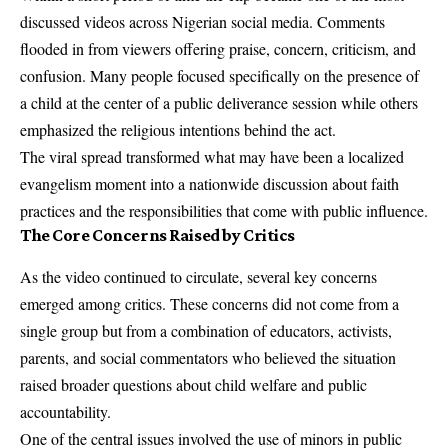
discussed videos across Nigerian social media. Comments
flooded in from viewers offering praise, concern, criticism, and
confusion. Many people focused specifically on the presence of
a child at the center of a public deliverance session while others
emphasized the religious intentions behind the act.
The viral spread transformed what may have been a localized
evangelism moment into a nationwide discussion about faith
practices and the responsibilities that come with public influence.
The Core Concerns Raised by Critics
As the video continued to circulate, several key concerns
emerged among critics. These concerns did not come from a
single group but from a combination of educators, activists,
parents, and social commentators who believed the situation
raised broader questions about child welfare and public
accountability.
One of the central issues involved the use of minors in public