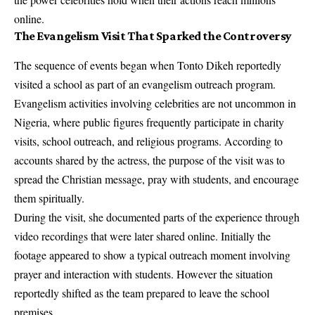
online.
The Evangelism Visit That Sparked the Controversy
The sequence of events began when Tonto Dikeh reportedly
visited a school as part of an evangelism outreach program.
Evangelism activities involving celebrities are not uncommon in
Nigeria, where public figures frequently participate in charity
visits, school outreach, and religious programs. According to
accounts shared by the actress, the purpose of the visit was to
spread the Christian message, pray with students, and encourage
them spiritually.
During the visit, she documented parts of the experience through
video recordings that were later shared online. Initially the
footage appeared to show a typical outreach moment involving
prayer and interaction with students. However the situation
reportedly shifted as the team prepared to leave the school
premises.