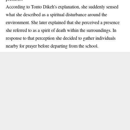
According to Tonto Dikeh’s explanation, she suddenly sensed
what she described as a spiritual disturbance around the
environment. She later explained that she perceived a presence
she referred to as a spirit of death within the surroundings. In
response to that perception she decided to gather individuals
nearby for prayer before departing from the school.