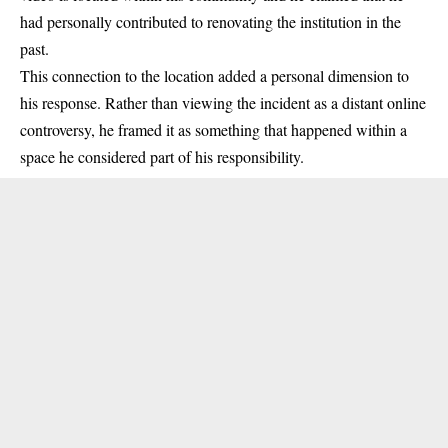
had personally contributed to renovating the institution in the
past.
This connection to the location added a personal dimension to
his response. Rather than viewing the incident as a distant online
controversy, he framed it as something that happened within a
space he considered part of his responsibility.