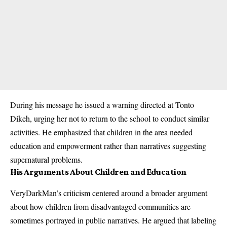
During his message he issued a warning directed at Tonto
Dikeh, urging her not to return to the school to conduct similar
activities. He emphasized that children in the area needed
education and empowerment rather than narratives suggesting
supernatural problems.
His Arguments About Children and Education
VeryDarkMan’s criticism centered around a broader argument
about how children from disadvantaged communities are
sometimes portrayed in public narratives. He argued that labeling