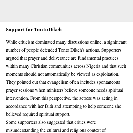
Support for Tonto Dikeh
While criticism dominated many discussions online, a significant
number of people defended Tonto Dikeh’s actions. Supporters
argued that prayer and deliverance are fundamental practices
within many Christian communities across Nigeria and that such
moments should not automatically be viewed as exploitation.
They pointed out that evangelism often includes spontaneous
prayer sessions when ministers believe someone needs spiritual
intervention. From this perspective, the actress was acting in
accordance with her faith and attempting to help someone she
believed required spiritual support.
Some supporters also suggested that critics were
misunderstanding the cultural and religious context of