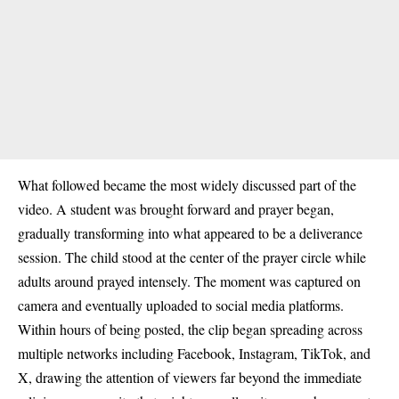
What followed became the most widely discussed part of the
video. A student was brought forward and prayer began,
gradually transforming into what appeared to be a deliverance
session. The child stood at the center of the prayer circle while
adults around prayed intensely. The moment was captured on
camera and eventually uploaded to social media platforms.
Within hours of being posted, the clip began spreading across
multiple networks including Facebook, Instagram, TikTok, and
X, drawing the attention of viewers far beyond the immediate