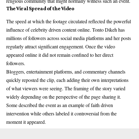
religious community that might normally witness such an event.
The Viral Spread of the Video
The speed at which the footage circulated reflected the powerful
influence of celebrity driven content online. Tonto Dikeh has
millions of followers across social media platforms and her posts
regularly attract significant engagement. Once the video
appeared online it did not remain confined to her direct
followers.
Bloggers, entertainment platforms, and commentary channels
quickly reposted the clip, each adding their own interpretations
of what viewers were seeing. The framing of the story varied
widely depending on the perspective of the page sharing it.
Some described the event as an example of faith driven
intervention while others labeled it controversial from the
moment it appeared.