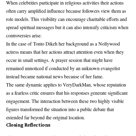
When celebrities participate in religious activities their actions
often carry amplified influence because followers view them as
role models. This visibility can encourage charitable efforts and
spread spiritual messages but it can also intensify criticism when
controversies arise.
In the case of
Tonto Dikeh
her background as a Nollywood
actress means that her actions attract attention even when they
occur in small settings. A prayer session that might have
remained unnoticed if conducted by an unknown evangelist
instead became national news because of her fame.
The same dynamic applies to VeryDarkMan, whose reputation
as a fearless critic ensures that his responses generate significant
engagement. The interaction between these two highly visible
figures transformed the situation into a public debate that
extended far beyond the original location.
Closing Reflections