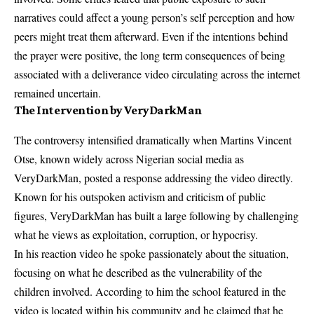
narratives could affect a young person’s self perception and how
peers might treat them afterward. Even if the intentions behind
the prayer were positive, the long term consequences of being
associated with a deliverance video circulating across the internet
remained uncertain.
The Intervention by VeryDarkMan
The controversy intensified dramatically when Martins Vincent
Otse, known widely across Nigerian social media as
VeryDarkMan, posted a response addressing the video directly.
Known for his outspoken activism and criticism of public
figures, VeryDarkMan has built a large following by challenging
what he views as exploitation, corruption, or hypocrisy.
In his reaction video he spoke passionately about the situation,
focusing on what he described as the vulnerability of the
children involved. According to him the school featured in the
video is located within his community and he claimed that he