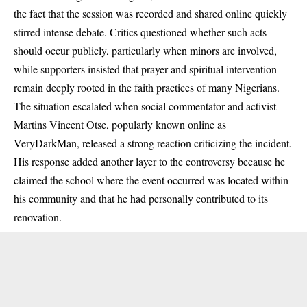
the fact that the session was recorded and shared online quickly
stirred intense debate. Critics questioned whether such acts
should occur publicly, particularly when minors are involved,
while supporters insisted that prayer and spiritual intervention
remain deeply rooted in the faith practices of many Nigerians.
The situation escalated when social commentator and activist
Martins Vincent Otse, popularly known online as
VeryDarkMan, released a strong reaction criticizing the incident.
His response added another layer to the controversy because he
claimed the school where the event occurred was located within
his community and that he had personally contributed to its
renovation.