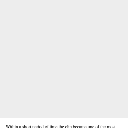
Within a short period of time the clip became one of the most