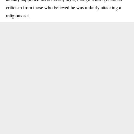
criticism from those who believed he was unfairly attacking a
religious act.