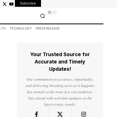
Subscribe
LTH
TECHNOLOGY
PRESS RELEASE
Your Trusted Source for
Accurate and Timely
Updates!
Our commitment to accuracy, impartiality,
and delivering breaking news as it happens
has earned us the trust of a vast audience.
Stay ahead with real-time updates on the
latest events, trends.