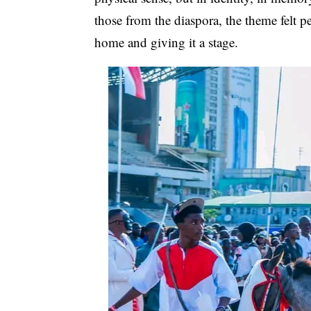
those from the diaspora, the theme felt pe
home and giving it a stage.