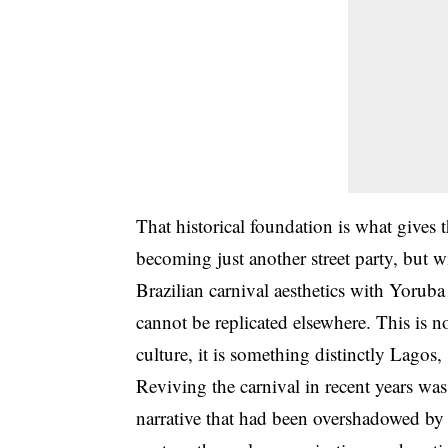
That historical foundation is what gives t
becoming just another street party, but w
Brazilian carnival aesthetics with Yoruba 
cannot be replicated elsewhere. This is no
culture, it is something distinctly Lago
Reviving the carnival in recent years was
narrative that had been overshadowed by 