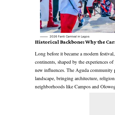
2026 Fanti Carnival in Lagos
Historical Backbone: Why the Carn
Long before it became a modern festival, 
continents, shaped by the experiences of
new influences. The Aguda community pla
landscape, bringing architecture, religion,
neighborhoods like Campos and Olowo