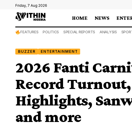
Friday, 7 Aug 2026
HOME
NEWS
ENTE
FEATURES
POLITICS
SPECIAL REPORTS
ANALYSIS
SPOR
BUZZER
ENTERTAINMENT
2026 Fanti Carni
Record Turnout,
Highlights, Sanw
and more