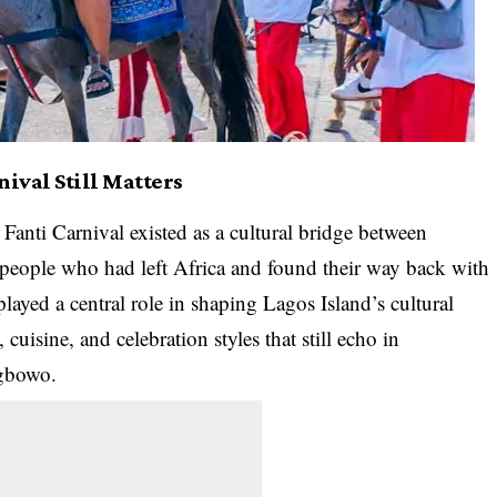
ival Still Matters
Fanti Carnival existed as a cultural bridge between
 people who had left Africa and found their way back with
yed a central role in shaping Lagos Island’s cultural
 cuisine, and celebration styles that still echo in
gbowo.