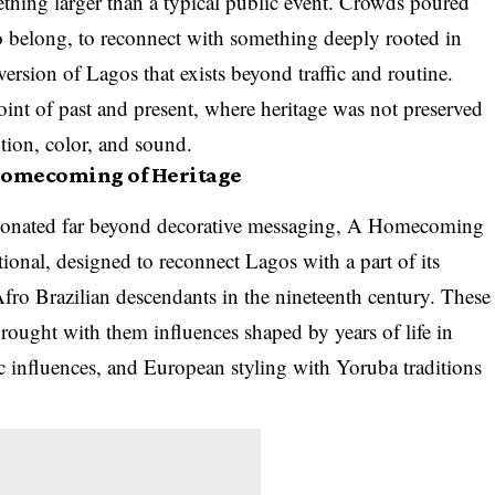
thing larger than a typical public event. Crowds poured
to belong, to reconnect with something deeply rooted in
version of Lagos that exists beyond traffic and routine.
int of past and present, where heritage was not preserved
tion, color, and sound.
Homecoming of Heritage
resonated far beyond decorative messaging, A Homecoming
ional, designed to reconnect Lagos with a part of its
 Afro Brazilian descendants in the nineteenth century. These
ought with them influences shaped by years of life in
c influences, and European styling with Yoruba traditions