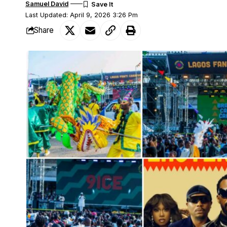
Samuel David
Last Updated: April 9, 2026 3:26 Pm
Share