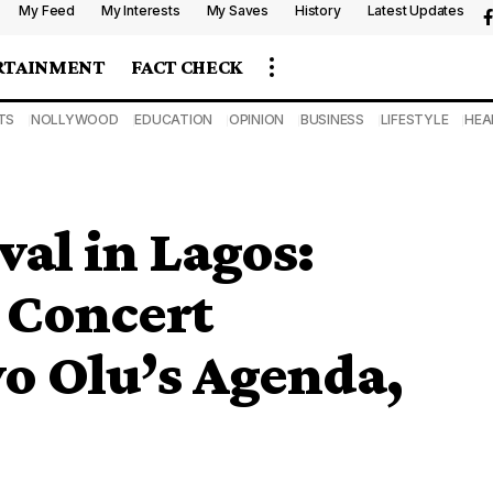
My Feed
My Interests
My Saves
History
Latest Updates
RTAINMENT
FACT CHECK
TS
NOLLYWOOD
EDUCATION
OPINION
BUSINESS
LIFESTYLE
HEA
val in Lagos:
 Concert
o Olu’s Agenda,