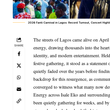
2026 Fanti Carnival in Lagos: Record Turnout, Concert High
The streets of Lagos came alive on April
SHARE
energy, drawing thousands into the heart 
identity, and modern entertainment. Hel
festive gathering, it stood as a statement 
quietly faded over the years before findi
backdrop for this resurgence, as communit
converged to witness what many now desc
Energy across Isale Eko and surrounding
been quietly gathering for weeks, and by 