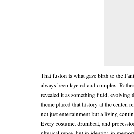
That fusion is what gave birth to the Fant
always been layered and complex. Rather 
revealed it as something fluid, evolvin
theme placed that history at the center, 
not just entertainment but a living contin
Every costume, drumbeat, and procession r
physical sense, but in identity, in memor