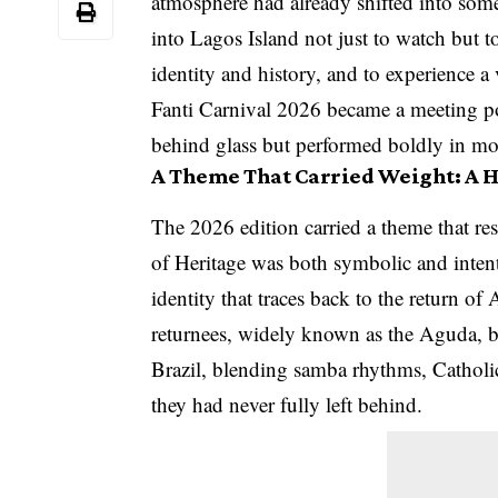
atmosphere had already shifted into some
into Lagos Island not just to watch but 
identity and history, and to experience a 
Fanti Carnival 2026 became a meeting po
behind glass but performed boldly in mo
A Theme That Carried Weight: A 
The 2026 edition carried a theme that 
of Heritage was both symbolic and intent
identity that traces back to the return of
returnees, widely known as the Aguda, br
Brazil, blending samba rhythms, Catholi
they had never fully left behind.