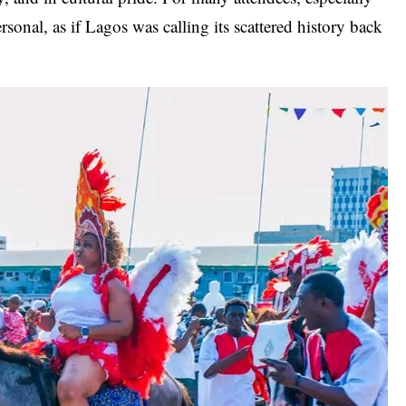
rsonal, as if Lagos was calling its scattered history back