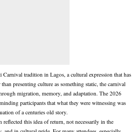
i Carnival tradition in Lagos, a cultural expression that has
than presenting culture as something static, the carnival
g through migration, memory, and adaptation. The 2026
reminding participants that what they were witnessing was
uation of a centuries old story.
eflected this idea of return, not necessarily in the
y, and in cultural pride. For many attendees, especially