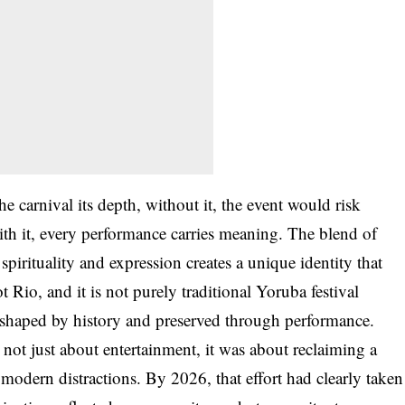
he carnival its depth, without it, the event would risk
ith it, every performance carries meaning. The blend of
spirituality and expression creates a unique identity that
t Rio, and it is not purely traditional Yoruba festival
s, shaped by history and preserved through performance.
 not just about entertainment, it was about reclaiming a
modern distractions. By 2026, that effort had clearly taken