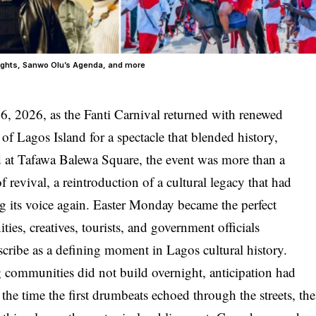
lights, Sanwo Olu’s Agenda, and more
 6, 2026, as the Fanti Carnival returned with renewed
of Lagos Island for a spectacle that blended history,
d at Tafawa Balewa Square, the event was more than a
of revival, a reintroduction of a cultural legacy that had
ng its voice again. Easter Monday became the perfect
ies, creatives, tourists, and government officials
ribe as a defining moment in Lagos cultural history.
 communities did not build overnight, anticipation had
the time the first drumbeats echoed through the streets, the