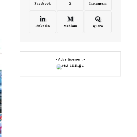
Facebook
X
Instagram
LinkedIn
Medium
Quora
- Advertisement -