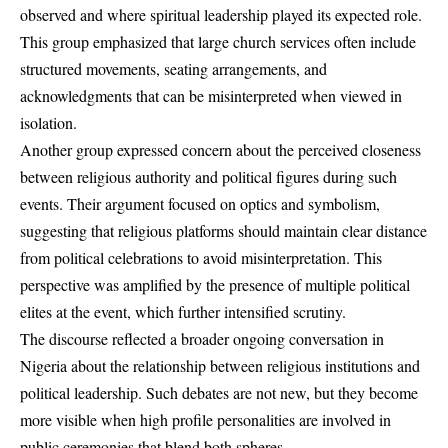
observed and where spiritual leadership played its expected role.
This group emphasized that large church services often include
structured movements, seating arrangements, and
acknowledgments that can be misinterpreted when viewed in
isolation.
Another group expressed concern about the perceived closeness
between religious authority and political figures during such
events. Their argument focused on optics and symbolism,
suggesting that religious platforms should maintain clear distance
from political celebrations to avoid misinterpretation. This
perspective was amplified by the presence of multiple political
elites at the event, which further intensified scrutiny.
The discourse reflected a broader ongoing conversation in
Nigeria about the relationship between religious institutions and
political leadership. Such debates are not new, but they become
more visible when high profile personalities are involved in
public ceremonies that blend both spheres.