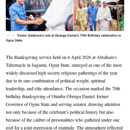
Pastor Adeboye’s role at Gbenga Daniel’s 70th Birthday celebration in
Ogun State
The thanksgiving service held on 6 April 2026 at Abraham’s
Tabernacle in Sagamu, Ogun State, emerged as one of the most
widely discussed high society religious gatherings of the year
due to its rare combination of political weight, spiritual
leadership, and elite attendance. The occasion marked the 70th
birthday thanksgiving of Otunba Gbenga Daniel, former
Governor of Ogun State and serving senator, drawing attention
not only because of the celebrant’s political history but also
because of the calibre of personalities who gathered under one
roof for a joint expression of gratitude. The atmosphere reflected