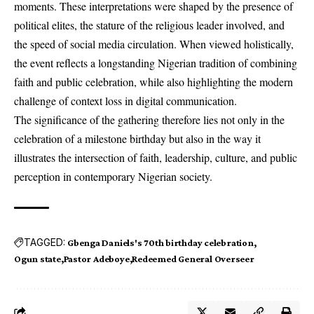
moments. These interpretations were shaped by the presence of
political elites, the stature of the religious leader involved, and
the speed of social media circulation. When viewed holistically,
the event reflects a longstanding Nigerian tradition of combining
faith and public celebration, while also highlighting the modern
challenge of context loss in digital communication.
The significance of the gathering therefore lies not only in the
celebration of a milestone birthday but also in the way it
illustrates the intersection of faith, leadership, culture, and public
perception in contemporary Nigerian society.
TAGGED:
Gbenga Daniels's 70th birthday celebration
Ogun state
Pastor Adeboye
Redeemed General Overseer