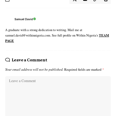
Samuel David
A graduate with a strong dedication to writing. Mail me at
samuel.david@withinnigeria.com. See full profile on Within Nigeria's
TEAM
PAGE
Leave a Comment
Your email address will not be published.
Required fields are marked
*