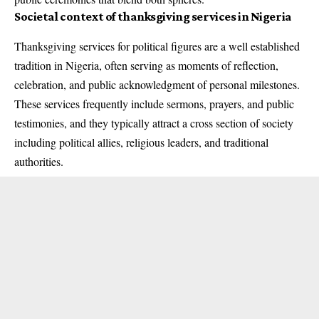
Societal context of thanksgiving services in Nigeria
Thanksgiving services for political figures are a well established
tradition in Nigeria, often serving as moments of reflection,
celebration, and public acknowledgment of personal milestones.
These services frequently include sermons, prayers, and public
testimonies, and they typically attract a cross section of society
including political allies, religious leaders, and traditional
authorities.