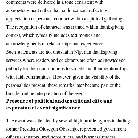
comments were delivered in a tone consistent with
acknowledgment rather than endorsement, reflecting
appreciation of personal conduct within a spiritual gathering.
The recognition of character was framed within thanksgiving
context, which typically includes testimonies and
acknowledgments of relationships and experiences.
Such statements are not unusual in Nigerian thanksgiving
services where leaders and celebrants are often acknowledged
publicly for their contributions to society and their relationships
with faith communities. However, given the visibility of the
personalities present, these remarks later became part of the
broader online interpretation of the event.
Presence of political and traditional elite and
expansion of event significance
The event was attended by several high profile figures including
former President Olusegun Obasanjo, represented government
officials, senators, traditional rulers, and business leaders.