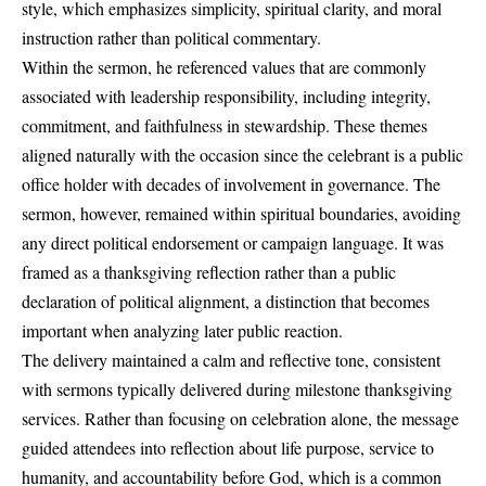
style, which emphasizes simplicity, spiritual clarity, and moral
instruction rather than political commentary.
Within the sermon, he referenced values that are commonly
associated with leadership responsibility, including integrity,
commitment, and faithfulness in stewardship. These themes
aligned naturally with the occasion since the celebrant is a public
office holder with decades of involvement in governance. The
sermon, however, remained within spiritual boundaries, avoiding
any direct political endorsement or campaign language. It was
framed as a thanksgiving reflection rather than a public
declaration of political alignment, a distinction that becomes
important when analyzing later public reaction.
The delivery maintained a calm and reflective tone, consistent
with sermons typically delivered during milestone thanksgiving
services. Rather than focusing on celebration alone, the message
guided attendees into reflection about life purpose, service to
humanity, and accountability before God, which is a common