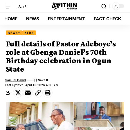
Aa
HOME
NEWS
ENTERTAINMENT
FACT CHECK
NEWSY
XTRA
Full details of Pastor Adeboye’s
role at Gbenga Daniel’s 70th
Birthday celebration in Ogun
State
Samuel David
Last Updated: April 13, 2026 4:05 Am