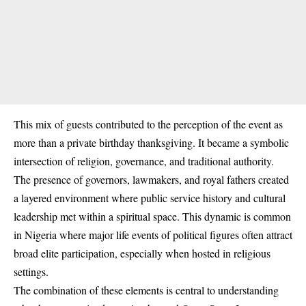
This mix of guests contributed to the perception of the event as
more than a private birthday thanksgiving. It became a symbolic
intersection of religion, governance, and traditional authority.
The presence of governors, lawmakers, and royal fathers created
a layered environment where public service history and cultural
leadership met within a spiritual space. This dynamic is common
in Nigeria where major life events of political figures often attract
broad elite participation, especially when hosted in religious
settings.
The combination of these elements is central to understanding