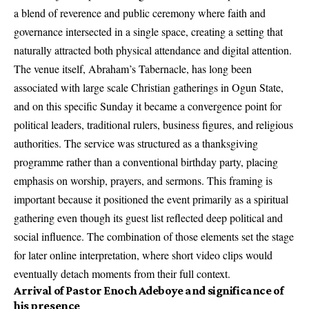
a blend of reverence and public ceremony where faith and
governance intersected in a single space, creating a setting that
naturally attracted both physical attendance and digital attention.
The venue itself, Abraham’s Tabernacle, has long been
associated with large scale Christian gatherings in Ogun State,
and on this specific Sunday it became a convergence point for
political leaders, traditional rulers, business figures, and religious
authorities. The service was structured as a thanksgiving
programme rather than a conventional birthday party, placing
emphasis on worship, prayers, and sermons. This framing is
important because it positioned the event primarily as a spiritual
gathering even though its guest list reflected deep political and
social influence. The combination of those elements set the stage
for later online interpretation, where short video clips would
eventually detach moments from their full context.
Arrival of Pastor Enoch Adeboye and significance of
his presence