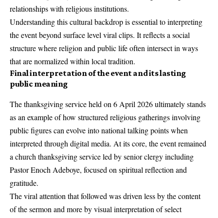
relationships with religious institutions.
Understanding this cultural backdrop is essential to interpreting
the event beyond surface level viral clips. It reflects a social
structure where religion and public life often intersect in ways
that are normalized within local tradition.
Final interpretation of the event and its lasting
public meaning
The thanksgiving service held on 6 April 2026 ultimately stands
as an example of how structured religious gatherings involving
public figures can evolve into national talking points when
interpreted through digital media. At its core, the event remained
a church thanksgiving service led by senior clergy including
Pastor Enoch Adeboye, focused on spiritual reflection and
gratitude.
The viral attention that followed was driven less by the content
of the sermon and more by visual interpretation of select