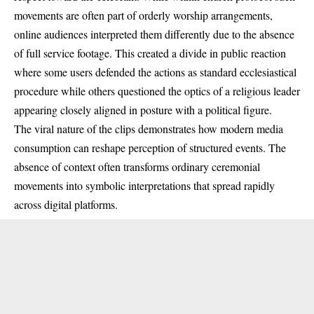
movements are often part of orderly worship arrangements,
online audiences interpreted them differently due to the absence
of full service footage. This created a divide in public reaction
where some users defended the actions as standard ecclesiastical
procedure while others questioned the optics of a religious leader
appearing closely aligned in posture with a political figure.
The viral nature of the clips demonstrates how modern media
consumption can reshape perception of structured events. The
absence of context often transforms ordinary ceremonial
movements into symbolic interpretations that spread rapidly
across digital platforms.