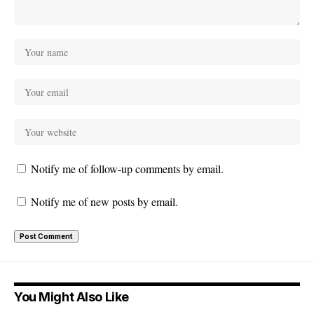
Notify me of follow-up comments by email.
Notify me of new posts by email.
You Might Also Like