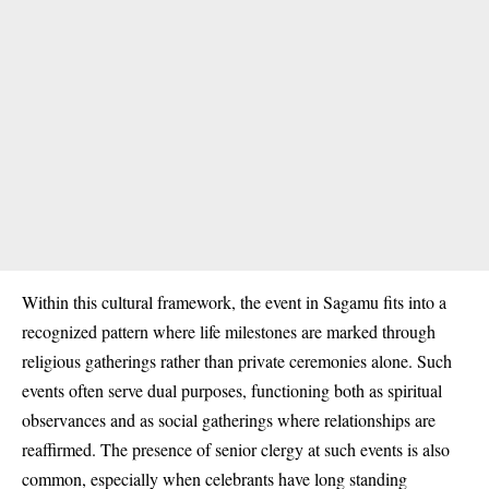
Within this cultural framework, the event in Sagamu fits into a
recognized pattern where life milestones are marked through
religious gatherings rather than private ceremonies alone. Such
events often serve dual purposes, functioning both as spiritual
observances and as social gatherings where relationships are
reaffirmed. The presence of senior clergy at such events is also
common, especially when celebrants have long standing