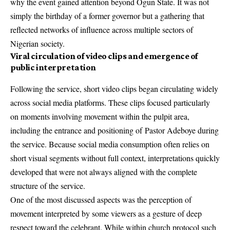
why the event gained attention beyond Ogun State. It was not
simply the birthday of a former governor but a gathering that
reflected networks of influence across multiple sectors of
Nigerian society.
Viral circulation of video clips and emergence of
public interpretation
Following the service, short video clips began circulating widely
across social media platforms. These clips focused particularly
on moments involving movement within the pulpit area,
including the entrance and positioning of
Pastor Adeboye
during
the service. Because social media consumption often relies on
short visual segments without full context, interpretations quickly
developed that were not always aligned with the complete
structure of the service.
One of the most discussed aspects was the perception of
movement interpreted by some viewers as a gesture of deep
respect toward the celebrant. While within church protocol such