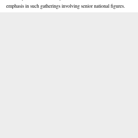
emphasis in such gatherings involving senior national figures.