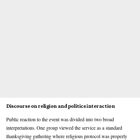
Discourse on religion and politics interaction
Public reaction to the event was divided into two broad
interpretations. One group viewed the service as a standard
thanksgiving gathering where religious protocol was properly