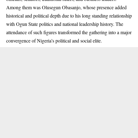
Among them was Olusegun Obasanjo, whose presence added
historical and political depth due to his long standing relationship
with Ogun State politics and national leadership history. The
attendance of such figures transformed the gathering into a major
convergence of Nigeria’s political and social elite.