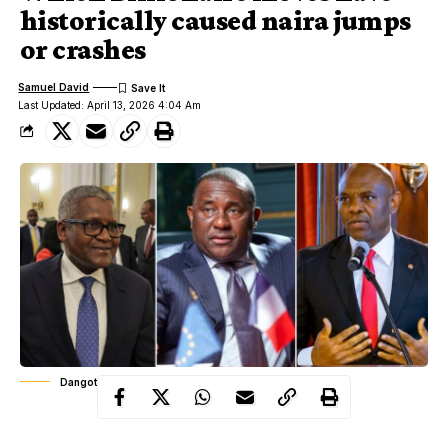
historically caused naira jumps
or crashes
Samuel David
Last Updated: April 13, 2026 4:04 Am
Dangote, Rabiu, Elumelu
Nigeria’s currency story rarely moves in isolation from