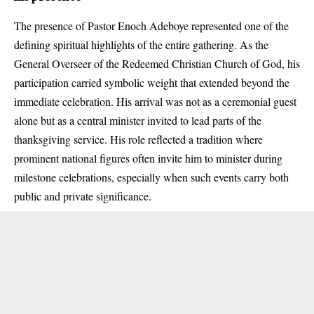
The presence of Pastor Enoch Adeboye represented one of the
defining spiritual highlights of the entire gathering. As the
General Overseer of the Redeemed Christian Church of God, his
participation carried symbolic weight that extended beyond the
immediate celebration. His arrival was not as a ceremonial guest
alone but as a central minister invited to lead parts of the
thanksgiving service. His role reflected a tradition where
prominent national figures often invite him to minister during
milestone celebrations, especially when such events carry both
public and private significance.