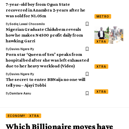
7-year-old boy from Ogun State
recovered in Anambra 2-years after he
was sold for N1.05m
METRO
By
Sodiq Lawal Chocomilo
Nigerian Graduate Chidubem reveals
how he makes N4500 profit daily from
hawking Garri
XTRA
By
Davies Ngere Ify
Porn star ‘Queen of Sex’ speaks from
hospital bed after she was left exhausted
due to her heavy workload (Video)
XTRA
By
Davies Ngere Ify
The secret to enter BBNaija no one will
XTRA
By
Damilare Aanu
ECONOMY
XTRA
Which Billionaire moves have