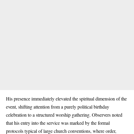
His presence immediately elevated the spiritual dimension of the
event, shifting attention from a purely political birthday
celebration to a structured worship gathering. Observers noted
that his entry into the service was marked by the formal
protocols typical of large church conventions, where order,