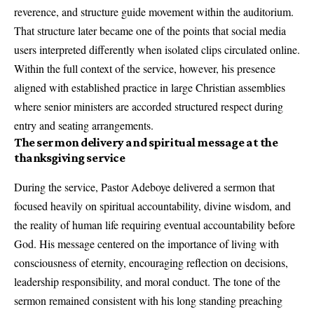
reverence, and structure guide movement within the auditorium.
That structure later became one of the points that social media
users interpreted differently when isolated clips circulated online.
Within the full context of the service, however, his presence
aligned with established practice in large Christian assemblies
where senior ministers are accorded structured respect during
entry and seating arrangements.
The sermon delivery and spiritual message at the
thanksgiving service
During the service, Pastor Adeboye delivered a sermon that
focused heavily on spiritual accountability, divine wisdom, and
the reality of human life requiring eventual accountability before
God. His message centered on the importance of living with
consciousness of eternity, encouraging reflection on decisions,
leadership responsibility, and moral conduct. The tone of the
sermon remained consistent with his long standing preaching