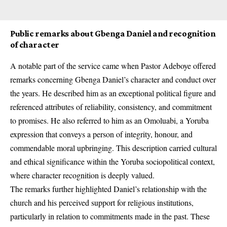
Public remarks about Gbenga Daniel and recognition
of character
A notable part of the service came when Pastor Adeboye offered
remarks concerning Gbenga Daniel’s character and conduct over
the years. He described him as an exceptional political figure and
referenced attributes of reliability, consistency, and commitment
to promises. He also referred to him as an Omoluabi, a Yoruba
expression that conveys a person of integrity, honour, and
commendable moral upbringing. This description carried cultural
and ethical significance within the Yoruba sociopolitical context,
where character recognition is deeply valued.
The remarks further highlighted Daniel’s relationship with the
church and his perceived support for religious institutions,
particularly in relation to commitments made in the past. These