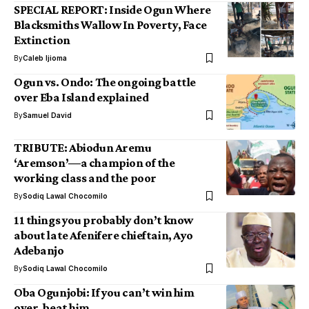
SPECIAL REPORT: Inside Ogun Where
Blacksmiths Wallow In Poverty, Face
Extinction
By
Caleb Ijioma
Ogun vs. Ondo: The ongoing battle
over Eba Island explained
By
Samuel David
TRIBUTE: Abiodun Aremu
‘Aremson’—a champion of the
working class and the poor
By
Sodiq Lawal Chocomilo
11 things you probably don’t know
about late Afenifere chieftain, Ayo
Adebanjo
By
Sodiq Lawal Chocomilo
Oba Ogunjobi: If you can’t win him
over, beat him