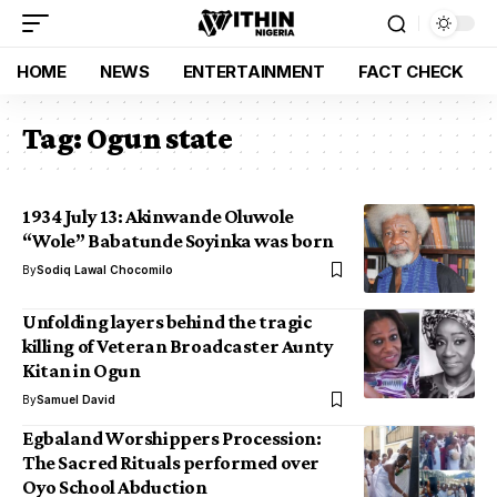
HOME
NEWS
ENTERTAINMENT
FACT CHECK
Tag:
Ogun state
1934 July 13: Akinwande Oluwole
“Wole” Babatunde Soyinka was born
By
Sodiq Lawal Chocomilo
Unfolding layers behind the tragic
killing of Veteran Broadcaster Aunty
Kitan in Ogun
By
Samuel David
Egbaland Worshippers Procession:
The Sacred Rituals performed over
Oyo School Abduction