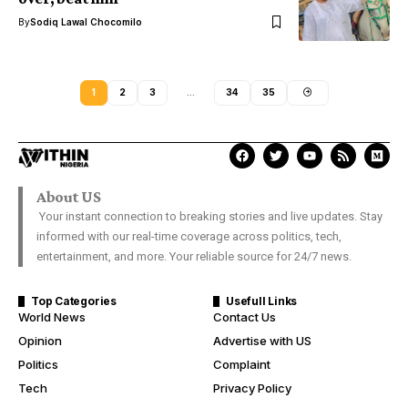
By
Sodiq Lawal Chocomilo
1
2
3
…
34
35
About US
Your instant connection to breaking stories and live updates. Stay
informed with our real-time coverage across politics, tech,
entertainment, and more. Your reliable source for 24/7 news.
Top Categories
Usefull Links
World News
Contact Us
Opinion
Advertise with US
Politics
Complaint
Tech
Privacy Policy