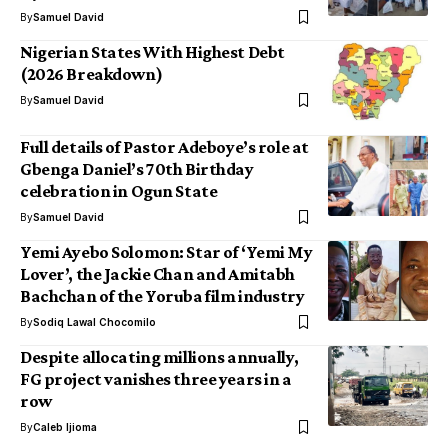
By
Samuel David
Nigerian States With Highest Debt
(2026 Breakdown)
By
Samuel David
Full details of Pastor Adeboye’s role at
Gbenga Daniel’s 70th Birthday
celebration in Ogun State
By
Samuel David
Yemi Ayebo Solomon: Star of ‘Yemi My
Lover’, the Jackie Chan and Amitabh
Bachchan of the Yoruba film industry
By
Sodiq Lawal Chocomilo
Despite allocating millions annually,
FG project vanishes three years in a
row
By
Caleb Ijioma