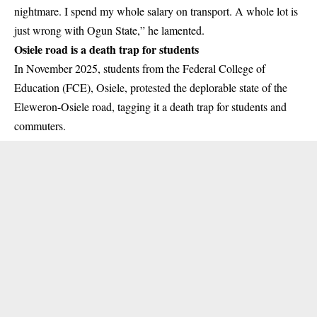
nightmare. I spend my whole salary on transport. A whole lot is
just wrong with Ogun State,” he lamented.
Osiele road is a death trap for students
In November 2025, students from the Federal College of
Education (FCE), Osiele, protested the deplorable state of the
Eleweron-Osiele road, tagging it a death trap for students and
commuters.