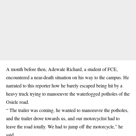
A month before then, Adewale Richard, a student of FCE,
encountered a near-death situation on his way to the campus. He
narrated to this reporter how he barely escaped being hit by a
heavy truck trying to manoeuvre the waterlogged potholes of the
Osiele road.
“ The trailer was coming, he wanted to manoeuvre the potholes,
and the trailer drove towards us, and our motorcyclist had to
leave the road totally. We had to jump off the motorcycle,” he
said.