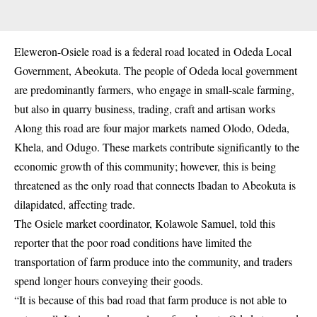
Eleweron-Osiele road is a federal road located in Odeda Local
Government, Abeokuta. The people of Odeda local government
are predominantly farmers, who engage in small-scale farming,
but also in quarry business, trading, craft and artisan works
Along this road are
four major markets
named Olodo, Odeda,
Khela, and Odugo. These markets contribute significantly to the
economic growth of this community; however, this is being
threatened as the only road that connects Ibadan to Abeokuta is
dilapidated, affecting trade.
The Osiele market coordinator, Kolawole Samuel
, told this
reporter that the poor road conditions have limited the
transportation of farm produce into the community, and traders
spend longer hours conveying their goods.
“It is because of this bad road that farm produce is not able to