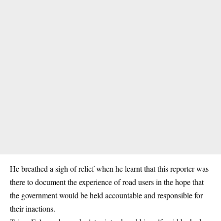
He breathed a sigh of relief when he learnt that this reporter was
there to document the experience of road users in the hope that
the government would be held accountable and responsible for
their inactions.