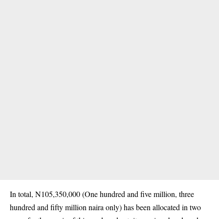
In total, N105,350,000 (One hundred and five million, three
hundred and fifty million naira only) has been allocated in two