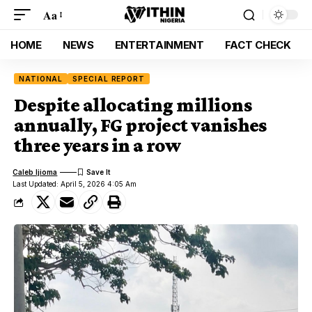
Aa
HOME
NEWS
ENTERTAINMENT
FACT CHECK
NATIONAL
SPECIAL REPORT
Despite allocating millions
annually, FG project vanishes
three years in a row
Caleb Ijioma
Last Updated: April 5, 2026 4:05 Am