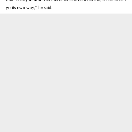
go its own way,” he said.