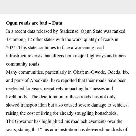
Ogun roads are bad – Data
In a recent data released by
Statisense
, Ogun State was ranked
1st among 12 other states with the worst quality of roads in
2024. This state continues to face a worsening road
infrastructure crisis that affects both major highways and inner-
community roads
Many communities, particularly in
Obafemi-Owode
, Odeda, Ifo,
and parts of Abeokuta, have reported that their roads have been
neglected for years, negatively impacting businesses and
livelihoods. The deterioration of these roads has not only
slowed transportation but also caused severe damage to vehicles,
raising the cost of living for already struggling households.
The Governor has highlighted his road achievements over the
years, stating that “ his administration has delivered hundreds of