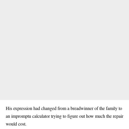
His expression had changed from a breadwinner of the family to
an impromptu calculator trying to figure out how much the repair
would cost.