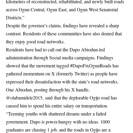
kilometres of reconstructed, rehabilitated, and newly built roads
across Ogun Central, Ogun East, and Ogun West Senatorial
Districts.”
Despite the governor’s claims, findings have revealed a sharp
contrast. Residents of these communities have also denied that
they enjoy good road networks.
Residents have had to call out the Dapo Abiodun-led
administration through Social media campaigns. Findings
showed that the movement tagged #DapoFixOgunRoads has
gathered momentum on X (formerly Twitter) as people have
expressed their dissatisfaction with the state’s road networks.
One Abiodun, posting through his X handle,
@olabamidele2015,
said
that the deplorable Ogijo road has
caused him to spend his entire salary on transportation.
“Teeming youths with shattered dreams under a failed
government. Dapo is power-hungry with no ideas. 1000
graduates are chasing 1 job, and the roads in Ogijo are a