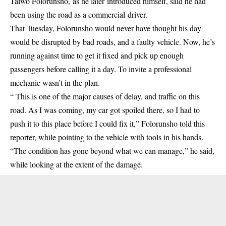
Taiwo Folorunsho,
as he later
introduced himself, said he had
been using the road as a commercial
driver
.
That Tuesday, Folorunsho would never have thought his day
would be disrupted by bad roads, and a faulty vehicle. Now, he’s
running against time to get it fixed and pick up enough
passengers before calling it a day. To invite a professional
mechanic wasn’t in the plan.
“ This is one of the major causes of delay, and traffic on this
road. As I was coming, my car got spoiled there, so I had to
push it to this place before I could fix it,” Folorunsho told this
reporter, while pointing to the vehicle with tools in his hands.
“The condition has gone beyond what we can manage,” he said,
while looking at the extent of the damage.