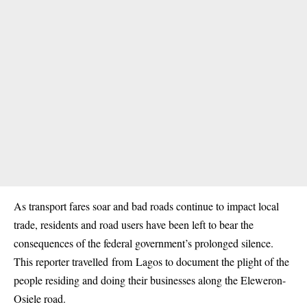
As transport fares soar and bad roads continue to impact local
trade, residents and road users have been left to bear the
consequences of the federal government’s prolonged silence.
This reporter travelled
from
Lagos
to document the plight of the
people residing and doing their businesses along the Eleweron-
Osiele road.