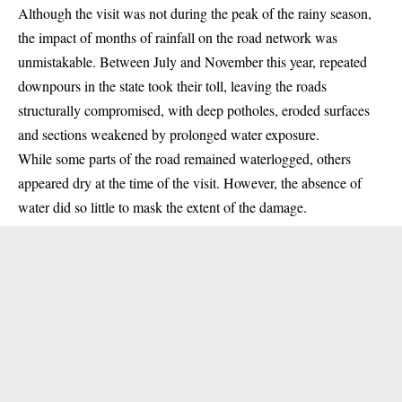
Although the visit was not during the peak of the rainy season,
the impact of months of rainfall on the road network was
unmistakable. Between July and November this year, repeated
downpours in the state took their toll, leaving the roads
structurally compromised, with deep potholes, eroded surfaces
and sections weakened by prolonged water exposure.
While some parts of the road remained waterlogged, others
appeared dry at the time of the visit. However, the absence of
water did so little to mask the extent of the damage.