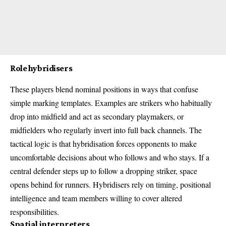
Role hybridisers
These players blend nominal positions in ways that confuse
simple marking templates. Examples are strikers who habitually
drop into midfield and act as secondary playmakers, or
midfielders who regularly invert into full back channels. The
tactical logic is that hybridisation forces opponents to make
uncomfortable decisions about who follows and who stays. If a
central defender steps up to follow a dropping striker, space
opens behind for runners. Hybridisers rely on timing, positional
intelligence and team members willing to cover altered
responsibilities.
Spatial interpreters