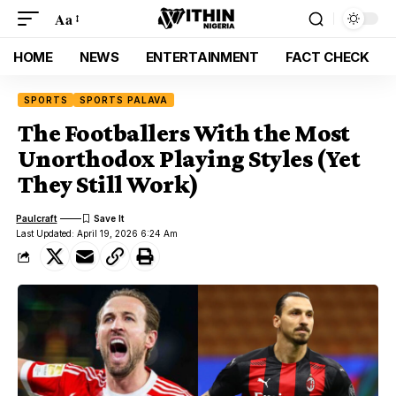
Aa
HOME
NEWS
ENTERTAINMENT
FACT CHECK
SPORTS
SPORTS PALAVA
The Footballers With the Most
Unorthodox Playing Styles (Yet
They Still Work)
Paulcraft
Last Updated: April 19, 2026 6:24 Am