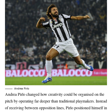
Andrea Pirlo
Andrea Pirlo changed how creativity could be organised on the
pitch by operating far deeper than traditional playmakers. Instead
of receiving between opposition lines, Pirlo positioned himself in