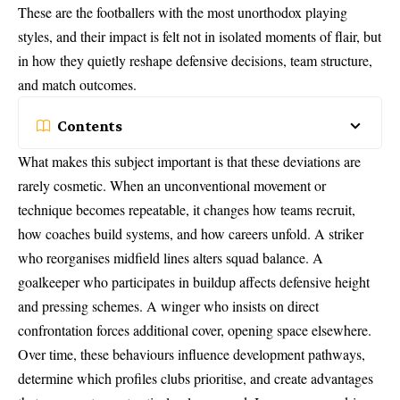
These are the footballers with the most unorthodox playing
styles, and their impact is felt not in isolated moments of flair, but
in how they quietly reshape defensive decisions, team structure,
and match outcomes.
Contents
What makes this subject important is that these deviations are
rarely cosmetic. When an unconventional movement or
technique becomes repeatable, it changes how teams recruit,
how coaches build systems, and how careers unfold. A striker
who reorganises midfield lines alters squad balance. A
goalkeeper who participates in buildup affects defensive height
and pressing schemes. A winger who insists on direct
confrontation forces additional cover, opening space elsewhere.
Over time, these behaviours influence development pathways,
determine which profiles clubs prioritise, and create advantages