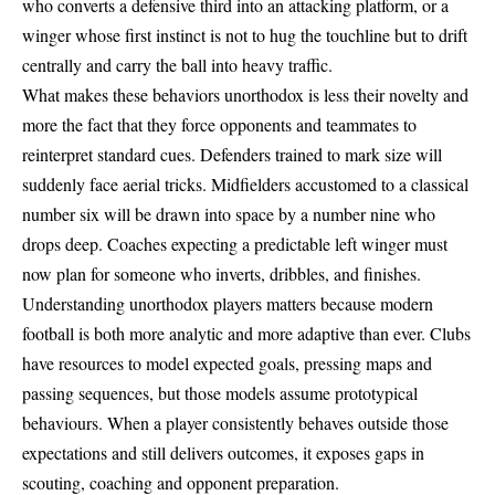
who converts a defensive third into an attacking platform, or a
winger whose first instinct is not to hug the touchline but to drift
centrally and carry the ball into heavy traffic.
What makes these behaviors unorthodox is less their novelty and
more the fact that they force opponents and teammates to
reinterpret standard cues. Defenders trained to mark size will
suddenly face aerial tricks. Midfielders accustomed to a classical
number six will be drawn into space by a number nine who
drops deep. Coaches expecting a predictable left winger must
now plan for someone who inverts, dribbles, and finishes.
Understanding unorthodox players matters because modern
football is both more analytic and more adaptive than ever. Clubs
have resources to model expected goals, pressing maps and
passing sequences, but those models assume prototypical
behaviours. When a player consistently behaves outside those
expectations and still delivers outcomes, it exposes gaps in
scouting, coaching and opponent preparation.