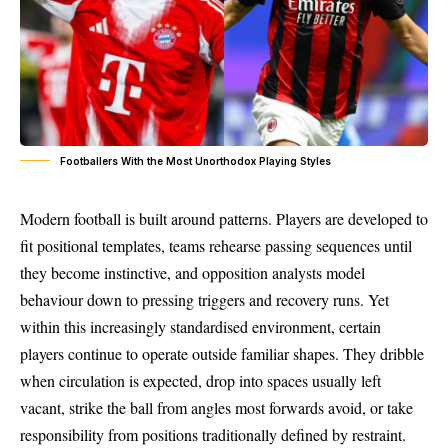
Footballers With the Most Unorthodox Playing Styles
Modern football is built around patterns. Players are developed to
fit positional templates, teams rehearse passing sequences until
they become instinctive, and opposition analysts model
behaviour down to pressing triggers and recovery runs. Yet
within this increasingly standardised environment, certain
players continue to operate outside familiar shapes. They dribble
when circulation is expected, drop into spaces usually left
vacant, strike the ball from angles most forwards avoid, or take
responsibility from positions traditionally defined by restraint.