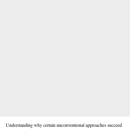
Understanding why certain unconventional approaches succeed