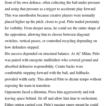
front of his own defence, often collecting the ball under pressure
and using that pressure as a trigger to accelerate play forward.
This was unorthodox because creative players were normally
placed higher up the pitch, closer to goal. Pirlo traded proximity
for visibility. From deeper areas, he could see the entire shape of
the opposition, allowing him to choose between diagonal
switches, vertical passes, or controlled recycling depending on
how defenders stepped.
His success depended on structural balance. At AC Milan, Pirlo
was paired with energetic midfielders who covered ground and
absorbed defensive responsibility. Centre backs were
comfortable stepping forward with the ball, and fullbacks
provided width early. This allowed Pirlo to dictate tempo without
exposing the team in transition.
Opponents faced a dilemma. Press him aggressively and risk
leaving space behind. Sit off and allow him time to orchestrate.
Either option carried cost. Pirlo’s passing range meant he could