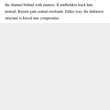
the channel behind with runners. If midfielders track him
instead, Bayern gain central overloads. Either way, the defensive
structure is forced into compromise.