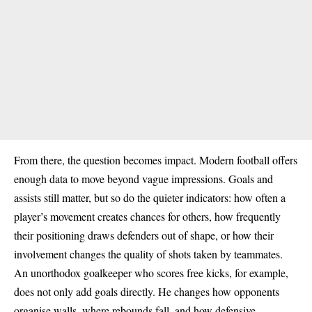
From there, the question becomes impact. Modern football offers
enough data to move beyond vague impressions. Goals and
assists still matter, but so do the quieter indicators: how often a
player’s movement creates chances for others, how frequently
their positioning draws defenders out of shape, or how their
involvement changes the quality of shots taken by teammates.
An unorthodox goalkeeper who scores free kicks, for example,
does not only add goals directly. He changes how opponents
organise walls, where rebounds fall, and how defensive