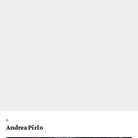
Andrea Pirlo