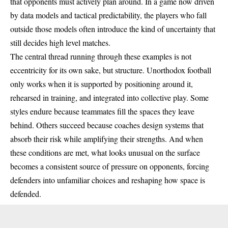
that opponents must actively plan around. In a game now driven
by data models and tactical predictability, the players who fall
outside those models often introduce the kind of uncertainty that
still decides high level matches.
The central thread running through these examples is not
eccentricity for its own sake, but structure. Unorthodox
football
only works when it is supported by positioning around it,
rehearsed in training, and integrated into collective play. Some
styles endure because teammates fill the spaces they leave
behind. Others succeed because coaches design systems that
absorb their risk while amplifying their strengths. And when
these conditions are met, what looks unusual on the surface
becomes a consistent source of pressure on opponents, forcing
defenders into unfamiliar choices and reshaping how space is
defended.