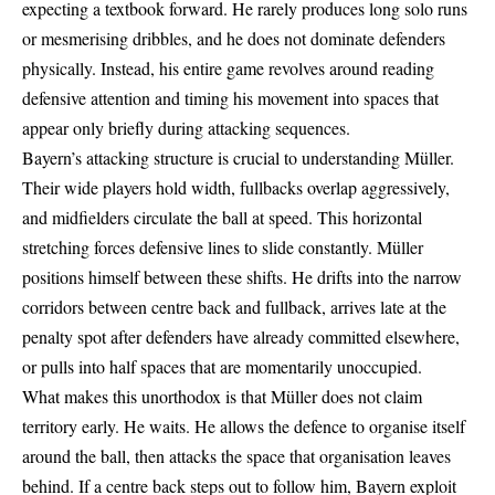
expecting a textbook forward. He rarely produces long solo runs
or mesmerising dribbles, and he does not dominate defenders
physically. Instead, his entire game revolves around reading
defensive attention and timing his movement into spaces that
appear only briefly during attacking sequences.
Bayern’s attacking structure is crucial to understanding Müller.
Their wide players hold width, fullbacks overlap aggressively,
and midfielders circulate the ball at speed. This horizontal
stretching forces defensive lines to slide constantly. Müller
positions himself between these shifts. He drifts into the narrow
corridors between centre back and fullback, arrives late at the
penalty spot after defenders have already committed elsewhere,
or pulls into half spaces that are momentarily unoccupied.
What makes this unorthodox is that Müller does not claim
territory early. He waits. He allows the defence to organise itself
around the ball, then attacks the space that organisation leaves
behind. If a centre back steps out to follow him, Bayern exploit