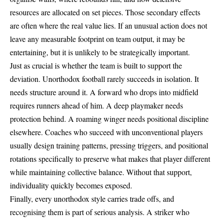
resources are allocated on set pieces. Those secondary effects
are often where the real value lies. If an unusual action does not
leave any measurable footprint on team output, it may be
entertaining, but it is unlikely to be strategically important.
Just as crucial is whether the team is built to support the
deviation. Unorthodox football rarely succeeds in isolation. It
needs structure around it. A forward who drops into midfield
requires runners ahead of him. A deep playmaker needs
protection behind. A roaming winger needs positional discipline
elsewhere. Coaches who succeed with unconventional players
usually design training patterns, pressing triggers, and positional
rotations specifically to preserve what makes that player different
while maintaining collective balance. Without that support,
individuality quickly becomes exposed.
Finally, every unorthodox style carries trade offs, and
recognising them is part of serious analysis. A striker who