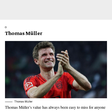
Thomas Müller
Thomas Müller
Thomas Müller’s value has always been easy to miss for anyone