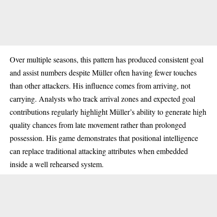
Over multiple seasons, this pattern has produced consistent goal
and assist numbers despite Müller often having fewer touches
than other attackers. His influence comes from arriving, not
carrying. Analysts who track arrival zones and expected goal
contributions regularly highlight Müller’s ability to generate high
quality chances from late movement rather than prolonged
possession. His game demonstrates that positional intelligence
can replace traditional attacking attributes when embedded
inside a well rehearsed system.