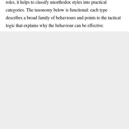
roles, it helps to classify unorthodox styles into practical
categories. The taxonomy below is functional: each type
describes a broad family of behaviours and points to the tactical
logic that explains why the behaviour can be effective.