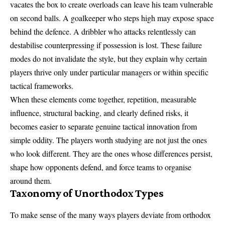
vacates the box to create overloads can leave his team vulnerable
on second balls. A goalkeeper who steps high may expose space
behind the defence. A dribbler who attacks relentlessly can
destabilise counterpressing if possession is lost. These failure
modes do not invalidate the style, but they explain why certain
players thrive only under particular managers or within specific
tactical frameworks.
When these elements come together, repetition, measurable
influence, structural backing, and clearly defined risks, it
becomes easier to separate genuine tactical innovation from
simple oddity. The players worth studying are not just the ones
who look different. They are the ones whose differences persist,
shape how opponents defend, and force teams to organise
around them.
Taxonomy of Unorthodox Types
To make sense of the many ways players deviate from orthodox