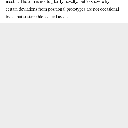
meet it. The aim is not to glorify novelty, but to show why
certain deviations from positional prototypes are not occasional
tricks but sustainable tactical assets.