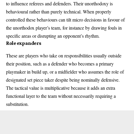
to influence referees and defenders. Their unorthodoxy is
behavioural rather than purely technical. When properly
controlled these behaviours can tilt micro decisions in favour of
the unorthodox player’s team, for instance by drawing fouls in
specific areas or disrupting an opponent’s rhythm.
Role expanders
These are players who take on responsibilities usually outside
their position, such as a defender who becomes a primary
playmaker in build up, or a midfielder who assumes the role of
designated set piece taker despite being nominally defensive.
The tactical value is multiplicative because it adds an extra
functional layer to the team without necessarily requiring a
substitution.