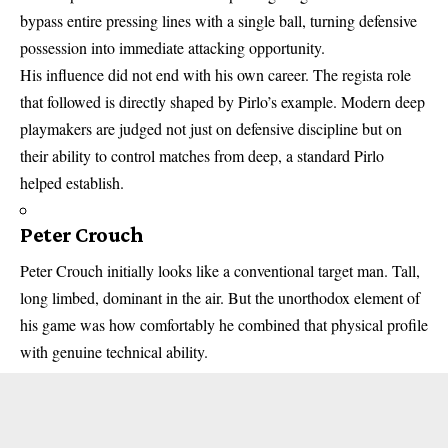
bypass entire pressing lines with a single ball, turning defensive
possession into immediate attacking opportunity.
His influence did not end with his own career. The regista role
that followed is directly shaped by Pirlo’s example. Modern deep
playmakers are judged not just on defensive discipline but on
their ability to control matches from deep, a standard Pirlo
helped establish.
Peter Crouch
Peter Crouch initially looks like a conventional target man. Tall,
long limbed, dominant in the air. But the unorthodox element of
his game was how comfortably he combined that physical profile
with genuine technical ability.