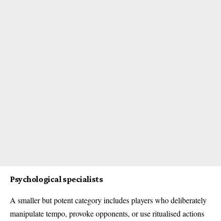
Psychological specialists
A smaller but potent category includes players who deliberately
manipulate tempo, provoke opponents, or use ritualised actions