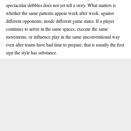
spectacular dribbles does not yet tell a story. What matters is
whether the same patterns appear week after week, against
different opponents, inside different game states. If a player
continues to arrive in the same spaces, execute the same
movements, or influence play in the same unconventional way
even after teams have had time to prepare, that is usually the first
sign the style has substance.