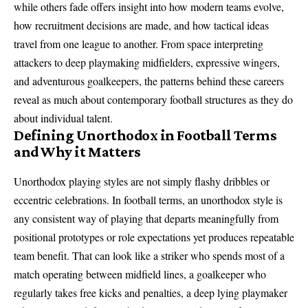
while others fade offers insight into how modern teams evolve,
how recruitment decisions are made, and how tactical ideas
travel from one league to another. From space interpreting
attackers to deep playmaking midfielders, expressive wingers,
and adventurous goalkeepers, the patterns behind these careers
reveal as much about contemporary football structures as they do
about individual talent.
Defining Unorthodox in Football Terms
and Why it Matters
Unorthodox playing styles are not simply flashy dribbles or
eccentric celebrations. In football terms, an unorthodox style is
any consistent way of playing that departs meaningfully from
positional prototypes or role expectations yet produces repeatable
team benefit. That can look like a striker who spends most of a
match operating between midfield lines, a goalkeeper who
regularly takes free kicks and penalties, a deep lying playmaker