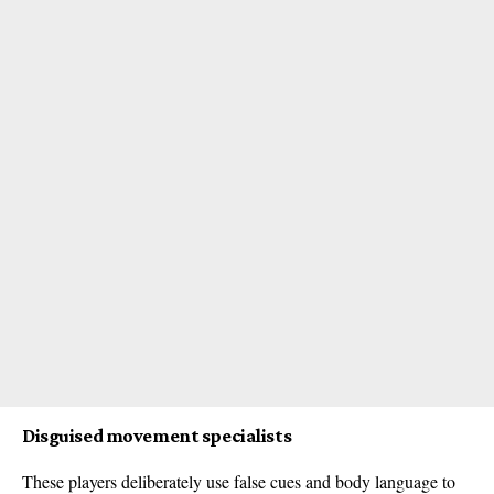
Disguised movement specialists
These players deliberately use false cues and body language to