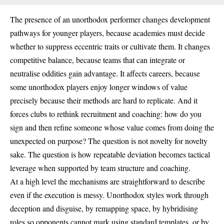
The presence of an unorthodox performer changes development
pathways for younger players, because academies must decide
whether to suppress eccentric traits or cultivate them. It changes
competitive balance, because teams that can integrate or
neutralise oddities gain advantage. It affects careers, because
some unorthodox players enjoy longer windows of value
precisely because their methods are hard to replicate. And it
forces clubs to rethink recruitment and coaching: how do you
sign and then refine someone whose value comes from doing the
unexpected on purpose? The question is not novelty for novelty
sake. The question is how repeatable deviation becomes tactical
leverage when supported by team structure and coaching.
At a high level the mechanisms are straightforward to describe
even if the execution is messy. Unorthodox styles work through
deception and disguise, by remapping space, by hybridising
roles so opponents cannot mark using standard templates, or by