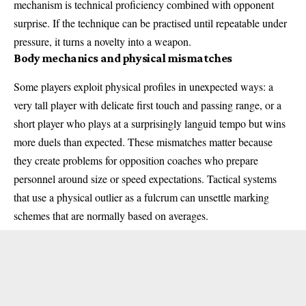
mechanism is technical proficiency combined with opponent
surprise. If the technique can be practised until repeatable under
pressure, it turns a novelty into a weapon.
Body mechanics and physical mismatches
Some players exploit physical profiles in unexpected ways: a
very tall player with delicate first touch and passing range, or a
short player who plays at a surprisingly languid tempo but wins
more duels than expected. These mismatches matter because
they create problems for opposition coaches who prepare
personnel around size or speed expectations. Tactical systems
that use a physical outlier as a fulcrum can unsettle marking
schemes that are normally based on averages.