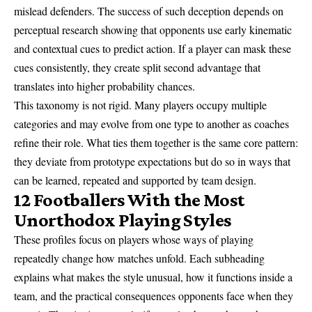
mislead defenders. The success of such deception depends on
perceptual research showing that opponents use early kinematic
and contextual cues to predict action. If a player can mask these
cues consistently, they create split second advantage that
translates into higher probability chances.
This taxonomy is not rigid. Many players occupy multiple
categories and may evolve from one type to another as coaches
refine their role. What ties them together is the same core pattern:
they deviate from prototype expectations but do so in ways that
can be learned, repeated and supported by team design.
12 Footballers With the Most
Unorthodox Playing Styles
These profiles focus on players whose ways of playing
repeatedly change how matches unfold. Each subheading
explains what makes the style unusual, how it functions inside a
team, and the practical consequences opponents face when they