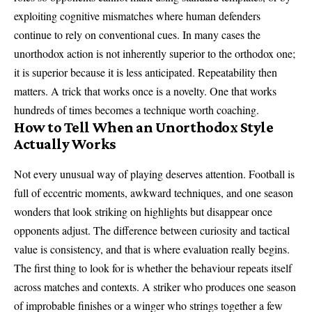
exploiting cognitive mismatches where human defenders
continue to rely on conventional cues. In many cases the
unorthodox action is not inherently superior to the orthodox one;
it is superior because it is less anticipated. Repeatability then
matters. A trick that works once is a novelty. One that works
hundreds of times becomes a technique worth coaching.
How to Tell When an Unorthodox Style
Actually Works
Not every unusual way of playing deserves attention. Football is
full of eccentric moments, awkward techniques, and one season
wonders that look striking on highlights but disappear once
opponents adjust. The difference between curiosity and tactical
value is consistency, and that is where evaluation really begins.
The first thing to look for is whether the behaviour repeats itself
across matches and contexts. A striker who produces one season
of improbable finishes or a winger who strings together a few