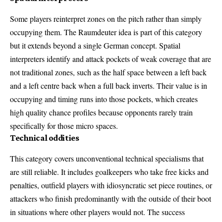
Some players reinterpret zones on the pitch rather than simply
occupying them. The Raumdeuter idea is part of this category
but it extends beyond a single German concept. Spatial
interpreters identify and attack pockets of weak coverage that are
not traditional zones, such as the half space between a left back
and a left centre back when a full back inverts. Their value is in
occupying and timing runs into those pockets, which creates
high quality chance profiles because opponents rarely train
specifically for those micro spaces.
Technical oddities
This category covers unconventional technical specialisms that
are still reliable. It includes goalkeepers who take free kicks and
penalties, outfield players with idiosyncratic set piece routines, or
attackers who finish predominantly with the outside of their boot
in situations where other players would not. The success