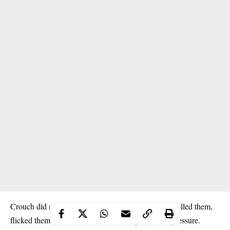
Crouch did not merely contest aerial balls. He controlled them,
flicked them into channels, and linked play under pressure.