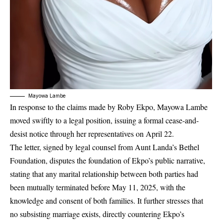
Mayowa Lambe
In response to the claims made by Roby Ekpo, Mayowa Lambe
moved swiftly to a legal position, issuing a formal cease-and-
desist notice through her representatives on April 22.
The letter, signed by legal counsel from Aunt Landa’s Bethel
Foundation, disputes the foundation of Ekpo’s public narrative,
stating that any marital relationship between both parties had
been mutually terminated before May 11, 2025, with the
knowledge and consent of both families. It further stresses that
no subsisting marriage exists, directly countering Ekpo’s