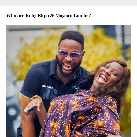
Who are Roby Ekpo & Mayowa Lambe?