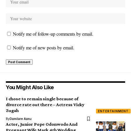
Notify me of follow-up comments by email.
Notify me of new posts by email.
You Might Also Like
I chose to remain single because of
divorce rate out there – Actress Vicky
Zugah
ENTERTAINMENT
By
Damilare Aanu
Actor, Junior Pope Odonwodo And
Pregnant Wife Mark 4th Wedding