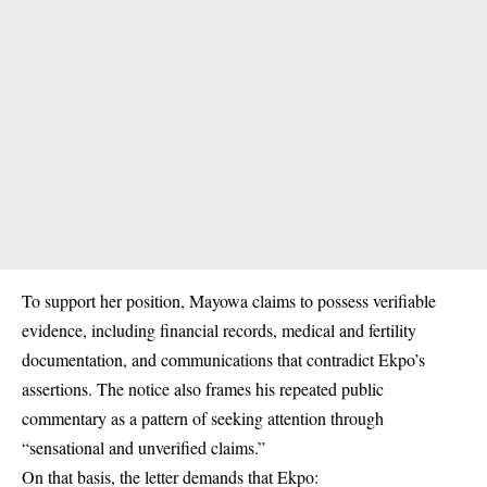
To support her position, Mayowa claims to possess verifiable
evidence, including financial records, medical and fertility
documentation, and communications that contradict Ekpo’s
assertions. The notice also frames his repeated public
commentary as a pattern of seeking attention through
“sensational and unverified claims.”
On that basis, the letter demands that Ekpo: