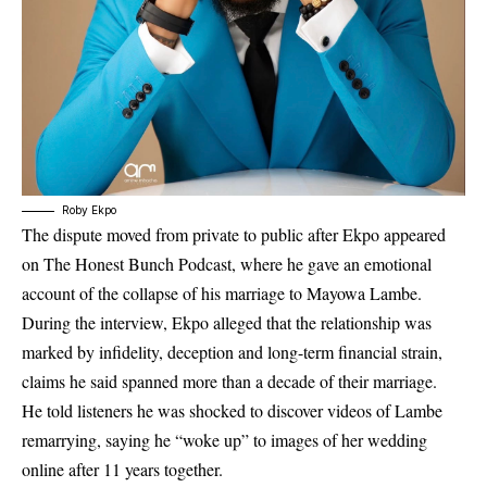
Roby Ekpo
The dispute moved from private to public after Ekpo appeared
on The Honest Bunch Podcast, where he gave an emotional
account of the collapse of his marriage to Mayowa Lambe.
During the interview, Ekpo alleged that the relationship was
marked by infidelity, deception and long-term financial strain,
claims he said spanned more than a decade of their marriage.
He told listeners he was shocked to discover videos of Lambe
remarrying, saying he “woke up” to images of her wedding
online after 11 years together.