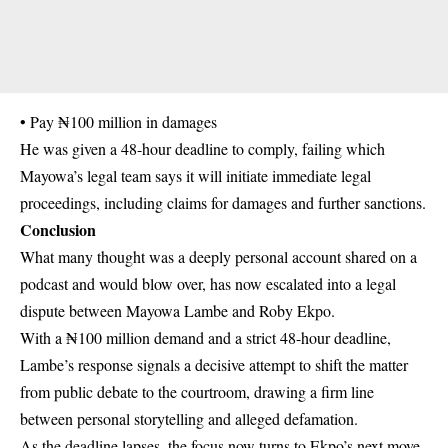
• Pay ₦100 million in damages
He was given a 48-hour deadline to comply, failing which
Mayowa’s legal team says it will initiate immediate legal
proceedings, including claims for damages and further sanctions.
Conclusion
What many thought was a deeply personal account shared on a
podcast and would blow over, has now escalated into a legal
dispute between Mayowa Lambe and Roby Ekpo.
With a ₦100 million demand and a strict 48-hour deadline,
Lambe’s response signals a decisive attempt to shift the matter
from public debate to the courtroom, drawing a firm line
between personal storytelling and alleged defamation.
As the deadline lapses, the focus now turns to Ekpo’s next move.