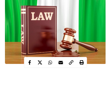
Six suspects on Wednesday, April 22 were arraigned by the
federal government over claims of organizing a coup to
remove President Bola Tinubu.
Contents