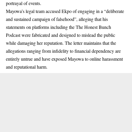
portrayal of events.
Mayowa’s legal team accused Ekpo of engaging in a “deliberate
and sustained campaign of falsehood”, alleging that his
statements on platforms including the The Honest Bunch
Podcast were fabricated and designed to mislead the public
while damaging her reputation. The letter maintains that the
allegations ranging from infidelity to financial dependency are
entirely untrue and have exposed Mayowa to online harassment
and reputational harm.