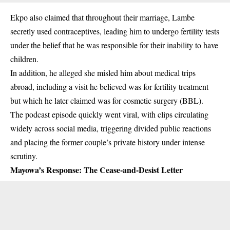
Ekpo also claimed that throughout their marriage, Lambe
secretly used contraceptives, leading him to undergo fertility tests
under the belief that he was responsible for their inability to have
children.
In addition, he alleged she misled him about medical trips
abroad, including a visit he believed was for fertility treatment
but which he later claimed was for cosmetic surgery (BBL).
The podcast episode quickly went viral, with clips circulating
widely across social media, triggering divided public reactions
and placing the former couple’s private history under intense
scrutiny.
Mayowa’s Response: The Cease-and-Desist Letter