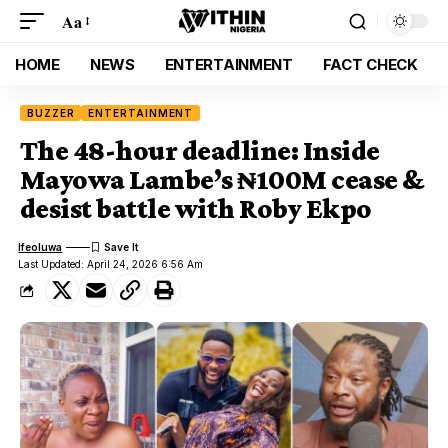
Aa
HOME
NEWS
ENTERTAINMENT
FACT CHECK
BUZZER
ENTERTAINMENT
The 48-hour deadline: Inside
Mayowa Lambe’s ₦100M cease &
desist battle with Roby Ekpo
Ifeoluwa
Last Updated: April 24, 2026 6:56 Am