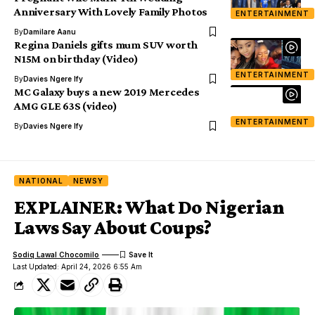
Anniversary With Lovely Family Photos
ENTERTAINMENT
By
Damilare Aanu
Regina Daniels gifts mum SUV worth
N15M on birthday (Video)
ENTERTAINMENT
By
Davies Ngere Ify
MC Galaxy buys a new 2019 Mercedes
AMG GLE 63S (video)
ENTERTAINMENT
By
Davies Ngere Ify
NATIONAL
NEWSY
EXPLAINER: What Do Nigerian
Laws Say About Coups?
Sodiq Lawal Chocomilo
Last Updated: April 24, 2026 6:55 Am