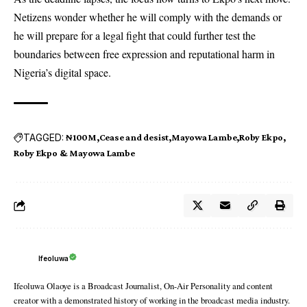
Netizens wonder whether he will comply with the demands or
he will prepare for a legal fight that could further test the
boundaries between free expression and reputational harm in
Nigeria’s digital space.
TAGGED:
₦100M
Cease and desist
Mayowa Lambe
Roby Ekpo
Roby Ekpo & Mayowa Lambe
Ifeoluwa
Ifeoluwa Olaoye is a Broadcast Journalist, On-Air Personality and content
creator with a demonstrated history of working in the broadcast media industry.