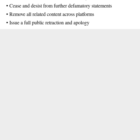
• Cease and desist from further defamatory statements
• Remove all related content across platforms
• Issue a full public retraction and apology