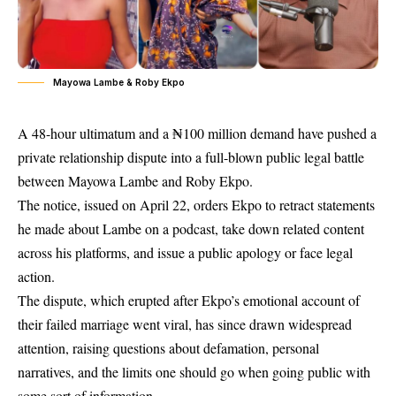
Mayowa Lambe & Roby Ekpo
A 48-hour ultimatum and a ₦100 million demand have pushed a
private relationship dispute into a full-blown public legal battle
between Mayowa Lambe and Roby Ekpo.
The notice, issued on April 22, orders Ekpo to retract statements
he made about Lambe on a podcast, take down related content
across his platforms, and issue a public apology or face legal
action.
The dispute, which erupted after Ekpo’s emotional account of
their failed marriage went viral, has since drawn widespread
attention, raising questions about defamation, personal
narratives, and the limits one should go when going public with
some sort of information.