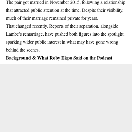
The pair got married in November 2015, following a relationship
that attracted public attention at the time. Despite their visibility,
much of their marriage remained private for years.
That changed recently. Reports of their separation, alongside
Lambe’s remarriage, have pushed both figures into the spotlight,
sparking wider public interest in what may have gone wrong
behind the scenes.
Background & What Roby Ekpo Said on the Podcast