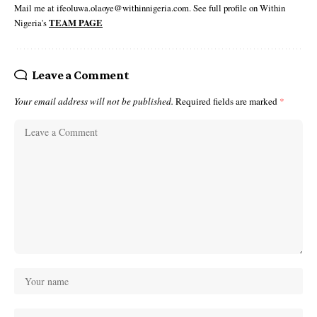
Mail me at ifeoluwa.olaoye@withinnigeria.com. See full profile on Within
Nigeria's
TEAM PAGE
Leave a Comment
Your email address will not be published.
Required fields are marked
*