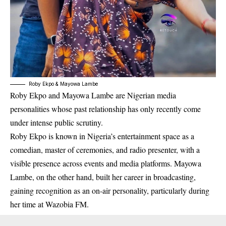
Roby Ekpo & Mayowa Lambe
Roby Ekpo and Mayowa Lambe are Nigerian media
personalities whose past relationship has only recently come
under intense public scrutiny.
Roby Ekpo is known in Nigeria’s entertainment space as a
comedian, master of ceremonies, and radio presenter, with a
visible presence across events and media platforms. Mayowa
Lambe, on the other hand, built her career in broadcasting,
gaining recognition as an on-air personality, particularly during
her time at Wazobia FM.