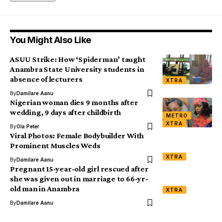
You Might Also Like
ASUU Strike: How ‘Spiderman’ taught
Anambra State University students in
absence of lecturers
XTRA
By
Damilare Aanu
Nigerian woman dies 9 months after
wedding, 9 days after childbirth
METRO
XTRA
By
Ola Peter
Viral Photos: Female Bodybuilder With
Prominent Muscles Weds
XTRA
By
Damilare Aanu
Pregnant 15-year-old girl rescued after
she was given out in marriage to 66-yr-
old man in Anambra
XTRA
By
Damilare Aanu