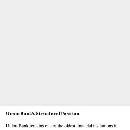
Union Bank’s Structural Position
Union Bank remains one of the oldest financial institutions in