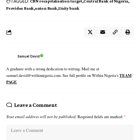
TAGGED:
CBN recapitalisation target
Central Bank of Nigeria
Providus Bank
union Bank
Unity bank
Samuel David
A graduate with a strong dedication to writing. Mail me at
samuel.david@withinnigeria.com. See full profile on Within Nigeria's
TEAM
PAGE
Leave a Comment
Your email address will not be published.
Required fields are marked
*