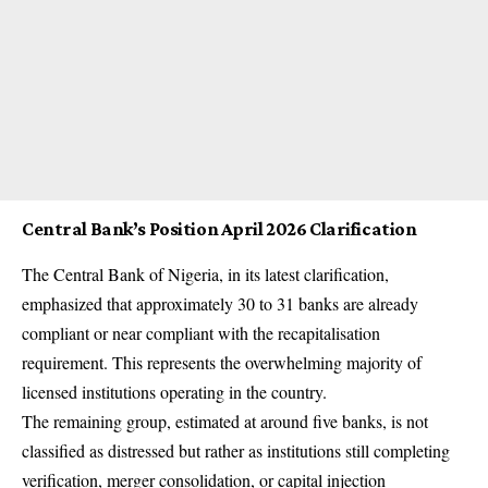
Central Bank’s Position April 2026 Clarification
The Central Bank of Nigeria, in its latest clarification,
emphasized that approximately 30 to 31 banks are already
compliant or near compliant with the recapitalisation
requirement. This represents the overwhelming majority of
licensed institutions operating in the country.
The remaining group, estimated at around five banks, is not
classified as distressed but rather as institutions still completing
verification, merger consolidation, or capital injection