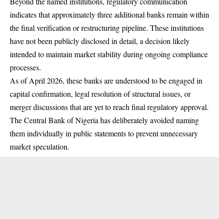
Beyond the named institutions, regulatory communication
indicates that approximately three additional banks remain within
the final verification or restructuring pipeline. These institutions
have not been publicly disclosed in detail, a decision likely
intended to maintain market stability during ongoing compliance
processes.
As of April 2026, these banks are understood to be engaged in
capital confirmation, legal resolution of structural issues, or
merger discussions that are yet to reach final regulatory approval.
The Central Bank of Nigeria has deliberately avoided naming
them individually in public statements to prevent unnecessary
market speculation.