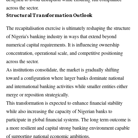
across the sector.
Structural Transformation Outlook
The recapitalisation exercise is ultimately reshaping the structure
of Nigeria’s banking industry in ways that extend beyond
numerical capital requirements. It is influencing ownership
concentration, operational scale, and competitive positioning
across the sector.
As institutions consolidate, the market is gradually shifting
toward a configuration where larger banks dominate national
and international banking activities while smaller entities either
merge or reposition strategically.
This transformation is expected to enhance financial stability
while also increasing the capacity of Nigerian banks to
participate in global financial systems. The long term outcome is
a more resilient and capital strong banking environment capable
of supporting national economic ambitions.