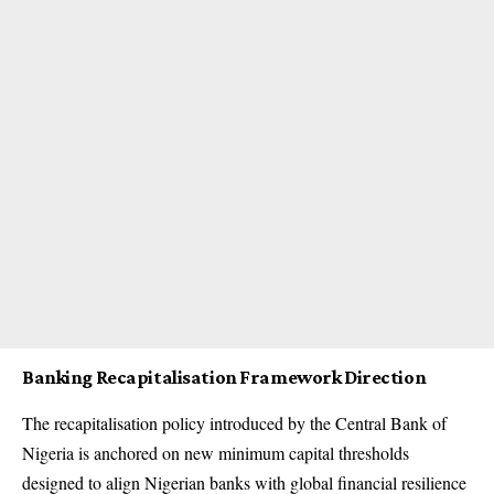
Banking Recapitalisation Framework Direction
The recapitalisation policy introduced by the Central Bank of
Nigeria is anchored on new minimum capital thresholds
designed to align Nigerian banks with global financial resilience