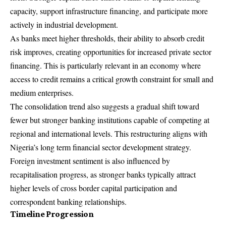
capacity, support infrastructure financing, and participate more
actively in industrial development.
As banks meet higher thresholds, their ability to absorb credit
risk improves, creating opportunities for increased private sector
financing. This is particularly relevant in an economy where
access to credit remains a critical growth constraint for small and
medium enterprises.
The consolidation trend also suggests a gradual shift toward
fewer but stronger banking institutions capable of competing at
regional and international levels. This restructuring aligns with
Nigeria’s long term financial sector development strategy.
Foreign investment sentiment is also influenced by
recapitalisation progress, as stronger banks typically attract
higher levels of cross border capital participation and
correspondent banking relationships.
Timeline Progression