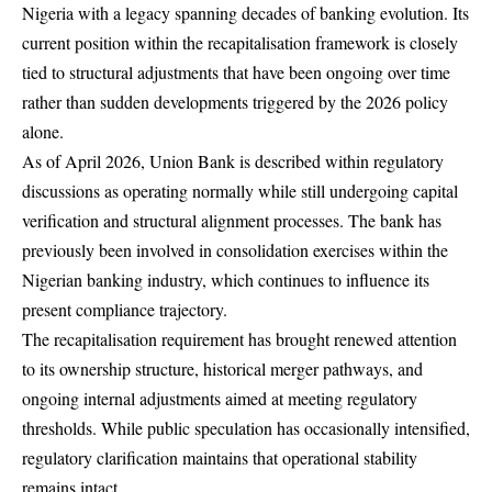
Nigeria with a legacy spanning decades of banking evolution. Its
current position within the recapitalisation framework is closely
tied to structural adjustments that have been ongoing over time
rather than sudden developments triggered by the 2026 policy
alone.
As of April 2026, Union Bank is described within regulatory
discussions as operating normally while still undergoing capital
verification and structural alignment processes. The bank has
previously been involved in consolidation exercises within the
Nigerian banking industry, which continues to influence its
present compliance trajectory.
The recapitalisation requirement has brought renewed attention
to its ownership structure, historical merger pathways, and
ongoing internal adjustments aimed at meeting regulatory
thresholds. While public speculation has occasionally intensified,
regulatory clarification maintains that operational stability
remains intact.