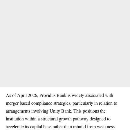
As of April 2026, Providus Bank is widely associated with
merger based compliance strategies, particularly in relation to
arrangements involving Unity Bank. This positions the
institution within a structural growth pathway designed to
accelerate its capital base rather than rebuild from weakness.