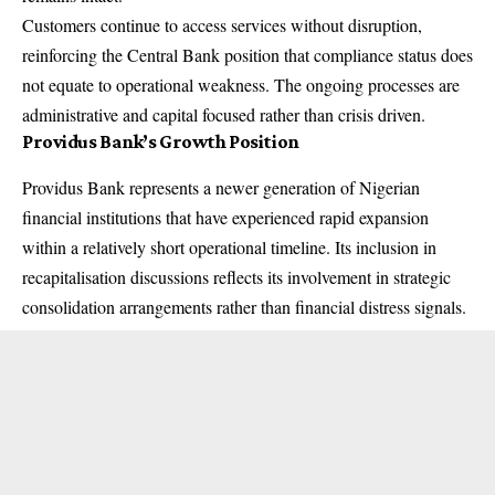
Customers continue to access services without disruption,
reinforcing the Central Bank position that compliance status does
not equate to operational weakness. The ongoing processes are
administrative and capital focused rather than crisis driven.
Providus Bank’s Growth Position
Providus Bank represents a newer generation of Nigerian
financial institutions that have experienced rapid expansion
within a relatively short operational timeline. Its inclusion in
recapitalisation discussions reflects its involvement in strategic
consolidation arrangements rather than financial distress signals.