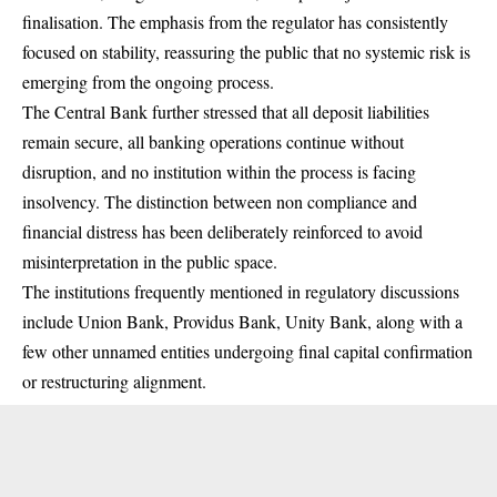
finalisation. The emphasis from the regulator has consistently
focused on stability, reassuring the public that no systemic risk is
emerging from the ongoing process.
The Central Bank further stressed that all deposit liabilities
remain secure, all banking operations continue without
disruption, and no institution within the process is facing
insolvency. The distinction between non compliance and
financial distress has been deliberately reinforced to avoid
misinterpretation in the public space.
The institutions frequently mentioned in regulatory discussions
include Union Bank, Providus Bank, Unity Bank, along with a
few other unnamed entities undergoing final capital confirmation
or restructuring alignment.