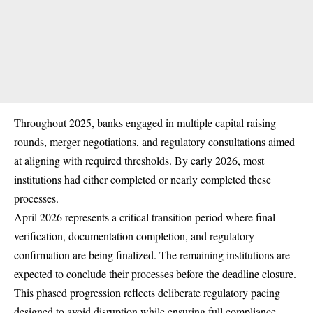
Throughout 2025, banks engaged in multiple capital raising
rounds, merger negotiations, and regulatory consultations aimed
at aligning with required thresholds. By early 2026, most
institutions had either completed or nearly completed these
processes.
April 2026 represents a critical transition period where final
verification, documentation completion, and regulatory
confirmation are being finalized. The remaining institutions are
expected to conclude their processes before the deadline closure.
This phased progression reflects deliberate regulatory pacing
designed to avoid disruption while ensuring full compliance