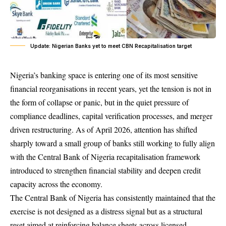
Update: Nigerian Banks yet to meet CBN Recapitalisation target
Nigeria’s banking space is entering one of its most sensitive
financial reorganisations in recent years, yet the tension is not in
the form of collapse or panic, but in the quiet pressure of
compliance deadlines, capital verification processes, and merger
driven restructuring. As of April 2026, attention has shifted
sharply toward a small group of banks still working to fully align
with the Central Bank of Nigeria recapitalisation framework
introduced to strengthen financial stability and deepen credit
capacity across the economy.
The Central Bank of Nigeria has consistently maintained that the
exercise is not designed as a distress signal but as a structural
reset aimed at reinforcing balance sheets across licensed