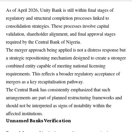
As of April 2026, Unity Bank is still within final stages of
regulatory and structural completion processes linked to
consolidation strategies. These processes involve capital
validation, shareholder alignment, and final approval stages
required by the Central Bank of Nigeria.
The merger approach being applied is not a distress response but
a strategic repositioning mechanism designed to create a stronger
combined entity capable of meeting national licensing
requirements. This reflects a broader regulatory acceptance of
mergers as a key recapitalisation pathway.
The Central Bank has consistently emphasized that such
arrangements are part of planned restructuring frameworks and
should not be interpreted as signs of instability within the
affected institutions.
Unnamed Banks Verification