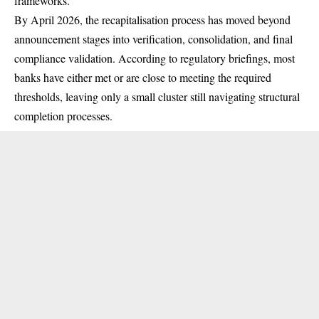
frameworks.
By April 2026, the recapitalisation process has moved beyond
announcement stages into verification, consolidation, and final
compliance validation. According to regulatory briefings, most
banks have either met or are close to meeting the required
thresholds, leaving only a small cluster still navigating structural
completion processes.