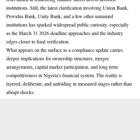
institutions. Still, the latest clarification involving Union Bank,
Providus Bank, Unity Bank, and a few other unnamed
institutions has sparked widespread public curiosity, especially
as the March 31 2026 deadline approaches and the industry
edges closer to final verification.
What appears on the surface as a compliance update carries
deeper implications for ownership structures, merger
arrangements, capital market participation, and long term
competitiveness in Nigeria’s financial system. The reality is
layered, deliberate, and unfolding in measured stages rather than
abrupt shocks.