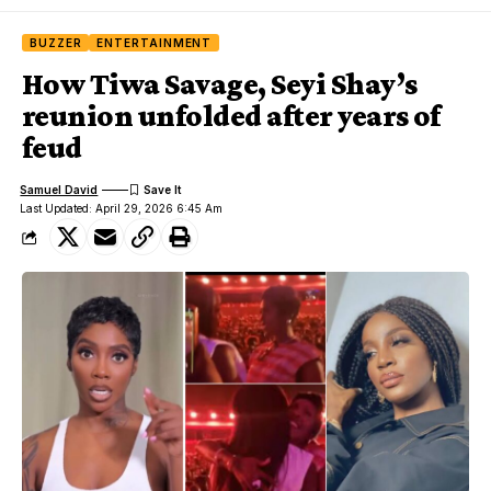
BUZZER
ENTERTAINMENT
How Tiwa Savage, Seyi Shay’s
reunion unfolded after years of
feud
Samuel David
Last Updated: April 29, 2026 6:45 Am