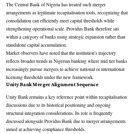
The Central Bank of Nigeria has treated such merger
arrangements as legitimate recapitalisation tools, recognizing that
consolidation can efficiently meet capital thresholds while
strengthening operational scale. Providus Bank therefore sits
within a category of banks using strategic expansion rather than
standalone capital accumulation.
Market observers have noted that the institution’s trajectory
reflects broader trends in Nigerian banking where mid tier banks
increasingly pursue mergers to achieve national or international
licensing thresholds under the new framework.
Unity Bank Merger Alignment Sequence
Unity Bank remains a key reference point within recapitalisation
discussions due to its historical positioning and ongoing
structural integration considerations. Its role is frequently
discussed alongside Providus Bank due to merger arrangements
aimed at achieving compliance thresholds.