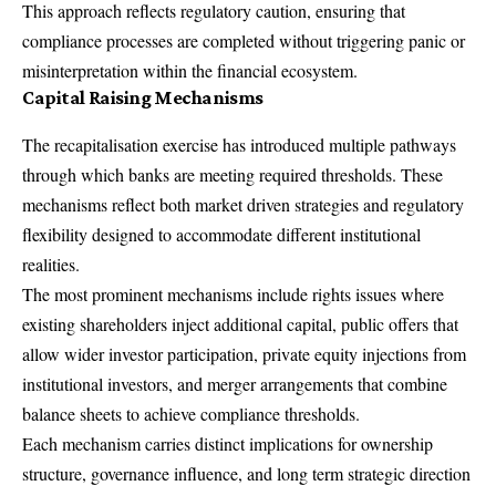
This approach reflects regulatory caution, ensuring that
compliance processes are completed without triggering panic or
misinterpretation within the financial ecosystem.
Capital Raising Mechanisms
The recapitalisation exercise has introduced multiple pathways
through which banks are meeting required thresholds. These
mechanisms reflect both market driven strategies and regulatory
flexibility designed to accommodate different institutional
realities.
The most prominent mechanisms include rights issues where
existing shareholders inject additional capital, public offers that
allow wider investor participation, private equity injections from
institutional investors, and merger arrangements that combine
balance sheets to achieve compliance thresholds.
Each mechanism carries distinct implications for ownership
structure, governance influence, and long term strategic direction