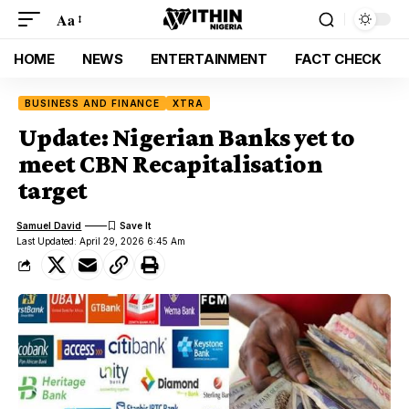
Aa
HOME
NEWS
ENTERTAINMENT
FACT CHECK
BUSINESS AND FINANCE
XTRA
Update: Nigerian Banks yet to
meet CBN Recapitalisation
target
Samuel David
Last Updated: April 29, 2026 6:45 Am