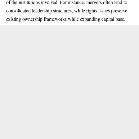
of the institutions involved. For instance, mergers often lead to
consolidated leadership structures, while rights issues preserve
existing ownership frameworks while expanding capital base.