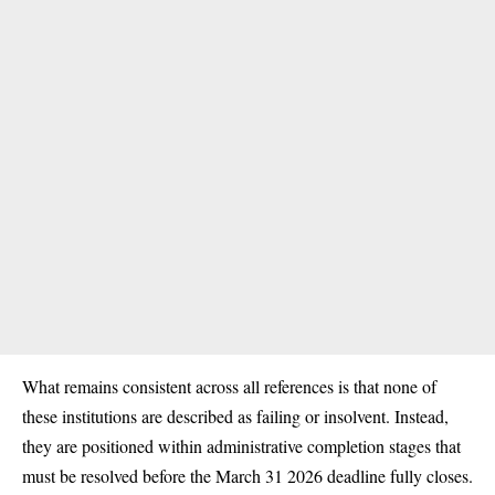
What remains consistent across all references is that none of
these institutions are described as failing or insolvent. Instead,
they are positioned within administrative completion stages that
must be resolved before the March 31 2026 deadline fully closes.