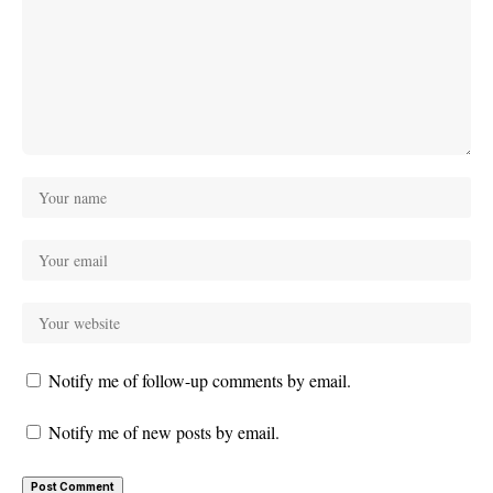
Notify me of follow-up comments by email.
Notify me of new posts by email.