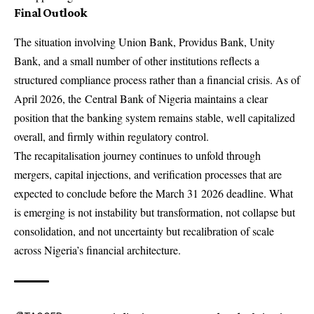
Final Outlook
The situation involving Union Bank, Providus Bank, Unity
Bank, and a small number of other institutions reflects a
structured compliance process rather than a financial crisis. As of
April 2026, the
Central Bank of Nigeria
maintains a clear
position that the banking system remains stable, well capitalized
overall, and firmly within regulatory control.
The recapitalisation journey continues to unfold through
mergers, capital injections, and verification processes that are
expected to conclude before the March 31 2026 deadline. What
is emerging is not instability but transformation, not collapse but
consolidation, and not uncertainty but recalibration of scale
across Nigeria’s financial architecture.