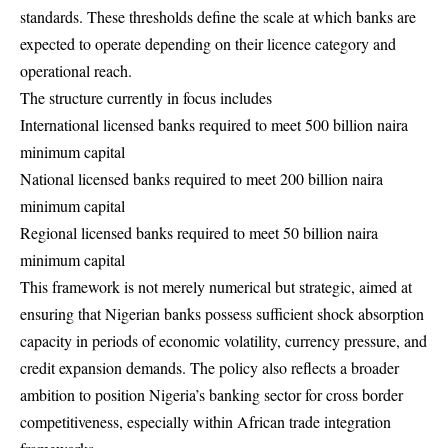
standards. These thresholds define the scale at which banks are
expected to operate depending on their licence category and
operational reach.
The structure currently in focus includes
International licensed banks required to meet 500 billion naira
minimum capital
National licensed banks required to meet 200 billion naira
minimum capital
Regional licensed banks required to meet 50 billion naira
minimum capital
This framework is not merely numerical but strategic, aimed at
ensuring that Nigerian banks possess sufficient shock absorption
capacity in periods of economic volatility, currency pressure, and
credit expansion demands. The policy also reflects a broader
ambition to position Nigeria’s banking sector for cross border
competitiveness, especially within African trade integration