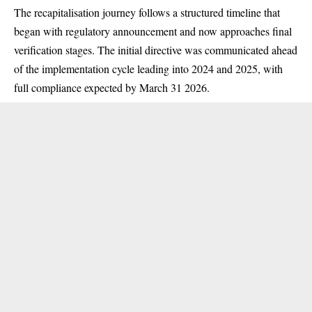
The recapitalisation journey follows a structured timeline that
began with regulatory announcement and now approaches final
verification stages. The initial directive was communicated ahead
of the implementation cycle leading into 2024 and 2025, with
full compliance expected by March 31 2026.