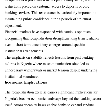
restrictions placed on customer access to deposits or core
banking services. This reassurance is particularly important in
maintaining public confidence during periods of structural
adjustment.
Financial markets have responded with cautious optimism,
recognizing that recapitalisation strengthens long term resilience
even if short term uncertainty emerges around specific
institutional arrangements.
The emphasis on stability reflects lessons from past banking
reforms in Nigeria where miscommunication often led to
unnecessary withdrawals or market tension despite underlying
institutional soundness.
Economic Implications
The recapitalisation exercise carries significant implications for
Nigeria’s broader economic landscape beyond the banking sector
itself. Stronger capital bases enable banks to expand lending