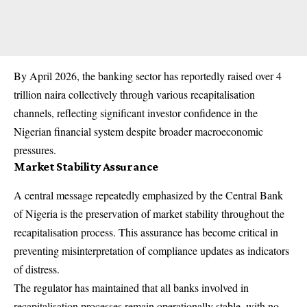
By April 2026, the banking sector has reportedly raised over 4
trillion naira collectively through various recapitalisation
channels, reflecting significant investor confidence in the
Nigerian financial system despite broader macroeconomic
pressures.
Market Stability Assurance
A central message repeatedly emphasized by the Central Bank
of Nigeria is the preservation of market stability throughout the
recapitalisation process. This assurance has become critical in
preventing misinterpretation of compliance updates as indicators
of distress.
The regulator has maintained that all banks involved in
recapitalisation processes remain operationally stable, with no