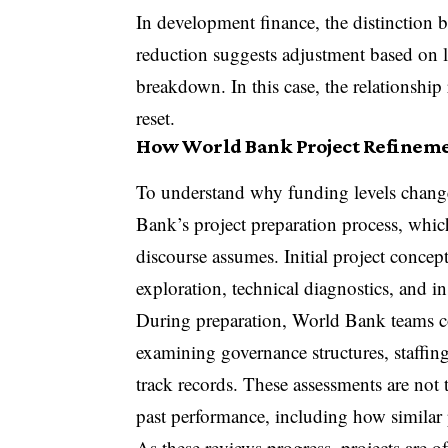
In development finance, the distinction 
reduction suggests adjustment based on l
breakdown. In this case, the relationship
reset.
How World Bank Project Refinem
To understand why funding levels change 
Bank’s project preparation process, which
discourse assumes. Initial project concep
exploration, technical diagnostics, and 
During preparation, World Bank teams con
examining governance structures, staffing
track records. These assessments are not 
past performance, including how similar p
As these reviews progress, projects are