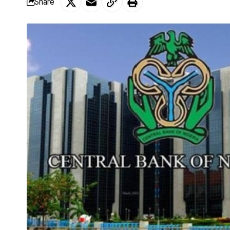
Share