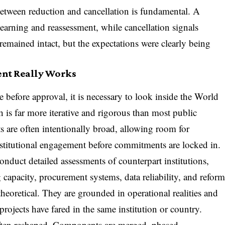
between reduction and cancellation is fundamental. A
earning and reassessment, while cancellation signals
 remained intact, but the expectations were clearly being
ent Really Works
before approval, it is necessary to look inside the World
 is far more iterative and rigorous than most public
ts are often intentionally broad, allowing room for
institutional engagement before commitments are locked in.
duct detailed assessments of counterpart institutions,
 capacity, procurement systems, data reliability, and refor
theoretical. They are grounded in operational realities and
rojects have fared in the same institution or country.
 often reshaped. Components are merged, phased,