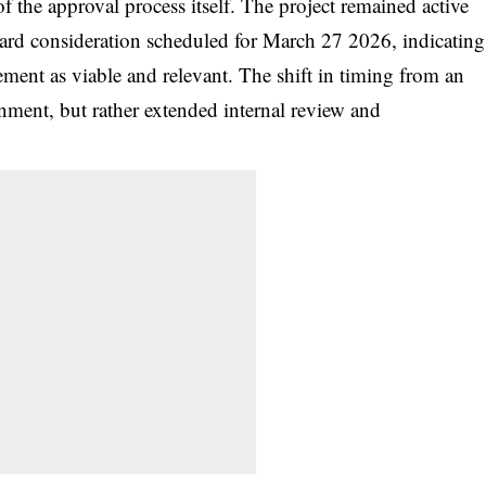
 the approval process itself. The project remained active
ard consideration scheduled for March 27 2026, indicating
gement as viable and relevant. The shift in timing from an
onment, but rather extended internal review and