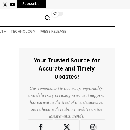
Subscribe
LTH
TECHNOLOGY
PRESS RELEASE
Your Trusted Source for
Accurate and Timely
Updates!
Our commitment to accuracy, impartiality,
and delivering breaking news as it happens
has earned us the trust of a vast audience.
Stay ahead with real-time updates on the
latest events, trends.