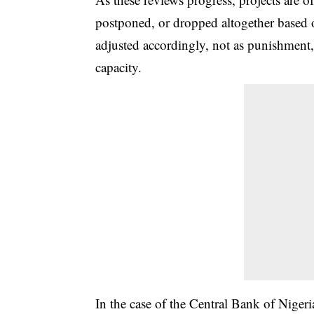
postponed, or dropped altogether based o
adjusted accordingly, not as punishment,
capacity.
In the case of the Central Bank of Nigeria