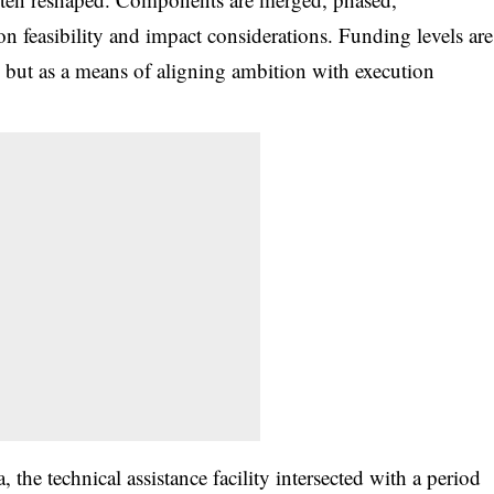
n feasibility and impact considerations. Funding levels are
 but as a means of aligning ambition with execution
, the technical assistance facility intersected with a period