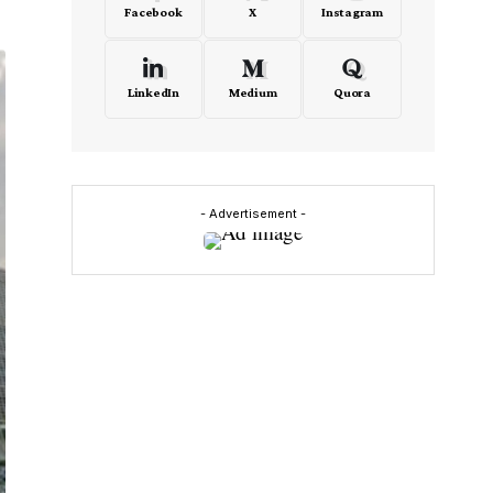
Facebook
X
Instagram
LinkedIn
Medium
Quora
- Advertisement -