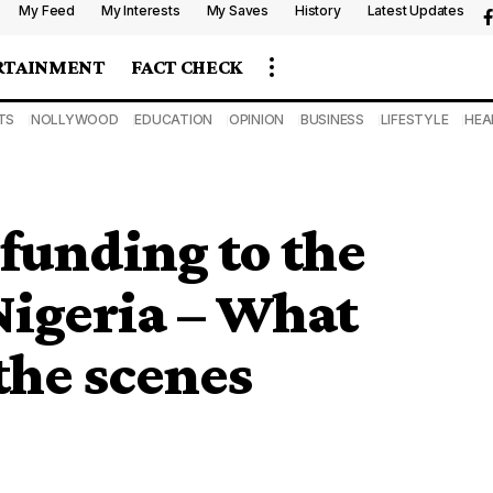
My Feed
My Interests
My Saves
History
Latest Updates
RTAINMENT
FACT CHECK
TS
NOLLYWOOD
EDUCATION
OPINION
BUSINESS
LIFESTYLE
HEA
funding to the
Nigeria – What
the scenes