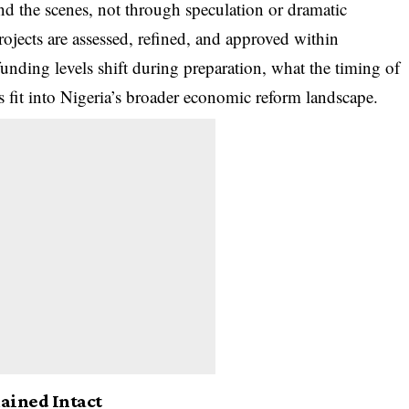
d the scenes, not through speculation or dramatic
rojects are assessed, refined, and approved within
 funding levels shift during preparation, what the timing of
s fit into Nigeria’s broader economic reform landscape.
ined Intact