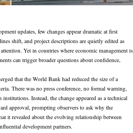
lopment updates, few changes appear dramatic at first
ines shift, and project descriptions are quietly edited as
lic attention. Yet in countries where economic management is
tments can trigger broader questions about confidence,
erged that the World Bank had reduced the size of a
eria. There was no press conference, no formal warning,
institutions. Instead, the change appeared as a technical
oward approval, prompting observers to ask why the
at it revealed about the evolving relationship between
influential development partners.