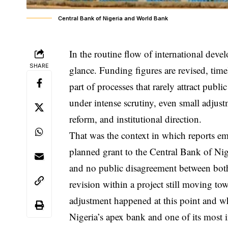
Central Bank of Nigeria and World Bank
In the routine flow of international deve
SHARE
glance. Funding figures are revised, timel
part of processes that rarely attract pub
under intense scrutiny, even small adjus
reform, and institutional direction.
That was the context in which reports em
planned grant to the Central Bank of Nig
and no public disagreement between both 
revision within a project still moving t
adjustment happened at this point and wh
Nigeria’s apex bank and one of its most 