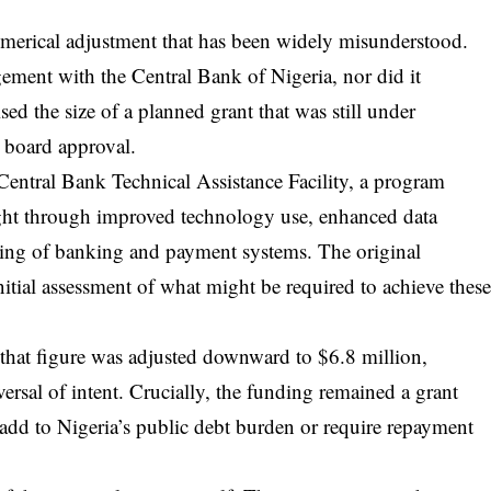
 numerical adjustment that has been widely misunderstood.
ement with the Central Bank of Nigeria, nor did it
ised the size of a planned grant that was still under
l board approval.
Central Bank Technical Assistance Facility, a program
ight through improved technology use, enhanced data
ring of banking and payment systems. The original
initial assessment of what might be required to achieve thes
 that figure was adjusted downward to $6.8 million,
eversal of intent. Crucially, the funding remained a grant
 add to Nigeria’s public debt burden or require repayment