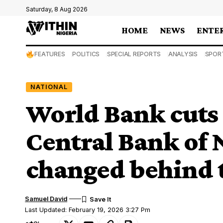
Saturday, 8 Aug 2026
HOME
NEWS
ENTE
FEATURES
POLITICS
SPECIAL REPORTS
ANALYSIS
SPOR
NATIONAL
World Bank cuts 
Central Bank of 
changed behind 
Samuel David
Last Updated: February 19, 2026 3:27 Pm