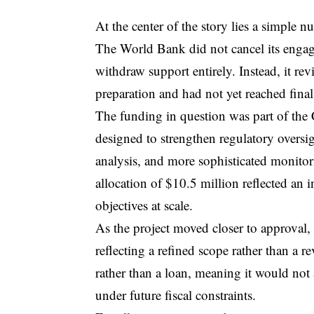
At the center of the story lies a simple
The World Bank did not cancel its engag
withdraw support entirely. Instead, it rev
preparation and had not yet reached fina
The funding in question was part of the 
designed to strengthen regulatory overs
analysis, and more sophisticated monito
allocation of $10.5 million reflected an 
objectives at scale.
As the project moved closer to approval,
reflecting a refined scope rather than a r
rather than a loan, meaning it would not
under future fiscal constraints.