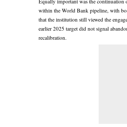
Equally important was the continuation of
within the World Bank pipeline, with bo
that the institution still viewed the enga
earlier 2025 target did not signal aband
recalibration.