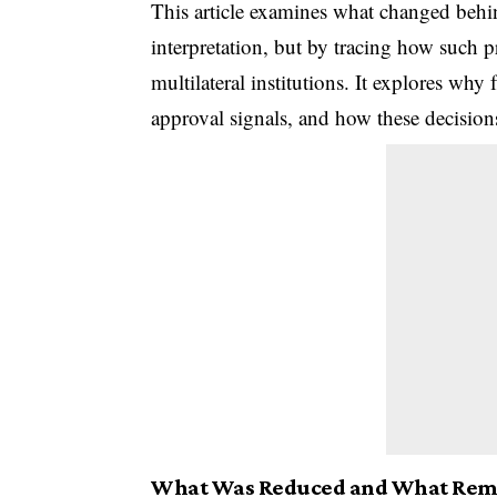
This article examines what changed behin
interpretation, but by tracing how such p
multilateral institutions. It explores why
approval signals, and how these decision
What Was Reduced and What Rema