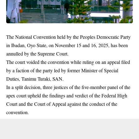
The National Convention held by the Peoples Democratic Party
in Ibadan, Oyo State, on November 15 and 16, 2025, has been
annulled by the Supreme Court.
The court voided the convention while ruling on an appeal filed
by a faction of the party led by former Minister of Special
Duties, Tanimu Turaki, SAN.
In a split decision, three justices of the five-member panel of the
apex court upheld the findings and verdict of the Federal High
Court and the Court of Appeal against the conduct of the
convention.