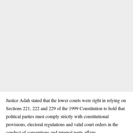
Justice Adah stated that the lower courts were right in relying on
Sections 221, 222 and 229 of the 1999 Constitution to hold that
political parties must comply strictly with constitutional
provisions, electoral regulations and valid court orders in the
conduct of conventions and internal party affairs.