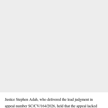
Justice Stephen Adah, who delivered the lead judgment in
appeal number SC/CV/164/2026, held that the appeal lacked