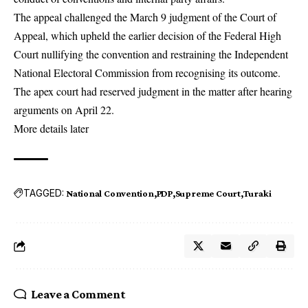
The appeal challenged the March 9 judgment of the Court of
Appeal, which upheld the earlier decision of the Federal High
Court nullifying the convention and restraining the Independent
National Electoral Commission from recognising its outcome.
The apex court had reserved judgment in the matter after hearing
arguments on April 22.
More details later
TAGGED:
National Convention
PDP
Supreme Court
Turaki
Leave a Comment