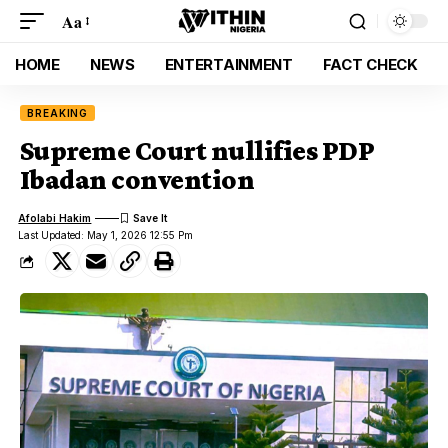
Aa
HOME
NEWS
ENTERTAINMENT
FACT CHECK
BREAKING
Supreme Court nullifies PDP
Ibadan convention
Afolabi Hakim
Last Updated: May 1, 2026 12:55 Pm