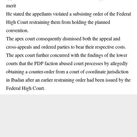
merit
He stated the appellants violated a subsisting order of the Federal
High Court restraining them from holding the planned
convention.
The apex court consequently dismissed both the appeal and
cross-appeals and ordered parties to bear their respective costs.
The apex court further concurred with the findings of the lower
courts that the PDP faction abused court processes by allegedly
obtaining a counter-order from a court of coordinate jurisdiction
in Ibadan after an earlier restraining order had been issued by the
Federal High Court.