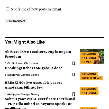
Notify me of new posts by email.
You Might Also Like
Abducted Oyo Teachers, Pupils Regain
BREAKING
Freedom
NATIONAL
NEWSY
By
Sodiq Lawal Chocomilo
Breaking: Robert Mugabe is dead
BREAKING
By
Adejayan Gbenga Gsong
WORLD NEWS
BREAKING: Oyo Assembly passes
Amotekun bill into law
BREAKING
NATIONAL
By
Adejayan Gbenga Gsong
Submit your WAEC certificate to tribunal
– PDP tells Buhari as Keyamo speaks on
qualification
POLITICS