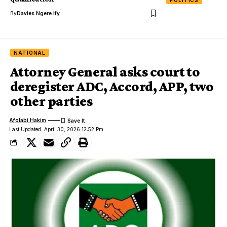
By
Davies Ngere Ify
NATIONAL
Attorney General asks court to
deregister ADC, Accord, APP, two
other parties
Afolabi Hakim
Last Updated: April 30, 2026 12:52 Pm