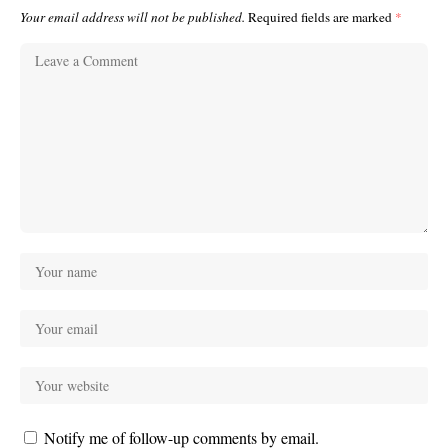
Your email address will not be published.
Required fields are marked
*
Notify me of follow-up comments by email.