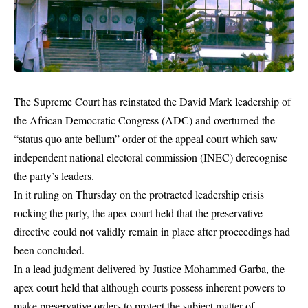
The Supreme Court has reinstated the David Mark leadership of
the African Democratic Congress (ADC) and overturned the
“status quo ante bellum” order of the appeal court which saw
independent national electoral commission (INEC) derecognise
the party’s leaders.
In it ruling on Thursday on the protracted leadership crisis
rocking the party, the apex court held that the preservative
directive could not validly remain in place after proceedings had
been concluded.
In a lead judgment delivered by Justice Mohammed Garba, the
apex court held that although courts possess inherent powers to
make preservative orders to protect the subject matter of