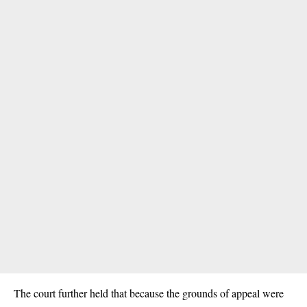
The court further held that because the grounds of appeal were