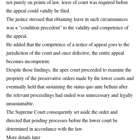
not purely on points of law, leave of court was required before
the appeal could validly be filed.
The justice stressed that obtaining leave in such circumstances
was a “condition precedent” to the validity and competence of
the appeal.
He added that the competence of a notice of appeal goes to the
jurisdiction of the court and once defective, the entire appeal
becomes incompetent.
Despite those findings, the apex court proceeded to examine the
propriety of the preservative orders made by the lower courts and
eventually held that sustaining the status quo ante bellum after
the relevant proceedings had ended was unnecessary and legally
unsustainable.
The Supreme Court consequently set aside the order and
directed that pending processes before the lower court be
determined in accordance with the law.
More details later