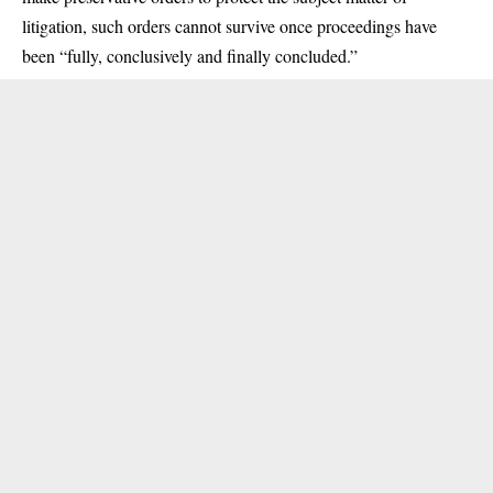
litigation, such orders cannot survive once proceedings have
been “fully, conclusively and finally concluded.”