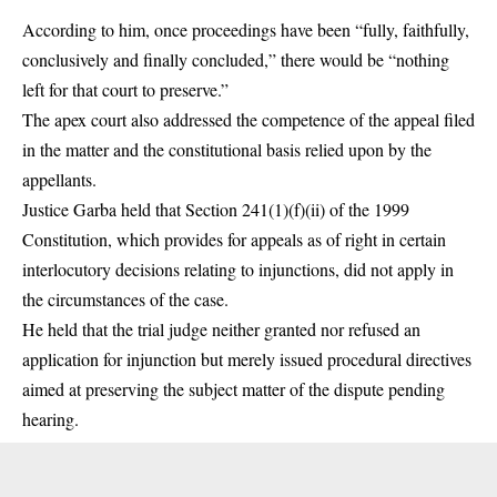
According to him, once proceedings have been “fully, faithfully,
conclusively and finally concluded,” there would be “nothing
left for that court to preserve.”
The apex court also addressed the competence of the appeal filed
in the matter and the constitutional basis relied upon by the
appellants.
Justice Garba held that Section 241(1)(f)(ii) of the 1999
Constitution, which provides for appeals as of right in certain
interlocutory decisions relating to injunctions, did not apply in
the circumstances of the case.
He held that the trial judge neither granted nor refused an
application for injunction but merely issued procedural directives
aimed at preserving the subject matter of the dispute pending
hearing.