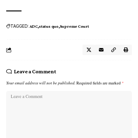
TAGGED:
ADC
status quo
Supreme Court
Leave a Comment
Your email address will not be published.
Required fields are marked
*