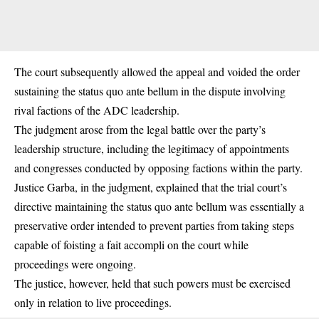
The court subsequently allowed the appeal and voided the order
sustaining the status quo ante bellum in the dispute involving
rival factions of the ADC leadership.
The judgment arose from the legal battle over the party’s
leadership structure, including the legitimacy of appointments
and congresses conducted by opposing factions within the party.
Justice Garba, in the judgment, explained that the trial court’s
directive maintaining the status quo ante bellum was essentially a
preservative order intended to prevent parties from taking steps
capable of foisting a fait accompli on the court while
proceedings were ongoing.
The justice, however, held that such powers must be exercised
only in relation to live proceedings.