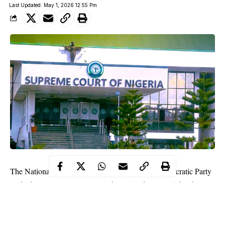
Last Updated: May 1, 2026 12:55 Pm
The National Convention held by the Peoples Democratic Party
in Ibadan, Oyo State, on November 15 and 16, 2025, has been
annulled by the Supreme Court.
The court voided the convention while ruling on an appeal filed