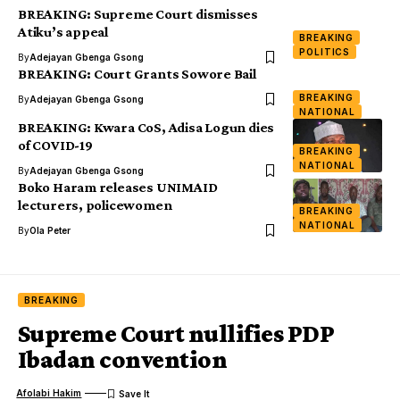
BREAKING: Supreme Court dismisses
Atiku’s appeal
BREAKING
POLITICS
By
Adejayan Gbenga Gsong
BREAKING: Court Grants Sowore Bail
BREAKING
By
Adejayan Gbenga Gsong
NATIONAL
BREAKING: Kwara CoS, Adisa Logun dies
of COVID-19
BREAKING
NATIONAL
By
Adejayan Gbenga Gsong
Boko Haram releases UNIMAID
lecturers, policewomen
BREAKING
NATIONAL
By
Ola Peter
BREAKING
Supreme Court nullifies PDP
Ibadan convention
Afolabi Hakim