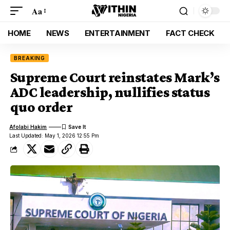
Aa
HOME
NEWS
ENTERTAINMENT
FACT CHECK
BREAKING
Supreme Court reinstates Mark’s
ADC leadership, nullifies status
quo order
Afolabi Hakim
Last Updated: May 1, 2026 12:55 Pm