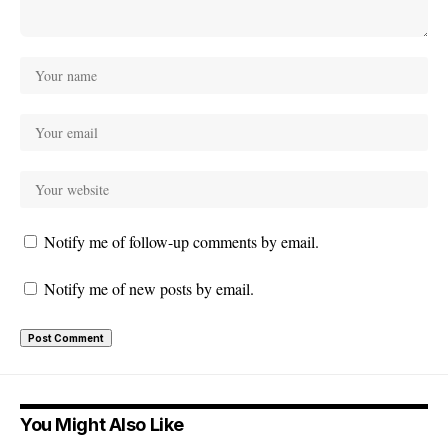
Notify me of follow-up comments by email.
Notify me of new posts by email.
You Might Also Like