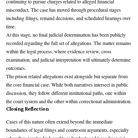
continuing to pursue charges related to alleged financial
misconduct. The case has moved through procedural stages
including filings, remand decisions, and scheduled hearings over
time.
At this stage, no final judicial determination has been publicly
recorded regarding the full set of allegations. The matter remains
within the legal process, where evidence review, cross
examination, and judicial interpretation will ultimately determine
outcomes.
The prison related allegations exist alongside but separate from
the core financial case. While both narratives intersect in public
discussion, they follow different institutional paths, one within
the court system and the other within correctional administration.
Closing Reflection
Cases of this nature often extend beyond the immediate
boundaries of legal filings and courtroom arguments, especially