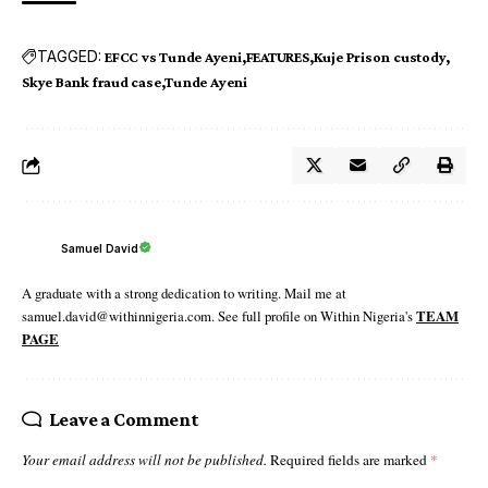
TAGGED:
EFCC vs Tunde Ayeni
FEATURES
Kuje Prison custody
Skye Bank fraud case
Tunde Ayeni
Samuel David
A graduate with a strong dedication to writing. Mail me at
samuel.david@withinnigeria.com. See full profile on Within Nigeria's
TEAM
PAGE
Leave a Comment
Your email address will not be published.
Required fields are marked
*