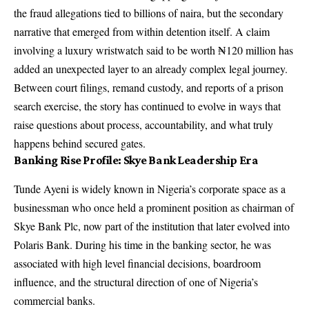
the fraud allegations tied to billions of naira, but the secondary
narrative that emerged from within detention itself. A claim
involving a luxury wristwatch said to be worth ₦120 million has
added an unexpected layer to an already complex legal journey.
Between court filings, remand custody, and reports of a prison
search exercise, the story has continued to evolve in ways that
raise questions about process, accountability, and what truly
happens behind secured gates.
Banking Rise Profile: Skye Bank Leadership Era
Tunde Ayeni is widely known in Nigeria’s corporate space as a
businessman who once held a prominent position as chairman of
Skye Bank Plc, now part of the institution that later evolved into
Polaris Bank. During his time in the banking sector, he was
associated with high level financial decisions, boardroom
influence, and the structural direction of one of Nigeria’s
commercial banks.