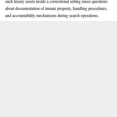
such luxury assets inside a correctional setting raises questions
about documentation of inmate property, handling procedures,
and accountability mechanisms during search operations.