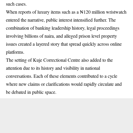
such cases.
When reports of luxury items such as a ₦120 million wristwatch
entered the narrative, public interest intensified further. The
combination of banking leadership history, legal proceedings
involving billions of naira, and alleged prison level property
issues created a layered story that spread quickly across online
platforms.
The setting of Kuje Correctional Centre also added to the
attention due to its history and visibility in national
conversations. Each of these elements contributed to a cycle
where new claims or clarifications would rapidly circulate and
be debated in public space.