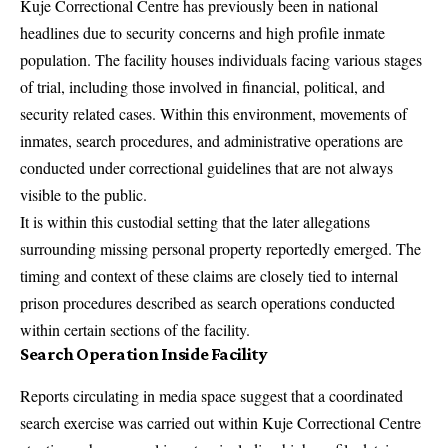
Kuje Correctional Centre has previously been in national
headlines due to security concerns and high profile inmate
population. The facility houses individuals facing various stages
of trial, including those involved in financial, political, and
security related cases. Within this environment, movements of
inmates, search procedures, and administrative operations are
conducted under correctional guidelines that are not always
visible to the public.
It is within this custodial setting that the later allegations
surrounding missing personal property reportedly emerged. The
timing and context of these claims are closely tied to internal
prison procedures described as search operations conducted
within certain sections of the facility.
Search Operation Inside Facility
Reports circulating in media space suggest that a coordinated
search exercise was carried out within Kuje Correctional Centre