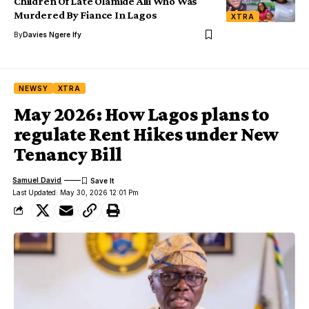
Children Of Late Olamide Alli Who Was
Murdered By Fiance In Lagos
XTRA
By
Davies Ngere Ify
NEWSY
XTRA
May 2026: How Lagos plans to
regulate Rent Hikes under New
Tenancy Bill
Samuel David
Last Updated: May 30, 2026 12:01 Pm