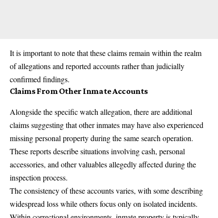
It is important to note that these claims remain within the realm
of allegations and reported accounts rather than judicially
confirmed findings.
Claims From Other Inmate Accounts
Alongside the specific watch allegation, there are additional
claims suggesting that other inmates may have also experienced
missing personal property during the same search operation.
These reports describe situations involving cash, personal
accessories, and other valuables allegedly affected during the
inspection process.
The consistency of these accounts varies, with some describing
widespread loss while others focus only on isolated incidents.
Within correctional environments, inmate property is typically