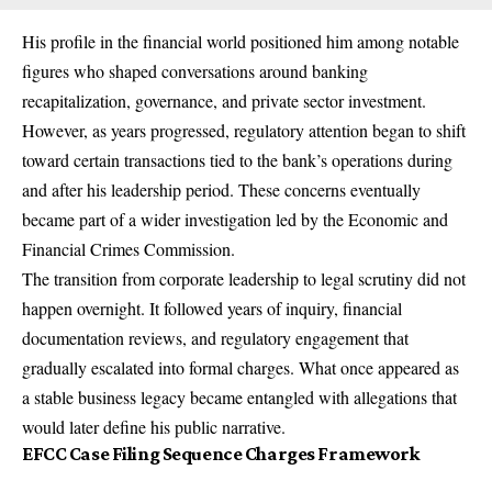
His profile in the financial world positioned him among notable
figures who shaped conversations around banking
recapitalization, governance, and private sector investment.
However, as years progressed, regulatory attention began to shift
toward certain transactions tied to the bank’s operations during
and after his leadership period. These concerns eventually
became part of a wider investigation led by the Economic and
Financial Crimes Commission.
The transition from corporate leadership to legal scrutiny did not
happen overnight. It followed years of inquiry, financial
documentation reviews, and regulatory engagement that
gradually escalated into formal charges. What once appeared as
a stable business legacy became entangled with allegations that
would later define his public narrative.
EFCC Case Filing Sequence Charges Framework