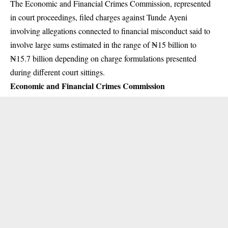
The Economic and Financial Crimes Commission, represented
in court proceedings, filed charges against Tunde Ayeni
involving allegations connected to financial misconduct said to
involve large sums estimated in the range of ₦15 billion to
₦15.7 billion depending on charge formulations presented
during different court sittings.
Economic and Financial Crimes Commission