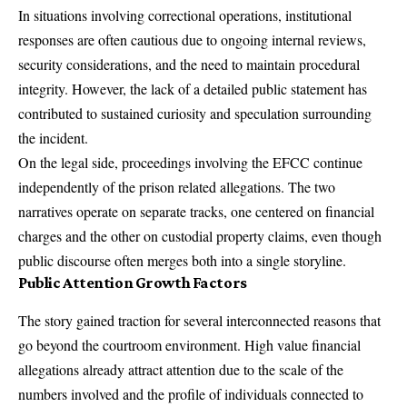
In situations involving correctional operations, institutional
responses are often cautious due to ongoing internal reviews,
security considerations, and the need to maintain procedural
integrity. However, the lack of a detailed public statement has
contributed to sustained curiosity and speculation surrounding
the incident.
On the legal side, proceedings involving the EFCC continue
independently of the prison related allegations. The two
narratives operate on separate tracks, one centered on financial
charges and the other on custodial property claims, even though
public discourse often merges both into a single storyline.
Public Attention Growth Factors
The story gained traction for several interconnected reasons that
go beyond the courtroom environment. High value financial
allegations already attract attention due to the scale of the
numbers involved and the profile of individuals connected to