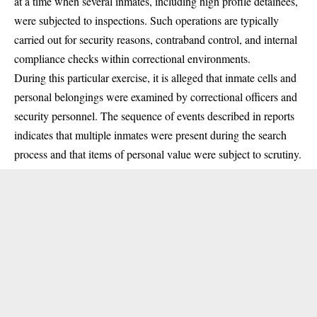
at a time when several inmates, including high profile detainees,
were subjected to inspections. Such operations are typically
carried out for security reasons, contraband control, and internal
compliance checks within correctional environments.
During this particular exercise, it is alleged that inmate cells and
personal belongings were examined by correctional officers and
security personnel. The sequence of events described in reports
indicates that multiple inmates were present during the search
process and that items of personal value were subject to scrutiny.