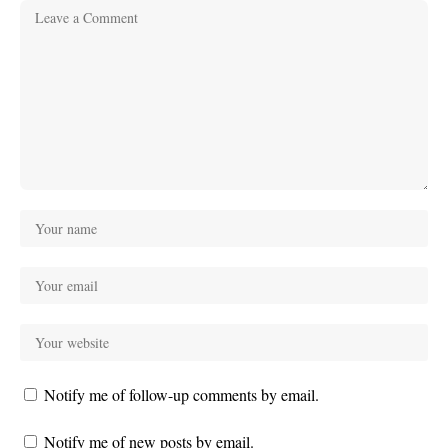
Notify me of follow-up comments by email.
Notify me of new posts by email.