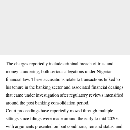
The charges reportedly include criminal breach of trust and
money laundering, both serious allegations under Nigerian
financial law. These accusations relate to transactions linked to
his tenure in the banking sector and associated financial dealings
that came under investigation after regulatory reviews intensified
around the post banking consolidation period.
Court proceedings have reportedly moved through multiple
sittings since filings were made around the early to mid 2020s,
with arguments presented on bail conditions, remand status, and