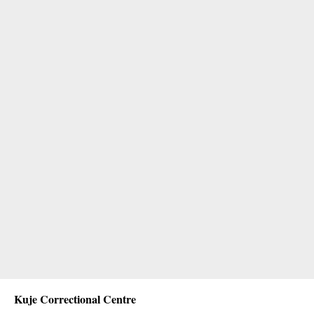
Kuje Correctional Centre