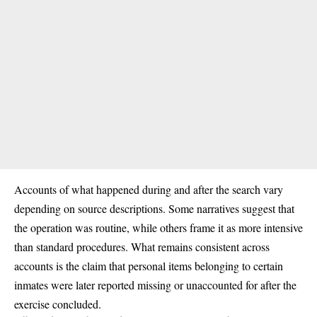
Accounts of what happened during and after the search vary
depending on source descriptions. Some narratives suggest that
the operation was routine, while others frame it as more intensive
than standard procedures. What remains consistent across
accounts is the claim that personal items belonging to certain
inmates were later reported missing or unaccounted for after the
exercise concluded.