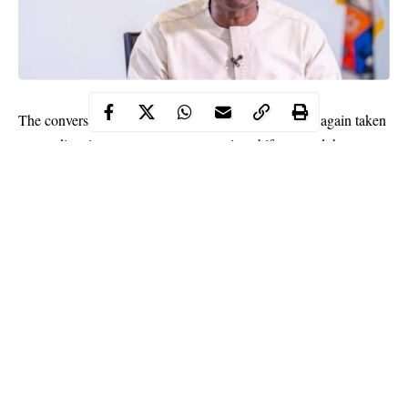
The conversation around housing in Lagos has once again taken
a new direction, as government attention shifts toward the
structure of rent, the pressure on tenants, and the growing
tension between affordability and profit in the rental market. On
May 27, 2026, during the Ministerial Press Briefing held in
Alausa, Ikeja, the Commissioner for Housing, Moruf Akinderu
Fatai, laid out the direction of a new Tenancy and Recovery of
Premises Bill that is currently under consideration. The bill is
positioned as a response to long standing issues that have shaped
renting experiences across the state for years, especially the
unpredictability of rent increases and the rising cost of entry into
Continue Reading
residential spaces.