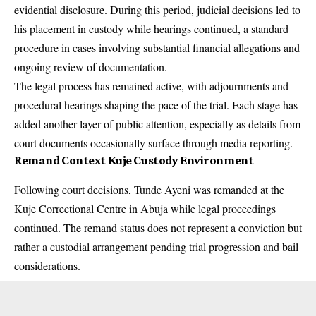
evidential disclosure. During this period, judicial decisions led to
his placement in custody while hearings continued, a standard
procedure in cases involving substantial financial allegations and
ongoing review of documentation.
The legal process has remained active, with adjournments and
procedural hearings shaping the pace of the trial. Each stage has
added another layer of public attention, especially as details from
court documents occasionally surface through media reporting.
Remand Context Kuje Custody Environment
Following court decisions, Tunde Ayeni was remanded at the
Kuje Correctional Centre in Abuja while legal proceedings
continued. The remand status does not represent a conviction but
rather a custodial arrangement pending trial progression and bail
considerations.