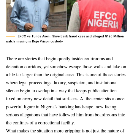
EFCC vs Tunde Ayeni: Skye Bank fraud case and alleged ₦120 Million
watch missing in Kuje Prison custody
There are stories that begin quietly inside courtrooms and
detention corridors, yet somehow escape those walls and take on
a life far larger than the original case. This is one of those stories
where legal proceedings, luxury, suspicion, and institutional
silence begin to overlap in a way that keeps public attention
fixed on every new detail that surfaces. At the center sits a once
powerful figure in Nigeria’s banking landscape, now facing
serious allegations that have followed him from boardrooms into
the confines of a correctional facility.
What makes the situation more gripping is not just the nature of