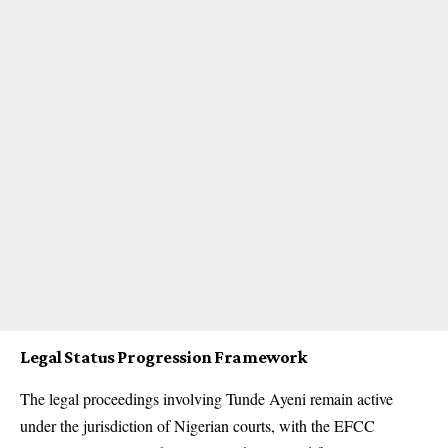
Legal Status Progression Framework
The legal proceedings involving Tunde Ayeni remain active
under the jurisdiction of Nigerian courts, with the EFCC