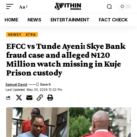
Aa
HOME
NEWS
ENTERTAINMENT
FACT CHECK
NEWSY
XTRA
EFCC vs Tunde Ayeni: Skye Bank
fraud case and alleged ₦120
Million watch missing in Kuje
Prison custody
Samuel David
Last Updated: May 30, 2026 12:02 Pm