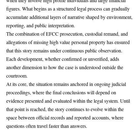
when they involve high profile individuals and large financial
figures. What begins as a structured legal process can gradually
accumulate additional layers of narrative shaped by environment,
reporting, and public interpretation.
The combination of
EFCC prosecution
, custodial remand, and
allegations of missing high value personal property has ensured
that this story remains under continuous public observation.
Each development, whether confirmed or unverified, adds
another dimension to how the case is understood outside the
courtroom.
At its core, the situation remains anchored in ongoing judicial
proceedings, where the final conclusions will depend on
evidence presented and evaluated within the legal system. Until
that point is reached, the story continues to evolve within the
space between official records and reported accounts, where
questions often travel faster than answers.