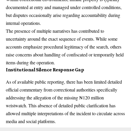
documented at entry and managed under controlled conditions,
but disputes occasionally arise regarding accountability during
internal operations.
The presence of multiple narratives has contributed to
uncertainty around the exact sequence of events. While some
accounts emphasize procedural legitimacy of the search, others
raise concerns about handling of confiscated or temporarily held
items during the operation.
Institutional Silence Response Gap
As of available public reporting, there has been limited detailed
official commentary from correctional authorities specifically
addressing the allegation of the missing ₦120 million
wristwatch. This absence of detailed public clarification has
allowed multiple interpretations of the incident to circulate across
media and social platforms.