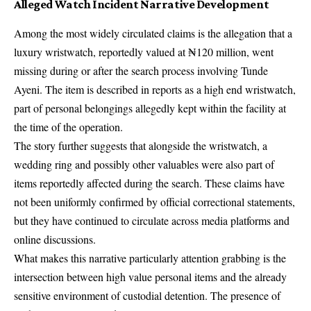
Alleged Watch Incident Narrative Development
Among the most widely circulated claims is the allegation that a
luxury wristwatch, reportedly valued at ₦120 million, went
missing during or after the search process involving Tunde
Ayeni. The item is described in reports as a high end wristwatch,
part of personal belongings allegedly kept within the facility at
the time of the operation.
The story further suggests that alongside the wristwatch, a
wedding ring and possibly other valuables were also part of
items reportedly affected during the search. These claims have
not been uniformly confirmed by official correctional statements,
but they have continued to circulate across media platforms and
online discussions.
What makes this narrative particularly attention grabbing is the
intersection between high value personal items and the already
sensitive environment of custodial detention. The presence of