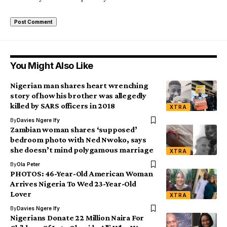
You Might Also Like
Nigerian man shares heart wrenching
story of how his brother was allegedly
killed by SARS officers in 2018
XTRA
By
Davies Ngere Ify
Zambian woman shares ‘supposed’
bedroom photo with Ned Nwoko, says
she doesn’t mind polygamous marriage
XTRA
By
Ola Peter
PHOTOS: 46-Year-Old American Woman
Arrives Nigeria To Wed 23-Year-Old
Lover
XTRA
By
Davies Ngere Ify
Nigerians Donate 22 Million Naira For