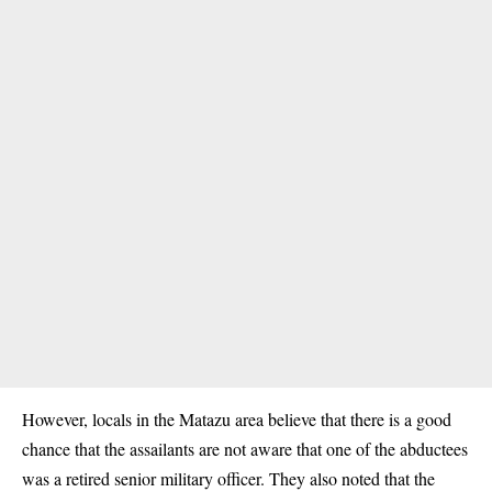
However, locals in the Matazu area believe that there is a good
chance that the assailants are not aware that one of the abductees
was a retired senior military officer. They also noted that the