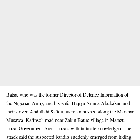
Batsa, who was the former Director of Defence Information of
the Nigerian Army, and his wife, Hajiya Amina Abubakar, and
their driver, Abdullahi Sa’idu, were ambushed along the Marabar
Musawa–Kafinsoli road near Zakin Baure village in Matazu
Local Government Area. Locals with intimate knowledge of the
attack said the suspected bandits suddenly emerged from hiding,