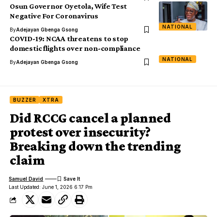
Osun Governor Oyetola, Wife Test
Negative For Coronavirus
NATIONAL
By
Adejayan Gbenga Gsong
COVID-19: NCAA threatens to stop
domestic flights over non-compliance
NATIONAL
By
Adejayan Gbenga Gsong
BUZZER
XTRA
Did RCCG cancel a planned
protest over insecurity?
Breaking down the trending
claim
Samuel David
Last Updated: June 1, 2026 6:17 Pm