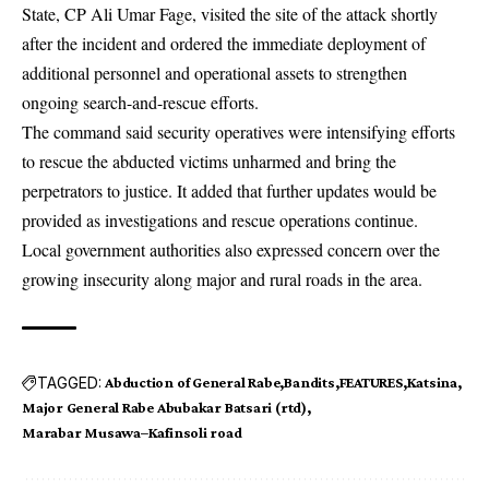
State, CP Ali Umar Fage, visited the site of the attack shortly
after the incident and ordered the immediate deployment of
additional personnel and operational assets to strengthen
ongoing search-and-rescue efforts.
The command said security operatives were intensifying efforts
to rescue the abducted victims unharmed and bring the
perpetrators to justice. It added that further updates would be
provided as investigations and rescue operations continue.
Local government authorities also expressed concern over the
growing insecurity along major and rural roads in the area.
TAGGED:
Abduction of General Rabe
Bandits
FEATURES
Katsina
Major General Rabe Abubakar Batsari (rtd)
Marabar Musawa–Kafinsoli road