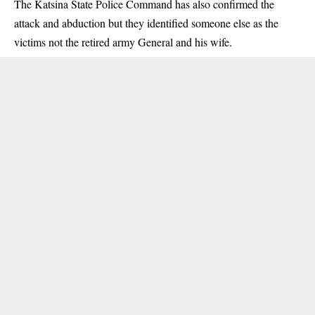
The Katsina State Police Command has also confirmed the
attack and abduction but they identified someone else as the
victims not the retired army General and his wife.