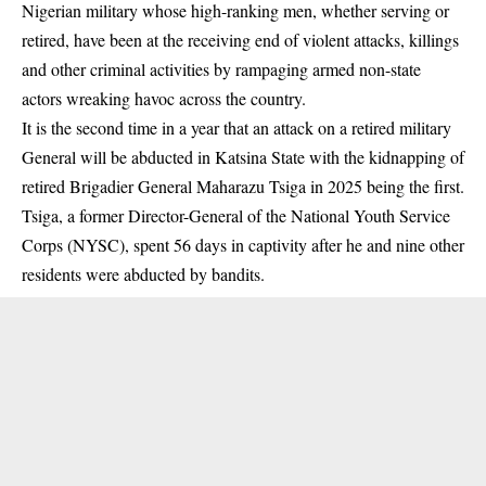
Nigerian military whose high-ranking men, whether serving or
retired, have been at the receiving end of violent attacks, killings
and other criminal activities by rampaging armed non-state
actors wreaking havoc across the country.
It is the second time in a year that an attack on a retired military
General will be abducted in Katsina State with the kidnapping of
retired Brigadier General Maharazu Tsiga in 2025 being the first.
Tsiga, a former Director-General of the National Youth Service
Corps (NYSC), spent 56 days in captivity after he and nine other
residents were abducted by bandits.