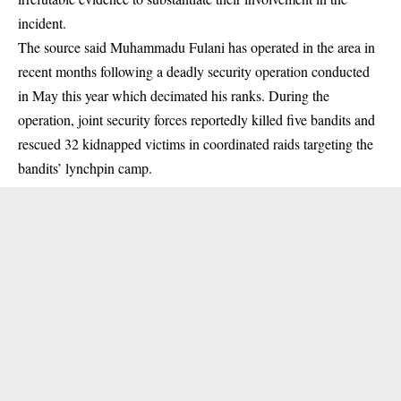
incident.
The source said Muhammadu Fulani has operated in the area in
recent months following a deadly security operation conducted
in May this year which decimated his ranks. During the
operation, joint security forces reportedly killed five bandits and
rescued 32 kidnapped victims in coordinated raids targeting the
bandits’ lynchpin camp.