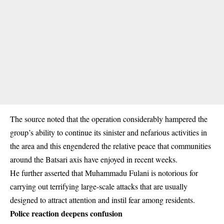
The source noted that the operation considerably hampered the
group’s ability to continue its sinister and nefarious activities in
the area and this engendered the relative peace that communities
around the Batsari axis have enjoyed in recent weeks.
He further asserted that Muhammadu Fulani is notorious for
carrying out terrifying large-scale attacks that are usually
designed to attract attention and instil fear among residents.
Police reaction deepens confusion