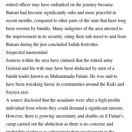
retired officer may have embarked on the journey because
Batsari had become significantly safer and more peaceful in
recent months, compared to other parts of the state that have long
been overrun by bandits. Many indigenes of the area attested to
the improvement in its security, citing their safe travel to and from
Batsari during the just concluded Sallah festivities.
Suspected mastermind
Sources within the area have claimed that the retired army
General and his wife may have been abducted by men of a
bandit leader known as Muhammadu Fulani. He was said to
have been wreaking havoc in communities around the Kuki and
Sayaya axis.
A source disclosed that the assailants were after a high-profile
individual from whom they could demand a significant ransom.
However, there is growing uncertainty and doubts on if Fulani’s
camp carried out the abduction as there is no concrete and
irrefutable evidence to substantiate their involvement in the