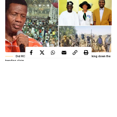
Did RCCG cancel a planned protest over insecurity? Breaking down the
trending claim
It started quietly, almost like background noise on social media,
a short clip here, a caption there, nothing that looked like a major
national conversation at first glance. But within hours, the tone
shifted, and what seemed like isolated remarks began merging
into a single storyline that pulled religion, insecurity, and public
action into one tense space. The claim was simple on the surface