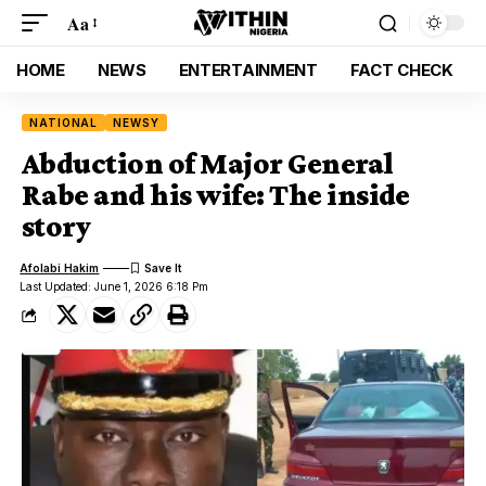
Aa
HOME
NEWS
ENTERTAINMENT
FACT CHECK
NATIONAL
NEWSY
Abduction of Major General
Rabe and his wife: The inside
story
Afolabi Hakim
Last Updated: June 1, 2026 6:18 Pm