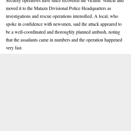
Security operatives have since recovered the victims’ vehicle and
moved it to the Matazu Divisional Police Headquarters as
investigations and rescue operations intensified. A local, who
spoke in confidence with newsmen, said the attack appeared to
be a well-coordinated and thoroughly planned ambush, noting
that the assailants came in numbers and the operation happened
very fast.