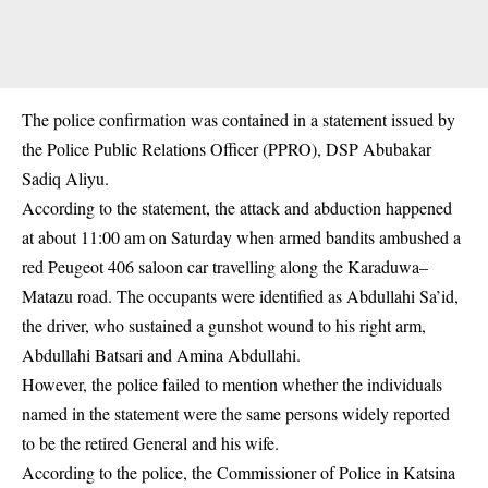
The police confirmation was contained in a statement issued by
the Police Public Relations Officer (PPRO), DSP Abubakar
Sadiq Aliyu.
According to the statement, the attack and abduction happened
at about 11:00 am on Saturday when armed bandits ambushed a
red Peugeot 406 saloon car travelling along the Karaduwa–
Matazu road. The occupants were identified as Abdullahi Sa’id,
the driver, who sustained a gunshot wound to his right arm,
Abdullahi Batsari and Amina Abdullahi.
However, the police failed to mention whether the individuals
named in the statement were the same persons widely reported
to be the retired General and his wife.
According to the police, the Commissioner of Police in Katsina