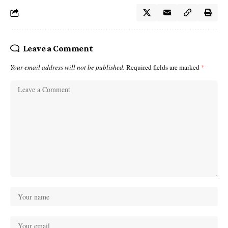
Leave a Comment
Your email address will not be published.
Required fields are marked
*