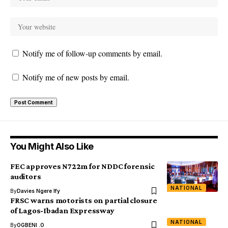
Notify me of follow-up comments by email.
Notify me of new posts by email.
You Might Also Like
FEC approves N722m for NDDC forensic
auditors
NATIONAL
By
Davies Ngere Ify
FRSC warns motorists on partial closure
of Lagos-Ibadan Expressway
NATIONAL
By
OGBENI .O