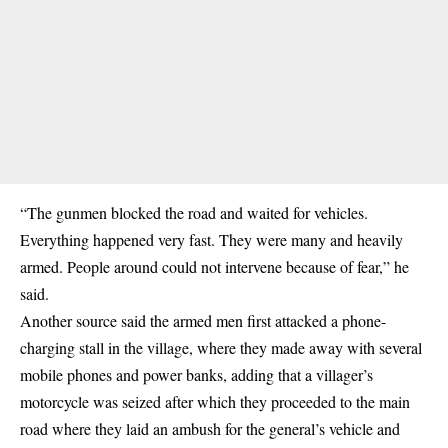
“The gunmen blocked the road and waited for vehicles.
Everything happened very fast. They were many and heavily
armed. People around could not intervene because of fear,” he
said.
Another source said the armed men first attacked a phone-
charging stall in the village, where they made away with several
mobile phones and power banks, adding that a villager’s
motorcycle was seized after which they proceeded to the main
road where they laid an ambush for the general’s vehicle and