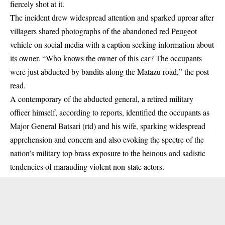
fiercely shot at it.
The incident drew widespread attention and sparked uproar after
villagers shared photographs of the abandoned red Peugeot
vehicle on social media with a caption seeking information about
its owner. “Who knows the owner of this car? The occupants
were just abducted by bandits along the Matazu road,” the post
read.
A contemporary of the abducted general, a retired military
officer himself, according to reports, identified the occupants as
Major General Batsari (rtd) and his wife, sparking widespread
apprehension and concern and also evoking the spectre of the
nation’s military top brass exposure to the heinous and sadistic
tendencies of marauding violent non-state actors.