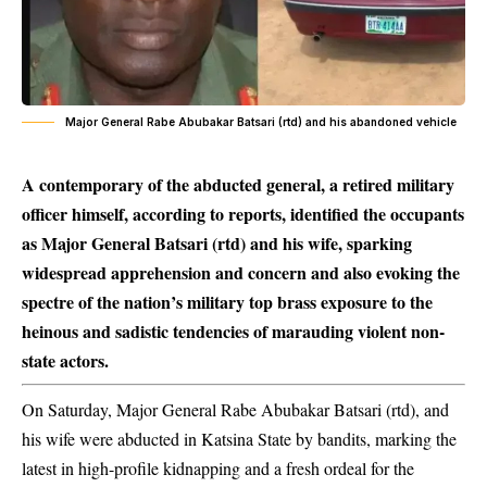
Major General Rabe Abubakar Batsari (rtd) and his abandoned vehicle
A contemporary of the abducted general, a retired military
officer himself, according to reports, identified the occupants
as Major General Batsari (rtd) and his wife, sparking
widespread apprehension and concern and also evoking the
spectre of the nation’s military top brass exposure to the
heinous and sadistic tendencies of marauding violent non-
state actors.
On Saturday, Major General Rabe Abubakar Batsari (rtd), and
his wife were abducted in Katsina State by bandits, marking the
latest in high-profile kidnapping and a fresh ordeal for the