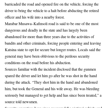
barricaded the road and opened fire on the vehicle, forcing the
driver to bring the vehicle to a halt before abducting the retired
officer and his wife into a nearby forest.
Marabar Musawa–Kafinsoli road is said to be one of the most
dangerous and deadly in the state and has largely been
abandoned for more than three years due to the activities of
bandits and other criminals, forcing people entering and leaving
Katsina state to opt for secure but longer routes. Locals said the
general may have been oblivious to the perilous security
conditions on the road before his abduction.
Sources familiar with the incident disclosed that the gunmen
spared the driver and let him go after he was shot in the hand
during the attack. “They shot him in the hand and abandoned
him, but took the General and his wife away. He was bleeding
seriously but managed to get help and has since been treated,” a
source told newsmen.