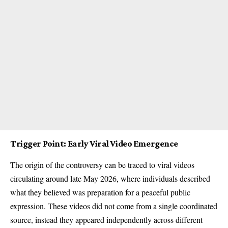
Trigger Point: Early Viral Video Emergence
The origin of the controversy can be traced to viral videos
circulating around late May 2026, where individuals described
what they believed was preparation for a peaceful public
expression. These videos did not come from a single coordinated
source, instead they appeared independently across different