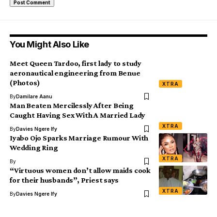
You Might Also Like
Meet Queen Tardoo, first lady to study
aeronautical engineering from Benue
(Photos)
XTRA
By
Damilare Aanu
Man Beaten Mercilessly After Being
Caught Having Sex With A Married Lady
XTRA
By
Davies Ngere Ify
Iyabo Ojo Sparks Marriage Rumour With
Wedding Ring
XTRA
By
“Virtuous women don’t allow maids cook
for their husbands”, Priest says
XTRA
By
Davies Ngere Ify