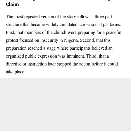
Claim
The most repeated version of the story follows a three part
structure that became widely circulated across social platforms.
First, that members of the church were preparing for a peaceful
protest focused on insecurity in Nigeria. Second, that this
preparation reached a stage where participants believed an
organized public expression was imminent. Third, that a
directive or instruction later stopped the action before it could
take place.