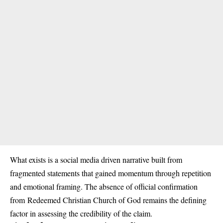
What exists is a social media driven narrative built from
fragmented statements that gained momentum through repetition
and emotional framing. The absence of official confirmation
from
Redeemed Christian Church of God
remains the defining
factor in assessing the credibility of the claim.