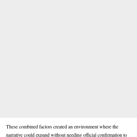
These combined factors created an environment where the
narrative could expand without needing official confirmation to