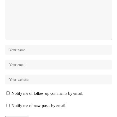
Notify me of follow-up comments by email.
Notify me of new posts by email.