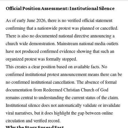
Official Position Assessment: Institutional Silence
As of early June 2026, there is no verified official statement
confirming that a nationwide protest was planned or cancelled.
There is also no documented national directive announcing a
church wide demonstration. Mainstream national media outlets
have not produced confirmed evidence showing that such an
organized protest was formally stopped.
This creates a clear position based on available facts. No
confirmed institutional protest announcement means there can be
no confirmed institutional cancellation. The absence of formal
documentation from Redeemed Christian Church of God
remains central to understanding the current status of the claim.
Institutional silence does not automatically validate or invalidate
viral narratives, but it does highlight the gap between online
circulation and verified record.
Why the Story Spread Fast