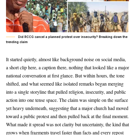
Did RCCG cancel a planned protest over insecurity? Breaking down the
trending claim
It started quietly, almost like background noise on social media,
a short clip here, a caption there, nothing that looked like a major
national conversation at first glance. But within hours, the tone
shifted, and what seemed like isolated remarks began merging
into a single storyline that pulled religion, insecurity, and public
action into one tense space. The claim was simple on the surface
yet heavy underneath, suggesting that a major church had moved
toward a public protest and then pulled back at the final moment.
What made it spread was not clarity but uncertainty, the kind that
grows when fragments travel faster than facts and every repost