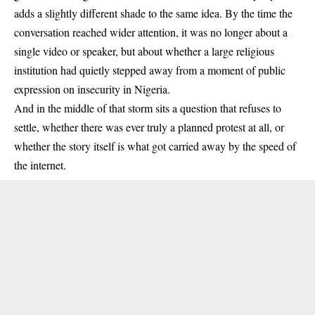
adds a slightly different shade to the same idea. By the time the
conversation reached wider attention, it was no longer about a
single video or speaker, but about whether a large religious
institution had quietly stepped away from a moment of public
expression on insecurity in Nigeria.
And in the middle of that storm sits a question that refuses to
settle, whether there was ever truly a planned protest at all, or
whether the story itself is what got carried away by the speed of
the internet.