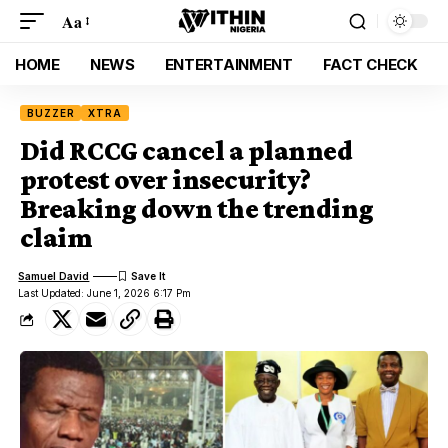
Aa
HOME
NEWS
ENTERTAINMENT
FACT CHECK
BUZZER
XTRA
Did RCCG cancel a planned
protest over insecurity?
Breaking down the trending
claim
Samuel David
Last Updated: June 1, 2026 6:17 Pm