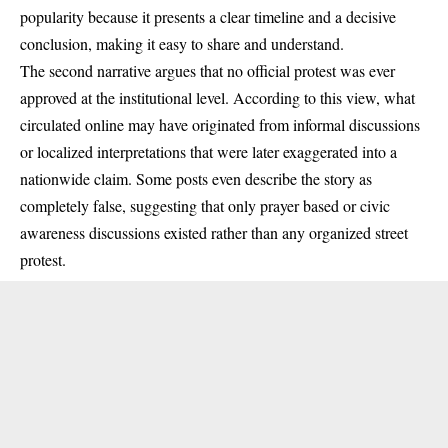
popularity because it presents a clear timeline and a decisive
conclusion, making it easy to share and understand.
The second narrative argues that no official protest was ever
approved at the institutional level. According to this view, what
circulated online may have originated from informal discussions
or localized interpretations that were later exaggerated into a
nationwide claim. Some posts even describe the story as
completely false, suggesting that only prayer based or civic
awareness discussions existed rather than any organized street
protest.