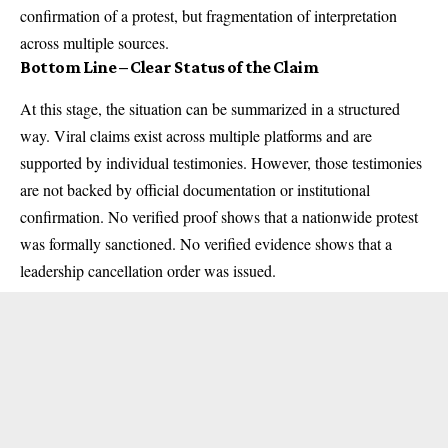
confirmation of a protest, but fragmentation of interpretation
across multiple sources.
Bottom Line – Clear Status of the Claim
At this stage, the situation can be summarized in a structured
way. Viral claims exist across multiple platforms and are
supported by individual testimonies. However, those testimonies
are not backed by official documentation or institutional
confirmation. No verified proof shows that a nationwide protest
was formally sanctioned. No verified evidence shows that a
leadership cancellation order was issued.