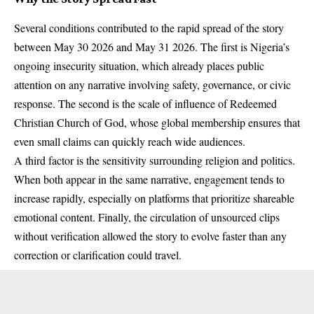
Several conditions contributed to the rapid spread of the story
between May 30 2026 and May 31 2026. The first is Nigeria’s
ongoing insecurity situation, which already places public
attention on any narrative involving safety, governance, or civic
response. The second is the scale of influence of Redeemed
Christian Church of God, whose global membership ensures that
even small claims can quickly reach wide audiences.
A third factor is the sensitivity surrounding religion and politics.
When both appear in the same narrative, engagement tends to
increase rapidly, especially on platforms that prioritize shareable
emotional content. Finally, the circulation of unsourced clips
without verification allowed the story to evolve faster than any
correction or clarification could travel.