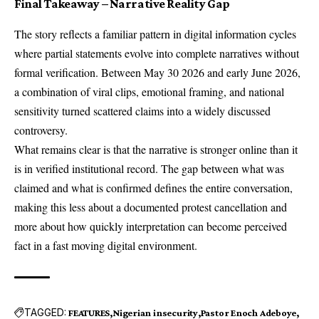
Final Takeaway – Narrative Reality Gap
The story reflects a familiar pattern in digital information cycles
where partial statements evolve into complete narratives without
formal verification. Between May 30 2026 and early June 2026,
a combination of viral clips, emotional framing, and national
sensitivity turned scattered claims into a widely discussed
controversy.
What remains clear is that the narrative is stronger online than it
is in verified institutional record. The gap between what was
claimed and what is confirmed defines the entire conversation,
making this less about a documented protest cancellation and
more about how quickly interpretation can become perceived
fact in a fast moving digital environment.
TAGGED:
FEATURES
Nigerian insecurity
Pastor Enoch Adeboye