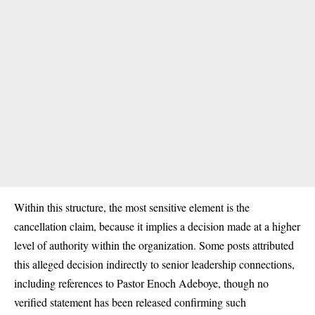
Within this structure, the most sensitive element is the
cancellation claim, because it implies a decision made at a higher
level of authority within the organization. Some posts attributed
this alleged decision indirectly to senior leadership connections,
including references to Pastor Enoch Adeboye, though no
verified statement has been released confirming such