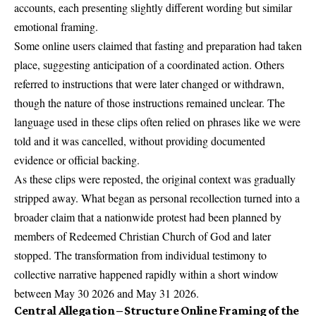
accounts, each presenting slightly different wording but similar
emotional framing.
Some online users claimed that fasting and preparation had taken
place, suggesting anticipation of a coordinated action. Others
referred to instructions that were later changed or withdrawn,
though the nature of those instructions remained unclear. The
language used in these clips often relied on phrases like we were
told and it was cancelled, without providing documented
evidence or official backing.
As these clips were reposted, the original context was gradually
stripped away. What began as personal recollection turned into a
broader claim that a nationwide protest had been planned by
members of Redeemed Christian Church of God and later
stopped. The transformation from individual testimony to
collective narrative happened rapidly within a short window
between May 30 2026 and May 31 2026.
Central Allegation – Structure Online Framing of the