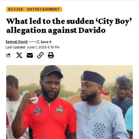
BUZZER
ENTERTAINMENT
What led to the sudden ‘City Boy’
allegation against Davido
Samuel David
Last Updated: June 1, 2026 6:16 Pm