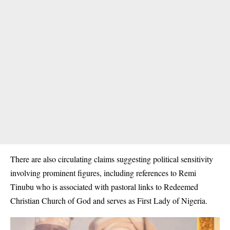
There are also circulating claims suggesting political sensitivity
involving prominent figures, including references to Remi
Tinubu who is associated with pastoral links to Redeemed
Christian Church of God and serves as First Lady of Nigeria.