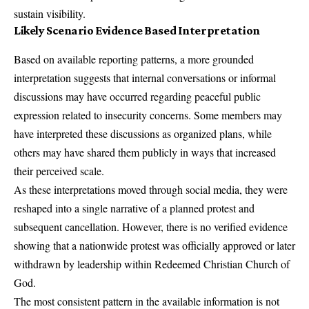
sustain visibility.
Likely Scenario Evidence Based Interpretation
Based on available reporting patterns, a more grounded
interpretation suggests that internal conversations or informal
discussions may have occurred regarding peaceful public
expression related to insecurity concerns. Some members may
have interpreted these discussions as organized plans, while
others may have shared them publicly in ways that increased
their perceived scale.
As these interpretations moved through social media, they were
reshaped into a single narrative of a planned protest and
subsequent cancellation. However, there is no verified evidence
showing that a nationwide protest was officially approved or later
withdrawn by leadership within Redeemed Christian Church of
God.
The most consistent pattern in the available information is not