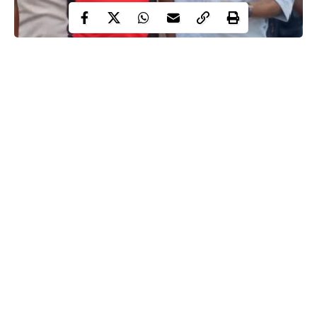
Seyi Tinubu and Davido
Around late May 2026, a post about insecurity appeared on
Nigerian social media that looked ordinary at first glance, yet
within hours it became the trigger for a much larger conversation
that had very little to do with the original message. What
unfolded was not a simple reaction to public commentary but a
rapid shift in interpretation, where friendships, political branding,
and online assumptions merged into a single narrative that spread
faster than anyone could clarify it.
Continue Reading
At the center stood Davido, whose name has long carried weight
beyond music, especially when national issues enter public
discussion. The response to his statement did not stay anchored
to insecurity or accountability for long. Instead, attention drifted