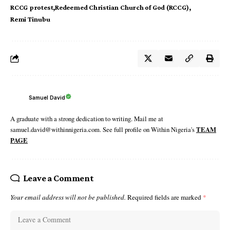
RCCG protest
Redeemed Christian Church of God (RCCG)
Remi Tinubu
Samuel David
A graduate with a strong dedication to writing. Mail me at
samuel.david@withinnigeria.com. See full profile on Within Nigeria's
TEAM
PAGE
Leave a Comment
Your email address will not be published.
Required fields are marked
*