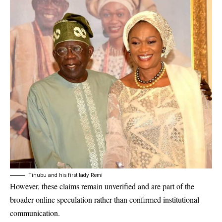
Tinubu and his first lady Remi
However, these claims remain unverified and are part of the
broader online speculation rather than confirmed institutional
communication.