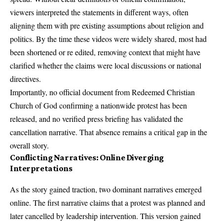
viewers interpreted the statements in different ways, often
aligning them with pre existing assumptions about religion and
politics. By the time these videos were widely shared, most had
been shortened or re edited, removing context that might have
clarified whether the claims were local discussions or national
directives.
Importantly, no official document from Redeemed Christian
Church of God confirming a nationwide protest has been
released, and no verified press briefing has validated the
cancellation narrative. That absence remains a critical gap in the
overall story.
Conflicting Narratives: Online Diverging
Interpretations
As the story gained traction, two dominant narratives emerged
online. The first narrative claims that a protest was planned and
later cancelled by leadership intervention. This version gained