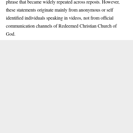
phrase that became widely repeated across reposts. However,
these statements originate mainly from anonymous or self
identified individuals speaking in videos, not from official
communication channels of Redeemed Christian Church of
God.