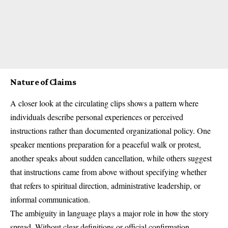
Nature of Claims
A closer look at the circulating clips shows a pattern where
individuals describe personal experiences or perceived
instructions rather than documented organizational policy. One
speaker mentions preparation for a peaceful walk or protest,
another speaks about sudden cancellation, while others suggest
that instructions came from above without specifying whether
that refers to spiritual direction, administrative leadership, or
informal communication.
The ambiguity in language plays a major role in how the story
spread. Without clear definitions or official confirmation,