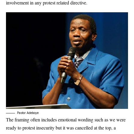
involvement in any protest related directive.
Pastor Adeboye
The framing often includes emotional wording such as we were
ready to protest insecurity but it was cancelled at the top, a