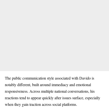
The public communication style associated with Davido is
notably different, built around immediacy and emotional
responsiveness. Across multiple national conversations, his
reactions tend to appear quickly after issues surface, especially
when they gain traction across social platforms.