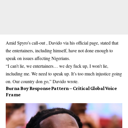
Amid Spyro’s call-out , Davido via his official page, stated that
the entertainers, including himself, have not done enough to
speak on issues affecting Nigerians.
“I can’t lie, we entertainers… we dey fuck up, I won’t lie,
including me. We need to speak up. It’s too much injustice going
on. Our country don go,” Davido wrote.
Burna Boy Response Pattern – Critical Global Voice
Frame