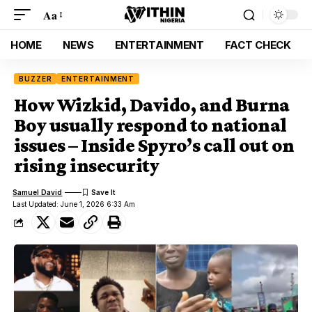
Aa
HOME
NEWS
ENTERTAINMENT
FACT CHECK
BUZZER
ENTERTAINMENT
How Wizkid, Davido, and Burna
Boy usually respond to national
issues – Inside Spyro’s call out on
rising insecurity
Samuel David
Last Updated: June 1, 2026 6:33 Am