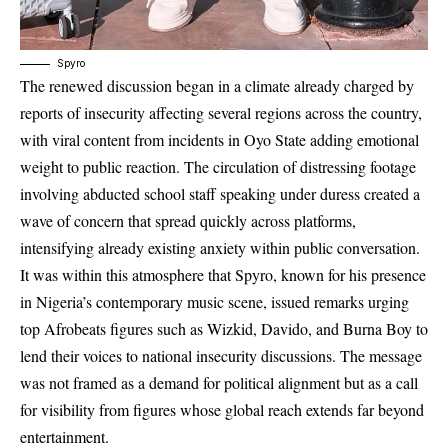
Spyro
The renewed discussion began in a climate already charged by
reports of insecurity affecting several regions across the country,
with viral content from incidents in Oyo State adding emotional
weight to public reaction. The circulation of distressing footage
involving abducted school staff speaking under duress created a
wave of concern that spread quickly across platforms,
intensifying already existing anxiety within public conversation.
It was within this atmosphere that Spyro, known for his presence
in Nigeria’s contemporary music scene, issued remarks urging
top Afrobeats figures such as Wizkid, Davido, and Burna Boy to
lend their voices to national insecurity discussions. The message
was not framed as a demand for political alignment but as a call
for visibility from figures whose global reach extends far beyond
entertainment.