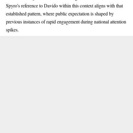
Spyro’s reference to Davido within this context aligns with that
established pattern, where public expectation is shaped by
previous instances of rapid engagement during national attention
spikes.