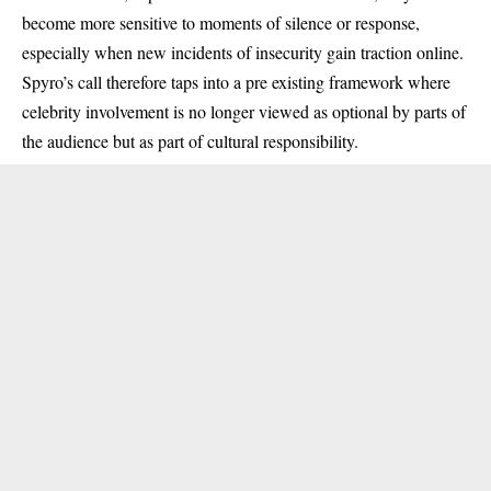
become more sensitive to moments of silence or response,
especially when new incidents of insecurity gain traction online.
Spyro’s call therefore taps into a pre existing framework where
celebrity involvement is no longer viewed as optional by parts of
the audience but as part of cultural responsibility.