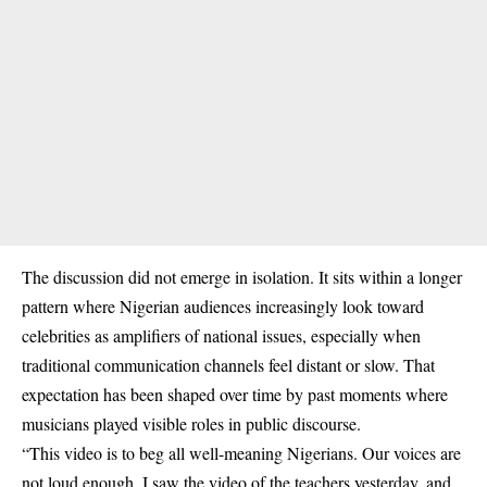
The discussion did not emerge in isolation. It sits within a longer
pattern where Nigerian audiences increasingly look toward
celebrities as amplifiers of national issues, especially when
traditional communication channels feel distant or slow. That
expectation has been shaped over time by past moments where
musicians played visible roles in public discourse.
“This video is to beg all well-meaning Nigerians. Our voices are
not loud enough. I saw the video of the teachers yesterday, and