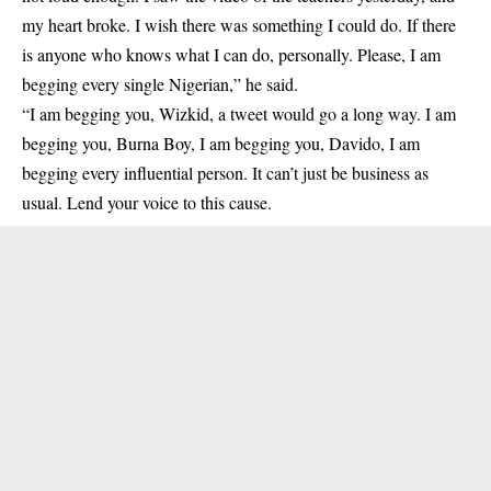
my heart broke. I wish there was something I could do. If there
is anyone who knows what I can do, personally. Please, I am
begging every single Nigerian,” he said.
“I am begging you, Wizkid, a tweet would go a long way. I am
begging you, Burna Boy, I am begging you, Davido, I am
begging every influential person. It can’t just be business as
usual. Lend your voice to this cause.