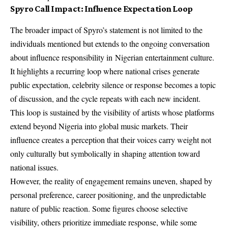
Spyro Call Impact: Influence Expectation Loop
The broader impact of Spyro’s statement is not limited to the
individuals mentioned but extends to the ongoing conversation
about influence responsibility in
Nigerian entertainment
culture.
It highlights a recurring loop where national crises generate
public expectation, celebrity silence or response becomes a topic
of discussion, and the cycle repeats with each new incident.
This loop is sustained by the visibility of artists whose platforms
extend beyond Nigeria into global music markets. Their
influence creates a perception that their voices carry weight not
only culturally but symbolically in shaping attention toward
national issues.
However, the reality of engagement remains uneven, shaped by
personal preference, career positioning, and the unpredictable
nature of public reaction. Some figures choose selective
visibility, others prioritize immediate response, while some