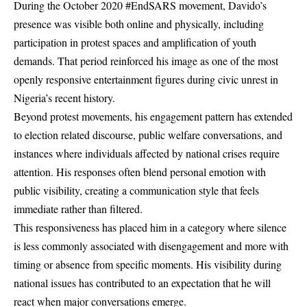
During the October 2020 #EndSARS movement, Davido’s
presence was visible both online and physically, including
participation in protest spaces and amplification of youth
demands. That period reinforced his image as one of the most
openly responsive entertainment figures during civic unrest in
Nigeria’s recent history.
Beyond protest movements, his engagement pattern has extended
to election related discourse, public welfare conversations, and
instances where individuals affected by national crises require
attention. His responses often blend personal emotion with
public visibility, creating a communication style that feels
immediate rather than filtered.
This responsiveness has placed him in a category where silence
is less commonly associated with disengagement and more with
timing or absence from specific moments. His visibility during
national issues has contributed to an expectation that he will
react when major conversations emerge.