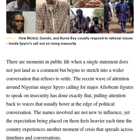
How Wizkid, Davido, and Burna Boy usually respond to national issues
- Inside Spyro's call out on rising insecurity
There are moments in public life when a single statement does
not just land as a comment but begins to stretch into a wider
conversation that refuses to settle. The recent wave of attention
around Nigerian singer Spyro calling for major Afrobeats figures
to speak on insecurity has done exactly that, pulling attention
back to voices that usually hover at the edge of political
conversation. The names involved are not new to influence, yet
the expectation being placed on them feels heavier each time the
country experiences another moment of crisis that spreads across
timelines and conversations.