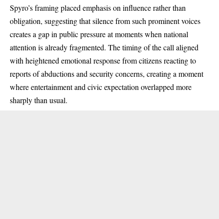
Spyro’s framing placed emphasis on influence rather than
obligation, suggesting that silence from such prominent voices
creates a gap in public pressure at moments when national
attention is already fragmented. The timing of the call aligned
with heightened emotional response from citizens reacting to
reports of abductions and security concerns, creating a moment
where entertainment and civic expectation overlapped more
sharply than usual.