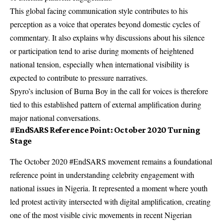
This global facing communication style contributes to his
perception as a voice that operates beyond domestic cycles of
commentary. It also explains why discussions about his silence
or participation tend to arise during moments of heightened
national tension, especially when international visibility is
expected to contribute to pressure narratives.
Spyro’s inclusion of Burna Boy in the call for voices is therefore
tied to this established pattern of external amplification during
major national conversations.
#EndSARS Reference Point: October 2020 Turning
Stage
The October 2020 #EndSARS movement remains a foundational
reference point in understanding celebrity engagement with
national issues in Nigeria. It represented a moment where youth
led protest activity intersected with digital amplification, creating
one of the most visible civic movements in recent Nigerian