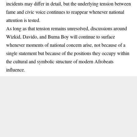
incidents may differ in detail, but the underlying tension between
fame and civic voice continues to reappear whenever national
attention is tested.
As long as that tension remains unresolved, discussions around
Wizkid, Davido, and Burna Boy will continue to surface
whenever moments of national concern arise, not because of a
single statement but because of the positions they occupy within
the cultural and symbolic structure of modern Afrobeats
influence.