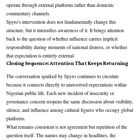
operate through external platforms rather than domestic
commentary channels.
Spyro’s intervention does not fundamentally change this
structure, but it intensifies awareness of it. It brings attention
back to the question of whether influence carries implicit
responsibility during moments of national distress, or whether
that expectation is entirely external.
Closing Sequence: Attention That Keeps Returning
The conversation sparked by Spyro continues to circulate
because it connects directly to unresolved expectations within
Nigerian public life. Each new incident of insecurity or
governance concern reopens the same discussion about visibility,
silence, and influence among cultural figures who occupy global
platforms.
What remains consistent is not agreement but repetition of the
question itself. The names may change in headlines, the