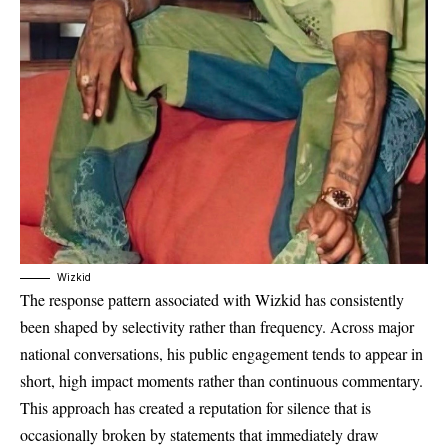
Wizkid
The response pattern associated with Wizkid has consistently
been shaped by selectivity rather than frequency. Across major
national conversations, his public engagement tends to appear in
short, high impact moments rather than continuous commentary.
This approach has created a reputation for silence that is
occasionally broken by statements that immediately draw