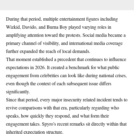
During that period, multiple entertainment figures including
Wizkid, Davido, and Burna Boy played varying roles in
amplifying attention toward the protests. Social media became a
primary channel of visibility, and international media coverage
further expanded the reach of local demands.
That moment established a precedent that continues to influence
expectations in 2026. It created a benchmark for what public
engagement from celebrities can look like during national crises,
even though the context of each subsequent issue differs
significantly.
Since that period, every major insecurity related incident tends to
revive comparisons with that era, particularly regarding who
speaks, how quickly they respond, and what form their
engagement takes. Spyro’s recent remarks sit directly within that
inherited expectation structure.