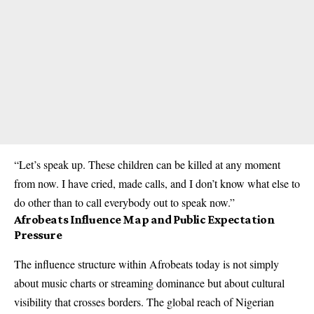
“Let’s speak up. These children can be killed at any moment
from now. I have cried, made calls, and I don’t know what else to
do other than to call everybody out to speak now.”
Afrobeats Influence Map and Public Expectation
Pressure
The influence structure within Afrobeats today is not simply
about music charts or streaming dominance but about cultural
visibility that crosses borders. The global reach of Nigerian