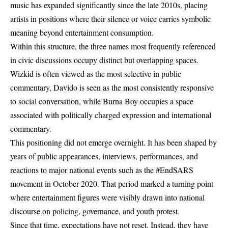
music has expanded significantly since the late 2010s, placing
artists in positions where their silence or voice carries symbolic
meaning beyond entertainment consumption.
Within this structure, the three names most frequently referenced
in civic discussions occupy distinct but overlapping spaces.
Wizkid is often viewed as the most selective in public
commentary, Davido is seen as the most consistently responsive
to social conversation, while Burna Boy occupies a space
associated with politically charged expression and international
commentary.
This positioning did not emerge overnight. It has been shaped by
years of public appearances, interviews, performances, and
reactions to major national events such as the #EndSARS
movement in October 2020. That period marked a turning point
where entertainment figures were visibly drawn into national
discourse on policing, governance, and youth protest.
Since that time, expectations have not reset. Instead, they have