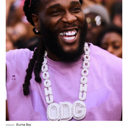
Burna Boy