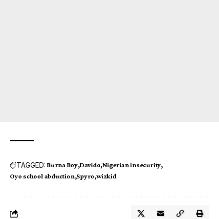
TAGGED:
Burna Boy
Davido
Nigerian insecurity
Oyo school abduction
Spyro
wizkid