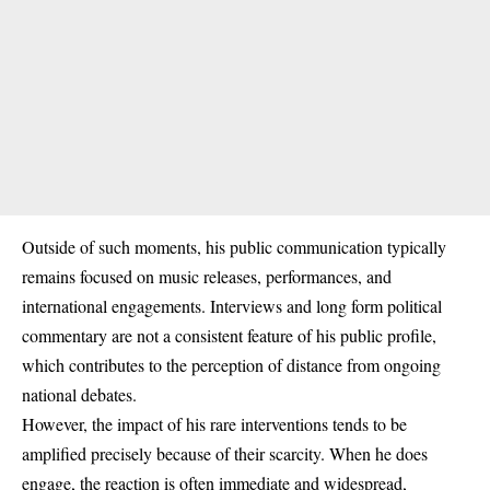
Outside of such moments, his public communication typically
remains focused on music releases, performances, and
international engagements. Interviews and long form political
commentary are not a consistent feature of his public profile,
which contributes to the perception of distance from ongoing
national debates.
However, the impact of his rare interventions tends to be
amplified precisely because of their scarcity. When he does
engage, the reaction is often immediate and widespread,