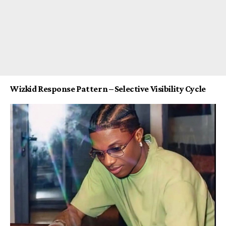
Wizkid Response Pattern – Selective Visibility Cycle