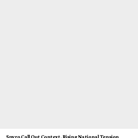
Spyro Call Out Context, Rising National Tension