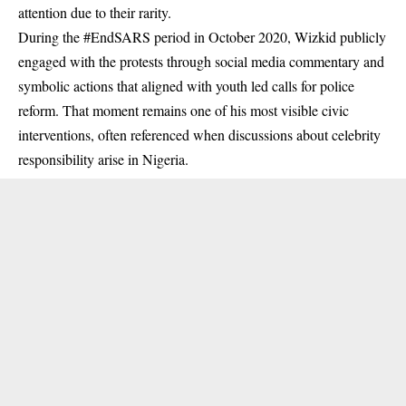
attention due to their rarity.
During the #EndSARS period in October 2020, Wizkid publicly
engaged with the protests through social media commentary and
symbolic actions that aligned with youth led calls for police
reform. That moment remains one of his most visible civic
interventions, often referenced when discussions about celebrity
responsibility arise in Nigeria.