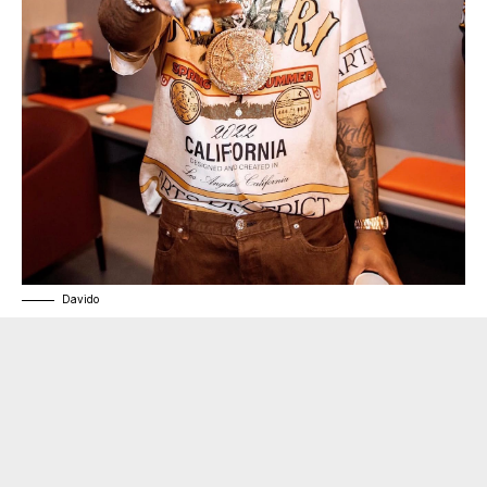
Davido