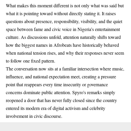
What makes this moment different is not only what was said but
what it is pointing toward without directly stating it. It raises
questions about presence, responsibility, visibility, and the quiet
space between fame and civic voice in Nigeria’s entertainment
culture. As discussions unfold, attention naturally shifts toward
how the biggest names in Afrobeats have historically behaved
when national tension rises, and why their responses never seem
to follow one fixed pattern.
The conversation now sits at a familiar intersection where music,
influence, and national expectation meet, creating a pressure
point that reappears every time insecurity or governance
concerns dominate public attention. Spyro’s remarks simply
reopened a door that has never fully closed since the country
entered its modern era of digital activism and celebrity
involvement in civic discourse.