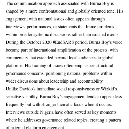
The communication approach associated with Burna Boy is
shaped by a more confrontational and globally oriented tone. His
engagement with national issues often appears through
interviews, performances, or statements that frame problems
within broader systemic discussions rather than isolated events.
During the October 2020 #EndSARS period, Burna Boy’s voice
became part of international amplification of the protests, with
commentary that extended beyond local audiences to global
platforms. His framing of issues often emphasizes structural
governance concerns, positioning national problems within
wider discussions about leadership and accountability.
Unlike Davido’s immediate social responsiveness or Wizkid’s
selective visibility, Burna Boy’s engagement tends to appear less
frequently but with stronger thematic focus when it occurs.
Interviews outside Nigeria have often served as key moments
where he addresses governance related topics, creating a pattern
of external platform engagement.