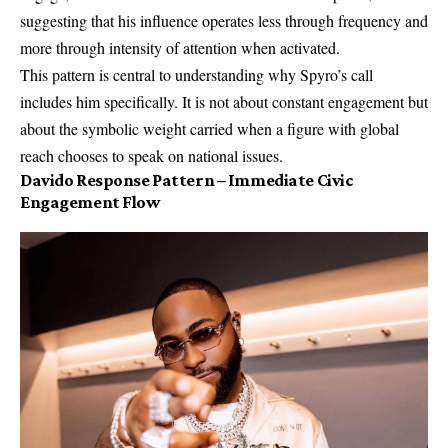
suggesting that his influence operates less through frequency and
more through intensity of attention when activated.
This pattern is central to understanding why Spyro’s call
includes him specifically. It is not about constant engagement but
about the symbolic weight carried when a figure with global
reach chooses to speak on national issues.
Davido Response Pattern – Immediate Civic
Engagement
Flow