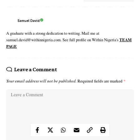
Samuel David
A graduate with a strong dedication to writing. Mail me at
samuel.david@withinnigeria.com. See full profile on Within Nigeria's
TEAM
PAGE
Leave a Comment
Your email address will not be published.
Required fields are marked
*