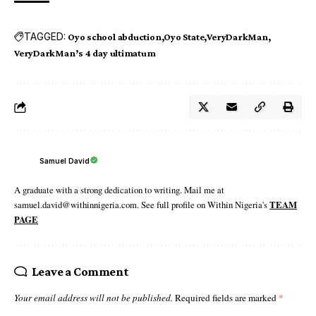
TAGGED:
Oyo school abduction
Oyo State
VeryDarkMan
VeryDarkMan’s 4 day ultimatum
Samuel David
A graduate with a strong dedication to writing. Mail me at
samuel.david@withinnigeria.com. See full profile on Within Nigeria's
TEAM
PAGE
Leave a Comment
Your email address will not be published.
Required fields are marked
*