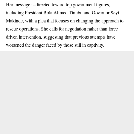
Her message is directed toward top government figures,
including President Bola Ahmed Tinubu and Governor Seyi
Makinde, with a plea that focuses on changing the approach to
rescue operations. She calls for negotiation rather than force
driven intervention, suggesting that previous attempts have
worsened the danger faced by those still in captivity.