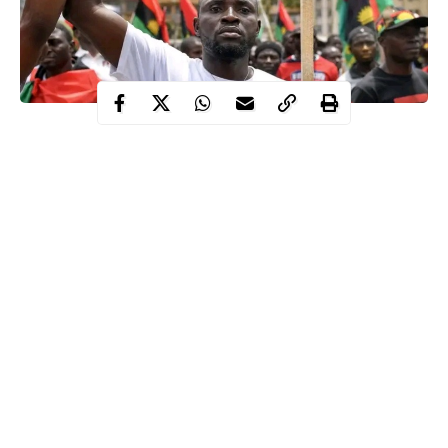
Residents of Umuahia, Abia state on May 30 2026 observed sit-
at-home order declared by Indeginous People of Biafra, IPOB in
commemoration of the Biafra day.
WITHIN NIGERIA gathered streets, markets and other public
places were deserted to honour the fallen heroes of Biafra.
IPOB Insists on May 30 lockdown
Continue Reading