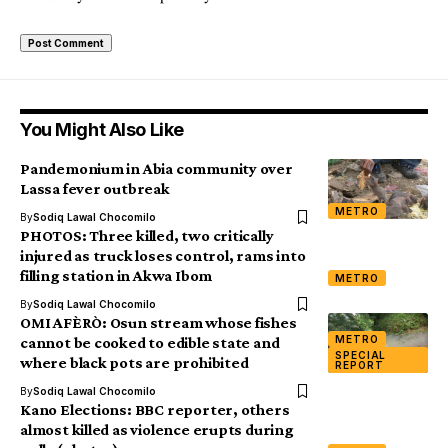
You Might Also Like
Pandemonium in Abia community over
Lassa fever outbreak
METRO
By
Sodiq Lawal Chocomilo
PHOTOS: Three killed, two critically
injured as truck loses control, rams into
filling station in Akwa Ibom
METRO
By
Sodiq Lawal Chocomilo
OMI AFÈRÒ: Osun stream whose fishes
METRO
cannot be cooked to edible state and
SPECIAL
where black pots are prohibited
REPORT
By
Sodiq Lawal Chocomilo
Kano Elections: BBC reporter, others
almost killed as violence erupts during