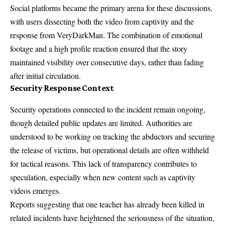
Social platforms became the primary arena for these discussions,
with users dissecting both the video from captivity and the
response from
VeryDarkMan
. The combination of emotional
footage and a high profile reaction ensured that the story
maintained visibility over consecutive days, rather than fading
after initial circulation.
Security Response Context
Security operations connected to the incident remain ongoing,
though detailed public updates are limited. Authorities are
understood to be working on tracking the abductors and securing
the release of victims, but operational details are often withheld
for tactical reasons. This lack of transparency contributes to
speculation, especially when new content such as captivity
videos emerges.
Reports suggesting that one teacher has already been killed in
related incidents have heightened the seriousness of the situation,