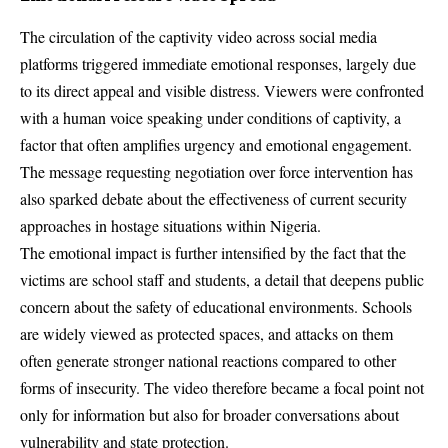
The circulation of the captivity video across social media
platforms triggered immediate emotional responses, largely due
to its direct appeal and visible distress. Viewers were confronted
with a human voice speaking under conditions of captivity, a
factor that often amplifies urgency and emotional engagement.
The message requesting negotiation over force intervention has
also sparked debate about the effectiveness of current security
approaches in hostage situations within Nigeria.
The emotional impact is further intensified by the fact that the
victims are school staff and students, a detail that deepens public
concern about the safety of educational environments. Schools
are widely viewed as protected spaces, and attacks on them
often generate stronger national reactions compared to other
forms of insecurity. The video therefore became a focal point not
only for information but also for broader conversations about
vulnerability and state protection.