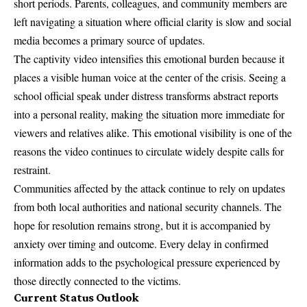
short periods. Parents, colleagues, and community members are
left navigating a situation where official clarity is slow and social
media becomes a primary source of updates.
The captivity video intensifies this emotional burden because it
places a visible human voice at the center of the crisis. Seeing a
school official speak under distress transforms abstract reports
into a personal reality, making the situation more immediate for
viewers and relatives alike. This emotional visibility is one of the
reasons the video continues to circulate widely despite calls for
restraint.
Communities affected by the attack continue to rely on updates
from both local authorities and national security channels. The
hope for resolution remains strong, but it is accompanied by
anxiety over timing and outcome. Every delay in confirmed
information adds to the psychological pressure experienced by
those directly connected to the victims.
Current Status Outlook