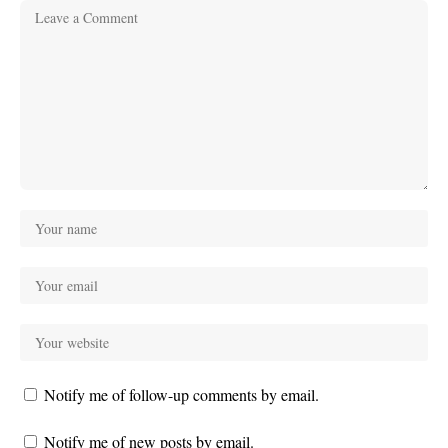
Notify me of follow-up comments by email.
Notify me of new posts by email.