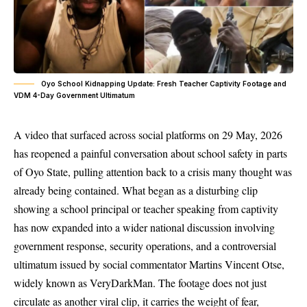
Oyo School Kidnapping Update: Fresh Teacher Captivity Footage and
VDM 4-Day Government Ultimatum
A video that surfaced across social platforms on 29 May, 2026
has reopened a painful conversation about school safety in parts
of Oyo State, pulling attention back to a crisis many thought was
already being contained. What began as a disturbing clip
showing a school principal or teacher speaking from captivity
has now expanded into a wider national discussion involving
government response, security operations, and a controversial
ultimatum issued by social commentator Martins Vincent Otse,
widely known as VeryDarkMan. The footage does not just
circulate as another viral clip, it carries the weight of fear,