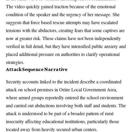
The video quickly gained traction because of the emotional
condition of the speaker and the urgency of her message. She
suggests that force based rescue attempts may have escalated
tensions with the abductors, creating fears that some captives are
now at greater risk. These claims have not been independently
verified in full detail, but they have intensified public anxiety and
placed additional pressure on authorities to clarify operational
strategies.
Attack Sequence Narrative
Security accounts linked to the incident describe a coordinated
attack on school premises in Oriire Local Government Area,
where armed groups reportedly entered the school environment
and carried out abductions involving both staff and students. The
attack is understood to be part of a broader pattern of rural
insecurity affecting educational institutions, particularly those
located away from heavily secured urban centers.