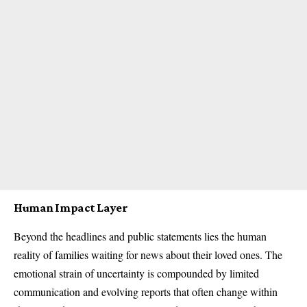
Human Impact Layer
Beyond the headlines and public statements lies the human
reality of families waiting for news about their loved ones. The
emotional strain of uncertainty is compounded by limited
communication and evolving reports that often change within