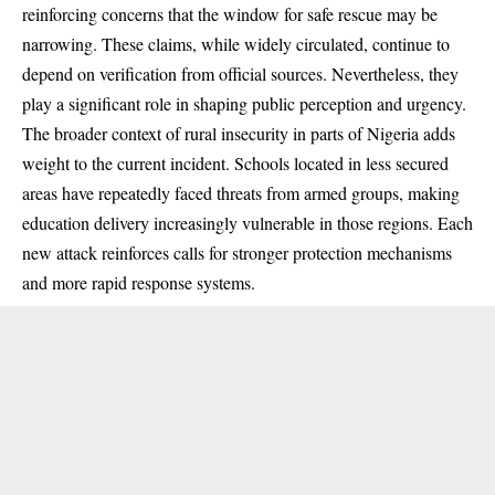
reinforcing concerns that the window for safe rescue may be
narrowing. These claims, while widely circulated, continue to
depend on verification from official sources. Nevertheless, they
play a significant role in shaping public perception and urgency.
The broader context of rural insecurity in parts of Nigeria adds
weight to the current incident. Schools located in less secured
areas have repeatedly faced threats from armed groups, making
education delivery increasingly vulnerable in those regions. Each
new attack reinforces calls for stronger protection mechanisms
and more rapid response systems.