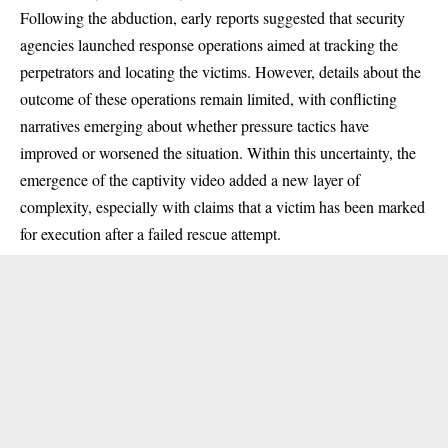
Following the abduction, early reports suggested that security
agencies launched response operations aimed at tracking the
perpetrators and locating the victims. However, details about the
outcome of these operations remain limited, with conflicting
narratives emerging about whether pressure tactics have
improved or worsened the situation. Within this uncertainty, the
emergence of the captivity video added a new layer of
complexity, especially with claims that a victim has been marked
for execution after a failed rescue attempt.