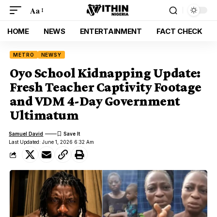
Aa
HOME
NEWS
ENTERTAINMENT
FACT CHECK
METRO
NEWSY
Oyo School Kidnapping Update:
Fresh Teacher Captivity Footage
and VDM 4-Day Government
Ultimatum
Samuel David
Last Updated: June 1, 2026 6:32 Am