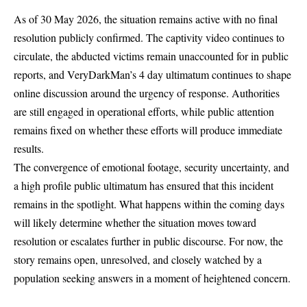
As of 30 May 2026, the situation remains active with no final
resolution publicly confirmed. The captivity video continues to
circulate, the abducted victims remain unaccounted for in public
reports, and VeryDarkMan’s 4 day ultimatum continues to shape
online discussion around the urgency of response. Authorities
are still engaged in operational efforts, while public attention
remains fixed on whether these efforts will produce immediate
results.
The convergence of emotional footage, security uncertainty, and
a high profile public ultimatum has ensured that this incident
remains in the spotlight. What happens within the coming days
will likely determine whether the situation moves toward
resolution or escalates further in public discourse. For now, the
story remains open, unresolved, and closely watched by a
population seeking answers in a moment of heightened concern.