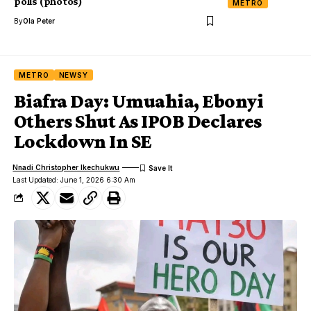
polls (photos)
METRO
By
Ola Peter
METRO
NEWSY
Biafra Day: Umuahia, Ebonyi
Others Shut As IPOB Declares
Lockdown In SE
Nnadi Christopher Ikechukwu
Last Updated: June 1, 2026 6:30 Am