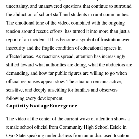
uncertainty, and unanswered questions that continue to surround
the abduction of school staff and students in rural communities.
The emotional tone of the video, combined with the ongoing
tension around rescue efforts, has turned it into more than just a
report of an incident. It has become a symbol of frustration over
insecurity and the fragile condition of educational spaces in
affected areas. As reactions spread, attention has increasingly
shifted toward what authorities are doing, what the abductors are
demanding, and how far public figures are willing to go when
official responses appear slow. The situation remains active,
sensitive, and deeply unsettling for families and observers
following every development.
Captivity Footage Emergence
The video at the center of the current wave of attention shows a
female school official from Community High School Esiele in
Oyo State speaking under distress from an undisclosed location.