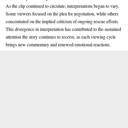
As the clip continued to circulate, interpretations began to vary.
Some viewers focused on the plea for negotiation, while others
concentrated on the implied criticism of ongoing rescue efforts.
This divergence in interpretation has contributed to the sustained
attention the story continues to receive, as each viewing cycle
brings new commentary and renewed emotional reactions.