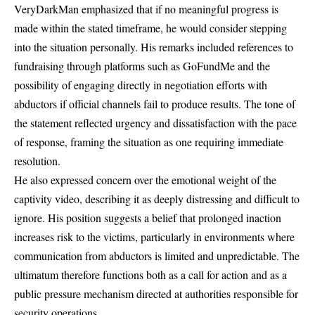
VeryDarkMan emphasized that if no meaningful progress is
made within the stated timeframe, he would consider stepping
into the situation personally. His remarks included references to
fundraising through platforms such as GoFundMe and the
possibility of engaging directly in negotiation efforts with
abductors if official channels fail to produce results. The tone of
the statement reflected urgency and dissatisfaction with the pace
of response, framing the situation as one requiring immediate
resolution.
He also expressed concern over the emotional weight of the
captivity video, describing it as deeply distressing and difficult to
ignore. His position suggests a belief that prolonged inaction
increases risk to the victims, particularly in environments where
communication from abductors is limited and unpredictable. The
ultimatum therefore functions both as a call for action and as a
public pressure mechanism directed at authorities responsible for
security operations.