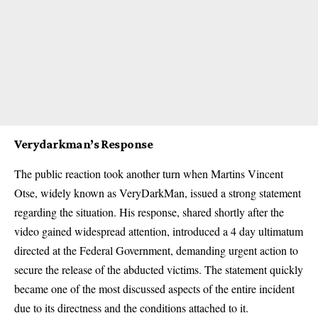
Verydarkman’s Response
The public reaction took another turn when Martins Vincent
Otse, widely known as VeryDarkMan, issued a strong statement
regarding the situation. His response, shared shortly after the
video gained widespread attention, introduced a 4 day ultimatum
directed at the Federal Government, demanding urgent action to
secure the release of the abducted victims. The statement quickly
became one of the most discussed aspects of the entire incident
due to its directness and the conditions attached to it.