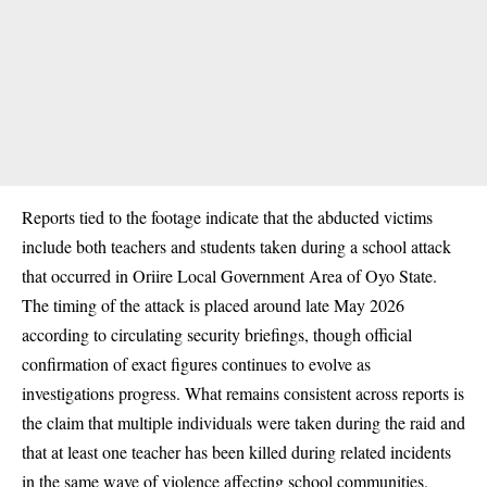
Reports tied to the footage indicate that the abducted victims
include both teachers and students taken during a school attack
that occurred in Oriire Local Government Area of Oyo State.
The timing of the attack is placed around late May 2026
according to circulating security briefings, though official
confirmation of exact figures continues to evolve as
investigations progress. What remains consistent across reports is
the claim that multiple individuals were taken during the raid and
that at least one teacher has been killed during related incidents
in the same wave of violence affecting school communities.