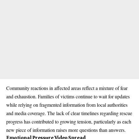
Community reactions in affected areas reflect a mixture of fear
and exhaustion. Families of victims continue to wait for updates
while relying on fragmented information from local authorities
and media coverage. The lack of clear timelines regarding rescue
progress has contributed to growing tension, particularly as each
new piece of information raises more questions than answers.
Emotional Pressure Video Spread