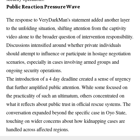
Public Reaction Pressure Wave
The response to VeryDarkMan’s statement added another layer
to the unfolding situation, shifting attention from the captivity
video alone to the broader question of intervention responsibility.
Discussions intensified around whether private individuals
should attempt to influence or participate in hostage negotiation
scenarios, especially in cases involving armed groups and
ongoing security operations.
The introduction of a 4 day deadline created a sense of urgency
that further amplified public attention. While some focused on
the practicality of such an ultimatum, others concentrated on
what it reflects about public trust in official rescue systems. The
conversation expanded beyond the specific case in Oyo State,
touching on wider concerns about how kidnapping cases are
handled across affected regions.