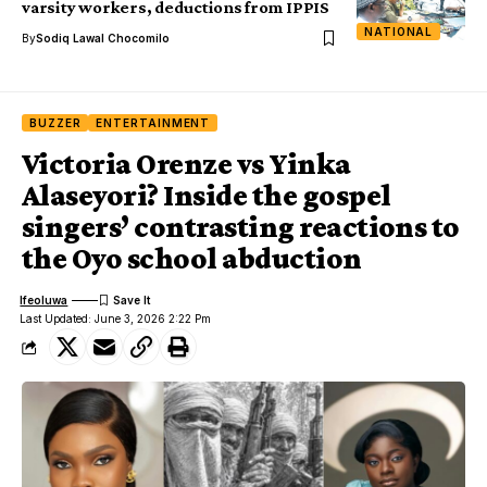
varsity workers, deductions from IPPIS
NATIONAL
By
Sodiq Lawal Chocomilo
BUZZER
ENTERTAINMENT
Victoria Orenze vs Yinka
Alaseyori? Inside the gospel
singers’ contrasting reactions to
the Oyo school abduction
Ifeoluwa
Last Updated: June 3, 2026 2:22 Pm