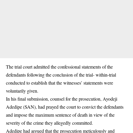
The trial court admitted the confessional statements of the
defendants following the conclusion of the trial- within-trial
conducted to establish that the witnesses’ statements were
voluntarily given.
In his final submission, counsel for the prosecution, Ayodeji
Adedipe (SAN), had prayed the court to convict the defendants
and impose the maximum sentence of death in view of the
severity of the crime they allegedly committed.
Adedipe had argued that the prosecution meticulously and