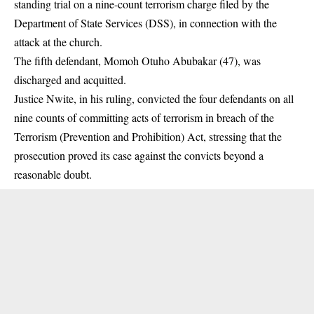
standing trial on a nine-count terrorism charge filed by the
Department of State Services (DSS), in connection with the
attack at the church.
The fifth defendant, Momoh Otuho Abubakar (47), was
discharged and acquitted. ‎
Justice Nwite, in his ruling, convicted the four defendants on all
nine counts of committing acts of terrorism in breach of the
Terrorism (Prevention and Prohibition) Act, stressing that the
prosecution proved its case against the convicts beyond a
reasonable doubt.