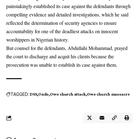
painstakingly established its case against the defendants through
compelling evidence and detailed investigations, which he said
reflected the determination of security agencies to ensure
accountability for one of the deadliest attacks on innocent
worshippers in Nigerian history.
But counsel for the defendants, Abdullahi Mohammad, prayed
the court to discharge and acquit his clients because the
prosecution was unable to establish its case against them.
TAGGED:
DSS
Ondo
Owo church attack
Owo church massacre