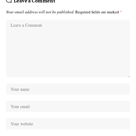
Leave a Comment
Your email address will not be published.
Required fields are marked
*