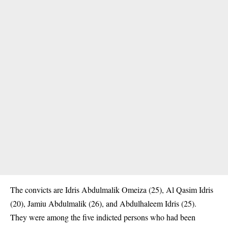
The convicts are Idris Abdulmalik Omeiza (25), Al Qasim Idris
(20), Jamiu Abdulmalik (26), and Abdulhaleem Idris (25).
‎They were among the five indicted persons who had been