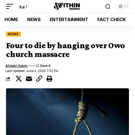
Aa
HOME
NEWS
ENTERTAINMENT
FACT CHECK
NEWS
Four to die by hanging over Owo
church massacre
Afolabi Hakim
Last Updated: June 3, 2026 7:53 Pm