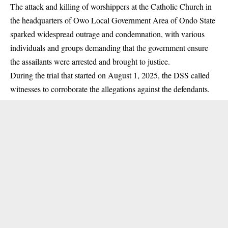
The attack and killing of worshippers at the Catholic Church in
the headquarters of Owo Local Government Area of Ondo State
sparked widespread outrage and condemnation, with various
individuals and groups demanding that the government ensure
the assailants were arrested and brought to justice.
During the trial that started on August 1, 2025, the DSS called
witnesses to corroborate the allegations against the defendants.