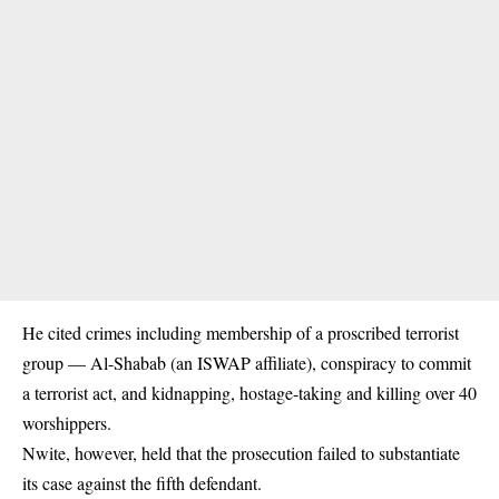
He cited crimes including membership of a proscribed terrorist
group — Al-Shabab (an ISWAP affiliate), conspiracy to commit
a terrorist act, and kidnapping, hostage-taking and killing over 40
worshippers.
Nwite, however, held that the prosecution failed to substantiate
its case against the fifth defendant.