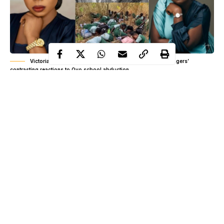
Victoria Orenze vs Yinka Alaseyori? Inside the gospel singers’
contrasting reactions to Oyo school abduction
The abduction of dozens of schoolchildren and teachers in
Ogbomoso, Oyo State has sparked one of Nigeria’s most
emotional conversations in recent weeks.
On May 15, suspected gunmen attacked three schools in Ahoro-
Esinle and Yawota communities in Oriire Local Government
Area, abducting 39 pupils and seven teachers. The tragedy
worsened after one of the kidnapped teachers was reportedly
killed in captivity, triggering outrage, protests, and renewed
Continue Reading
concerns about insecurity in the country.
As Nigerians demanded answers and prayed for the victims’ safe