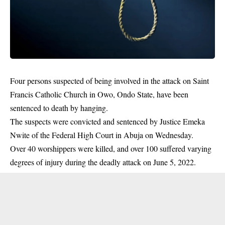
‎Four persons suspected of being involved in the attack on Saint
Francis Catholic Church in Owo,
Ondo
State, have been
sentenced to death by hanging.
The suspects were convicted and sentenced by Justice Emeka
Nwite of the Federal High Court in Abuja on Wednesday.
Over 40 worshippers were killed, and over 100 suffered varying
degrees of injury during the deadly attack on June 5, 2022.