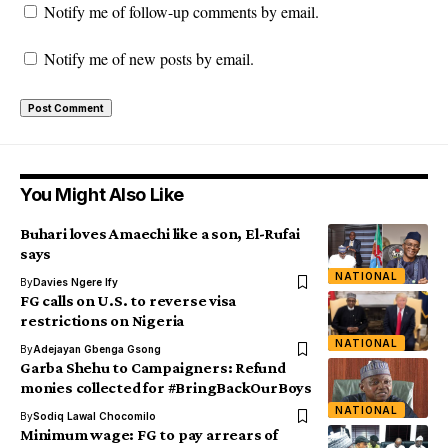
Notify me of follow-up comments by email.
Notify me of new posts by email.
You Might Also Like
Buhari loves Amaechi like a son, El-Rufai
says
NATIONAL
By
Davies Ngere Ify
FG calls on U.S. to reverse visa
restrictions on Nigeria
NATIONAL
By
Adejayan Gbenga Gsong
Garba Shehu to Campaigners: Refund
monies collected for #BringBackOurBoys
NATIONAL
By
Sodiq Lawal Chocomilo
Minimum wage: FG to pay arrears of