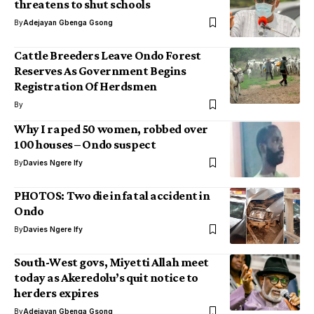
threatens to shut schools
By
Adejayan Gbenga Gsong
Cattle Breeders Leave Ondo Forest
Reserves As Government Begins
Registration Of Herdsmen
By
Why I raped 50 women, robbed over
100 houses – Ondo suspect
By
Davies Ngere Ify
PHOTOS: Two die in fatal accident in
Ondo
By
Davies Ngere Ify
South-West govs, Miyetti Allah meet
today as Akeredolu’s quit notice to
herders expires
By
Adejayan Gbenga Gsong