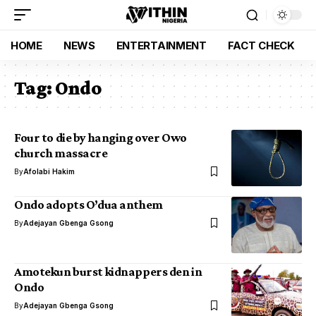
HOME
NEWS
ENTERTAINMENT
FACT CHECK
Tag:
Ondo
Four to die by hanging over Owo
church massacre
By
Afolabi Hakim
Ondo adopts O’dua anthem
By
Adejayan Gbenga Gsong
Amotekun burst kidnappers den in
Ondo
By
Adejayan Gbenga Gsong