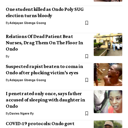
One student killed as Ondo Poly SUG
election turns bloody
By
Adejayan Gbenga Gsong
Relations Of Dead Patient Beat
Nurses, Drag Them On The Floor In
Ondo
By
Suspected rapist beaten to coma in
Ondo after plucking victim’s eyes
By
Adejayan Gbenga Gsong
I penetrated only once, says father
accused of sleeping with daughter in
Ondo
By
Davies Ngere Ify
COVID-19 protocols: Ondo govt