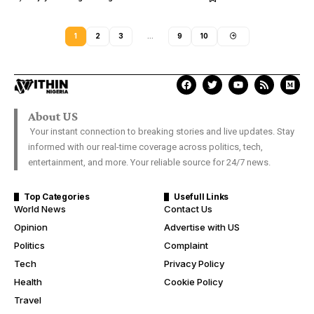
1
2
3
…
9
10
About US
Your instant connection to breaking stories and live updates. Stay
informed with our real-time coverage across politics, tech,
entertainment, and more. Your reliable source for 24/7 news.
Top Categories
Usefull Links
World News
Contact Us
Opinion
Advertise with US
Politics
Complaint
Tech
Privacy Policy
Health
Cookie Policy
Travel