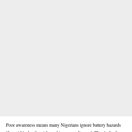
Poor awareness means many Nigerians ignore battery hazards