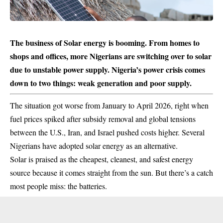
The business of Solar energy is booming. From homes to
shops and offices, more Nigerians are switching over to solar
due to unstable power supply. Nigeria’s power crisis comes
down to two things: weak generation and poor supply.
The situation got worse from January to April 2026, right when
fuel prices
spiked after subsidy removal and global tensions
between the U.S., Iran, and Israel pushed costs higher. Several
Nigerians have adopted solar energy as an alternative.
Solar is praised as the cheapest, cleanest, and safest energy
source because it comes straight from the sun. But there’s a catch
most people miss: the batteries.