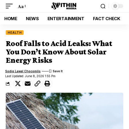
Aa
HOME
NEWS
ENTERTAINMENT
FACT CHECK
HEALTH
Roof Falls to Acid Leaks: What
You Don’t Know About Solar
Energy Risks
Sodiq Lawal Chocomilo
Last Updated: June 8, 2026 1:55 Pm