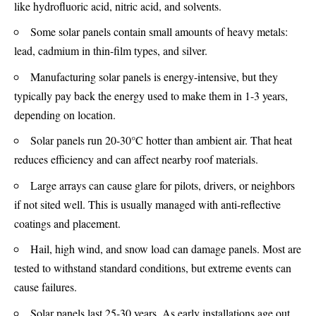
like hydrofluoric acid, nitric acid, and solvents.
Some solar panels contain small amounts of heavy metals:
lead, cadmium in thin-film types, and silver.
Manufacturing solar panels is energy-intensive, but they
typically pay back the energy used to make them in 1-3 years,
depending on location.
Solar panels run 20-30°C hotter than ambient air. That heat
reduces efficiency and can affect nearby roof materials.
Large arrays can cause glare for pilots, drivers, or neighbors
if not sited well. This is usually managed with anti-reflective
coatings and placement.
Hail, high wind, and snow load can damage panels. Most are
tested to withstand standard conditions, but extreme events can
cause failures.
Solar panels last 25-30 years. As early installations age out,