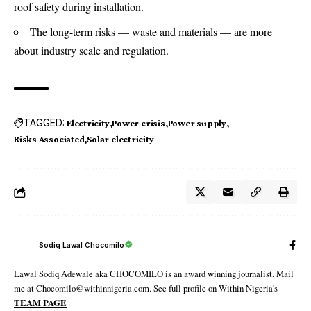
roof safety during installation.
The long-term risks — waste and materials — are more
about industry scale and regulation.
TAGGED:
Electricity
Power crisis
Power supply
Risks Associated
Solar electricity
Sodiq Lawal Chocomilo
Lawal Sodiq Adewale aka CHOCOMILO is an award winning journalist. Mail
me at Chocomilo@withinnigeria.com. See full profile on Within Nigeria's
TEAM PAGE