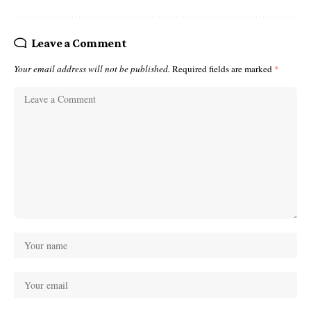
Leave a Comment
Your email address will not be published.
Required fields are marked
*