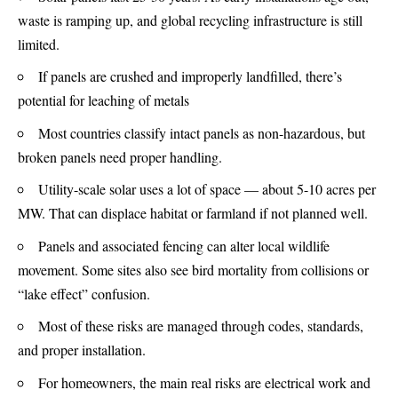
waste is ramping up, and global recycling infrastructure is still
limited.
If panels are crushed and improperly landfilled, there’s
potential for leaching of metals
Most countries classify intact panels as non-hazardous, but
broken panels need proper handling.
Utility-scale solar uses a lot of space — about 5-10 acres per
MW. That can displace habitat or farmland if not planned well.
Panels and associated fencing can alter local wildlife
movement. Some sites also see bird mortality from collisions or
“lake effect” confusion.
Most of these risks are managed through codes, standards,
and proper installation.
For homeowners, the main real risks are electrical work and