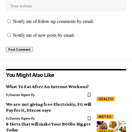
Notify me of follow-up comments by email.
Notify me of new posts by email.
You Might Also Like
What To Eat After An Intense Workout?
By
Davies Ngere Ify
HEALTH
We are not giving free Electricity, FG will
Pay for it, DIscos says
METRO
By
Davies Ngere Ify
8 Diets that will make Your B00bs Bigger
Today
HEALTH