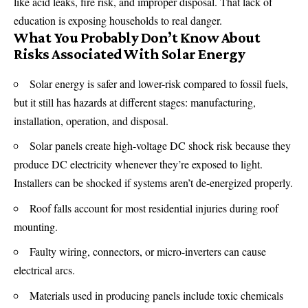
like
acid
leaks, fire risk, and improper disposal. That lack of
education is exposing households to real danger.
What You Probably Don’t Know About
Risks Associated With Solar Energy
Solar energy is safer and lower-risk compared to fossil fuels,
but it still has hazards at different stages: manufacturing,
installation, operation, and disposal.
Solar panels create high-voltage DC shock risk because they
produce DC
electricity
whenever they’re exposed to light.
Installers can be shocked if systems aren’t de-energized properly.
Roof falls account for most residential injuries during roof
mounting.
Faulty wiring, connectors, or micro-inverters can cause
electrical arcs.
Materials used in producing panels include toxic chemicals