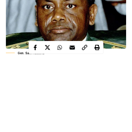
Gen. Sani Abacha
History carries both flaws and virtues, and every thread of it
shapes the people who inherit it. When you recount a story,
it becomes part of yours too. That’s the real lesson:
wherever you walk, you leave footprints in the sands of time.
As Marcus Garvey said, “A people without the knowledge of
their past
history
, origin and culture is like a tree without roots.”
WITHIN NIGERIA highlights one notable event that occurred
on June 8 in Nigeria’s history, as part of our commitment to