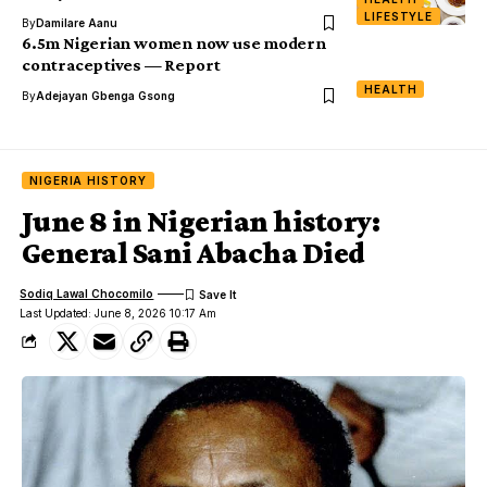
LIFESTYLE
By
Damilare Aanu
6.5m Nigerian women now use modern
contraceptives — Report
HEALTH
By
Adejayan Gbenga Gsong
NIGERIA HISTORY
June 8 in Nigerian history:
General Sani Abacha Died
Sodiq Lawal Chocomilo
Last Updated: June 8, 2026 10:17 Am